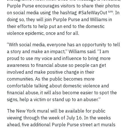
Purple Purse encourages visitors to share their photos
sm
on social media using the hashtag #SafeWayOut
. In
doing so, they will join Purple Purse and Williams in
their efforts to help put an end to the domestic
violence epidemic, once and for all.
“With social media, everyone has an opportunity to tell
a story and make an impact,” Williams said. “I am
proud to use my voice and influence to bring more
awareness to financial abuse so people can get
involved and make positive change in their
communities. As the public becomes more
comfortable talking about domestic violence and
financial abuse, it will also become easier to spot the
signs, help a victim or stand up to an abuser.”
The New York mural will be available for public
viewing through the week of July 16. In the weeks
ahead, five additional Purple Purse street art murals