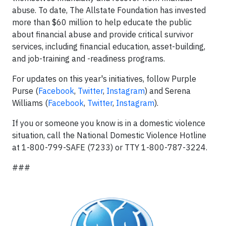
abuse. To date, The Allstate Foundation has invested
more than $60 million to help educate the public
about financial abuse and provide critical survivor
services, including financial education, asset-building,
and job-training and -readiness programs.
For updates on this year's initiatives, follow Purple
Purse (
Facebook
,
Twitter
,
Instagram
) and Serena
Williams (
Facebook
,
Twitter
,
Instagram
).
If you or someone you know is in a domestic violence
situation, call the National Domestic Violence Hotline
at 1-800-799-SAFE (7233) or TTY 1-800-787-3224.
###