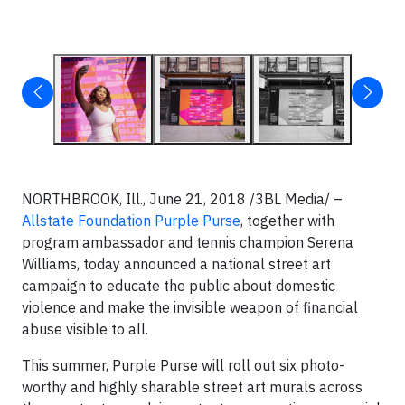
NORTHBROOK, Ill.,
June 21, 2018 /3BL Media/ –
Allstate Foundation Purple Purse
, together with
program ambassador and tennis champion Serena
Williams, today announced a national street art
campaign to educate the public about domestic
violence and make the invisible weapon of financial
abuse visible to all.
This summer, Purple Purse will roll out six photo-
worthy and highly sharable street art murals across