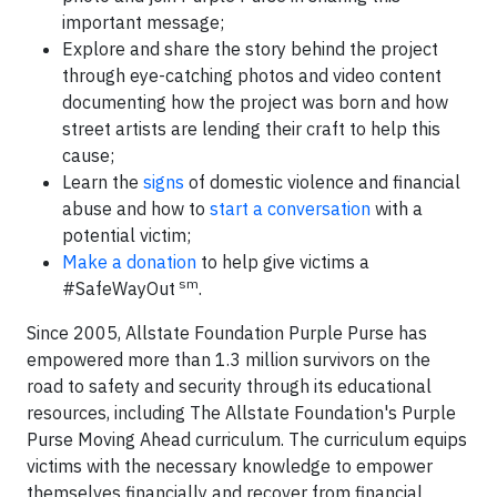
important message;
Explore and share the story behind the project
through eye-catching photos and video content
documenting how the project was born and how
street artists are lending their craft to help this
cause;
Learn the
signs
of domestic violence and financial
abuse and how to
start a conversation
with a
potential victim;
Make a donation
to help give victims a
sm
#SafeWayOut
.
Since 2005, Allstate Foundation Purple Purse has
empowered more than 1.3 million survivors on the
road to safety and security through its educational
resources, including The Allstate Foundation's Purple
Purse Moving Ahead curriculum. The curriculum equips
victims with the necessary knowledge to empower
themselves financially and recover from financial