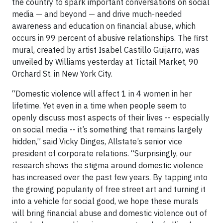
the country to spark important conversations on social
media — and beyond — and drive much-needed
awareness and education on financial abuse, which
occurs in 99 percent of abusive relationships. The first
mural, created by artist Isabel Castillo Guijarro, was
unveiled by Williams yesterday at Tictail Market, 90
Orchard St. in New York City.
“Domestic violence will affect 1 in 4 women in her
lifetime. Yet even in a time when people seem to
openly discuss most aspects of their lives -- especially
on social media -- it’s something that remains largely
hidden,” said Vicky Dinges, Allstate’s senior vice
president of corporate relations. “Surprisingly, our
research shows the stigma around domestic violence
has increased over the past few years. By tapping into
the growing popularity of free street art and turning it
into a vehicle for social good, we hope these murals
will bring financial abuse and domestic violence out of