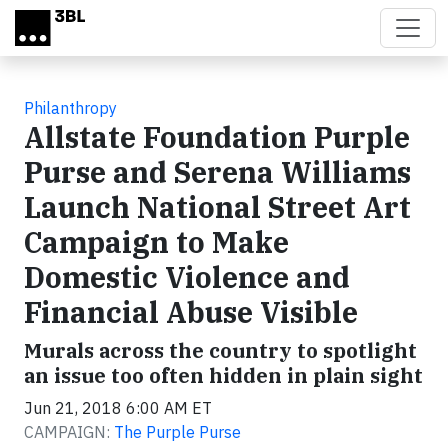
Skip to main content
Philanthropy
Allstate Foundation Purple
Purse and Serena Williams
Launch National Street Art
Campaign to Make
Domestic Violence and
Financial Abuse Visible
Murals across the country to spotlight
an issue too often hidden in plain sight
Jun 21, 2018 6:00 AM ET
CAMPAIGN:
The Purple Purse