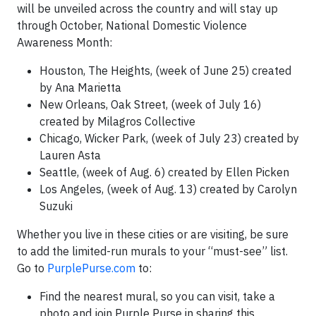
will be unveiled across the country and will stay up
through October, National Domestic Violence
Awareness Month:
Houston, The Heights, (week of June 25) created
by Ana Marietta
New Orleans, Oak Street, (week of July 16)
created by Milagros Collective
Chicago, Wicker Park, (week of July 23) created by
Lauren Asta
Seattle, (week of Aug. 6) created by Ellen Picken
Los Angeles, (week of Aug. 13) created by Carolyn
Suzuki
Whether you live in these cities or are visiting, be sure
to add the limited-run murals to your “must-see” list.
Go to
PurplePurse.com
to:
Find the nearest mural, so you can visit, take a
photo and join Purple Purse in sharing this