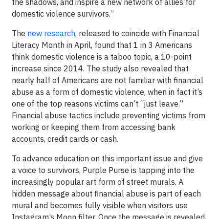
the shadows, and inspire a new network of allies for
domestic violence survivors.”
The
new research
, released to coincide with Financial
Literacy Month in April, found that 1 in 3 Americans
think domestic violence is a taboo topic, a 10-point
increase since 2014. The study also revealed that
nearly half of Americans are not familiar with financial
abuse as a form of domestic violence, when in fact it’s
one of the top reasons victims can’t “just leave.”
Financial abuse tactics include preventing victims from
working or keeping them from accessing bank
accounts, credit cards or cash.
To advance education on this important issue and give
a voice to survivors, Purple Purse is tapping into the
increasingly popular art form of street murals. A
hidden message about financial abuse is part of each
mural and becomes fully visible when visitors use
Instagram’s Moon filter. Once the message is revealed,