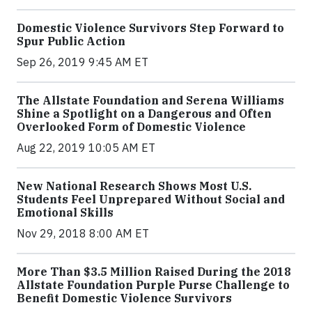
Domestic Violence Survivors Step Forward to
Spur Public Action
Sep 26, 2019 9:45 AM ET
The Allstate Foundation and Serena Williams
Shine a Spotlight on a Dangerous and Often
Overlooked Form of Domestic Violence
Aug 22, 2019 10:05 AM ET
New National Research Shows Most U.S.
Students Feel Unprepared Without Social and
Emotional Skills
Nov 29, 2018 8:00 AM ET
More Than $3.5 Million Raised During the 2018
Allstate Foundation Purple Purse Challenge to
Benefit Domestic Violence Survivors