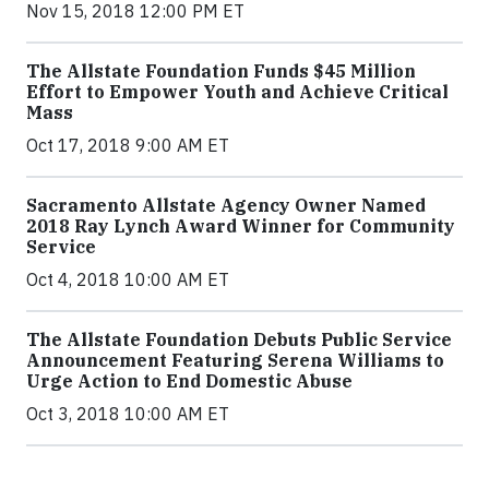
Nov 15, 2018 12:00 PM ET
The Allstate Foundation Funds $45 Million
Effort to Empower Youth and Achieve Critical
Mass
Oct 17, 2018 9:00 AM ET
Sacramento Allstate Agency Owner Named
2018 Ray Lynch Award Winner for Community
Service
Oct 4, 2018 10:00 AM ET
The Allstate Foundation Debuts Public Service
Announcement Featuring Serena Williams to
Urge Action to End Domestic Abuse
Oct 3, 2018 10:00 AM ET