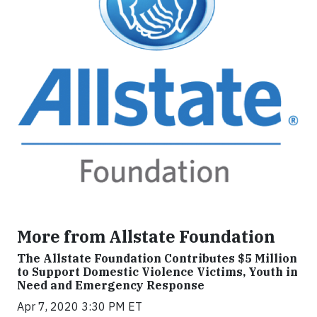
More from Allstate Foundation
The Allstate Foundation Contributes $5 Million
to Support Domestic Violence Victims, Youth in
Need and Emergency Response
Apr 7, 2020 3:30 PM ET