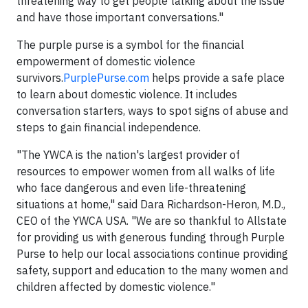
threatening way to get people talking about the issue
and have those important conversations."
The purple purse is a symbol for the financial
empowerment of domestic violence
survivors.
PurplePurse.com
helps provide a safe place
to learn about domestic violence. It includes
conversation starters, ways to spot signs of abuse and
steps to gain financial independence.
"The YWCA is the nation's largest provider of
resources to empower women from all walks of life
who face dangerous and even life-threatening
situations at home," said Dara Richardson-Heron, M.D.,
CEO of the YWCA USA. "We are so thankful to Allstate
for providing us with generous funding through Purple
Purse to help our local associations continue providing
safety, support and education to the many women and
children affected by domestic violence."