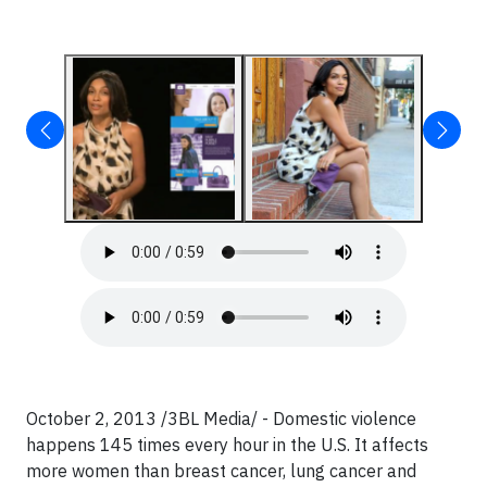
October 2, 2013 /3BL Media/ - Domestic violence
happens 145 times every hour in the U.S. It affects
more women than breast cancer, lung cancer and