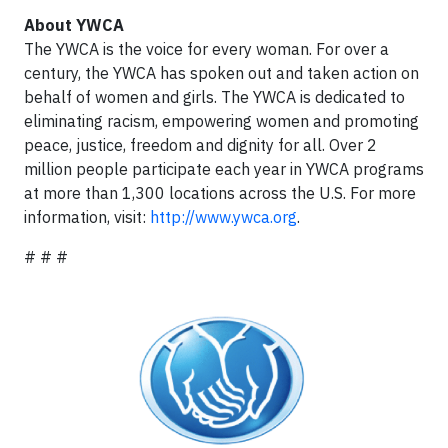
About YWCA
The YWCA is the voice for every woman. For over a
century, the YWCA has spoken out and taken action on
behalf of women and girls. The YWCA is dedicated to
eliminating racism, empowering women and promoting
peace, justice, freedom and dignity for all. Over 2
million people participate each year in YWCA programs
at more than 1,300 locations across the U.S. For more
information, visit:
http://www.ywca.org
.
# # #