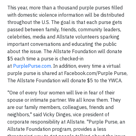
This year, more than a thousand purple purses filled
with domestic violence information will be distributed
throughout the U.S. The goal is that each purse gets
passed between family, friends, community leaders,
celebrities, media and Allstate volunteers sparking
important conversations and educating the public
about the issue. The Allstate Foundation will donate
$5 each time a purse is checked-in
at
PurplePurse.com
. In addition, every time a virtual
purple purse is shared at Facebook.com/Purple Purse,
The Allstate Foundation will donate $5 to the YWCA.
"One of every four women will live in fear of their
spouse or intimate partner. We all know them. They
are our family members, colleagues, friends and
neighbors," said Vicky Dinges, vice president of
corporate responsibility at Allstate. "Purple Purse, an
Allstate Foundation program, provides a less