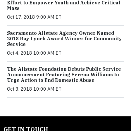
Effort to Empower Youth and Achieve Critical
Mass
Oct 17, 2018 9:00 AM ET
Sacramento Allstate Agency Owner Named
2018 Ray Lynch Award Winner for Community
Service
Oct 4, 2018 10:00 AM ET
The Allstate Foundation Debuts Public Service
Announcement Featuring Serena Williams to
Urge Action to End Domestic Abuse
Oct 3, 2018 10:00 AM ET
GET IN TOUCH