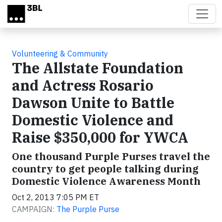
Skip to main content
Volunteering & Community
The Allstate Foundation
and Actress Rosario
Dawson Unite to Battle
Domestic Violence and
Raise $350,000 for YWCA
One thousand Purple Purses travel the
country to get people talking during
Domestic Violence Awareness Month
Oct 2, 2013 7:05 PM ET
CAMPAIGN:
The Purple Purse