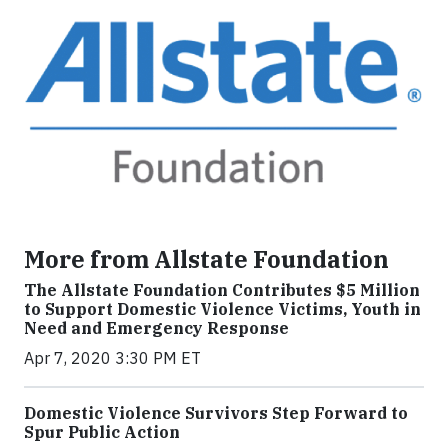
More from Allstate Foundation
The Allstate Foundation Contributes $5 Million
to Support Domestic Violence Victims, Youth in
Need and Emergency Response
Apr 7, 2020 3:30 PM ET
Domestic Violence Survivors Step Forward to
Spur Public Action