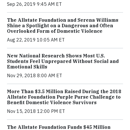
Sep 26, 2019 9:45 AM ET
The Allstate Foundation and Serena Williams
Shine a Spotlight on a Dangerous and Often
Overlooked Form of Domestic Violence
Aug 22, 2019 10:05 AM ET
New National Research Shows Most U.S.
Students Feel Unprepared Without Social and
Emotional Skills
Nov 29, 2018 8:00 AM ET
More Than $3.5 Million Raised During the 2018
Allstate Foundation Purple Purse Challenge to
Benefit Domestic Violence Survivors
Nov 15, 2018 12:00 PM ET
The Allstate Foundation Funds $45 Million