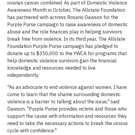
ovarian cancer combined. As part of Domestic Violence
Awareness Month in October, The Allstate Foundation
has partnered with actress Rosario Dawson for the
Purple Purse campaign to raise awareness of domestic
abuse and the role finances play in helping survivors
break free from violence. In its third year, The Allstate
Foundation Purple Purse campaign has pledged to
donate up to $350,000 to the YWCA for programs that
help domestic violence survivors gain the financial
knowledge and resources needed to live
independently.
"As an advocate to end violence against women, I have
come to learn that the shame surrounding domestic
violence is a barrier to talking about the issue," said
Dawson. "Purple Purse provides victims and those who
support the cause with information and resources they
need to take the necessary actions to break the vicious
cycle with confidence."