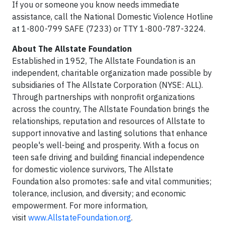
If you or someone you know needs immediate
assistance, call the National Domestic Violence Hotline
at 1-800-799 SAFE (7233) or TTY 1-800-787-3224.
About The Allstate Foundation
Established in 1952, The Allstate Foundation is an
independent, charitable organization made possible by
subsidiaries of The Allstate Corporation (NYSE: ALL).
Through partnerships with nonprofit organizations
across the country, The Allstate Foundation brings the
relationships, reputation and resources of Allstate to
support innovative and lasting solutions that enhance
people's well-being and prosperity. With a focus on
teen safe driving and building financial independence
for domestic violence survivors, The Allstate
Foundation also promotes: safe and vital communities;
tolerance, inclusion, and diversity; and economic
empowerment. For more information,
visit
www.AllstateFoundation.org
.