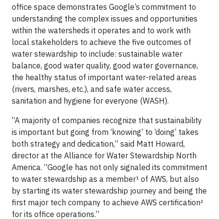
office space demonstrates Google’s commitment to
understanding the complex issues and opportunities
within the watersheds it operates and to work with
local stakeholders to achieve the five outcomes of
water stewardship to include: sustainable water
balance, good water quality, good water governance,
the healthy status of important water-related areas
(rivers, marshes, etc.), and safe water access,
sanitation and hygiene for everyone (WASH).
“A majority of companies recognize that sustainability
is important but going from ‘knowing’ to ‘doing’ takes
both strategy and dedication,” said Matt Howard,
director at the Alliance for Water Stewardship North
America. “Google has not only signaled its commitment
to water stewardship as a member¹ of AWS, but also
by starting its water stewardship journey and being the
first major tech company to achieve AWS certification²
for its office operations.”