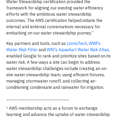
Water Stewardship certification provided the
framework for aligning our existing water efficiency
efforts with the ambitious water stewardship
outcomes. The AWS certification helped initiate the
internal and external conversations necessary for
embarking on our water stewardship journey.”
Key partners and tools, such as
LimnoTech
,
WWFs
Water Risk Filter
and
WRI’s Aqueduct Water Risk Atlas
,
enabled Google to rank and prioritize sites based on its
water risk. A few ways a site can begin to address
water stewardship challenges include creating an on-
site water stewardship team, using efficient fixtures,
managing stormwater runoff, and collecting air-
conditioning condensate and rainwater for irrigation.
________________________
¹ AWS membership acts as a forum to exchange
learning and advance the uptake of water stewardship