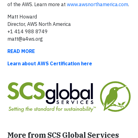
of the AWS. Learn more at
www.awsnorthamerica.com
.
Matt Howard
Director, AWS North America
+1 414 988 8749
matt@a4ws.org
READ MORE
Learn about AWS Certification here
More from SCS Global Services