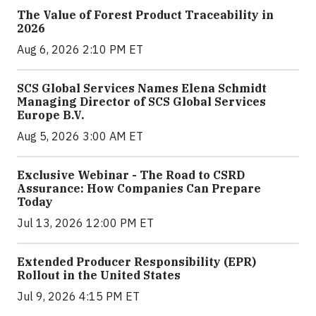
The Value of Forest Product Traceability in
2026
Aug 6, 2026 2:10 PM ET
SCS Global Services Names Elena Schmidt
Managing Director of SCS Global Services
Europe B.V.
Aug 5, 2026 3:00 AM ET
Exclusive Webinar - The Road to CSRD
Assurance: How Companies Can Prepare
Today
Jul 13, 2026 12:00 PM ET
Extended Producer Responsibility (EPR)
Rollout in the United States
Jul 9, 2026 4:15 PM ET