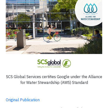
SCS Global Services certifies Google under the Alliance
for Water Stewardship (AWS) Standard
Original Publication