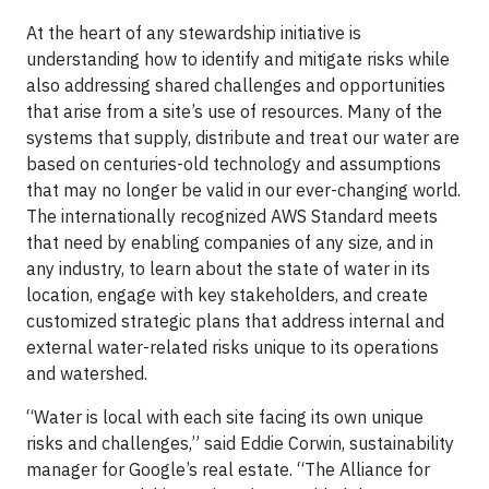
At the heart of any stewardship initiative is
understanding how to identify and mitigate risks while
also addressing shared challenges and opportunities
that arise from a site’s use of resources. Many of the
systems that supply, distribute and treat our water are
based on centuries-old technology and assumptions
that may no longer be valid in our ever-changing world.
The internationally recognized AWS Standard meets
that need by enabling companies of any size, and in
any industry, to learn about the state of water in its
location, engage with key stakeholders, and create
customized strategic plans that address internal and
external water-related risks unique to its operations
and watershed.
“Water is local with each site facing its own unique
risks and challenges,” said Eddie Corwin, sustainability
manager for Google’s real estate. “The Alliance for