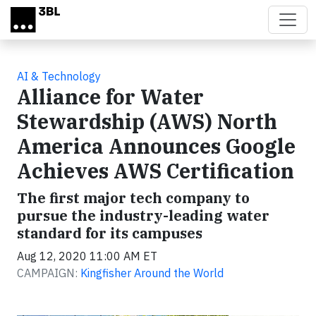
Skip to main content
AI & Technology
Alliance for Water
Stewardship (AWS) North
America Announces Google
Achieves AWS Certification
The first major tech company to
pursue the industry-leading water
standard for its campuses
Aug 12, 2020 11:00 AM ET
CAMPAIGN:
Kingfisher Around the World