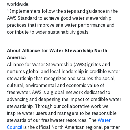
worldwide.
² Implementers follow the steps and guidance in the
AWS Standard to achieve good water stewardship
practices that improve site water performance and
contribute to wider sustainability goals.
About Alliance for Water Stewardship North
America
Alliance for Water Stewardship (AWS) ignites and
nurtures global and local leadership in credible water
stewardship that recognizes and secures the social,
cultural, environmental and economic value of
freshwater. AWS is a global network dedicated to
advancing and deepening the impact of credible water
stewardship. Through our collaborative work we
inspire water users and managers to be responsible
stewards of our freshwater resources. The
Water
Council
is the official North American regional partner