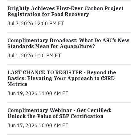
Brightly Achieves First-Ever Carbon Project
Registration for Food Recovery
Jul 7, 2026 12:00 PM ET
Complimentary Broadcast: What Do ASC’s New
Standards Mean for Aquaculture?
Jul 1, 2026 1:10 PM ET
LAST CHANCE TO REGISTER - Beyond the
Basics: Elevating Your Approach to CSRD
Metrics
Jun 19, 2026 11:00 AM ET
Complimentary Webinar - Get Certified:
Unlock the Value of SBP Certification
Jun 17, 2026 10:00 AM ET