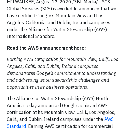
MILWAUKEE, August 12, 2020 /3BL Media/ - SCS
Global Services (SCS) is excited to announce that we
have certified Google’s Mountain View and Los
Angeles, California, and Dublin, Ireland campuses
under the Alliance for Water Stewardship (AWS)
International Standard.
Read the AWS announcement here:
Earning AWS certification for Mountain View, Calif., Los
Angeles, Calif., and Dublin, Ireland campuses
demonstrates Google’s commitment to understanding
and addressing water stewardship challenges and
opportunities in its business operations.
The Alliance for Water Stewardship (AWS) North
America today announced Google achieved AWS
certification at its Mountain View, Calif., Los Angeles,
Calif., and Dublin, Ireland campuses under the
AWS
Standard
. Earning AWS certification for commercial