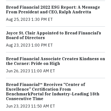
Bread Financial 2022 ESG Report: A Message
From President and CEO, Ralph Andretta
Aug 25, 2023 1:30 PM ET
Joyce St. Clair Appointed to Bread Financial’s
Board of Directors
Aug 23, 2023 1:00 PM ET
Bread Financial Associate Creates Kindness on
the Corner: Pride on High
Jun 26, 2023 11:00 AM ET
Bread Financial™ Receives “Center of
Excellence” Certification From
BenchmarkPortal for Industry-Leading 18th
Consecutive Time
Jun 23, 2023 11:50 AM ET