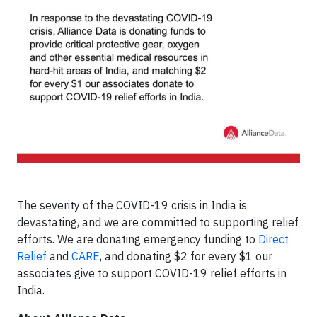
The severity of the COVID-19 crisis in India is
devastating, and we are committed to supporting relief
efforts. We are donating emergency funding to
Direct
Relief
and
CARE
, and donating $2 for every $1 our
associates give to support COVID-19 relief efforts in
India.