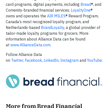
card programs, digital payments, including
Bread
®, and
Comenity-branded financial services.
LoyaltyOne
®
owns and operates the
AIR MILES
® Reward Program,
Canada’s most recognized loyalty program, and
Netherlands-based
BrandLoyalty
, a global provider of
tailor-made loyalty programs for grocers. More
information about Alliance Data can be found
at
www.AllianceData.com
.
Follow Alliance Data
on
Twitter,
Facebook
,
LinkedIn
,
Instagram
and
YouTube
.
More from Bread Financial