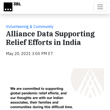
Skip to main content
Volunteering & Community
Alliance Data Supporting
Relief Efforts in India
May 20, 2021 3:00 PM ET