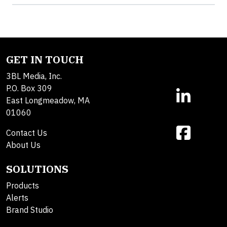
GET IN TOUCH
3BL Media, Inc.
P.O. Box 309
East Longmeadow, MA
01060
Contact Us
About Us
SOLUTIONS
Products
Alerts
Brand Studio