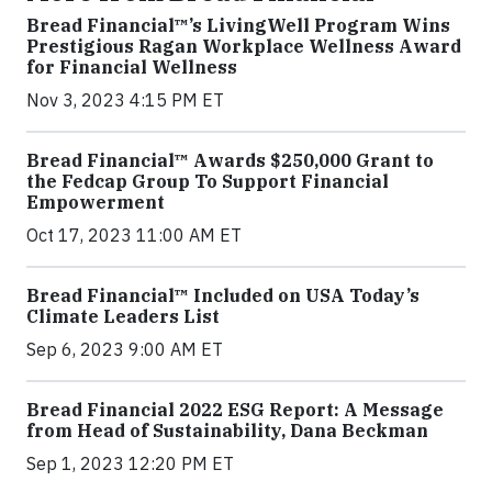
Bread Financial™’s LivingWell Program Wins
Prestigious Ragan Workplace Wellness Award
for Financial Wellness
Nov 3, 2023 4:15 PM ET
Bread Financial™ Awards $250,000 Grant to
the Fedcap Group To Support Financial
Empowerment
Oct 17, 2023 11:00 AM ET
Bread Financial™ Included on USA Today’s
Climate Leaders List
Sep 6, 2023 9:00 AM ET
Bread Financial 2022 ESG Report: A Message
from Head of Sustainability, Dana Beckman
Sep 1, 2023 12:20 PM ET