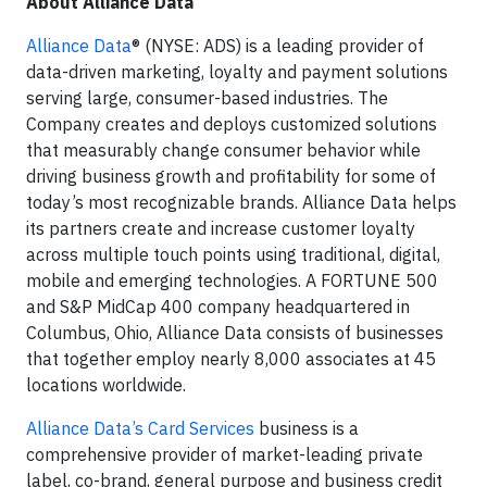
About Alliance Data
Alliance Data
® (NYSE: ADS) is a leading provider of
data-driven marketing, loyalty and payment solutions
serving large, consumer-based industries. The
Company creates and deploys customized solutions
that measurably change consumer behavior while
driving business growth and profitability for some of
today’s most recognizable brands. Alliance Data helps
its partners create and increase customer loyalty
across multiple touch points using traditional, digital,
mobile and emerging technologies. A FORTUNE 500
and S&P MidCap 400 company headquartered in
Columbus, Ohio, Alliance Data consists of businesses
that together employ nearly 8,000 associates at 45
locations worldwide.
Alliance Data’s Card Services
business is a
comprehensive provider of market-leading private
label, co-brand, general purpose and business credit