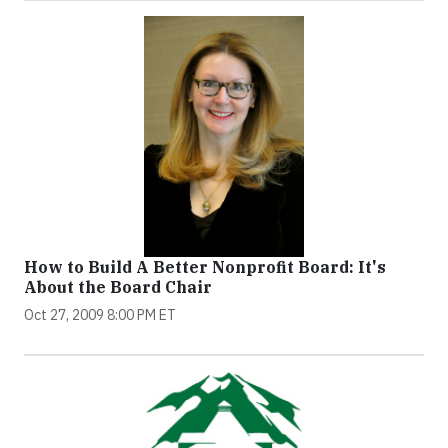
How to Build A Better Nonprofit Board: It's
About the Board Chair
Oct 27, 2009 8:00 PM ET