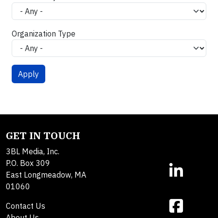
Organization Type
GET IN TOUCH
3BL Media, Inc.
P.O. Box 309
East Longmeadow, MA
01060
Contact Us
About Us