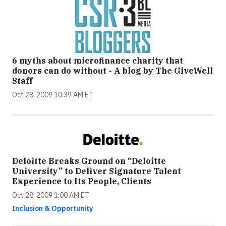
6 myths about microfinance charity that
donors can do without - A blog by The GiveWell
Staff
Oct 28, 2009 10:39 AM ET
Deloitte Breaks Ground on “Deloitte
University” to Deliver Signature Talent
Experience to Its People, Clients
Oct 28, 2009 1:00 AM ET
Inclusion & Opportunity