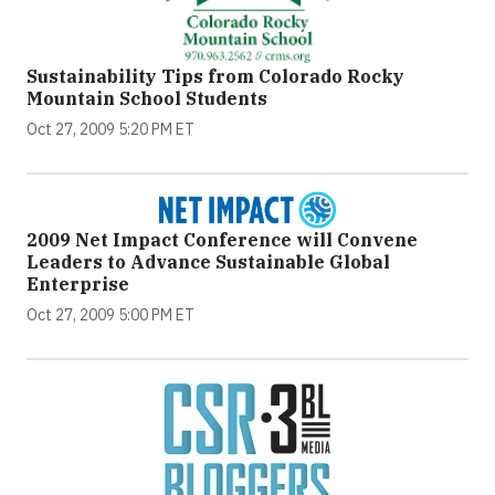
Sustainability Tips from Colorado Rocky
Mountain School Students
Oct 27, 2009 5:20 PM ET
2009 Net Impact Conference will Convene
Leaders to Advance Sustainable Global
Enterprise
Oct 27, 2009 5:00 PM ET