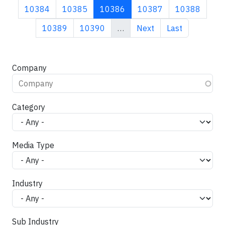
Page
Page
Current page
Page
Page
10384
10385
10386
10387
10388
Page
Page
Next page
Last page
10389
10390
…
Next
Last
Company
Category
Media Type
Industry
Sub Industry