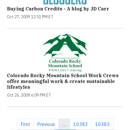
Buying Carbon Credits - A blog by JD Carr
Oct 27, 2009 12:51 PM ET
Colorado Rocky Mountain School Work Crews
offer meaningful work & create sustainable
lifestyles
Oct 26, 2009 6:09 PM ET
First page
Previous page
Page
Page
First
Previous
…
10382
10383