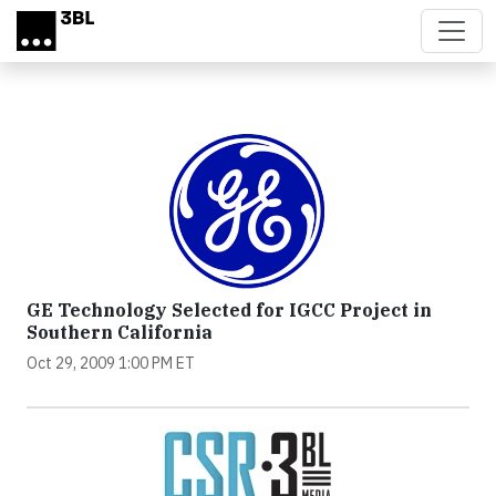
Skip to main content
GE Technology Selected for IGCC Project in
Southern California
Oct 29, 2009 1:00 PM ET