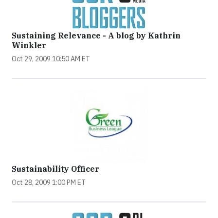
Sustaining Relevance - A blog by Kathrin
Winkler
Oct 29, 2009 10:50 AM ET
Sustainability Officer
Oct 28, 2009 1:00 PM ET