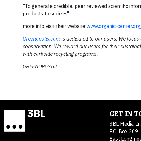
"To generate credible, peer reviewed scientific inf
products to society."
more info visit their website
www.organic-center.org
Greenopolis.com
is dedicated to our users. We focus
conservation. We reward our users for their sustaina
with curbside recycling programs.
GREENOP5762
GET IN 
3BL Media, In
P.O. Box 309
East Longme