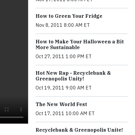
How to Green Your Fridge
Nov 8, 2011 8:00 AM ET
How to Make Your Halloween a Bit
More Sustainable
Oct 27, 2011 1:00 PM ET
Hot New Rap - Recyclebank &
Greenopolis Unity!
Oct 19, 2011 9:00 AM ET
The New World Fest
Oct 17, 2011 10:00 AM ET
Recyclebank & Greenopolis Unite!