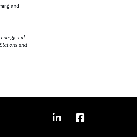
rming and
o-energy and
 Stations and