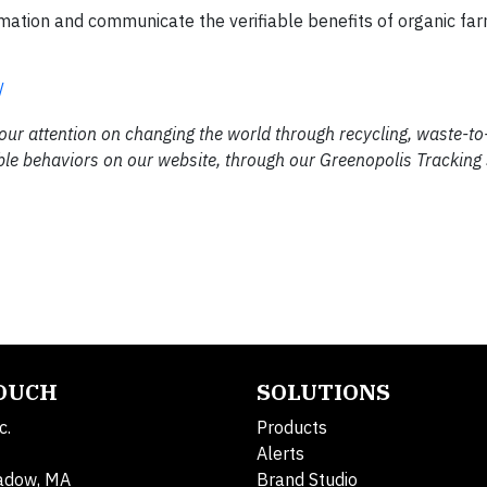
ormation and communicate the verifiable benefits of organic fa
/
 our attention on changing the world through recycling, waste-t
ble behaviors on our website, through our Greenopolis Tracking
TOUCH
SOLUTIONS
c.
Products
Alerts
adow, MA
Brand Studio