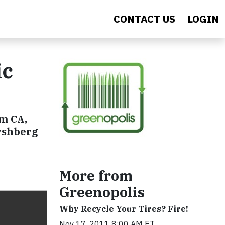
CONTACT US
LOGIN
ic
im CA,
irshberg
More from
Greenopolis
Why Recycle Your Tires? Fire!
Nov 17, 2011 8:00 AM ET