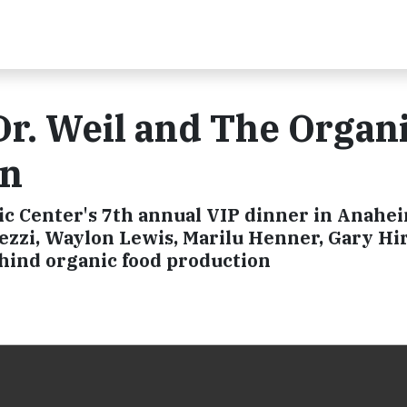
r. Weil and The Organ
in
c Center's 7th annual VIP dinner in Anahe
lezzi, Waylon Lewis, Marilu Henner, Gary H
ehind organic food production