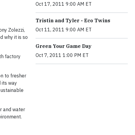
Oct 17, 2011 9:00 AM ET
Tristin and Tyler - Eco Twins
Oct 11, 2011 9:00 AM ET
ony Zolezzi,
 why it is so
Green Your Game Day
Oct 7, 2011 1:00 PM ET
th factory
n to fresher
 its way
sustainable
ir and water
nvironment.