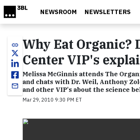
Skip to main content
NEWSROOM
NEWSLETTERS
Why Eat Organic? D
link
Center VIP's expla
Melissa McGinnis attends The Organi
and chats with Dr. Weil, Anthony Zo
email
and other VIP's about the science b
Mar 29, 2010 9:30 PM ET
Video