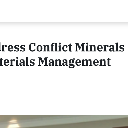
ess Conflict Minerals 
terials Management