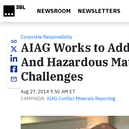
Skip to main content
NEWSROOM
NEWSLETTERS
Corporate Responsibility
link
AIAG Works to Addr
And Hazardous Ma
Challenges
email
Aug 27, 2014 9:50 AM ET
CAMPAIGN:
AIAG Conflict Minerals Reporting
Video