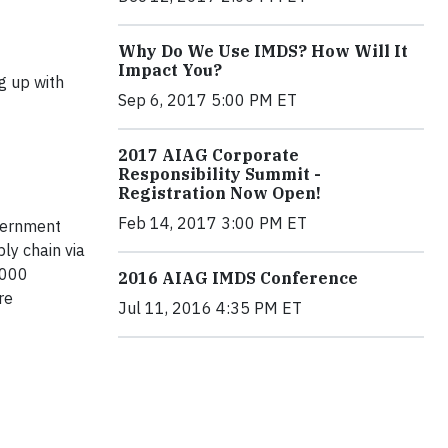
Why Do We Use IMDS? How Will It
Impact You?
 up with
Sep 6, 2017 5:00 PM ET
2017 AIAG Corporate
Responsibility Summit -
Registration Now Open!
Feb 14, 2017 3:00 PM ET
overnment
ly chain via
,000
2016 AIAG IMDS Conference
re
Jul 11, 2016 4:35 PM ET