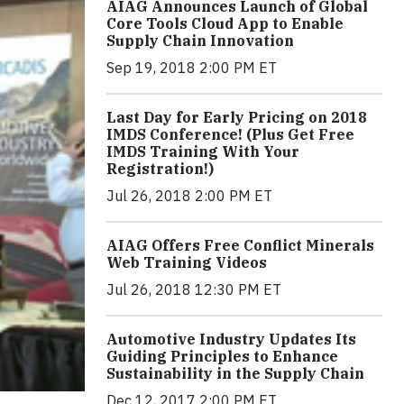
AIAG Announces Launch of Global
Core Tools Cloud App to Enable
Supply Chain Innovation
Sep 19, 2018 2:00 PM ET
Last Day for Early Pricing on 2018
IMDS Conference! (Plus Get Free
IMDS Training With Your
Registration!)
Jul 26, 2018 2:00 PM ET
AIAG Offers Free Conflict Minerals
Web Training Videos
Jul 26, 2018 12:30 PM ET
Automotive Industry Updates Its
Guiding Principles to Enhance
Sustainability in the Supply Chain
Dec 12, 2017 2:00 PM ET