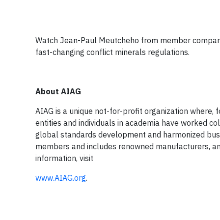
Watch Jean-Paul Meutcheho from member company G
fast-changing conflict minerals regulations.
About AIAG
AIAG is a unique not-for-profit organization where,
entities and individuals in academia have worked co
global standards development and harmonized bus
members and includes renowned manufacturers, and 
information, visit
www.AIAG.org
.