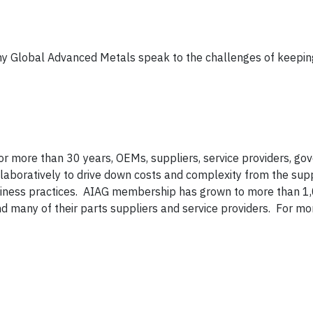
lobal Advanced Metals speak to the challenges of keeping
 for more than 30 years, OEMs, suppliers, service providers, g
llaboratively to drive down costs and complexity from the supp
iness practices. AIAG membership has grown to more than 1
many of their parts suppliers and service providers. For mo