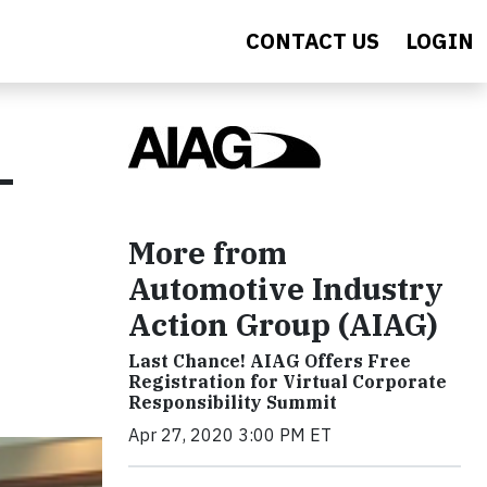
CONTACT US
LOGIN
-
More from
Automotive Industry
Action Group (AIAG)
Last Chance! AIAG Offers Free
Registration for Virtual Corporate
Responsibility Summit
Apr 27, 2020 3:00 PM ET