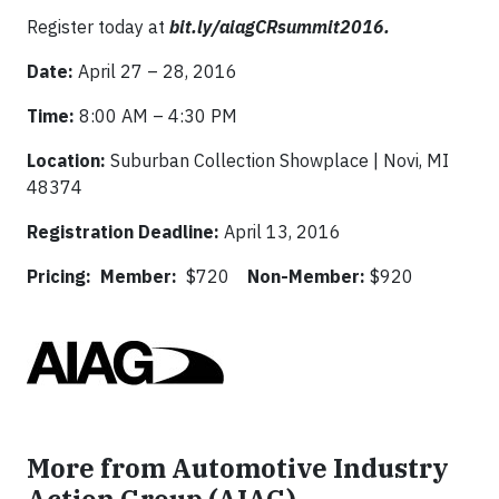
Register today at
bit.ly/aiagCRsummit2016.
Date:
April 27 – 28, 2016
Time:
8:00 AM – 4:30 PM
Location:
Suburban Collection Showplace | Novi, MI
48374
Registration Deadline:
April 13, 2016
Pricing: Member:
$720
Non-Member:
$920
More from Automotive Industry