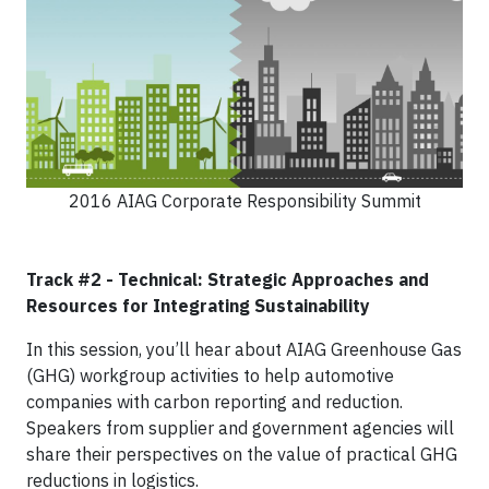
2016 AIAG Corporate Responsibility Summit
Track #2 - Technical: Strategic Approaches and
Resources for Integrating Sustainability
In this session, you’ll hear about AIAG Greenhouse Gas
(GHG) workgroup activities to help automotive
companies with carbon reporting and reduction.
Speakers from supplier and government agencies will
share their perspectives on the value of practical GHG
reductions in logistics.