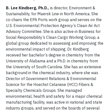
B. Lee Kindberg, Ph.D.,
is director, Environment &
Sustainability, for Maersk Line in North America. She
co-chairs the EPA Ports work group and serves on the
U.S. Environmental Protection Agency’s Clean Air Act
Advisory Committee. She is also active in Business for
Social Responsibility’s Clean Cargo Working Group, a
global group dedicated to assessing and improving the
environmental impact of shipping. Dr. Kindberg
received her bachelor’s degree in chemistry from the
University of Alabama and a Ph.D. in chemistry from
the University of South Carolina. She has an extensive
background in the chemical industry, where she was
Director of Government Relations & Environmental
Science for the Hoechst Celanese (HCC) Fibers &
Specialty Chemicals Groups. She managed
environmental, health and safety for a major chemical
manufacturing facility, was active in national and state
industry groups, and served on the boards of several