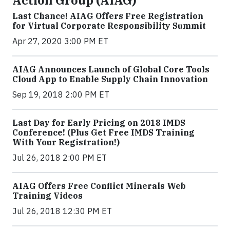
Action Group (AIAG)
Last Chance! AIAG Offers Free Registration
for Virtual Corporate Responsibility Summit
Apr 27, 2020 3:00 PM ET
AIAG Announces Launch of Global Core Tools
Cloud App to Enable Supply Chain Innovation
Sep 19, 2018 2:00 PM ET
Last Day for Early Pricing on 2018 IMDS
Conference! (Plus Get Free IMDS Training
With Your Registration!)
Jul 26, 2018 2:00 PM ET
AIAG Offers Free Conflict Minerals Web
Training Videos
Jul 26, 2018 12:30 PM ET