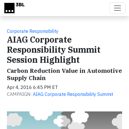
Skip to main content
Corporate Responsibility
AIAG Corporate
Responsibility Summit
Session Highlight
Carbon Reduction Value in Automotive
Supply Chain
Apr 4, 2016 6:45 PM ET
CAMPAIGN:
AIAG Corporate Responsibility Summit