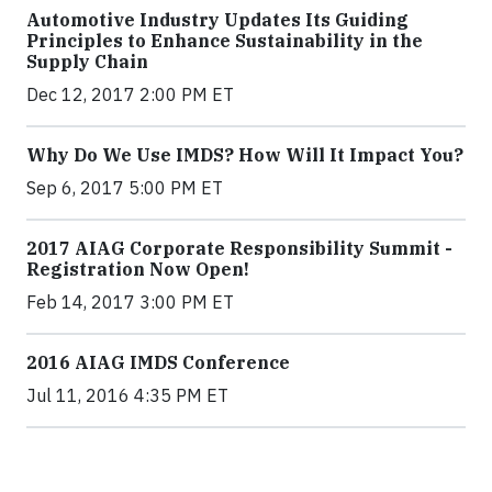
Automotive Industry Updates Its Guiding
Principles to Enhance Sustainability in the
Supply Chain
Dec 12, 2017 2:00 PM ET
Why Do We Use IMDS? How Will It Impact You?
Sep 6, 2017 5:00 PM ET
2017 AIAG Corporate Responsibility Summit -
Registration Now Open!
Feb 14, 2017 3:00 PM ET
2016 AIAG IMDS Conference
Jul 11, 2016 4:35 PM ET