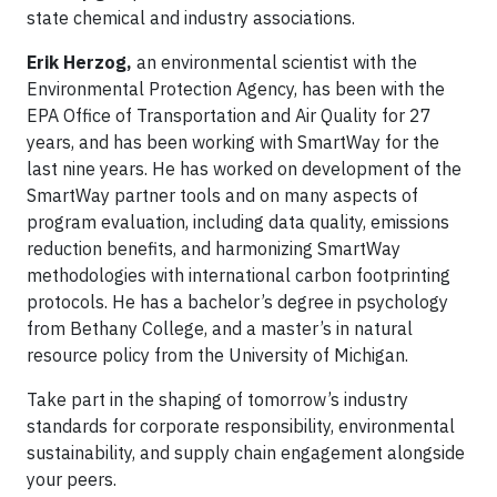
state chemical and industry associations.
Erik Herzog,
an environmental scientist with the
Environmental Protection Agency, has been with the
EPA Office of Transportation and Air Quality for 27
years, and has been working with SmartWay for the
last nine years. He has worked on development of the
SmartWay partner tools and on many aspects of
program evaluation, including data quality, emissions
reduction benefits, and harmonizing SmartWay
methodologies with international carbon footprinting
protocols. He has a bachelor’s degree in psychology
from Bethany College, and a master’s in natural
resource policy from the University of Michigan.
Take part in the shaping of tomorrow’s industry
standards for corporate responsibility, environmental
sustainability, and supply chain engagement alongside
your peers.