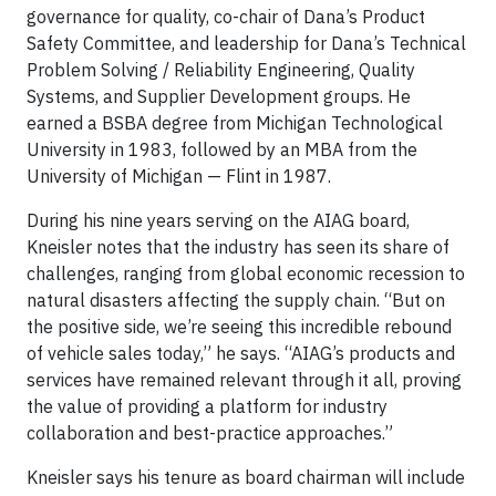
governance for quality, co-chair of Dana’s Product
Safety Committee, and leadership for Dana’s Technical
Problem Solving / Reliability Engineering, Quality
Systems, and Supplier Development groups. He
earned a BSBA degree from Michigan Technological
University in 1983, followed by an MBA from the
University of Michigan — Flint in 1987.
During his nine years serving on the AIAG board,
Kneisler notes that the industry has seen its share of
challenges, ranging from global economic recession to
natural disasters affecting the supply chain. “But on
the positive side, we’re seeing this incredible rebound
of vehicle sales today,” he says. “AIAG’s products and
services have remained relevant through it all, proving
the value of providing a platform for industry
collaboration and best-practice approaches.”
Kneisler says his tenure as board chairman will include