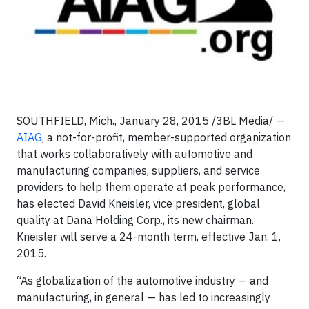
SOUTHFIELD, Mich., January 28, 2015 /3BL Media/ —
AIAG
, a not-for-profit, member-supported organization
that works collaboratively with automotive and
manufacturing companies, suppliers, and service
providers to help them operate at peak performance,
has elected David Kneisler, vice president, global
quality at Dana Holding Corp., its new chairman.
Kneisler will serve a 24-month term, effective Jan. 1,
2015.
“As globalization of the automotive industry — and
manufacturing, in general — has led to increasingly