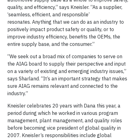
quality, and efficiency,” says Kneisler. “As a supplier,
‘seamless, efficient, and responsible’
resonates. Anything that we can do as an industry to
positively impact product safety or quality, or to
improve industry efficiency, benefits the OEMs, the
entire supply base, and the consumer.”
“We seek out a broad mix of companies to serve on
the AIAG board to supply their perspective and input
on a variety of existing and emerging industry issues,”
says Sharland. “It’s an important strategy that makes
sure AIAG remains relevant and connected to the
industry.”
Kneisler celebrates 20 years with Dana this year, a
period during which he worked in various program
management, plant management, and quality roles
before becoming vice president of global quality in
2007. Kneisler’s responsibilities include global