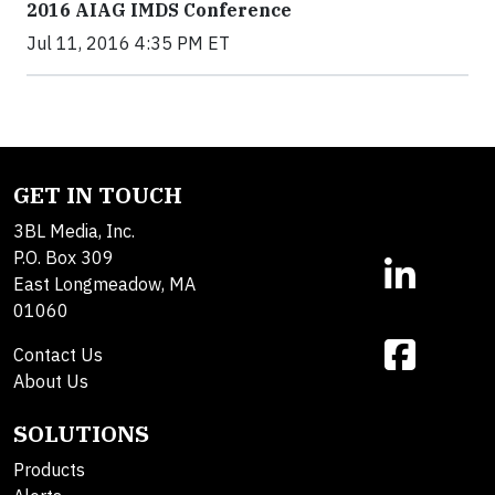
2016 AIAG IMDS Conference
Jul 11, 2016 4:35 PM ET
GET IN TOUCH
3BL Media, Inc.
P.O. Box 309
East Longmeadow, MA
01060
Contact Us
About Us
SOLUTIONS
Products