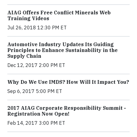
AIAG Offers Free Conflict Minerals Web
Training Videos
Jul 26, 2018 12:30 PM ET
Automotive Industry Updates Its Guiding
Principles to Enhance Sustainability in the
Supply Chain
Dec 12, 2017 2:00 PM ET
Why Do We Use IMDS? How Will It Impact You?
Sep 6, 2017 5:00 PM ET
2017 AIAG Corporate Responsibility Summit -
Registration Now Open!
Feb 14, 2017 3:00 PM ET