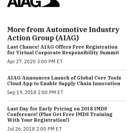
More from Automotive Industry
Action Group (AIAG)
Last Chance! AIAG Offers Free Registration
for Virtual Corporate Responsibility Summit
Apr 27, 2020 3:00 PM ET
AIAG Announces Launch of Global Core Tools
Cloud App to Enable Supply Chain Innovation
Sep 19, 2018 2:00 PM ET
Last Day for Early Pricing on 2018 IMDS
Conference! (Plus Get Free IMDS Training
With Your Registration!)
Jul 26, 2018 2:00 PM ET