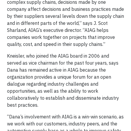
complex supply chains, decisions made by one
company affect decisions and business practices made
by their suppliers several levels down the supply chain
and in different parts of the world,” says J. Scot
Sharland, AIAG’s executive director. “AIAG helps
companies work together on projects that improve
quality, cost, and speed in their supply chains.”
Kneisler, who joined the AIAG board in 2006 and
served as vice chairman for the past four years, says
Dana has remained active in AIAG because the
organization provides a unique forum for an open
dialogue regarding industry challenges and
opportunities, as well as the ability to work
collaboratively to establish and disseminate industry
best practices.
“Dana’s involvement with AIAG is a win-win scenario, as
we work with our customers, industry peers, and the
automotive supply base as a whole to improve safety,