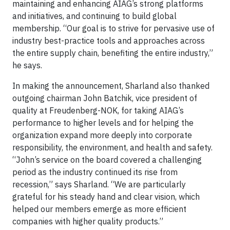
maintaining and enhancing AIAG’s strong platforms
and initiatives, and continuing to build global
membership. “Our goal is to strive for pervasive use of
industry best-practice tools and approaches across
the entire supply chain, benefiting the entire industry,”
he says.
In making the announcement, Sharland also thanked
outgoing chairman John Batchik, vice president of
quality at Freudenberg-NOK, for taking AIAG’s
performance to higher levels and for helping the
organization expand more deeply into corporate
responsibility, the environment, and health and safety.
“John’s service on the board covered a challenging
period as the industry continued its rise from
recession,” says Sharland. “We are particularly
grateful for his steady hand and clear vision, which
helped our members emerge as more efficient
companies with higher quality products.”