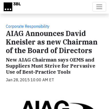
Skip to main content
Corporate Responsibility
AIAG Announces David
Kneisler as new Chairman
of the Board of Directors
New AIAG Chairman says OEMS and
Suppliers Must Strive for Pervasive
Use of Best-Practice Tools
Jan 28, 2015 10:00 AM ET