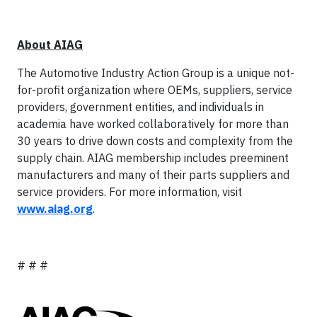
About AIAG
The Automotive Industry Action Group is a unique not-
for-profit organization where OEMs, suppliers, service
providers, government entities, and individuals in
academia have worked collaboratively for more than
30 years to drive down costs and complexity from the
supply chain. AIAG membership includes preeminent
manufacturers and many of their parts suppliers and
service providers. For more information, visit
www.aiag.org
.
# # #