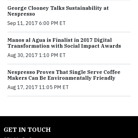
George Clooney Talks Sustainability at
Nespresso
Sep 11, 2017 6:00 PM ET
Manos al Agua is Finalist in 2017 Digital
Transformation with Social Impact Awards
Aug 30, 2017 1:10 PM ET
Nespresso Proves That Single Serve Coffee
Makers Can Be Environmentally Friendly
Aug 17, 2017 11:05 PM ET
GET IN TOUCH