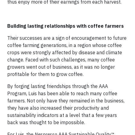
thus enjoy more of their earnings from each harvest.
Building lasting relationships with coffee farmers
Their successes are a sign of encouragement to future
coffee farming generations, in a region whose coffee
crops were strongly affected by disease and climate
change. Faced with such challenges, many coffee
growers went out of business, as it was no longer
profitable for them to grow coffee.
By forging lasting friendships through the AAA
Program, Luis has been able to reach many coffee
farmers. Not only have they remained in the business,
they have also increased their productivity and
sustainability indicators at a level that a few years
back was thought to be impossible.
For Luis, the
Nespresso
AAA Sustainable Quality™