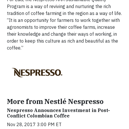
Program is a way of reviving and nurturing the rich
tradition of coffee farming in the region as a way of life.
“It is an opportunity for farmers to work together with
agronomists to improve their coffee farms, increase
their knowledge and change their ways of working, in
order to keep this culture as rich and beautiful as the
coffee.”
More from Nestlé Nespresso
Nespresso Announces Investment in Post-
Conflict Colombian Coffee
Nov 28, 2017 3:00 PM ET