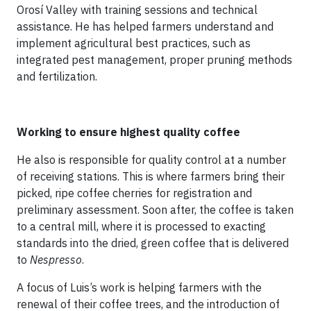
Orosí Valley with training sessions and technical
assistance. He has helped farmers understand and
implement agricultural best practices, such as
integrated pest management, proper pruning methods
and fertilization.
Working to ensure highest quality coffee
He also is responsible for quality control at a number
of receiving stations. This is where farmers bring their
picked, ripe coffee cherries for registration and
preliminary assessment. Soon after, the coffee is taken
to a central mill, where it is processed to exacting
standards into the dried, green coffee that is delivered
to
Nespresso
.
A focus of Luis’s work is helping farmers with the
renewal of their coffee trees, and the introduction of