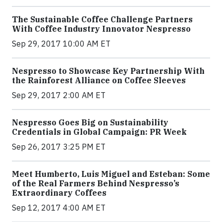
The Sustainable Coffee Challenge Partners
With Coffee Industry Innovator Nespresso
Sep 29, 2017 10:00 AM ET
Nespresso to Showcase Key Partnership With
the Rainforest Alliance on Coffee Sleeves
Sep 29, 2017 2:00 AM ET
Nespresso Goes Big on Sustainability
Credentials in Global Campaign: PR Week
Sep 26, 2017 3:25 PM ET
Meet Humberto, Luis Miguel and Esteban: Some
of the Real Farmers Behind Nespresso’s
Extraordinary Coffees
Sep 12, 2017 4:00 AM ET