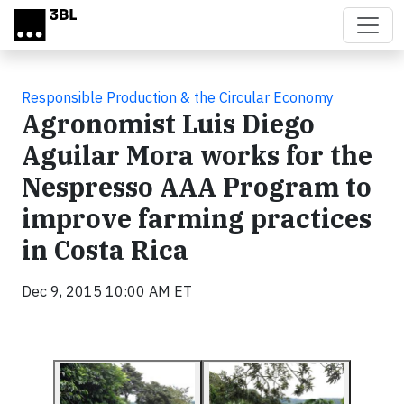
Skip to main content
Responsible Production & the Circular Economy
Agronomist Luis Diego
Aguilar Mora works for the
Nespresso AAA Program to
improve farming practices
in Costa Rica
Dec 9, 2015 10:00 AM ET