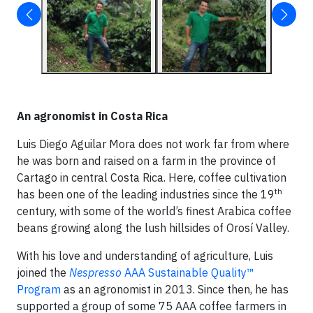
An agronomist in Costa Rica
Luis Diego Aguilar Mora does not work far from where
he was born and raised on a farm in the province of
Cartago in central Costa Rica. Here, coffee cultivation
th
has been one of the leading industries since the 19
century, with some of the world’s finest Arabica coffee
beans growing along the lush hillsides of Orosí Valley.
With his love and understanding of agriculture, Luis
joined the
Nespresso
AAA Sustainable Quality™
Program
as an agronomist in 2013. Since then, he has
supported a group of some 75 AAA coffee farmers in