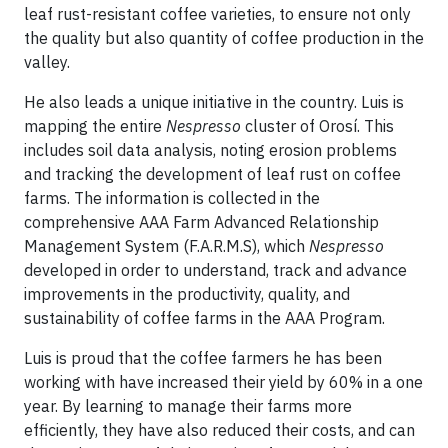
leaf rust-resistant coffee varieties, to ensure not only
the quality but also quantity of coffee production in the
valley.
He also leads a unique initiative in the country. Luis is
mapping the entire
Nespresso
cluster of Orosí. This
includes soil data analysis, noting erosion problems
and tracking the development of leaf rust on coffee
farms. The information is collected in the
comprehensive AAA Farm Advanced Relationship
Management System (F.A.R.M.S), which
Nespresso
developed in order to understand, track and advance
improvements in the productivity, quality, and
sustainability of coffee farms in the AAA Program.
Luis is proud that the coffee farmers he has been
working with have increased their yield by 60% in a one
year. By learning to manage their farms more
efficiently, they have also reduced their costs, and can