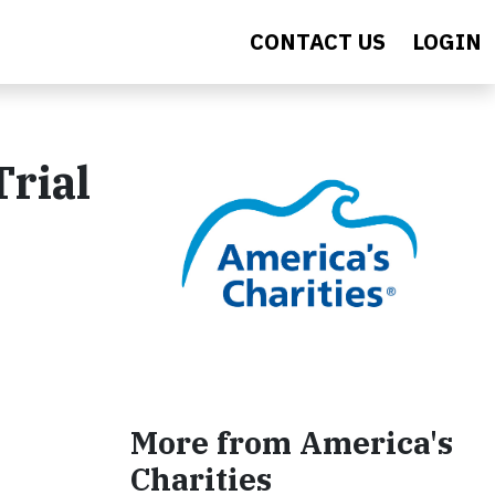
CONTACT US
LOGIN
rial
More from America's
Charities