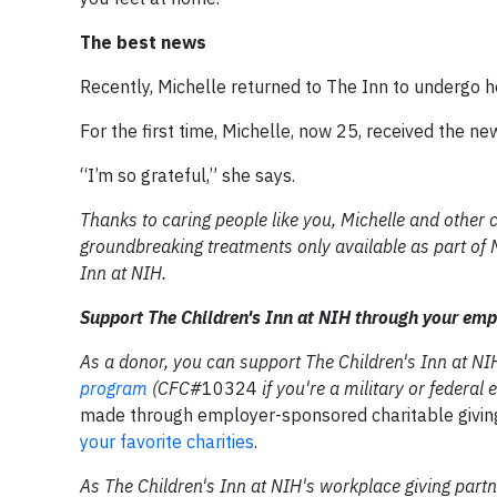
The best news
Recently, Michelle returned to The Inn to undergo 
For the first time, Michelle, now 25, received the n
“I’m so grateful,” she says.
Thanks to caring people like you, Michelle and other 
groundbreaking treatments only available as part of NI
Inn at NIH.
Support The Children's Inn at NIH
through your emp
As a donor, you can support The Children's Inn at N
program
(CFC#
10324
if you're a military or federa
made through employer-sponsored charitable givi
your favorite charities
.
As The Children's Inn at NIH's workplace giving par