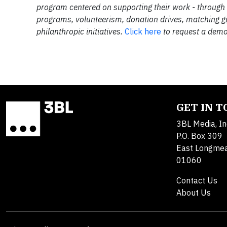
program centered on supporting their work - through
programs, volunteerism, donation drives, matching g
philanthropic initiatives.
Click here
to request a demo
GET IN 
3BL Media, In
P.O. Box 309
East Longme
01060
Contact Us
About Us