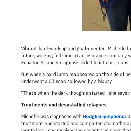
Vibrant, hard-working and goal-oriented, Michelle lo
future, working full-time at an insurance company wh
Ecuador. A cancer diagnosis didn’t fit into her plans.
But when a hard lump reappeared on the side of her
underwent a CT scan, followed by a biopsy.
“That’s when the dark thoughts started,” she says i
Treatments and devastating relapses
Michelle was diagnosed with
Hodgkin lymphoma
, 
treatment. She started and completed chemotherapy 
month later, she received the devastating news tha