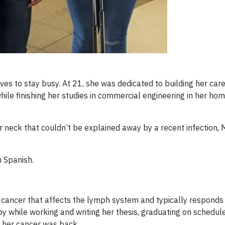
ves to stay busy. At 21, she was dedicated to building her car
ile finishing her studies in commercial engineering in her ho
 neck that couldn’t be explained away by a recent infection, 
n Spanish.
a cancer that affects the lymph system and typically responds
while working and writing her thesis, graduating on schedule
t her cancer was back.