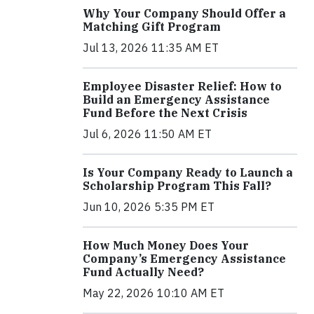
Why Your Company Should Offer a
Matching Gift Program
Jul 13, 2026 11:35 AM ET
Employee Disaster Relief: How to
Build an Emergency Assistance
Fund Before the Next Crisis
Jul 6, 2026 11:50 AM ET
Is Your Company Ready to Launch a
Scholarship Program This Fall?
Jun 10, 2026 5:35 PM ET
How Much Money Does Your
Company’s Emergency Assistance
Fund Actually Need?
May 22, 2026 10:10 AM ET