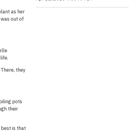
lant as her
 was out of
elle
life.
 There, they
iling pots
ugh their
 best is that