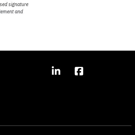
sed signature
agement and