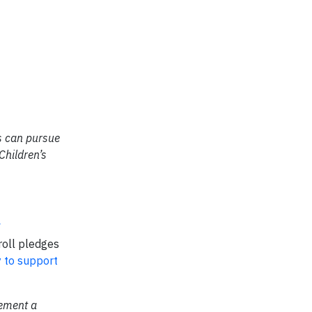
es can pursue
Children’s
roll pledges
y to support
lement a