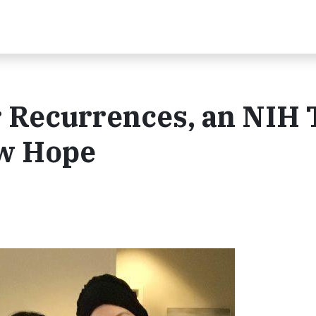
 Recurrences, an NIH T
ew Hope