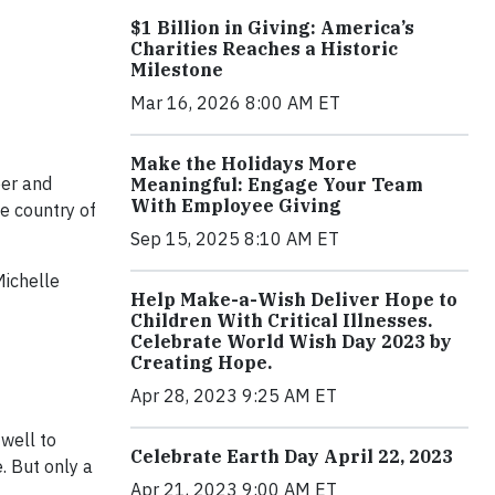
$1 Billion in Giving: America’s
Charities Reaches a Historic
Milestone
Mar 16, 2026 8:00 AM ET
Make the Holidays More
eer and
Meaningful: Engage Your Team
With Employee Giving
me country of
Sep 15, 2025 8:10 AM ET
Michelle
Help Make-a-Wish Deliver Hope to
Children With Critical Illnesses.
Celebrate World Wish Day 2023 by
Creating Hope.
Apr 28, 2023 9:25 AM ET
 well to
Celebrate Earth Day April 22, 2023
. But only a
Apr 21, 2023 9:00 AM ET