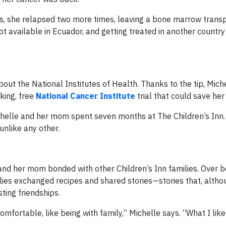
s, she relapsed two more times, leaving a bone marrow transp
ot available in Ecuador, and getting treated in another country
out the National Institutes of Health. Thanks to the tip, Mich
king, free
National Cancer Institute
trial that could save her 
chelle and her mom spent seven months at The Children’s Inn.
nlike any other.
nd her mom bonded with other Children’s Inn families. Over bo
lies exchanged recipes and shared stories—stories that, altho
sting friendships.
mfortable, like being with family,” Michelle says. “What I like