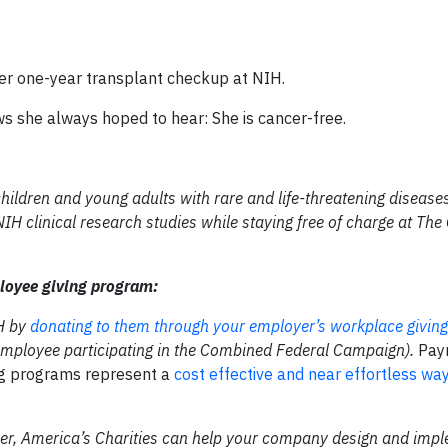
her one-year transplant checkup at NIH.
ews she always hoped to hear: She is cancer-free.
children and young adults with rare and life-threatening diseas
H clinical research studies while staying free of charge at The 
loyee giving program:
IH by
donating to them through your employer’s workplace giving
l employee participating in the Combined Federal Campaign).
Pay
ng programs represent a
cost effective and near effortless wa
tner, America’s Charities can help your company design and imp