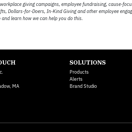
 workplace giving campaigns, employee fundraising, cause-focu
ifts, Dollars-for-Doers, In-Kind Giving and other employee eng
 and learn how we can help you do this.
TOUCH
SOLUTIONS
c.
Products
Alerts
adow, MA
Brand Studio