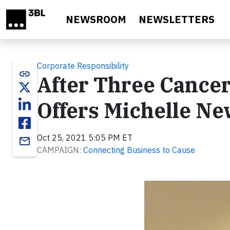
Skip to main content
NEWSROOM
NEWSLETTERS
Corporate Responsibility
link
After Three Cancer
Offers Michelle N
Oct 25, 2021 5:05 PM ET
email
CAMPAIGN:
Connecting Business to Cause