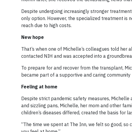
Despite undergoing increasingly stronger treatment
only option. However, the specialized treatment is n
reach due to high costs.
New hope
That’s when one of Michelle’s colleagues told her ab
contacted NIH and was accepted into a groundbrea
To prepare for and recover from the transplant, Mi
became part of a supportive and caring community u
Feeling at home
Despite strict pandemic safety measures, Michelle a
and sizzling pans, Michelle, her mom and other fami
children’s diseases differed, created the basis for la
“The time we spent at The Inn, we felt so good, so co
you feel at home.”