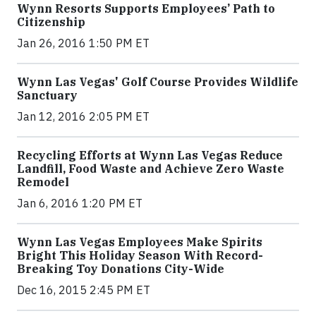
Wynn Resorts Supports Employees’ Path to
Citizenship
Jan 26, 2016 1:50 PM ET
Wynn Las Vegas' Golf Course Provides Wildlife
Sanctuary
Jan 12, 2016 2:05 PM ET
Recycling Efforts at Wynn Las Vegas Reduce
Landfill, Food Waste and Achieve Zero Waste
Remodel
Jan 6, 2016 1:20 PM ET
Wynn Las Vegas Employees Make Spirits
Bright This Holiday Season With Record-
Breaking Toy Donations City-Wide
Dec 16, 2015 2:45 PM ET