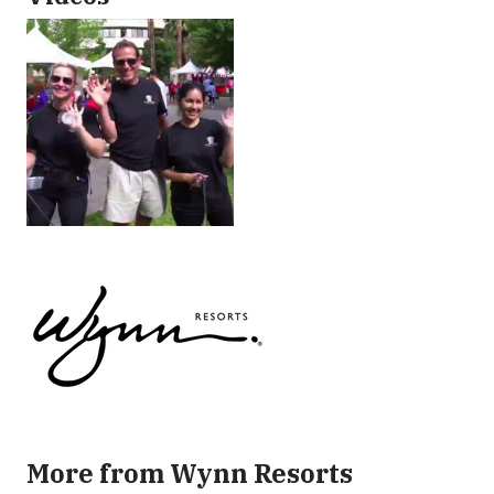
More from Wynn Resorts