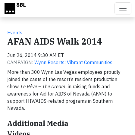
Skip to main content
Events
AFAN AIDS Walk 2014
Jun 26, 2014 9:30 AM ET
CAMPAIGN:
Wynn Resorts: Vibrant Communities
More than 300 Wynn Las Vegas employees proudly
joined the casts of the resort’s resident production
show,
Le Rêve – The Dream
in raising funds and
awareness for Aid for AIDS of Nevada (AFAN) to
support HIV/AIDS-related programs in Southern
Nevada.
Additional Media
Videos