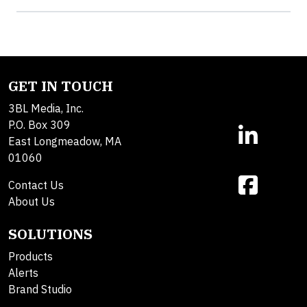
GET IN TOUCH
3BL Media, Inc.
P.O. Box 309
East Longmeadow, MA
01060
Contact Us
About Us
SOLUTIONS
Products
Alerts
Brand Studio