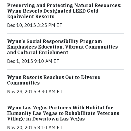
Preserving and Protecting Natural Resources:
Wynn Resorts Designated LEED Gold
Equivalent Resorts
Dec 10, 2015 3:25 PM ET
Wynn's Social Responsibility Program
Emphasizes Education, Vibrant Communities
and Cultural Enrichment
Dec 1, 2015 9:10 AM ET
Wynn Resorts Reaches Out to Diverse
Communities
Nov 23, 2015 9:30 AM ET
Wynn Las Vegas Partners With Habitat for
Humanity Las Vegas to Rehabilitate Veterans
Village in Downtown Las Vegas
Nov 20, 2015 8:10 AM ET