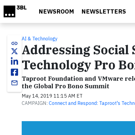
Skip to main content
NEWSROOM
NEWSLETTERS
AI & Technology
link
Addressing Social
Technology Pro B
Taproot Foundation and VMware relea
email
the Global Pro Bono Summit
May 14, 2019 11:15 AM ET
CAMPAIGN:
Connect and Respond: Taproot's Technol