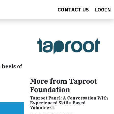
CONTACT US
LOGIN
 heels of
More from Taproot
Foundation
Taproot Panel: A Conversation With
Experienced Skills-Based
Volunteers