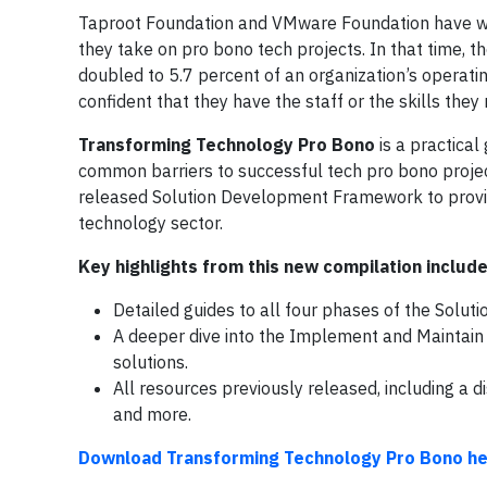
Taproot Foundation and VMware Foundation have wor
they take on pro bono tech projects. In that time, 
doubled to 5.7 percent of an organization’s operati
confident that they have the staff or the skills they
Transforming Technology Pro Bono
is a practical
common barriers to successful tech pro bono project
released Solution Development Framework to provi
technology sector.
Key highlights from this new compilation include
Detailed guides to all four phases of the Sol
A deeper dive into the Implement and Maintain 
solutions.
All resources previously released, including a 
and more.
Download Transforming Technology Pro Bono he