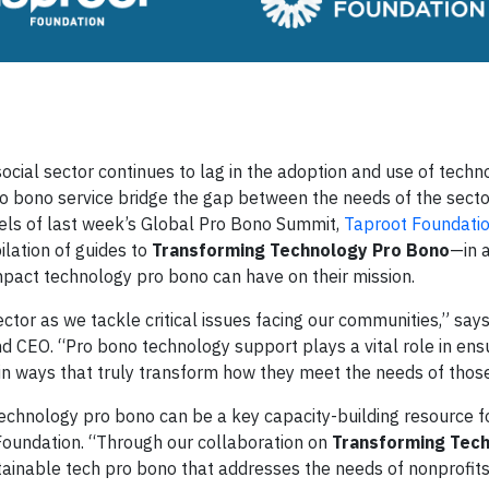
al sector continues to lag in the adoption and use of techno
pro bono service bridge the gap between the needs of the sect
els of last week’s Global Pro Bono Summit,
Taproot Foundati
lation of guides to
Transforming Technology Pro Bono
—in a
mpact technology pro bono can have on their mission.
ctor as we tackle critical issues facing our communities,” say
d CEO. “Pro bono technology support plays a vital role in ens
in ways that truly transform how they meet the needs of those
echnology pro bono can be a key capacity-building resource fo
Foundation. “Through our collaboration on
Transforming Tec
tainable tech pro bono that addresses the needs of nonprofits