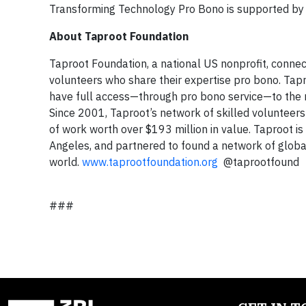
Transforming Technology Pro Bono is supported by
About Taproot Foundation
Taproot Foundation, a national US nonprofit, connec
volunteers who share their expertise pro bono. Tapr
have full access—through pro bono service—to the m
Since 2001, Taproot’s network of skilled volunteers
of work worth over $193 million in value. Taproot is
Angeles, and partnered to found a network of globa
world.
www.taprootfoundation.org
@taprootfound
###