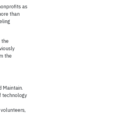
onprofits as
more than
eling
 the
viously
m the
 Maintain.
f technology
 volunteers,