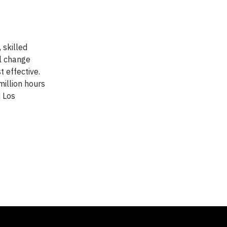
 skilled
al change
 effective.
million hours
d Los