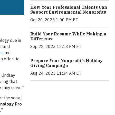
How Your Professional Talents Can
Support Environmental Nonprofits
Oct 20, 2023 1:00 PM ET
Build Your Resume While Making a
Difference
logy due in
or and
Sep 22, 2023 12:13 PM ET
on
and
n effort to
Prepare Your Nonprofit’s Holiday
Giving Campaign
Aug 24, 2023 11:34 AM ET
s Lindsay
uring that
 they serve.”
r the social
hnology Pro
.”