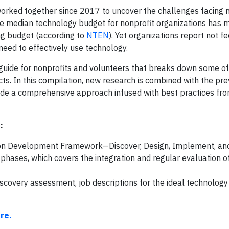
ked together since 2017 to uncover the challenges facing n
the median technology budget for nonprofit organizations has 
ng budget (according to
NTEN
). Yet organizations report not fe
 need to effectively use technology.
 guide for nonprofits and volunteers that breaks down some of
s. In this compilation, new research is combined with the pre
de a comprehensive approach infused with best practices fro
:
ution Development Framework—Discover, Design, Implement, and
phases, which covers the integration and regular evaluation o
discovery assessment, job descriptions for the ideal technology
re.