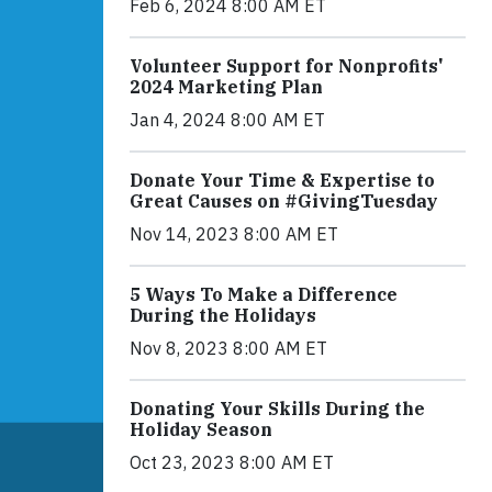
Feb 6, 2024 8:00 AM ET
Volunteer Support for Nonprofits'
2024 Marketing Plan
Jan 4, 2024 8:00 AM ET
Donate Your Time & Expertise to
Great Causes on #GivingTuesday
Nov 14, 2023 8:00 AM ET
5 Ways To Make a Difference
During the Holidays
Nov 8, 2023 8:00 AM ET
Donating Your Skills During the
Holiday Season
Oct 23, 2023 8:00 AM ET