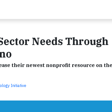
 Sector Needs Through
ono
se their newest nonprofit resource on the
ogy Initiative