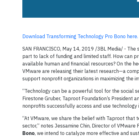
Download Transforming Technology Pro Bono here.
SAN FRANCISCO, May 14, 2019 /3BL Media/ - The soci
part to lack of funding and limited staff. How can 
available human and financial resources? On the he
VMware are releasing their latest research—a compi
support nonprofit organizations in maximizing the i
“Technology can be a powerful tool for the social se
Firestone Gruber, Taproot Foundation’s President an
nonprofits successfully access and use technology 
“At VMware, we share the belief with Taproot that t
sector,” notes Jessamine Chin, Director of VMware 
Bono
, we intend to catalyze more effective and sus