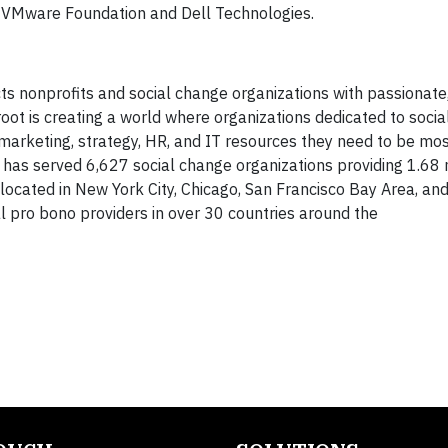
 VMware Foundation and Dell Technologies.
ts nonprofits and social change organizations with passionate,
oot is creating a world where organizations dedicated to soci
arketing, strategy, HR, and IT resources they need to be most
 has served 6,627 social change organizations providing 1.68 
 located in New York City, Chicago, San Francisco Bay Area, an
l pro bono providers in over 30 countries around the