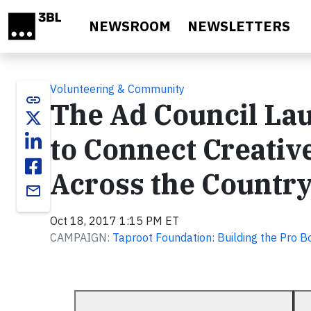
Skip to main content
NEWSROOM
NEWSLETTERS
Volunteering & Community
link
The Ad Council La
to Connect Creativ
Across the Country
email
Oct 18, 2017 1:15 PM ET
CAMPAIGN:
Taproot Foundation: Building the Pro 