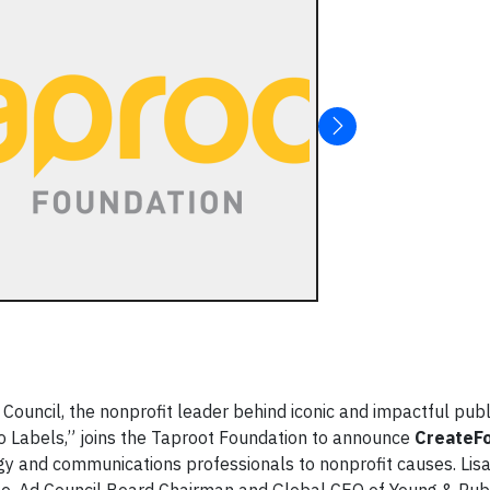
uncil, the nonprofit leader behind iconic and impactful publ
 Labels,” joins the Taproot Foundation to announce
CreateF
gy and communications professionals to nonprofit causes. Lis