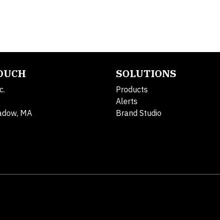
TOUCH
SOLUTIONS
c.
Products
Alerts
adow, MA
Brand Studio