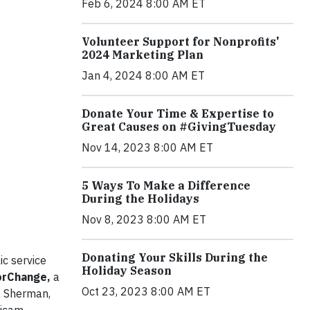
Feb 6, 2024 8:00 AM ET
Volunteer Support for Nonprofits'
2024 Marketing Plan
Jan 4, 2024 8:00 AM ET
Donate Your Time & Expertise to
Great Causes on #GivingTuesday
Nov 14, 2023 8:00 AM ET
5 Ways To Make a Difference
During the Holidays
Nov 8, 2023 8:00 AM ET
Donating Your Skills During the
ic service
Holiday Season
orChange,
a
Oct 23, 2023 8:00 AM ET
a Sherman,