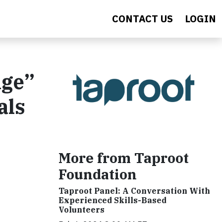
CONTACT US
LOGIN
nge”
als
More from Taproot
Foundation
Taproot Panel: A Conversation With
Experienced Skills-Based
Volunteers