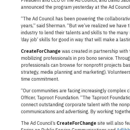
President and CEO of the Ad Council, and David Sa
announced the program yesterday at the Ad Council’
“The Ad Council has been powering the collaborativ
years,” said Sherman. “But we’ve realized we have t
industry to lend their talents and skills to the many
‘day job’ skills for good in way that will make a last
CreateForChange
was created in partnership with 
mobilizing professionals in pro bono service. Throu
professionals can browse for nonprofit projects base
strategy, media planning and marketing). Volunteers
time commitment.
“Our communities are facing increasingly complex c
Officer, Taproot Foundation. “The Taproot Foundation
connect outstanding corporate talent with the nonpr
communications and advertising. By working together
The Ad Council’s
CreateForChange
site will also f