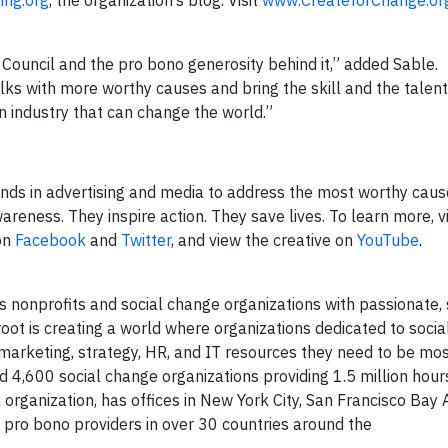
ing.org
, the organization’s blog. Visit
www.CreateforChange.or
Council and the pro bono generosity behind it,” added Sable.
lks with more worthy causes and bring the skill and the talent
an industry that can change the world.”
nds in advertising and media to address the most worthy cause
reness. They inspire action. They save lives. To learn more, vi
 on
Facebook
and
Twitter
, and view the creative on
YouTube
.
s nonprofits and social change organizations with passionate, 
oot is creating a world where organizations dedicated to soci
arketing, strategy, HR, and IT resources they need to be most
d 4,600 social change organizations providing 1.5 million hour
 organization, has offices in New York City, San Francisco Bay 
 pro bono providers in over 30 countries around the