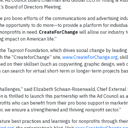
ble, Ad Council Board Chairman and Global CEO of Young & Rub
s Board of Directors Meeting.
e pro bono efforts of the communications and advertising indu
he opportunity to do more—to provide a platform for individual
 nonprofits in need.
CreateForChange
will allow our industry t
ing impact on American life.”
the Taproot Foundation, which drives social change by leading
gh the “CreateforChange” site,
www.CreateForChange.org
, ski
d on their skillset (such as copywriting, graphic design, web 
 can search for virtual short-term or longer-term projects bas
hallenges,” said Elizabeth Schwan-Rosenwald, Chief External 
 is thrilled to launch this partnership with the Ad Council as 
ofits who can benefit from their pro bono support in marketin
, we ensure a strengthened and thriving nonprofit sector.”
eature best practices and learnings for nonprofits through thei