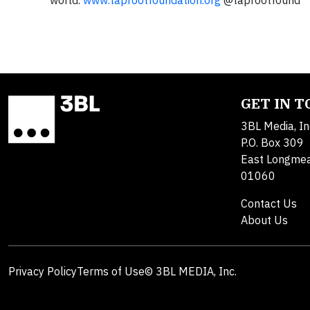
world.
www.taprootfoundation.org
@taprootfound
GET IN 
3BL Media, In
P.O. Box 309
East Longme
01060
Contact Us
About Us
Privacy Policy
Terms of Use
© 3BL MEDIA, Inc.