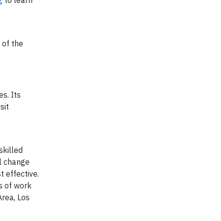
g
to learn
 of the
s. Its
sit
skilled
al change
 effective.
s of work
Area, Los