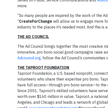
Series on Public Service Communications and
Adlibb
more.
“So many people are inspired by the work of the Ad 
“
CreateForChange
will allow us to engage more fo
industry to the places it’s needed most. And this is 
THE AD COUNCIL
The Ad Council brings together the most creative mi
innovative, pro bono social good campaigns raise awa
Adcouncil.org
, follow the Ad Council’s communities
THE TAPROOT FOUNDATION
Taproot Foundation, a U.S. based nonprofit, connect
volunteers who share their expertise pro bono. Tapr
have full access—through pro bono service—to the m
Since 2001, Taproot’s skilled volunteers have serve
worth over $160 million in value. Taproot, a national
Angeles, and Chicago and leads a network of global