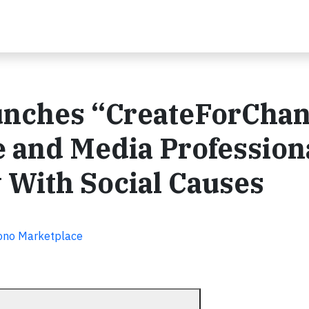
unches “CreateForCha
e and Media Profession
 With Social Causes
Bono Marketplace