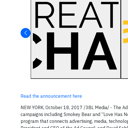
Read the announcement here
NEW YORK, October 18, 2017 /3BL Media/ - The Ad Co
campaigns including Smokey Bear and “Love Has No
program that connects advertising, media, technolo