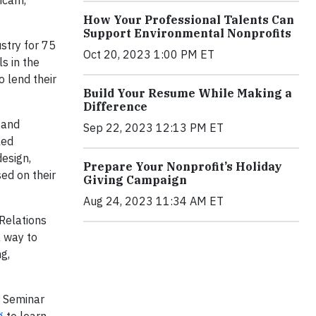
icam,
How Your Professional Talents Can
Support Environmental Nonprofits
stry for 75
Oct 20, 2023 1:00 PM ET
s in the
o lend their
Build Your Resume While Making a
Difference
 and
Sep 22, 2023 12:13 PM ET
lled
design,
Prepare Your Nonprofit’s Holiday
ed on their
Giving Campaign
Aug 24, 2023 11:34 AM ET
Relations
a way to
g,
r Seminar