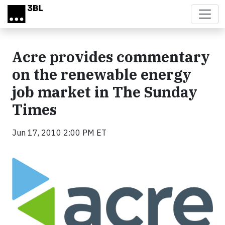
Skip to main content
Acre provides commentary
on the renewable energy
job market in The Sunday
Times
Jun 17, 2010 2:00 PM ET