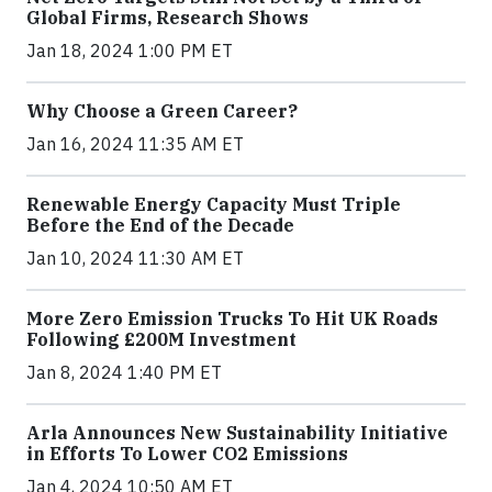
Global Firms, Research Shows
Jan 18, 2024 1:00 PM ET
Why Choose a Green Career?
Jan 16, 2024 11:35 AM ET
Renewable Energy Capacity Must Triple
Before the End of the Decade
Jan 10, 2024 11:30 AM ET
More Zero Emission Trucks To Hit UK Roads
Following £200M Investment
Jan 8, 2024 1:40 PM ET
Arla Announces New Sustainability Initiative
in Efforts To Lower CO2 Emissions
Jan 4, 2024 10:50 AM ET