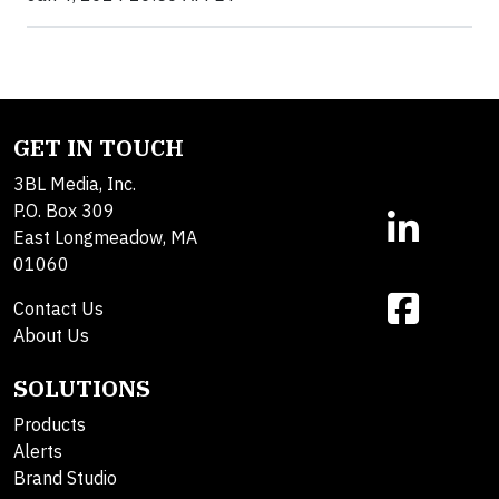
GET IN TOUCH
3BL Media, Inc.
P.O. Box 309
East Longmeadow, MA
01060
Contact Us
About Us
SOLUTIONS
Products
Alerts
Brand Studio