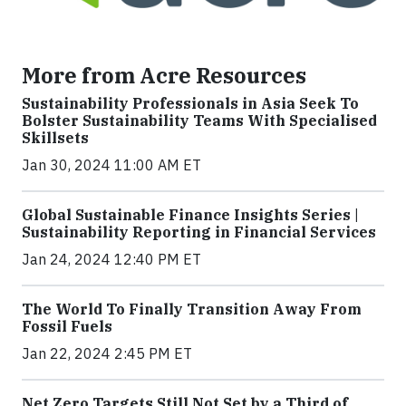
More from Acre Resources
Sustainability Professionals in Asia Seek To
Bolster Sustainability Teams With Specialised
Skillsets
Jan 30, 2024 11:00 AM ET
Global Sustainable Finance Insights Series |
Sustainability Reporting in Financial Services
Jan 24, 2024 12:40 PM ET
The World To Finally Transition Away From
Fossil Fuels
Jan 22, 2024 2:45 PM ET
Net Zero Targets Still Not Set by a Third of