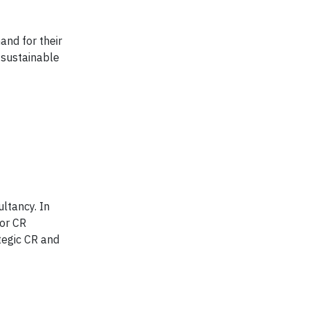
and for their
 sustainable
ultancy. In
for CR
tegic CR and