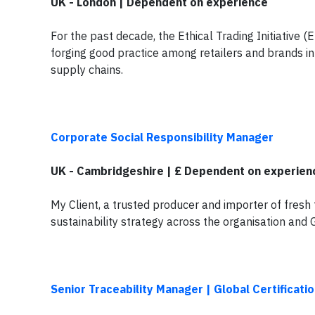
UK - London | Dependent on experience
For the past decade, the Ethical Trading Initiative (
forging good practice among retailers and brands i
supply chains.
Corporate Social Responsibility Manager
UK - Cambridgeshire | £ Dependent on experien
My Client, a trusted producer and importer of fresh 
sustainability strategy across the organisation and 
Senior Traceability Manager | Global Certificat