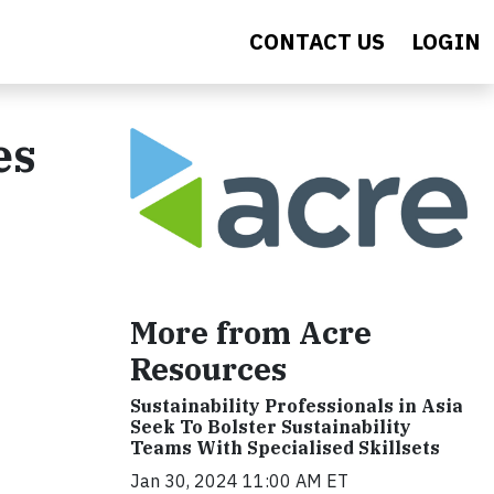
CONTACT US
LOGIN
es
More from Acre
Resources
Sustainability Professionals in Asia
Seek To Bolster Sustainability
Teams With Specialised Skillsets
Jan 30, 2024 11:00 AM ET