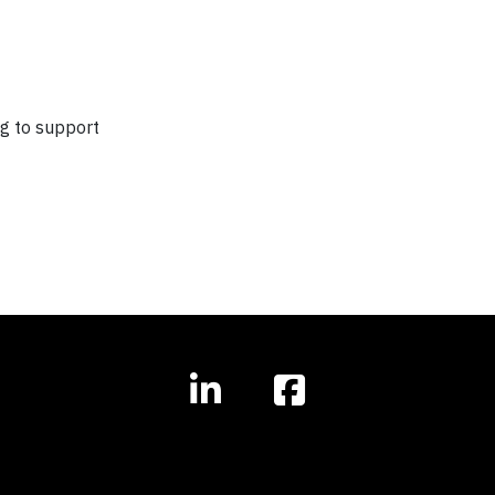
ng to support