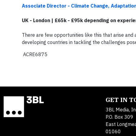
Associate Director - Climate Change, Adaptatio
UK - London | £65k - £95k depending on experi
There are few opportunities like this that arise and 
developing countries in tackling the challenges po
ACRE6875
GET IN 
3BL Media, In
P.O. Box 309
East Longme
01060