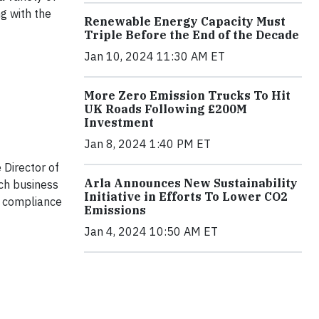
g with the
Renewable Energy Capacity Must
Triple Before the End of the Decade
Jan 10, 2024 11:30 AM ET
More Zero Emission Trucks To Hit
UK Roads Following £200M
Investment
Jan 8, 2024 1:40 PM ET
e Director of
Arla Announces New Sustainability
ach business
Initiative in Efforts To Lower CO2
e compliance
Emissions
Jan 4, 2024 10:50 AM ET