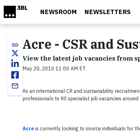
Skip to main content
NEWSROOM
NEWSLETTERS
Acre - CSR and Sus
link
View the latest job vacancies from 
May 20, 2010 11:00 AM ET
email
As an international CR and sustainability recruitm
professionals to fill specialist job vacancies around
Acre
is currently looking to source individuals for th