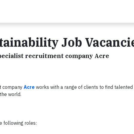
tainability Job Vacanci
specialist recruitment company Acre
ent company
Acre
works with a range of clients to find talented
 the world.
e following roles: