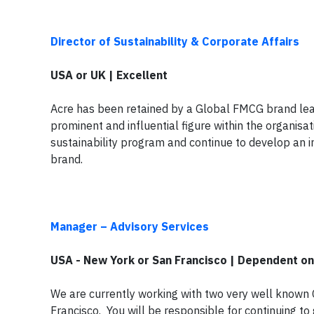
Director of Sustainability & Corporate Affairs
USA or UK | Excellent
Acre has been retained by a Global FMCG brand leader
prominent and influential figure within the organisati
sustainability program and continue to develop an in
brand.
Manager – Advisory Services
USA - New York or San Francisco | Dependent o
We are currently working with two very well know
Francisco. You will be responsible for continuing to