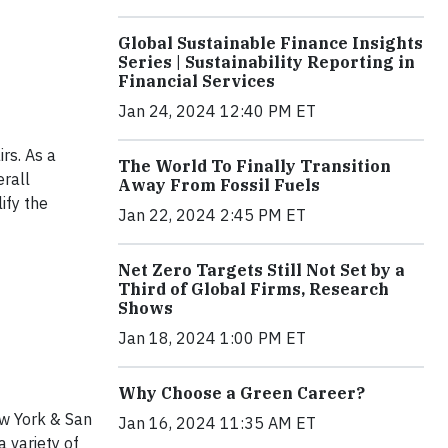
Global Sustainable Finance Insights
Series | Sustainability Reporting in
Financial Services
Jan 24, 2024 12:40 PM ET
rs. As a
The World To Finally Transition
erall
Away From Fossil Fuels
ify the
Jan 22, 2024 2:45 PM ET
Net Zero Targets Still Not Set by a
Third of Global Firms, Research
Shows
Jan 18, 2024 1:00 PM ET
Why Choose a Green Career?
w York & San
Jan 16, 2024 11:35 AM ET
 variety of