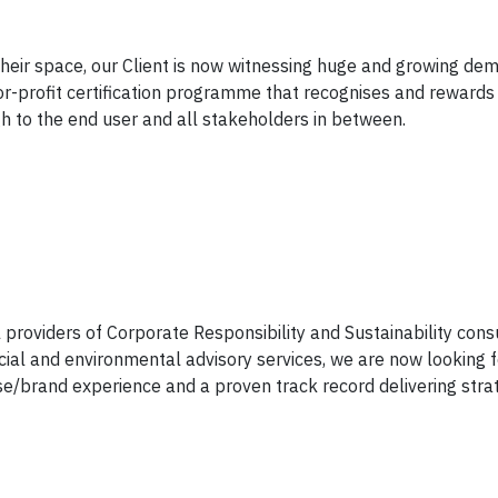
 their space, our Client is now witnessing huge and growing dem
or-profit certification programme that recognises and rewards
gh to the end user and all stakeholders in between.
l providers of Corporate Responsibility and Sustainability cons
ial and environmental advisory services, we are now looking 
se/brand experience and a proven track record delivering stra