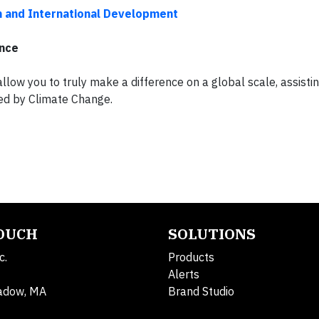
n and International Development
ence
allow you to truly make a difference on a global scale, assisti
sed by Climate Change.
TOUCH
SOLUTIONS
c.
Products
Alerts
adow, MA
Brand Studio