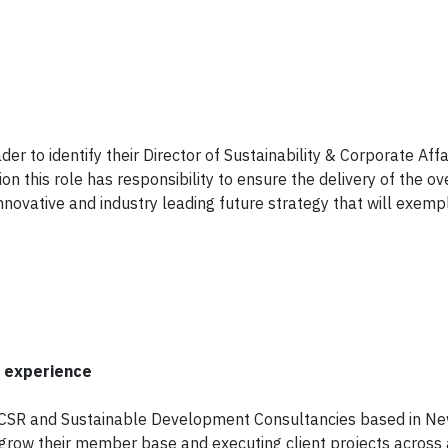
 to identify their Director of Sustainability & Corporate Affai
on this role has responsibility to ensure the delivery of the ov
novative and industry leading future strategy that will exempl
n experience
n CSR and Sustainable Development Consultancies based in Ne
 grow their member base and executing client projects across a