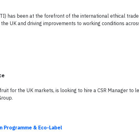
ETI) has been at the forefront of the international ethical tra
n the UK and driving improvements to working conditions acros
ce
fruit for the UK markets, is looking to hire a CSR Manager to l
Group.
ion Programme & Eco-Label