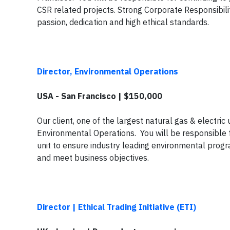
CSR related projects. Strong Corporate Responsibili
passion, dedication and high ethical standards.
Director, Environmental Operations
USA - San Francisco | $150,000
Our client, one of the largest natural gas & electric u
Environmental Operations. You will be responsible 
unit to ensure industry leading environmental progr
and meet business objectives.
Director | Ethical Trading Initiative (ETI)