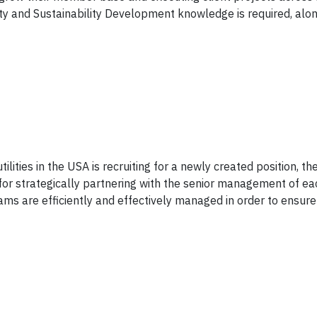
ty and Sustainability Development knowledge is required, alon
tilities in the USA is recruiting for a newly created position, th
for strategically partnering with the senior management of e
ams are efficiently and effectively managed in order to ensur