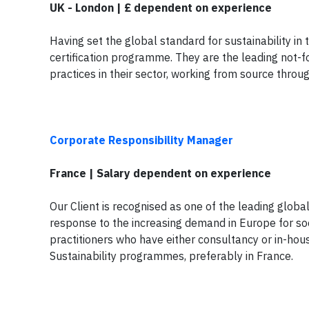
UK - London | £ dependent on experience
Having set the global standard for sustainability in
certification programme. They are the leading not-f
practices in their sector, working from source throu
Corporate Responsibility Manager
France | Salary dependent on experience
Our Client is recognised as one of the leading globa
response to the increasing demand in Europe for soc
practitioners who have either consultancy or in-hou
Sustainability programmes, preferably in France.