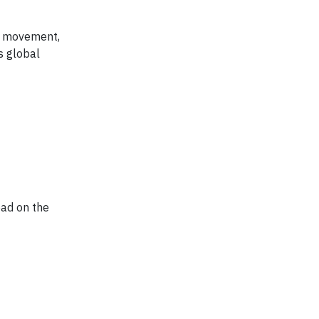
de movement,
s global
ead on the