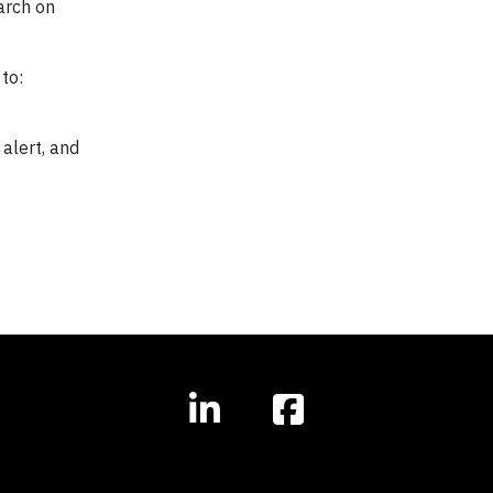
arch on
to:
 alert, and