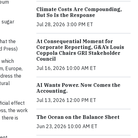
seum
Climate Costs Are Compounding,
But So Is the Response
 sugar
Jul 28, 2026 3:00 PM ET
hat the
At Consequential Moment for
Corporate Reporting, G&A’s Louis
d Press)
Coppola Chairs GRI Stakeholder
Council
s which
Jul 16, 2026 10:00 AM ET
m, Europe,
ddress the
tural
AI Wants Power. Now Comes the
Accounting.
Jul 13, 2026 12:00 PM ET
cial effect
ess, the work
The Ocean on the Balance Sheet
 there is
Jun 23, 2026 10:00 AM ET
ent,