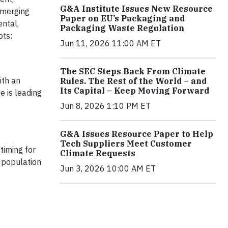
G&A Institute Issues New Resource
emerging
Paper on EU’s Packaging and
ental,
Packaging Waste Regulation
pts:
Jun 11, 2026 11:00 AM ET
The SEC Steps Back From Climate
ith an
Rules. The Rest of the World – and
Its Capital – Keep Moving Forward
e is leading
Jun 8, 2026 1:10 PM ET
G&A Issues Resource Paper to Help
Tech Suppliers Meet Customer
timing for
Climate Requests
t population
Jun 3, 2026 10:00 AM ET