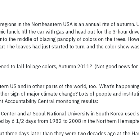
 regions in the Northeastern USA is an annual rite of autumn. 
 lunch, fill the car with gas and head out for the 3-hour driv
 into the middle of blazing panoply of colors on the trees. How
ar: The leaves had just started to turn, and the color show wa
pened to fall foliage colors, Autumn 2011? (Not good news for
rn US and in other parts of the world, too. What’s happening 
other sign of major climate change? Lots of people and institut
nt Accountability Central monitoring results:
enter and at Seoul National University in South Korea used sa
ed by 6 1/2 days from 1982 to 2008 in the Northern Hemisph
ut three days later than they were two decades ago at the Ha