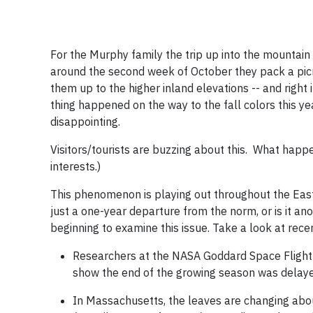
For the Murphy family the trip up into the mountain
around the second week of October they pack a picnic
them up to the higher inland elevations -- and right
thing happened on the way to the fall colors this ye
disappointing.
Visitors/tourists are buzzing about this. What hap
interests.)
This phenomenon is playing out throughout the Easte
just a one-year departure from the norm, or is it an
beginning to examine this issue. Take a look at rece
Researchers at the NASA Goddard Space Flight C
show the end of the growing season was delay
In Massachusetts, the leaves are changing abo