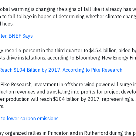
obal warming is changing the signs of fall like it already has w
ion to fall foliage in hopes of determining whether climate chang
d hues.
ter, BNEF Says
ose 16 percent in the third quarter to $45.4 billion, aided by
ts drive installations, according to Bloomberg New Energy Fi
each $104 Billion by 2017, According to Pike Research
ike Research, investment in offshore wind power will surge i
duction revenues and translating into profits for project devel
er production will reach $104 billion by 2017, representing 
s.
n to lower carbon emissions
 organized rallies in Princeton and in Rutherford during the 