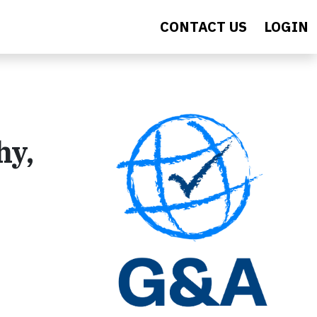
CONTACT US
LOGIN
hy,