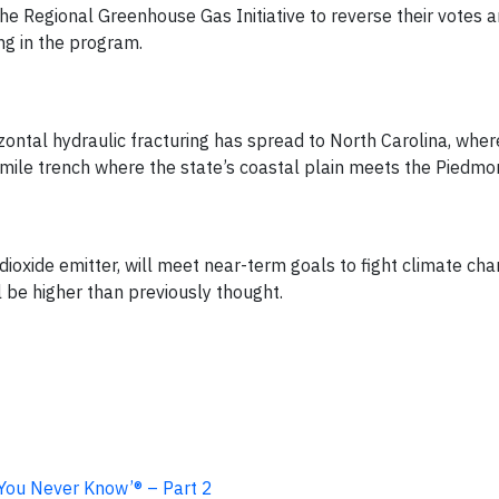
the Regional Greenhouse Gas Initiative to reverse their votes 
ing in the program.
ontal hydraulic fracturing has spread to North Carolina, wher
-mile trench where the state’s coastal plain meets the Piedmo
dioxide emitter, will meet near-term goals to fight climate ch
 be higher than previously thought.
 You Never Know’® – Part 2