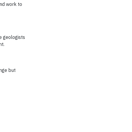
and work to
e geologists
nt.
ange but