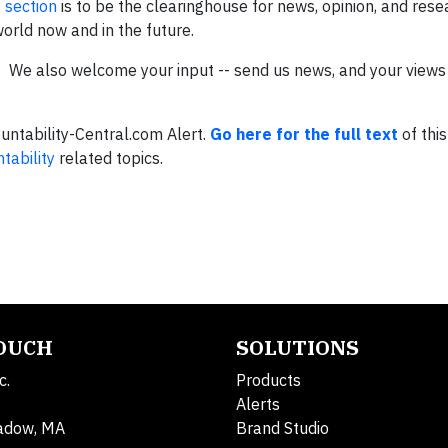
 section
is to be the clearinghouse for news, opinion, and rese
world now and in the future.
s. We also welcome your input -- send us news, and your views 
ountability-Central.com Alert.
Go here for the full text
of this
tability
related topics.
TOUCH
SOLUTIONS
c.
Products
Alerts
adow, MA
Brand Studio