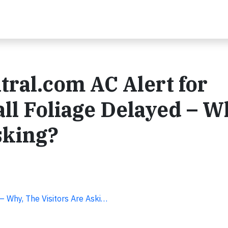
tral.com AC Alert for
all Foliage Delayed – W
sking?
– Why, The Visitors Are Aski…