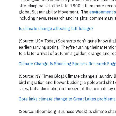
stretching back to the late-1800s; then more rec
global Sustainability Movement. The
environment s
including news, research and insights, commentary 
Is climate change affecting fall foliage?
(Source: USA Today) Scientists don't quite know if gl
earlier-arriving spring. They're turning their attent
to a later arrival of autumn's golden, orange and re
Climate Change Is Shrinking Species, Research Sug
(Source: NY Times Blog) Climate change’s laundry list
bird migration and flower budding, a poleward shift 
sizes, but a diminution in the size of the animals b
Gore links climate change to Great Lakes problems
(Source: Bloomberg Business Week) Is climate chang