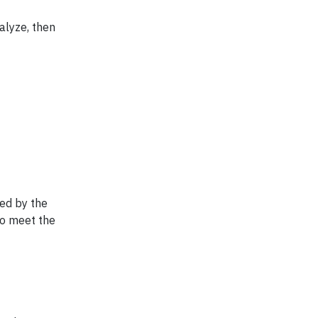
alyze, then
hed by the
to meet the