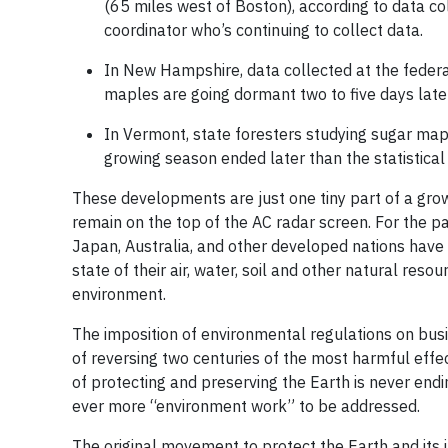
(65 miles west of Boston), according to data c
coordinator who’s continuing to collect data.
In New Hampshire, data collected at the fede
maples are going dormant two to five days lat
In Vermont, state foresters studying sugar map
growing season ended later than the statistical
These developments are just one tiny part of a grow
remain on the top of the AC radar screen. For the p
Japan, Australia, and other developed nations have
state of their air, water, soil and other natural res
environment.
The imposition of environmental regulations on busi
of reversing two centuries of the most harmful effec
of protecting and preserving the Earth is never endi
ever more “environment work” to be addressed.
The original movement to protect the Earth and its