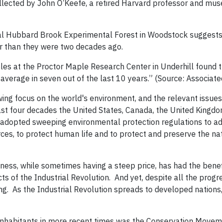
ollected by John O’Keefe, a retired Harvard professor and mu
ral Hubbard Brook Experimental Forest in Woodstock suggests
er than they were two decades ago.
les at the Proctor Maple Research Center in Underhill found t
 average in seven out of the last 10 years.” (Source: Associate
ing focus on the world's environment, and the relevant issue
ast four decades the United States, Canada, the United Kingdo
 adopted sweeping environmental protection regulations to a
ources, to protect human life and to protect and preserve the na
ness, while sometimes having a steep price, has had the benefi
ts of the Industrial Revolution. And yet, despite all the progr
ng. As the Industrial Revolution spreads to developed nations,
 inhabitants in more recent times was the Conservation Movem