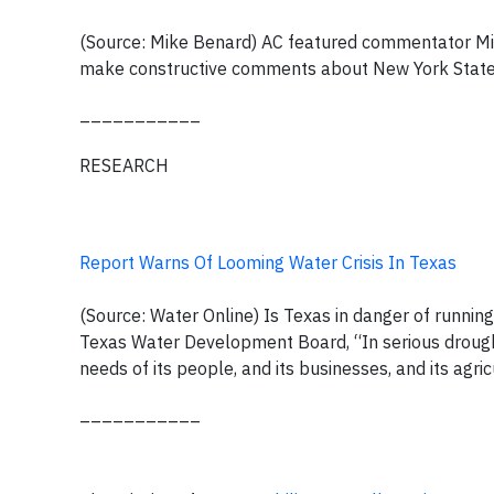
(Source: Mike Benard) AC featured commentator Mike
make constructive comments about New York State'
___________
RESEARCH
Report Warns Of Looming Water Crisis In Texas
(Source: Water Online) Is Texas in danger of runnin
Texas Water Development Board, “In serious drought
needs of its people, and its businesses, and its agric
___________