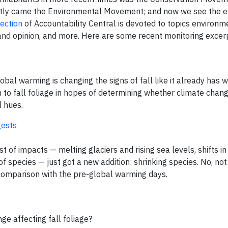
ently came the Environmental Movement; and now we see the 
ection
of Accountability Central is devoted to topics environm
and opinion, and more. Here are some recent monitoring excer
obal warming is changing the signs of fall like it already has w
ion to fall foliage in hopes of determining whether climate chang
d hues.
gests
 of impacts — melting glaciers and rising sea levels, shifts in 
of species — just got a new addition: shrinking species. No, no
y comparison with the pre-global warming days.
e affecting fall foliage?