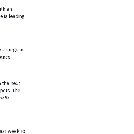
ith an
e is leading
 a surge in
nance.
n the next
opers. The
a 53%
past week to