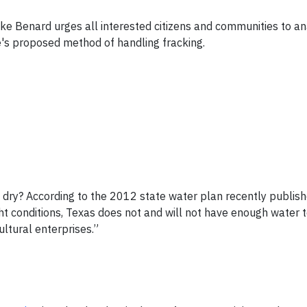
 Benard urges all interested citizens and communities to an
s proposed method of handling fracking.
g dry? According to the 2012 state water plan recently publis
 conditions, Texas does not and will not have enough water 
ultural enterprises.”