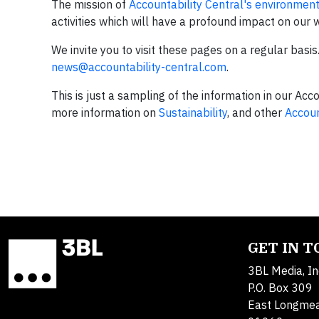
The mission of
Accountability Central's environment
activities which will have a profound impact on our 
We invite you to visit these pages on a regular basi
news@accountability-central.com
.
This is just a sampling of the information in our Acc
more information on
Sustainability
, and other
Accoun
GET IN 
3BL Media, In
P.O. Box 309
East Longme