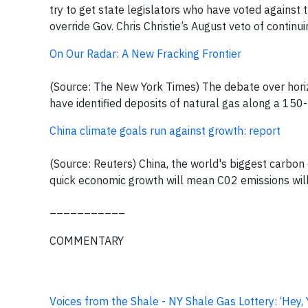
try to get state legislators who have voted against 
override Gov. Chris Christie’s August veto of continu
On Our Radar: A New Fracking Frontier
(Source: The New York Times) The debate over horiz
have identified deposits of natural gas along a 150
China climate goals run against growth: report
(Source: Reuters) China, the world's biggest carbon 
quick economic growth will mean C02 emissions will
___________
COMMENTARY
Voices from the Shale - NY Shale Gas Lottery: ‘Hey,