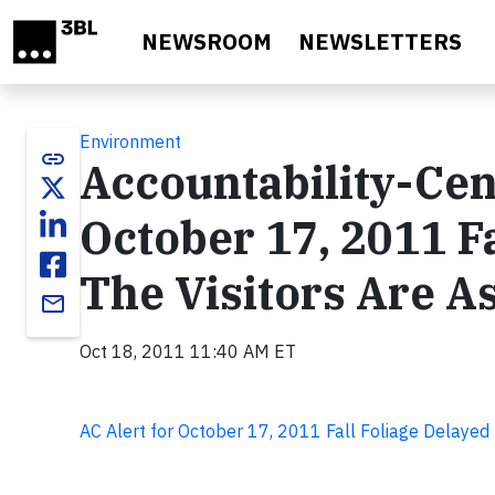
Skip to main content
NEWSROOM
NEWSLETTERS
Environment
link
Accountability-Cen
October 17, 2011 F
The Visitors Are A
email
Oct 18, 2011 11:40 AM ET
AC Alert for October 17, 2011 Fall Foliage Delayed 