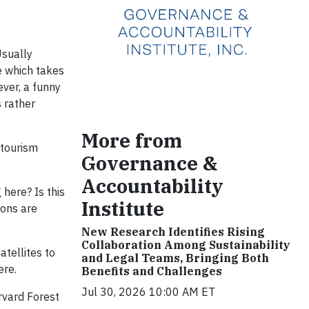
Usually
e which takes
ever, a funny
s rather
More from
 tourism
Governance &
Accountability
here? Is this
Institute
ions are
New Research Identifies Rising
Collaboration Among Sustainability
tellites to
and Legal Teams, Bringing Both
ere.
Benefits and Challenges
Jul 30, 2026 10:00 AM ET
rvard Forest