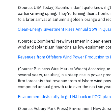
(Source: USA Today) Scientists don't quite know if gl
earlier-arriving spring. They're turning their attent
to a later arrival of autumn's golden, orange and re
Clean-Energy Investment Rises Annual 16% in Quar
(Source: Bloomberg) New investment in clean energy r
wind and solar plant financing as low equipment cos
Revenues from Offshore Wind Power Production to R
(Source: Business Wire-Market Watch) According to P
several years, resulting in a steep rise in power pro
firm forecasts that revenue from offshore wind pow
compound annual growth rate over the next six year
Environmentalists rally to get NJ back in RGGI pla
(Source: Asbury Park Press) Environment New Jersey