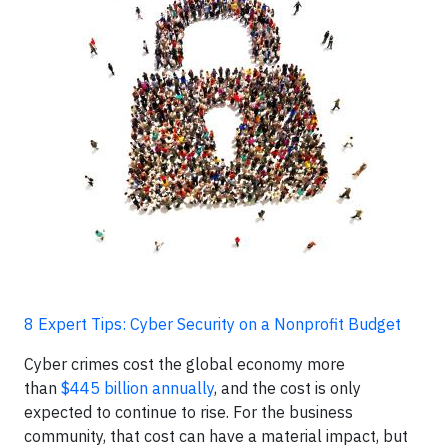
8 Expert Tips: Cyber Security on a Nonprofit Budget
Cyber crimes cost the global economy more
than
$445 billion annually
, and the cost is only
expected to continue to rise. For the business
community, that cost can have a material impact, but