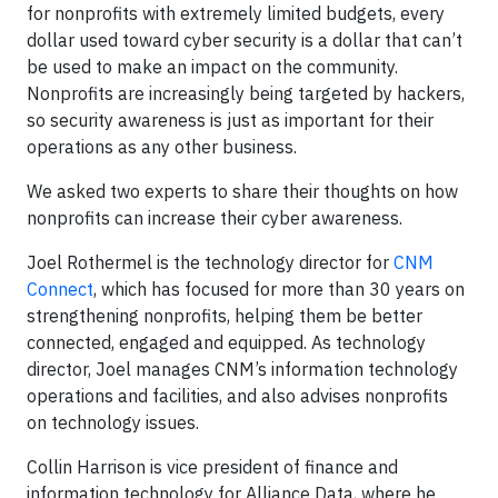
for nonprofits with extremely limited budgets, every
dollar used toward cyber security is a dollar that can’t
be used to make an impact on the community.
Nonprofits are increasingly being targeted by hackers,
so security awareness is just as important for their
operations as any other business.
We asked two experts to share their thoughts on how
nonprofits can increase their cyber awareness.
Joel Rothermel is the technology director for
CNM
Connect
, which has focused for more than 30 years on
strengthening nonprofits, helping them be better
connected, engaged and equipped. As technology
director, Joel manages CNM’s information technology
operations and facilities, and also advises nonprofits
on technology issues.
Collin Harrison is vice president of finance and
information technology for Alliance Data, where he