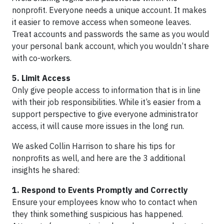
nonprofit. Everyone needs a unique account. It makes
it easier to remove access when someone leaves.
Treat accounts and passwords the same as you would
your personal bank account, which you wouldn’t share
with co-workers.
5. Limit Access
Only give people access to information that is in line
with their job responsibilities. While it’s easier from a
support perspective to give everyone administrator
access, it will cause more issues in the long run.
We asked Collin Harrison to share his tips for
nonprofits as well, and here are the 3 additional
insights he shared:
1. Respond to Events Promptly and Correctly
Ensure your employees know who to contact when
they think something suspicious has happened.