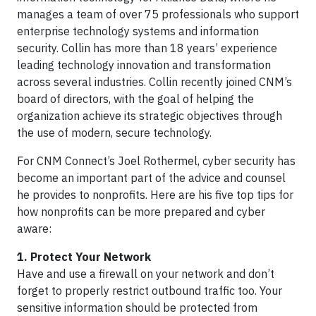
manages a team of over 75 professionals who support
enterprise technology systems and information
security. Collin has more than 18 years’ experience
leading technology innovation and transformation
across several industries. Collin recently joined CNM’s
board of directors, with the goal of helping the
organization achieve its strategic objectives through
the use of modern, secure technology.
For CNM Connect’s Joel Rothermel, cyber security has
become an important part of the advice and counsel
he provides to nonprofits. Here are his five top tips for
how nonprofits can be more prepared and cyber
aware:
1. Protect Your Network
Have and use a firewall on your network and don’t
forget to properly restrict outbound traffic too. Your
sensitive information should be protected from