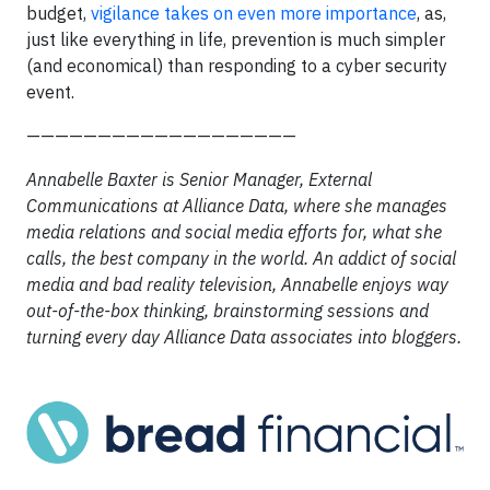
budget,
vigilance takes on even more importance
, as,
just like everything in life, prevention is much simpler
(and economical) than responding to a cyber security
event.
———————————————————
Annabelle Baxter is Senior Manager, External
Communications at Alliance Data, where she manages
media relations and social media efforts for, what she
calls, the best company in the world. An addict of social
media and bad reality television, Annabelle enjoys way
out-of-the-box thinking, brainstorming sessions and
turning every day Alliance Data associates into bloggers.