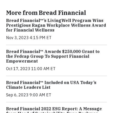
More from Bread Financial
Bread Financial™’s LivingWell Program Wins
Prestigious Ragan Workplace Wellness Award
for Financial Wellness
Nov 3, 2023 4:15 PM ET
Bread Financial™ Awards $250,000 Grant to
the Fedcap Group To Support Financial
Empowerment
Oct 17, 2023 11:00 AM ET
Bread Financial™ Included on USA Today’s
Climate Leaders List
Sep 6, 2023 9:00 AM ET
Bread Financial 2022 ESG Report: A Message