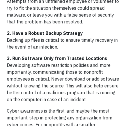
Attempts from an untrained employee or volunteer to
try to fix the situation themselves could spread
malware, or leave you with a false sense of security
that the problem has been resolved.
2. Have a Robust Backup Strategy
Backing up files is critical to ensure timely recovery in
the event of an infection.
3. Run Software Only from Trusted Locations
Developing software restriction policies and, more
importantly, communicating those to nonprofit
employees is critical. Never download or add software
wihtout knowing the source. This will also help ensure
better control of a malicious program that is running
on the computer in case of an incident.
Cyber awareness is the first, and maybe the most
important, step in protecting any organization from
cyber crimes. For nonprofits with a smaller