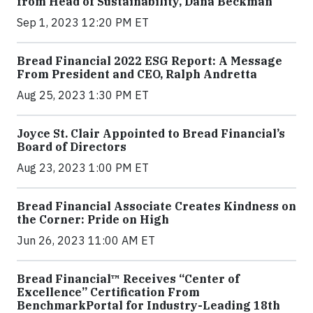
from Head of Sustainability, Dana Beckman
Sep 1, 2023 12:20 PM ET
Bread Financial 2022 ESG Report: A Message
From President and CEO, Ralph Andretta
Aug 25, 2023 1:30 PM ET
Joyce St. Clair Appointed to Bread Financial’s
Board of Directors
Aug 23, 2023 1:00 PM ET
Bread Financial Associate Creates Kindness on
the Corner: Pride on High
Jun 26, 2023 11:00 AM ET
Bread Financial™ Receives “Center of
Excellence” Certification From
BenchmarkPortal for Industry-Leading 18th