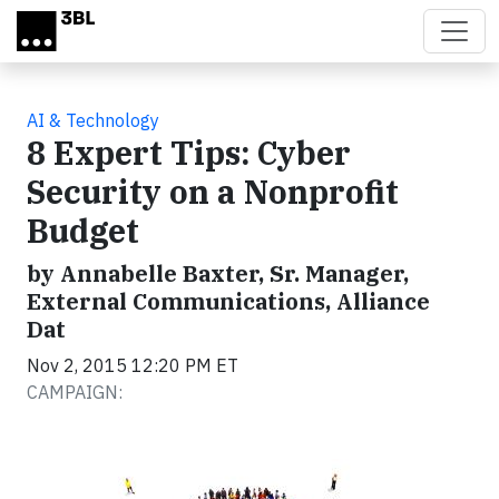
Skip to main content
AI & Technology
8 Expert Tips: Cyber
Security on a Nonprofit
Budget
by Annabelle Baxter, Sr. Manager,
External Communications, Alliance
Dat
Nov 2, 2015 12:20 PM ET
CAMPAIGN: