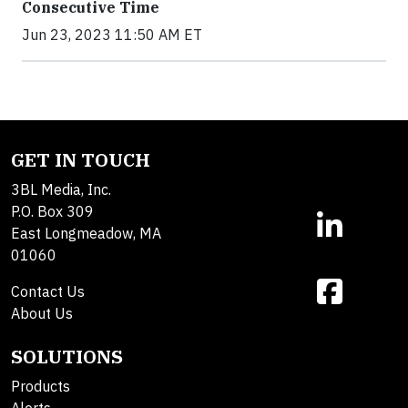
Consecutive Time
Jun 23, 2023 11:50 AM ET
GET IN TOUCH
3BL Media, Inc.
P.O. Box 309
East Longmeadow, MA
01060
Contact Us
About Us
SOLUTIONS
Products
Alerts