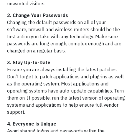
unwanted visitors.
2. Change Your Passwords
Changing the default passwords on all of your
software, firewall and wireless routers should be the
first action you take with any technology. Make sure
passwords are long enough, complex enough and are
changed on a regular basis.
3. Stay Up-to-Date
Ensure you are always installing the latest patches.
Don’t forget to patch applications and plug-ins as well
as the operating system. Most applications and
operating systems have auto-update capabilities. Turn
them on. If possible, run the latest version of operating
systems and applications to help ensure full vendor
support.
4. Everyone is Unique
Avoid sharing logins and passwords within the