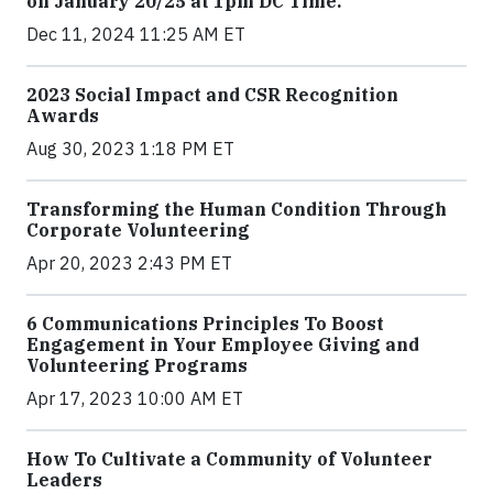
on January 20/25 at 1pm DC Time.
Dec 11, 2024 11:25 AM ET
2023 Social Impact and CSR Recognition
Awards
Aug 30, 2023 1:18 PM ET
Transforming the Human Condition Through
Corporate Volunteering
Apr 20, 2023 2:43 PM ET
6 Communications Principles To Boost
Engagement in Your Employee Giving and
Volunteering Programs
Apr 17, 2023 10:00 AM ET
How To Cultivate a Community of Volunteer
Leaders