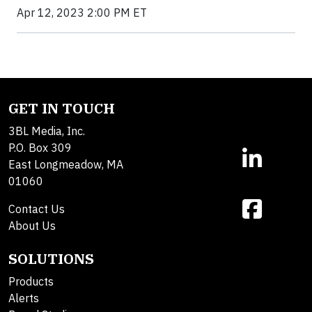
Apr 12, 2023 2:00 PM ET
GET IN TOUCH
3BL Media, Inc.
P.O. Box 309
East Longmeadow, MA
01060
Contact Us
About Us
SOLUTIONS
Products
Alerts