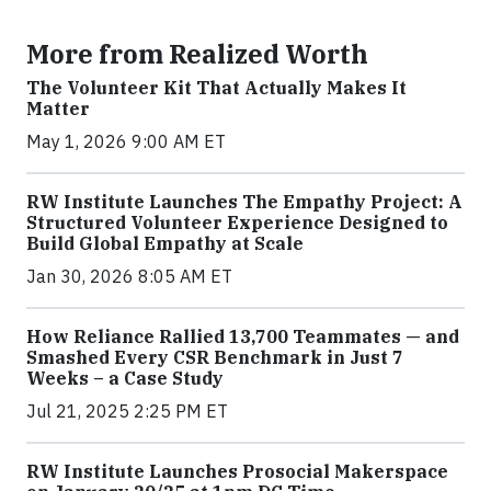
More from Realized Worth
The Volunteer Kit That Actually Makes It
Matter
May 1, 2026 9:00 AM ET
RW Institute Launches The Empathy Project: A
Structured Volunteer Experience Designed to
Build Global Empathy at Scale
Jan 30, 2026 8:05 AM ET
How Reliance Rallied 13,700 Teammates — and
Smashed Every CSR Benchmark in Just 7
Weeks – a Case Study
Jul 21, 2025 2:25 PM ET
RW Institute Launches Prosocial Makerspace