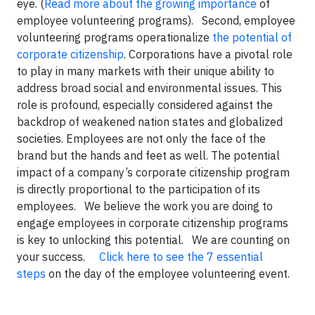
eye. (
Read more about the growing importance
of
employee volunteering programs). Second, employee
volunteering programs operationalize
the potential of
corporate citizenship
. Corporations have a pivotal role
to play in many markets with their unique ability to
address broad social and environmental issues. This
role is profound, especially considered against the
backdrop of weakened nation states and globalized
societies. Employees are not only the face of the
brand but the hands and feet as well. The potential
impact of a company’s corporate citizenship program
is directly proportional to the participation of its
employees. We believe the work you are doing to
engage employees in corporate citizenship programs
is key to unlocking this potential. We are counting on
your success.
Click here to see the 7 essential
steps
on the day of the employee volunteering event.