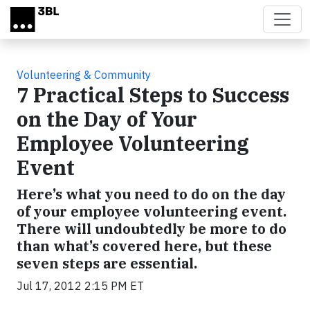
Skip to main content
Volunteering & Community
7 Practical Steps to Success
on the Day of Your
Employee Volunteering
Event
Here’s what you need to do on the day
of your employee volunteering event.
There will undoubtedly be more to do
than what’s covered here, but these
seven steps are essential.
Jul 17, 2012 2:15 PM ET