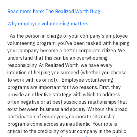
Read more here: The Realized Worth Blog
Why employee volunteering matters
As the person in charge of your company’s employee
volunteering program, you’ve been tasked with helping
your company become a better corporate citizen. We
understand that this can be an overwhelming
responsibility. At Realized Worth, we have every
intention of helping you succeed (whether you choose
to work with us or not). Employee volunteering
programs are important for two reasons. First, they
provide an effective strategy with which to address
often negative or at best suspicious relationships that
exist between business and society. Without the broad
participation of employees, corporate citizenship
programs come across as inauthentic. Your role is
critical to the credibility of your company in the public