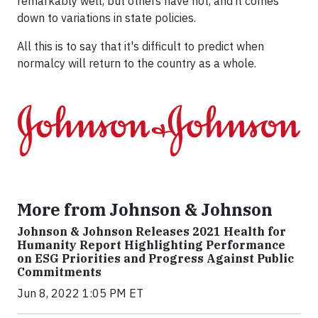
remarkably well, but others have not, and it comes
down to variations in state policies.
All this is to say that it's difficult to predict when
normalcy will return to the country as a whole.
More from Johnson & Johnson
Johnson & Johnson Releases 2021 Health for
Humanity Report Highlighting Performance
on ESG Priorities and Progress Against Public
Commitments
Jun 8, 2022 1:05 PM ET