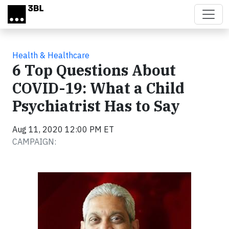
Skip to main content
Health & Healthcare
6 Top Questions About
COVID-19: What a Child
Psychiatrist Has to Say
Aug 11, 2020 12:00 PM ET
CAMPAIGN: