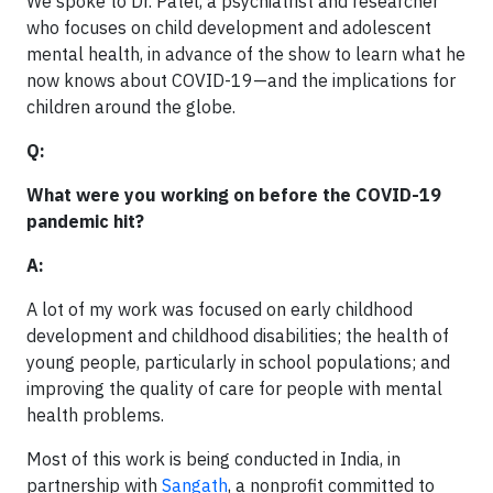
We spoke to Dr. Patel, a psychiatrist and researcher
who focuses on child development and adolescent
mental health, in advance of the show to learn what he
now knows about COVID-19—and the implications for
children around the globe.
Q:
What were you working on before the COVID-19
pandemic hit?
A:
A lot of my work was focused on early childhood
development and childhood disabilities; the health of
young people, particularly in school populations; and
improving the quality of care for people with mental
health problems.
Most of this work is being conducted in India, in
partnership with
Sangath
, a nonprofit committed to