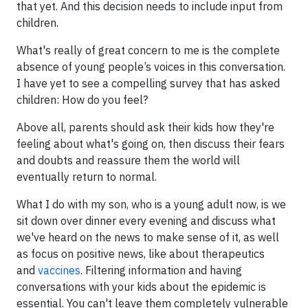
that yet. And this decision needs to include input from
children.
What's really of great concern to me is the complete
absence of young people’s voices in this conversation.
I have yet to see a compelling survey that has asked
children: How do you feel?
Above all, parents should ask their kids how they're
feeling about what's going on, then discuss their fears
and doubts and reassure them the world will
eventually return to normal.
What I do with my son, who is a young adult now, is we
sit down over dinner every evening and discuss what
we've heard on the news to make sense of it, as well
as focus on positive news, like about therapeutics
and
vaccines
. Filtering information and having
conversations with your kids about the epidemic is
essential. You can't leave them completely vulnerable