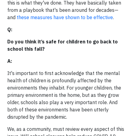
this is what they've done. They have basically taken
from a playbook that's been around for decades—
and
these measures have shown to be effective
.
Q:
Do you think it’s safe for children to go back to
school this fall?
A:
It's important to first acknowledge that the mental
health of children is profoundly affected by the
environments they inhabit. For younger children, the
primary environment is the home, but as they grow
older, schools also play a very important role. And
both of these environments have been utterly
disrupted by the pandemic.
We, as a community, must review every aspect of this