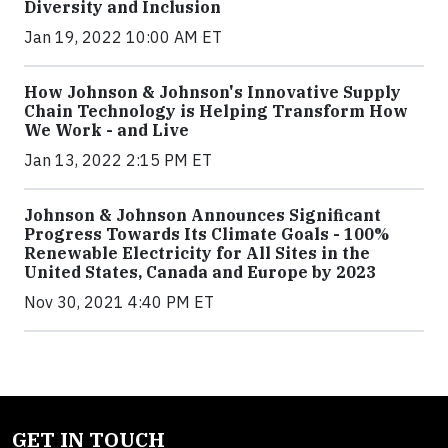
Diversity and Inclusion
Jan 19, 2022 10:00 AM ET
How Johnson & Johnson's Innovative Supply
Chain Technology is Helping Transform How
We Work - and Live
Jan 13, 2022 2:15 PM ET
Johnson & Johnson Announces Significant
Progress Towards Its Climate Goals - 100%
Renewable Electricity for All Sites in the
United States, Canada and Europe by 2023
Nov 30, 2021 4:40 PM ET
GET IN TOUCH