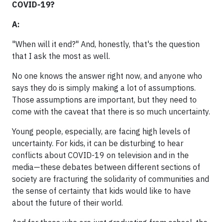
COVID-19?
A:
"When will it end?" And, honestly, that's the question
that I ask the most as well.
No one knows the answer right now, and anyone who
says they do is simply making a lot of assumptions.
Those assumptions are important, but they need to
come with the caveat that there is so much uncertainty.
Young people, especially, are facing high levels of
uncertainty. For kids, it can be disturbing to hear
conflicts about COVID-19 on television and in the
media—these debates between different sections of
society are fracturing the solidarity of communities and
the sense of certainty that kids would like to have
about the future of their world.