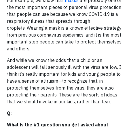
For example, we know that
masks
are probably one of
the most important pieces of personal virus protection
that people can use because we know COVID-19 is a
respiratory illness that spreads through
droplets. Wearing a mask is a known effective strategy
from previous coronavirus epidemics, and it is the most
important step people can take to protect themselves
and others.
And while we know the odds that a child or an
adolescent will fall seriously ill with the virus are low, I
think it's really important for kids and young people to
have a sense of altruism—to recognize that, in
protecting themselves from the virus, they are also
protecting their parents. These are the sorts of ideas
that we should invoke in our kids, rather than fear.
Q:
What is the #1 question you get asked about