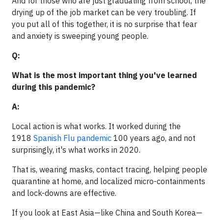
And for those who are just graduating from school, the
drying up of the job market can be very troubling. If
you put all of this together, it is no surprise that fear
and anxiety is sweeping young people.
Q:
What is the most important thing you've learned
during this pandemic?
A:
Local action is what works. It worked during the
1918
Spanish Flu pandemic
100 years ago, and not
surprisingly, it's what works in 2020.
That is, wearing masks, contact tracing, helping people
quarantine at home, and localized micro-containments
and lock-downs are effective.
If you look at East Asia—like China and South Korea—