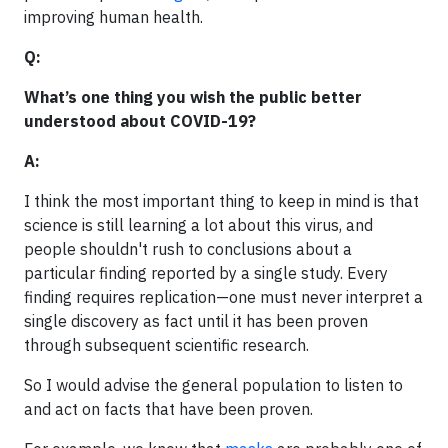
improving human health.
Q:
What’s one thing you wish the public better
understood about COVID-19?
A:
I think the most important thing to keep in mind is that
science is still learning a lot about this virus, and
people shouldn't rush to conclusions about a
particular finding reported by a single study. Every
finding requires replication—one must never interpret a
single discovery as fact until it has been proven
through subsequent scientific research.
So I would advise the general population to listen to
and act on facts that have been proven.