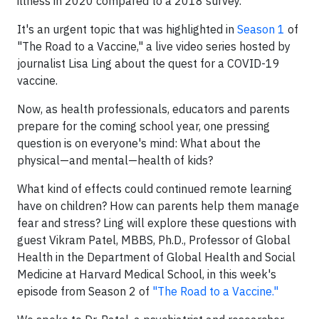
illness in 2020 compared to a 2018 survey.
It's an urgent topic that was highlighted in
Season 1
of
"The Road to a Vaccine," a live video series hosted by
journalist Lisa Ling about the quest for a COVID-19
vaccine.
Now, as health professionals, educators and parents
prepare for the coming school year, one pressing
question is on everyone's mind: What about the
physical—and mental—health of kids?
What kind of effects could continued remote learning
have on children? How can parents help them manage
fear and stress? Ling will explore these questions with
guest Vikram Patel, MBBS, Ph.D., Professor of Global
Health in the Department of Global Health and Social
Medicine at Harvard Medical School, in this week's
episode from Season 2 of
"The Road to a Vaccine."