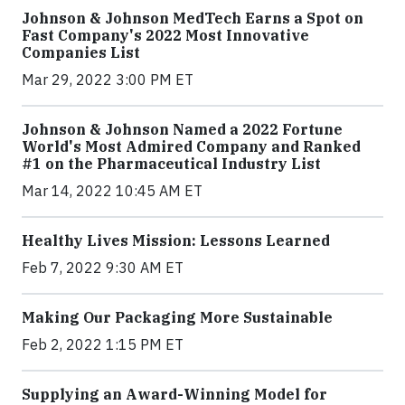
Johnson & Johnson MedTech Earns a Spot on
Fast Company's 2022 Most Innovative
Companies List
Mar 29, 2022 3:00 PM ET
Johnson & Johnson Named a 2022 Fortune
World's Most Admired Company and Ranked
#1 on the Pharmaceutical Industry List
Mar 14, 2022 10:45 AM ET
Healthy Lives Mission: Lessons Learned
Feb 7, 2022 9:30 AM ET
Making Our Packaging More Sustainable
Feb 2, 2022 1:15 PM ET
Supplying an Award-Winning Model for