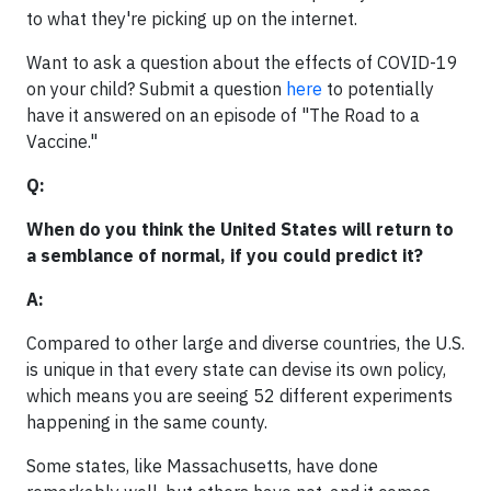
to what they're picking up on the internet.
Want to ask a question about the effects of COVID-19
on your child? Submit a question
here
to potentially
have it answered on an episode of "The Road to a
Vaccine."
Q:
When do you think the United States will return to
a semblance of normal, if you could predict it?
A:
Compared to other large and diverse countries, the U.S.
is unique in that every state can devise its own policy,
which means you are seeing 52 different experiments
happening in the same county.
Some states, like Massachusetts, have done