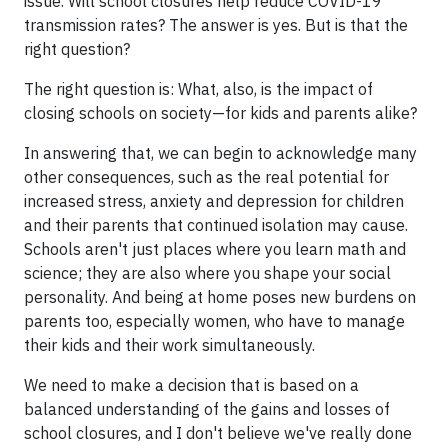
issue. Will school closures help reduce COVID-19
transmission rates? The answer is yes. But is that the
right question?
The right question is: What, also, is the impact of
closing schools on society—for kids and parents alike?
In answering that, we can begin to acknowledge many
other consequences, such as the real potential for
increased stress, anxiety and depression for children
and their parents that continued isolation may cause.
Schools aren't just places where you learn math and
science; they are also where you shape your social
personality. And being at home poses new burdens on
parents too, especially women, who have to manage
their kids and their work simultaneously.
We need to make a decision that is based on a
balanced understanding of the gains and losses of
school closures, and I don't believe we've really done