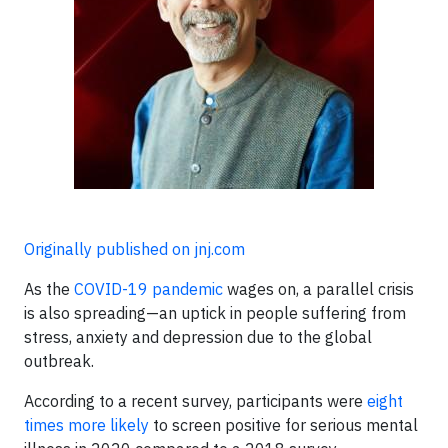
Originally published on jnj.com
As the
COVID-19 pandemic
wages on, a parallel crisis
is also spreading—an uptick in people suffering from
stress, anxiety and depression due to the global
outbreak.
According to a recent survey, participants were
eight
times more likely
to screen positive for serious mental