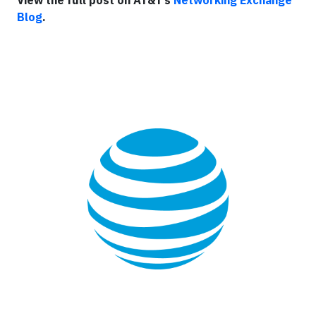
View the full post on AT&T’s
Networking Exchange
Blog
.