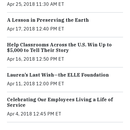
Apr 25, 2018 11:30 AM ET
A Lesson in Preserving the Earth
Apr 17, 2018 12:40 PM ET
Help Classrooms Across the U.S. Win Up to
$5,000 to Tell Their Story
Apr 16, 2018 12:50 PM ET
Lauren’s Last Wish—the ELLE Foundation
Apr 11, 2018 12:00 PM ET
Celebrating Our Employees Living a Life of
Service
Apr 4, 2018 12:45 PM ET