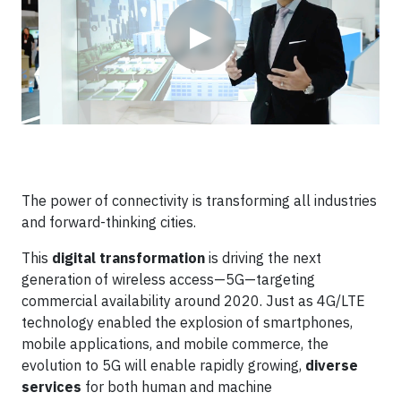
▶
The power of connectivity is transforming all industries
and forward-thinking cities.
This
digital transformation
is driving the next
generation of wireless access—5G—targeting
commercial availability around 2020. Just as 4G/LTE
technology enabled the explosion of smartphones,
mobile applications, and mobile commerce, the
evolution to 5G will enable rapidly growing,
diverse
services
for both human and machine