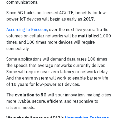
communications.
Since 5G builds on licensed 4G/LTE, benefits for low-
power IoT devices will begin as early as
2017.
According to Ericsson
, over the next five years: Traffic
volumes on cellular networks will be
multiplied
1,000
times, and 100 times more devices will require
connectivity.
Some applications will demand data rates 100 times
the speeds that average networks currently deliver.
Some will require near-zero latency or network delay.
And the entire system will work to enable battery life
of 10 years for low-power IoT devices.
The
evolution to 5G
will spur innovation, making cities
more livable, secure, efficient, and responsive to
citizens’ needs.