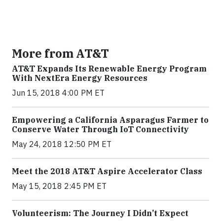
More from AT&T
AT&T Expands Its Renewable Energy Program
With NextEra Energy Resources
Jun 15, 2018 4:00 PM ET
Empowering a California Asparagus Farmer to
Conserve Water Through IoT Connectivity
May 24, 2018 12:50 PM ET
Meet the 2018 AT&T Aspire Accelerator Class
May 15, 2018 2:45 PM ET
Volunteerism: The Journey I Didn’t Expect