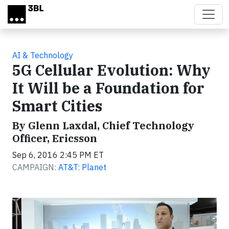
Skip to main content
AI & Technology
5G Cellular Evolution: Why
It Will be a Foundation for
Smart Cities
By Glenn Laxdal, Chief Technology
Officer, Ericsson
Sep 6, 2016 2:45 PM ET
CAMPAIGN:
AT&T: Planet
Video