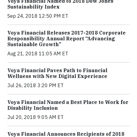
Voya Financial Named to 2018 Dow Jones
Sustainability Index
Sep 24, 2018 12:50 PM ET
Voya Financial Releases 2017-2018 Corporate
Responsibility Annual Report “Advancing
Sustainable Growth”
Aug 21, 2018 11:05 AM ET
Voya Financial Paves Path to Financial
Wellness with New Digital Experience
Jul 26, 2018 3:20 PM ET
Voya Financial Named a Best Place to Work for
Disability Inclusion
Jul 20, 2018 9:05 AM ET
Voya Financial Announces Recipients of 2018