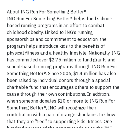
About ING Run For Something Better®
ING Run For Something Better® helps fund school-
based running programs in an effort to combat
childhood obesity. Linked to ING’s running
sponsorships and commitment to education, the
program helps introduce kids to the benefits of
physical fitness and a healthy lifestyle. Nationally, ING
has committed over $2.75 million to fund grants and
school-based running programs through ING Run For
Something Better®. Since 2006, $1.4 million has also
been raised by individual donors through a special
charitable fund that encourages others to support the
cause through their own contributions. In addition,
when someone donates $10 or more to ING Run For
Something Better®, ING will recognize their
contribution with a pair of orange shoelaces to show
that they are “tied” to supporting kids’ fitness. One