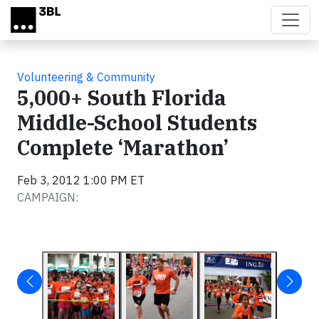
Skip to main content
Volunteering & Community
5,000+ South Florida
Middle-School Students
Complete ‘Marathon’
Feb 3, 2012 1:00 PM ET
CAMPAIGN: