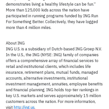
demonstrates living a healthy lifestyle can be fun.”
More than 125,000 kids across the nation have
participated in running programs funded by ING Run
For Something Better. Collectively, they have logged
more than 4 million miles.
About ING
ING U.S. is a subsidiary of Dutch-based ING Groep N.V.
In the U.S., the ING (NYSE: ING) family of companies
offers a comprehensive array of financial services to
retail and institutional clients, which includes life
insurance, retirement plans, mutual funds, managed
accounts, alternative investments, institutional
investment management, annuities, employee benefits
and financial planning. ING holds top-tier rankings in
key U.S. markets and serves approximately 15 million
customers across the nation. For more information,
visit
http://ing.us
.