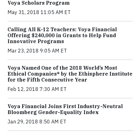
Voya Scholars Program
May 31, 2018 11:05 AM ET
Calling All K-12 Teachers: Voya Financial
Offering $240,000 in Grants to Help Fund
Innovative Programs
Mar 23, 2018 9:05 AM ET
Voya Named One of the 2018 World’s Most
Ethical Companies® by the Ethisphere Institute
for the Fifth Consecutive Year
Feb 12, 2018 7:30 AM ET
Voya Financial Joins First Industry-Neutral
Bloomberg Gender-Equality Index
Jan 29, 2018 8:50 AM ET