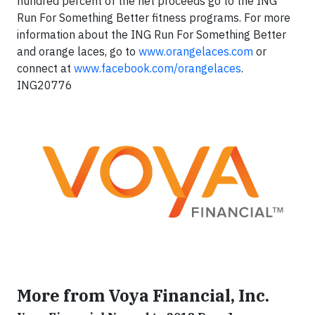
hundred percent of the net proceeds go to the ING
Run For Something Better fitness programs. For more
information about the ING Run For Something Better
and orange laces, go to
www.orangelaces.com
or
connect at
www.facebook.com/orangelaces
.
ING20776
More from Voya Financial, Inc.