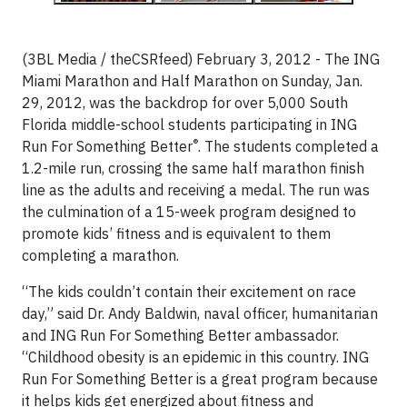
(3BL Media / theCSRfeed) February 3, 2012 - The ING
Miami Marathon and Half Marathon on Sunday, Jan.
29, 2012, was the backdrop for over 5,000 South
Florida middle-school students participating in ING
®
Run For Something Better
. The students completed a
1.2-mile run, crossing the same half marathon finish
line as the adults and receiving a medal. The run was
the culmination of a 15-week program designed to
promote kids’ fitness and is equivalent to them
completing a marathon.
“The kids couldn’t contain their excitement on race
day,” said Dr. Andy Baldwin, naval officer, humanitarian
and ING Run For Something Better ambassador.
“Childhood obesity is an epidemic in this country. ING
Run For Something Better is a great program because
it helps kids get energized about fitness and