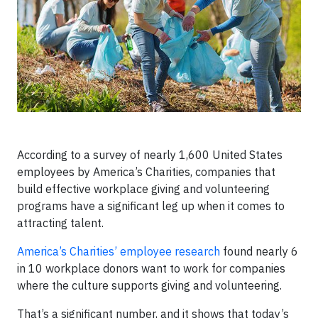
According to a survey of nearly 1,600 United States
employees by America’s Charities, companies that
build effective workplace giving and volunteering
programs have a significant leg up when it comes to
attracting talent.
America’s Charities’ employee research
found nearly 6
in 10 workplace donors want to work for companies
where the culture supports giving and volunteering.
That’s a significant number, and it shows that today’s