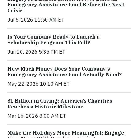
Emergency Assistance Fund Before the Next
Crisis
Jul 6, 2026 11:50 AM ET
Is Your Company Ready to Launch a
Scholarship Program This Fall?
Jun 10, 2026 5:35 PM ET
How Much Money Does Your Company’s
Emergency Assistance Fund Actually Need?
May 22, 2026 10:10 AM ET
$1 Billion in Giving: America’s Charities
Reaches a Historic Milestone
Mar 16, 2026 8:00 AM ET
Make the Holidays More Meaningful: Engage