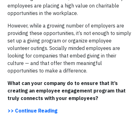
employees are placing a high value on charitable
opportunities in the workplace.
However, while a growing number of employers are
providing these opportunities, it’s not enough to simply
set up a giving program or organize employee
volunteer outings. Socially minded employees are
looking for companies that embed giving in their
culture — and that offer them meaningful
opportunities to make a difference.
What can your company do to ensure that it’s
creating an employee engagement program that
truly connects with your employees?
>> Continue Reading