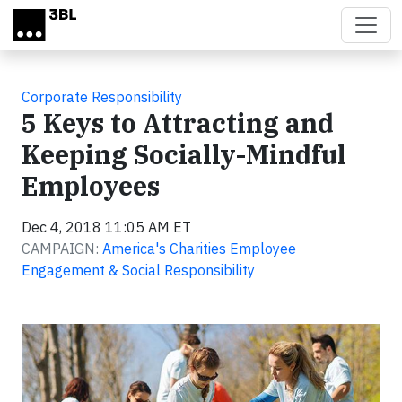
Skip to main content
Corporate Responsibility
5 Keys to Attracting and
Keeping Socially-Mindful
Employees
Dec 4, 2018 11:05 AM ET
CAMPAIGN:
America's Charities Employee
Engagement & Social Responsibility