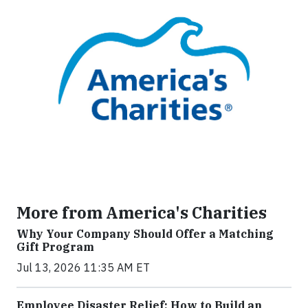
More from America's Charities
Why Your Company Should Offer a Matching
Gift Program
Jul 13, 2026 11:35 AM ET
Employee Disaster Relief: How to Build an