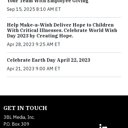
Your Team With Employee Giving
Sep 15, 2025 8:10 AM ET
Help Make-a-Wish Deliver Hope to Children
With Critical Illnesses. Celebrate World Wish
Day 2023 by Creating Hope.
Apr 28, 2023 9:25 AM ET
Celebrate Earth Day April 22, 2023
Apr 21, 2023 9:00 AM ET
GET IN TOUCH
3BL Media, Inc.
P.O. Box 309