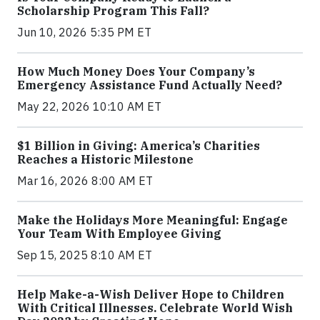
Scholarship Program This Fall?
Jun 10, 2026 5:35 PM ET
How Much Money Does Your Company’s
Emergency Assistance Fund Actually Need?
May 22, 2026 10:10 AM ET
$1 Billion in Giving: America’s Charities
Reaches a Historic Milestone
Mar 16, 2026 8:00 AM ET
Make the Holidays More Meaningful: Engage
Your Team With Employee Giving
Sep 15, 2025 8:10 AM ET
Help Make-a-Wish Deliver Hope to Children
With Critical Illnesses. Celebrate World Wish