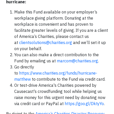
hurricane:
Make this Fund available on your employer’s
workplace giving platform. Donating at the
workplace is convenient and has proven to
facilitate greater levels of giving. If you are a client
of America’s Charities, please contact us
at
clientsolutions@charities.org
and we’ll set it up
on your behalf.
You can also make a direct contribution to the
Fund by emailing us at
marcom@charities.org
.
Go directly
to
https://www.charities.org/funds/hurricane-
matthew
to contribute to the Fund via credit card.
Or test-drive America's Charities powered by
Causecast's crowdfunding tool while helping us
raise money for this urgent need by donating now
via credit card or PayPal at
https://goo.gl/DktyYo
.
By giving to the
America’s Charities Disaster Recovery