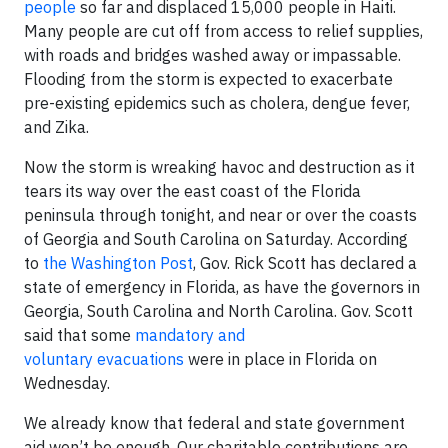
people
so far and displaced 15,000 people in Haiti.
Many people are cut off from access to relief supplies,
with roads and bridges washed away or impassable.
Flooding from the storm is expected to exacerbate
pre-existing epidemics such as cholera, dengue fever,
and Zika.
Now the storm is wreaking havoc and destruction as it
tears its way over the east coast of the Florida
peninsula through tonight, and near or over the coasts
of Georgia and South Carolina on Saturday. According
to
the Washington Post
, Gov. Rick Scott has declared a
state of emergency in Florida, as have the governors in
Georgia, South Carolina and North Carolina. Gov. Scott
said that some
mandatory and
voluntary evacuations
were in place in Florida on
Wednesday.
We already know that federal and state government
aid won’t be enough. Our charitable contributions are