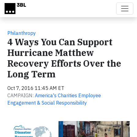
Skip to main content
Philanthropy
4 Ways You Can Support
Hurricane Matthew
Recovery Efforts Over the
Long Term
Oct 7, 2016 11:45 AM ET
CAMPAIGN:
America's Charities Employee
Engagement & Social Responsibility