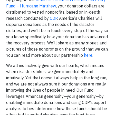
Fund – Hurricane Matthew
, your donation dollars are
distributed to vetted nonprofits, based on in-depth
research conducted by
CDP
. America's Charities will
disperse donations as the needs of the disaster
dictates, and we'll be in touch every step of the way so
you know specifically how your donation has advanced
the recovery process. We'll share as many stories and
pictures of those nonprofits on the ground that we can.
You can read more about our partnership
here
.
We all instinctively give with our hearts, which means
when disaster strikes, we give immediately and
intuitively. Yet that doesn’t always help in the long run,
and we are not always sure if our donations are really
improving the lives of people in need. Our Fund
leverages American generosity—your generosity—by
enabling immediate donations and using CDP’s expert
analysis to best determine how those funds should be
allocated to vetted charities over the long-term.