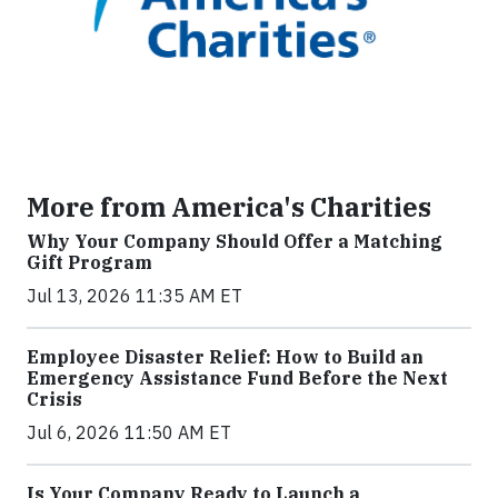
More from America's Charities
Why Your Company Should Offer a Matching
Gift Program
Jul 13, 2026 11:35 AM ET
Employee Disaster Relief: How to Build an
Emergency Assistance Fund Before the Next
Crisis
Jul 6, 2026 11:50 AM ET
Is Your Company Ready to Launch a