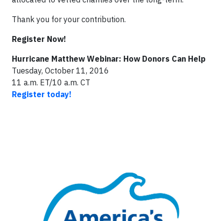
Thank you for your contribution.
Register Now!
Hurricane Matthew Webinar: How Donors Can Help
Tuesday, October 11, 2016
11 a.m. ET/10 a.m. CT
Register today!