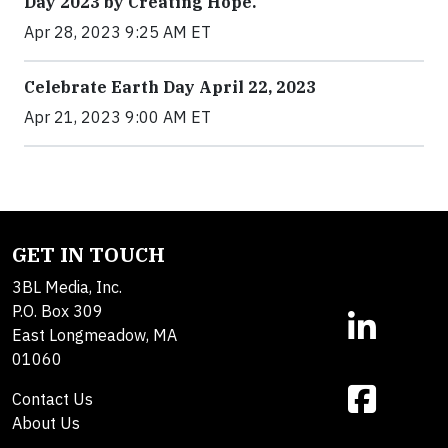
Day 2023 by Creating Hope.
Apr 28, 2023 9:25 AM ET
Celebrate Earth Day April 22, 2023
Apr 21, 2023 9:00 AM ET
GET IN TOUCH
3BL Media, Inc.
P.O. Box 309
East Longmeadow, MA
01060
Contact Us
About Us