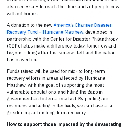
also necessary to reach the thousands of people now
without homes.
A donation to the new
America’s Charities Disaster
Recovery Fund – Hurricane Matthew
, developed in
partnership with the Center for Disaster Philanthropy
(CDP), helps make a difference today, tomorrow and
beyond – long after the cameras left and the nation
has moved on.
Funds raised will be used for mid- to long-term
recovery efforts in areas affected by Hurricane
Matthew, with the goal of supporting the most
vulnerable populations, and filling the gaps in
government and international aid. By pooling our
resources and acting collectively, we can have a far
greater impact on long-term recovery.
How to support those impacted by the devastating