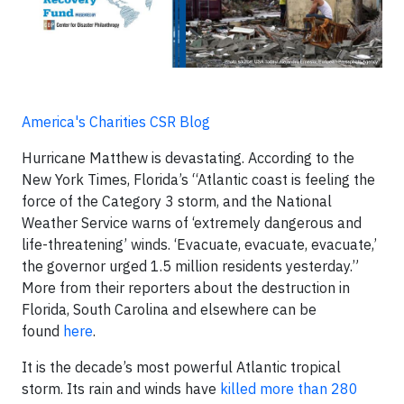
America's Charities CSR Blog
Hurricane Matthew is devastating. According to the
New York Times, Florida’s “Atlantic coast is feeling the
force of the Category 3 storm, and the National
Weather Service warns of ‘extremely dangerous and
life-threatening’ winds. ‘Evacuate, evacuate, evacuate,’
the governor urged 1.5 million residents yesterday.”
More from their reporters about the destruction in
Florida, South Carolina and elsewhere can be
found
here
.
It is the decade’s most powerful Atlantic tropical
storm. Its rain and winds have
killed more than 280