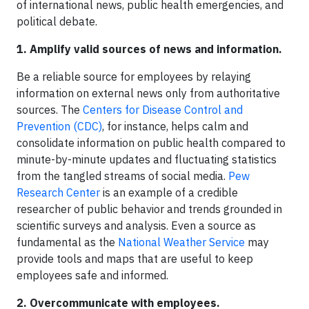
of international news, public health emergencies, and
political debate.
1. Amplify valid sources of news and information.
Be a reliable source for employees by relaying
information on external news only from authoritative
sources. The
Centers for Disease Control and
Prevention (CDC)
, for instance, helps calm and
consolidate information on public health compared to
minute-by-minute updates and fluctuating statistics
from the tangled streams of social media.
Pew
Research Center
is an example of a credible
researcher of public behavior and trends grounded in
scientific surveys and analysis. Even a source as
fundamental as the
National Weather Service
may
provide tools and maps that are useful to keep
employees safe and informed.
2. Overcommunicate with employees.