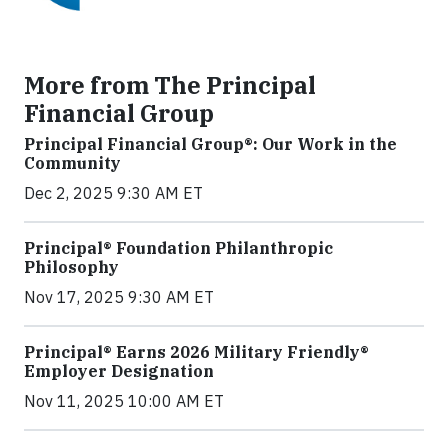
More from The Principal
Financial Group
Principal Financial Group®: Our Work in the
Community
Dec 2, 2025 9:30 AM ET
Principal® Foundation Philanthropic
Philosophy
Nov 17, 2025 9:30 AM ET
Principal® Earns 2026 Military Friendly®
Employer Designation
Nov 11, 2025 10:00 AM ET