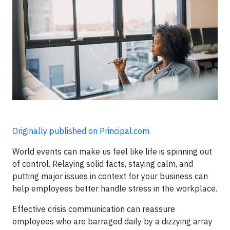
Originally published on Principal.com
World events can make us feel like life is spinning out
of control. Relaying solid facts, staying calm, and
putting major issues in context for your business can
help employees better handle stress in the workplace.
Effective crisis communication can reassure
employees who are barraged daily by a dizzying array