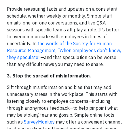
Provide reassuring facts and updates on a consistent
schedule, whether weekly or monthly. Simple staff
emails, one-on-one conversations, and live Q&A
sessions with specific teams all play a role. It’s better
to overcommunicate with employees in times of
uncertainty. In
the words of the Society for Human
Resource Management, “When employees don’t know,
they speculate”
—and that speculation can be worse
than any difficult news you may need to share.
3. Stop the spread of misinformation.
Sift through misinformation and bias that may add
unnecessary stress in the workplace. This starts with
listening closely to employee concerns—including
through anonymous feedback—to help pinpoint what
may be stoking fear and gossip. Simple online tools
such as
SurveyMonkey
may offer a convenient channel
to allow for direct and honest employee input, or you