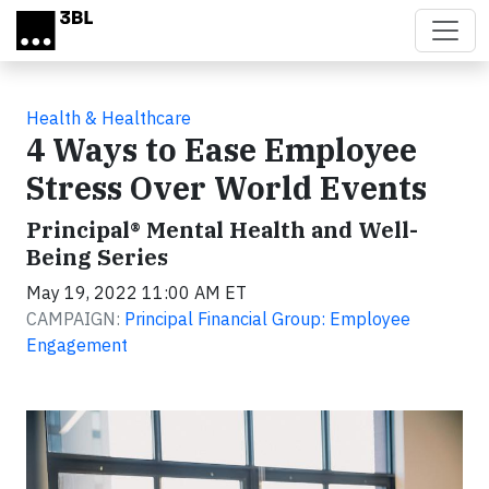
Skip to main content
Health & Healthcare
4 Ways to Ease Employee
Stress Over World Events
Principal® Mental Health and Well-
Being Series
May 19, 2022 11:00 AM ET
CAMPAIGN:
Principal Financial Group: Employee
Engagement