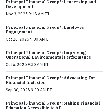
Principal Financial Group®: Leadership and
Development
Nov 3, 2025 9:15 AM ET
Principal Financial Group®: Employee
Engagement
Oct 20, 2025 9:30 AM ET
Principal Financial Group®: Improving
Operational Environmental Performance
Oct 6, 2025 9:30 AM ET
Principal Financial Group®: Advocating For
Financial Inclusion
Sep 30, 2025 9:30 AM ET
Principal Financial Group®: Making Financial
Education Accessible to All