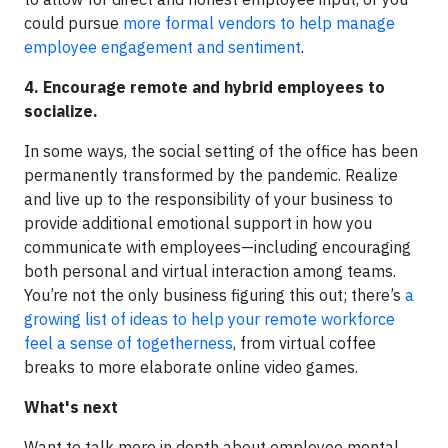
could pursue
more formal vendors to help manage
employee engagement and sentiment
.
4. Encourage remote and hybrid employees to
socialize.
In some ways, the social setting of the office has been
permanently transformed by the pandemic. Realize
and live up to the responsibility of your business to
provide additional emotional support in how you
communicate with employees—including encouraging
both personal and virtual interaction among teams.
You’re not the only business figuring this out; there’s
a
growing list of ideas to help your remote workforce
feel a sense of togetherness
, from virtual coffee
breaks to more elaborate online video games.
What's next
Want to talk more in depth about employee mental