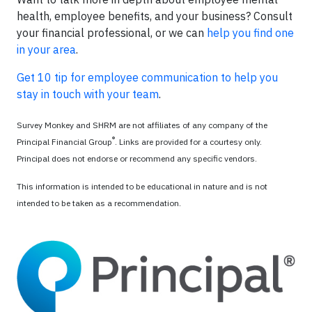
health, employee benefits, and your business? Consult
your financial professional, or we can
help you find one
in your area
.
Get 10 tip for employee communication to help you
stay in touch with your team
.
Survey Monkey and SHRM are not affiliates of any company of the
®
Principal Financial Group
. Links are provided for a courtesy only.
Principal does not endorse or recommend any specific vendors.
This information is intended to be educational in nature and is not
intended to be taken as a recommendation.