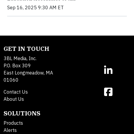
Sep 16, 2025 9:30 AM ET
GET IN TOUCH
3BL Media, Inc.
P.O. Box 309
East Longmeadow, MA
01060
Contact Us
About Us
SOLUTIONS
Products
Alerts