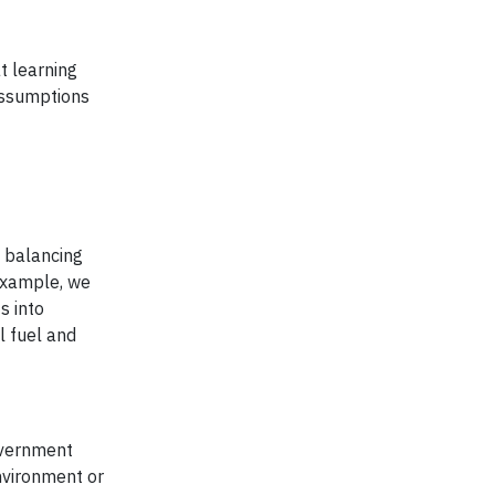
t learning
 assumptions
s balancing
example, we
s into
l fuel and
government
environment or