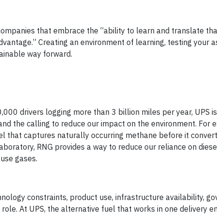
ompanies that embrace the “ability to learn and translate tha
 advantage.” Creating an environment of learning, testing your
tainable way forward.
,000 drivers logging more than 3 billion miles per year, UPS i
nd the calling to reduce our impact on the environment. For 
l that captures naturally occurring methane before it convert
aboratory, RNG provides a way to reduce our reliance on diese
ouse gases.
nology constraints, product use, infrastructure availability, 
 role. At UPS, the alternative fuel that works in one delivery 