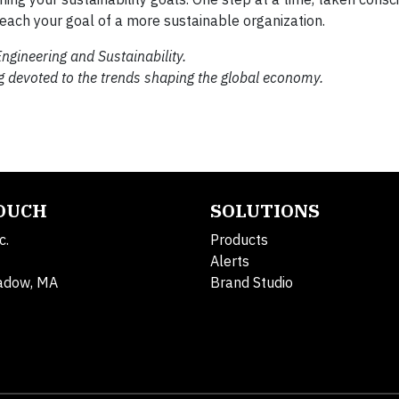
reach your goal of a more sustainable organization.
ngineering and Sustainability.
g devoted to the trends shaping the global economy.
TOUCH
SOLUTIONS
c.
Products
Alerts
adow, MA
Brand Studio