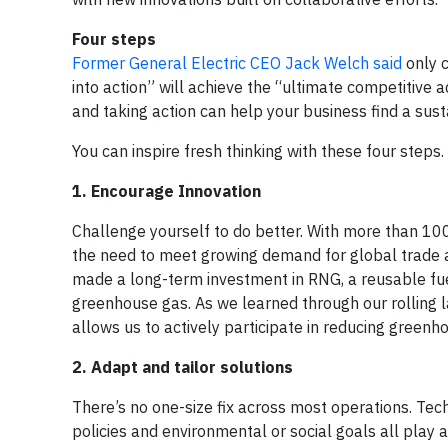
Four steps
Former General Electric CEO Jack Welch said
only c
into action” will achieve the “ultimate competitive
and taking action can help your business find a sus
You can inspire fresh thinking with these four steps.
1. Encourage Innovation
Challenge yourself to do better. With more than 100
the need to meet growing demand for global trade a
made a long-term investment in RNG, a reusable fue
greenhouse gas. As we learned through our rolling l
allows us to actively participate in reducing greenh
2. Adapt and tailor solutions
There’s no one-size fix across most operations. Tech
policies and environmental or social goals all play a