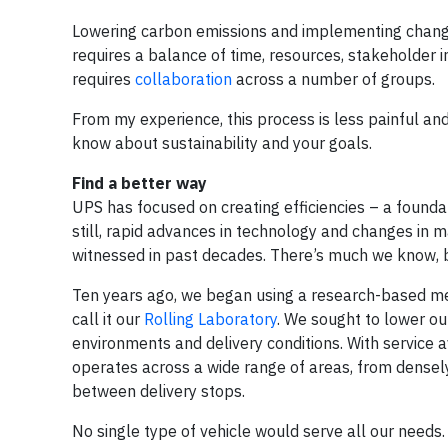
Lowering carbon emissions and implementing change
requires a balance of time, resources, stakeholder 
requires
collaboration
across a number of groups.
From my experience, this process is less painful and
know about sustainability and your goals.
Find a better way
UPS has focused on creating efficiencies – a founda
still, rapid advances in technology and changes in 
witnessed in past decades. There’s much we know, b
Ten years ago, we began using a research-based me
call it our
Rolling Laboratory
. We sought to lower our
environments and delivery conditions. With service 
operates across a wide range of areas, from densely
between delivery stops.
No single type of vehicle would serve all our needs.