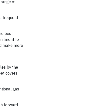
 range of
re frequent
he best
mmitment to
and make more
cles by the
eet covers
ntional gas
sh forward