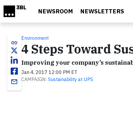
Skip to main content
NEWSROOM
NEWSLETTERS
Environment
link
4 Steps Toward Sus
Improving your company’s sustainabi
Jan 4, 2017 12:00 PM ET
CAMPAIGN:
Sustainability at UPS
email