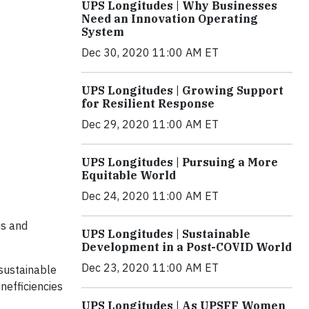
UPS Longitudes | Why Businesses
Need an Innovation Operating
System
Dec 30, 2020 11:00 AM ET
UPS Longitudes | Growing Support
for Resilient Response
Dec 29, 2020 11:00 AM ET
UPS Longitudes | Pursuing a More
Equitable World
Dec 24, 2020 11:00 AM ET
us and
UPS Longitudes | Sustainable
Development in a Post-COVID World
Dec 23, 2020 11:00 AM ET
 sustainable
nefficiencies
UPS Longitudes | As UPSFF Women