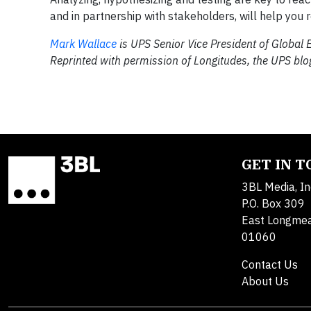
and in partnership with stakeholders, will help you 
Mark Wallace
is UPS Senior Vice President of Global E
Reprinted with permission of Longitudes, the UPS blo
GET IN 
3BL Media, In
P.O. Box 309
East Longme
01060
Contact Us
About Us