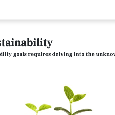
tainability
lity goals requires delving into the unkno