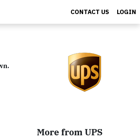
CONTACT US
LOGIN
wn.
More from UPS