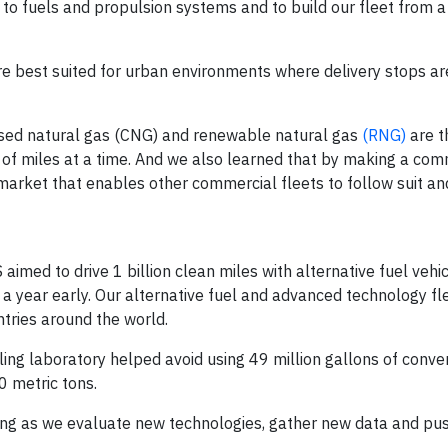
to fuels and propulsion systems and to build our fleet from a
are best suited for urban environments where delivery stops a
ssed natural gas (CNG) and renewable natural gas
(RNG)
are t
s of miles at a time. And we also learned that by making a co
market that enables other commercial fleets to follow suit 
aimed to drive 1 billion clean miles with alternative fuel vehi
 a year early. Our alternative fuel and advanced technology fl
ntries around the world.
ing laboratory helped avoid using 49 million gallons of conve
 metric tons.
lling as we evaluate new technologies, gather new data and pu