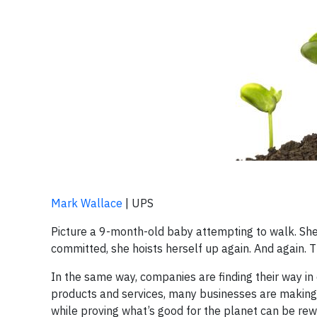
Mark Wallace
| UPS
Picture a 9-month-old baby attempting to walk. She 
committed, she hoists herself up again. And again. T
In the same way, companies are finding their way in
products and services, many businesses are making 
while proving what’s good for the planet can be re