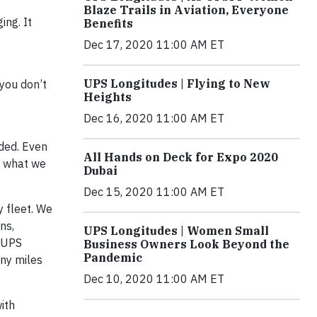
Blaze Trails in Aviation, Everyone
ng. It
Benefits
Dec 17, 2020 11:00 AM ET
UPS Longitudes | Flying to New
 you don’t
Heights
Dec 16, 2020 11:00 AM ET
nded. Even
All Hands on Deck for Expo 2020
m what we
Dubai
Dec 15, 2020 11:00 AM ET
 fleet. We
ns,
UPS Longitudes | Women Small
, UPS
Business Owners Look Beyond the
Pandemic
any miles
Dec 10, 2020 11:00 AM ET
ith