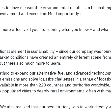
s to drive measurable environmental results can be challengi
involvement and execution. Most importantly, it
 more effective if you first identify what you know – and what
tional element in sustainability – since our company was fou
market conditions have created an entirely different scene fro
ut there’s so much more to learn.
thod to expand our alternative-fuel and advanced-technology
 emissions and solve logistics challenges in a range of locatio
available in more than 220 countries and territories worldwide
 populated cities to deeply rural environments, often with m
 We also realized that our best strategy was to work directly w