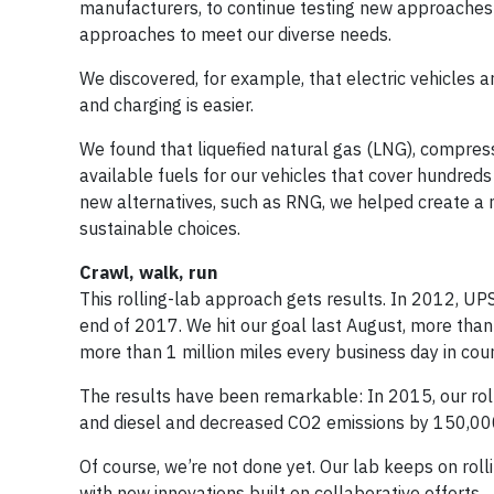
manufacturers, to continue testing new approaches 
approaches to meet our diverse needs.
We discovered, for example, that electric vehicles 
and charging is easier.
We found that liquefied natural gas (LNG), compre
available fuels for our vehicles that cover hundred
new alternatives, such as RNG, we helped create a 
sustainable choices.
Crawl, walk, run
This rolling-lab approach gets results. In 2012, UPS 
end of 2017. We hit our goal last August, more than
more than 1 million miles every business day in cou
The results have been remarkable: In 2015, our roll
and diesel and decreased CO2 emissions by 150,000
Of course, we’re not done yet. Our lab keeps on ro
with new innovations built on collaborative efforts.