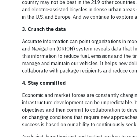
country may not be best in the 219 other countries
and electric-assisted bicycles in dense urban areas
in the U.S. and Europe. And we continue to explore
3. Crunch the data
Accurate information can point organizations in mor
and Navigation (ORION) system reveals data that he
this information to reduce fuel, emissions and the 
manage and maintain our vehicles. It helps new del
collaborate with package recipients and reduce con
4. Stay committed
Economic and market forces are constantly changing
infrastructure development can be unpredictable. It’s
objectives and then commit to collaboration to driv
on changing conditions that require new approaches
success is based on our ability to continuously see
Analyzing, hypothesizing and testing are key to reac