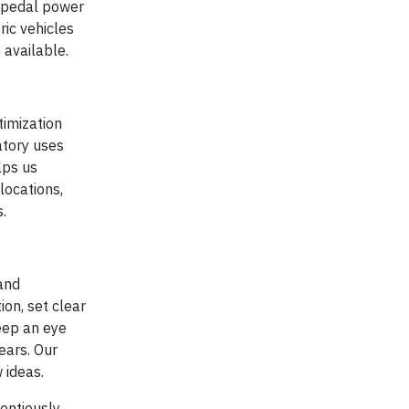
d pedal power
ric vehicles
 available.
timization
atory uses
lps us
locations,
.
and
ion, set clear
eep an eye
ears. Our
 ideas.
ientiously