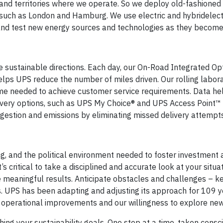
 and territories where we operate. So we deploy old-fashione
 such as London and Hamburg. We use electric and hybridelect
 and test new energy sources and technologies as they become
e sustainable directions. Each day, our On-Road Integrated Op
lps UPS reduce the number of miles driven. Our rolling labor
time needed to achieve customer service requirements. Data he
ivery options, such as UPS My Choice® and UPS Access Point™ 
gestion and emissions by eliminating missed delivery attempts
, and the political environment needed to foster investment 
 critical to take a disciplined and accurate look at your situat
e meaningful results. Anticipate obstacles and challenges – k
. UPS has been adapting and adjusting its approach for 109 y
k operational improvements and our willingness to explore new
hing your sustainability goals. One step at a time, taken consc