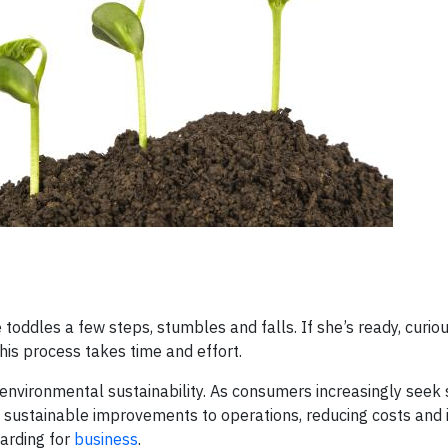
toddles a few steps, stumbles and falls. If she’s ready, curio
his process takes time and effort.
 environmental sustainability. As consumers increasingly seek
sustainable improvements to operations, reducing costs and i
warding for
business
.