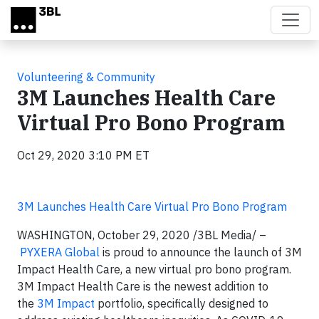
Skip to main content
Volunteering & Community
3M Launches Health Care
Virtual Pro Bono Program
Oct 29, 2020 3:10 PM ET
3M Launches Health Care Virtual Pro Bono Program
WASHINGTON, October 29, 2020
/3BL Media/
–
PYXERA Global
is proud to announce the launch of 3M
Impact Health Care, a new virtual pro bono program.
3M Impact Health Care is the newest addition to
the
3M Impact
portfolio, specifically designed to