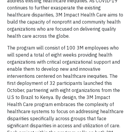
address existing healthcare inequities. As COVID-19
continues to further exasperate the existing
healthcare disparities, 3M Impact Health Care aims to
build the capacity of nonprofit and community health
organizations who are focused on delivering quality
health care across the globe.
The program will consist of 100 3M employees who
will spend a total of eight weeks providing health
organizations with critical organizational support and
enable them to develop new and innovative
interventions centered on healthcare inequities. The
first deployment of 32 participants launched this
October, partnering with eight organizations from the
U.S to Brazil to Kenya. By design, the 3M Impact
Health Care program embraces the complexity of
healthcare systems to focus on addressing healthcare
disparities specifically across groups that face
significant disparities in access and utilization of care.