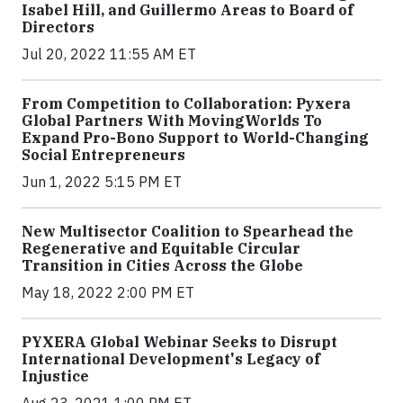
Isabel Hill, and Guillermo Areas to Board of
Directors
Jul 20, 2022 11:55 AM ET
From Competition to Collaboration: Pyxera
Global Partners With MovingWorlds To
Expand Pro-Bono Support to World-Changing
Social Entrepreneurs
Jun 1, 2022 5:15 PM ET
New Multisector Coalition to Spearhead the
Regenerative and Equitable Circular
Transition in Cities Across the Globe
May 18, 2022 2:00 PM ET
PYXERA Global Webinar Seeks to Disrupt
International Development's Legacy of
Injustice