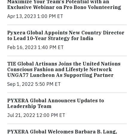
Maximize Your Team's Potential with an
Exclusive Webinar on Pro Bono Volunteering
Apr 13, 2023 1:00 PM ET
Pyxera Global Appoints New Country Director
to Lead 10-Year Strategy for India
Feb 16, 2023 1:40 PM ET
TIE Global Artisans Joins the United Nations
Conscious Fashion and Lifestyle Network
UNGA77 Luncheon As Supporting Partner
Sep 1, 2022 5:50 PM ET
PYXERA Global Announces Updates to
Leadership Team
Jul 21, 2022 12:00 PM ET
PYXERA Global Welcomes Barbara B. Lang,