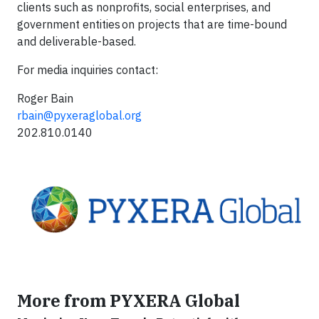
clients such as nonprofits, social enterprises, and
government entities on projects that are time-bound
and deliverable-based.
For media inquiries contact:
Roger Bain
rbain@pyxeraglobal.org
202.810.0140
More from PYXERA Global