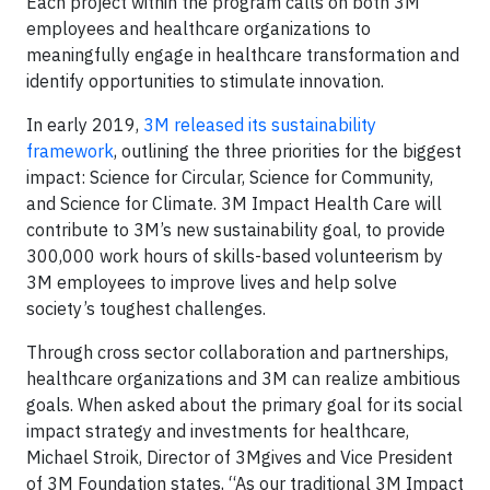
Each project within the program calls on both 3M
employees and healthcare organizations to
meaningfully engage in healthcare transformation and
identify opportunities to stimulate innovation.
In early 2019,
3M released its sustainability
framework
, outlining the three priorities for the biggest
impact: Science for Circular, Science for Community,
and Science for Climate. 3M Impact Health Care will
contribute to 3M’s new sustainability goal, to provide
300,000 work hours of skills-based volunteerism by
3M employees to improve lives and help solve
society’s toughest challenges.
Through cross sector collaboration and partnerships,
healthcare organizations and 3M can realize ambitious
goals. When asked about the primary goal for its social
impact strategy and investments for healthcare,
Michael Stroik, Director of 3Mgives and Vice President
of 3M Foundation states, “As our traditional 3M Impact