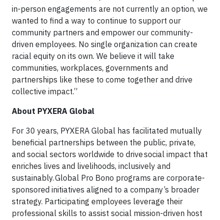
in-person engagements are not currently an option, we
wanted to find a way to continue to support our
community partners and empower our community-
driven employees. No single organization can create
racial equity on its own. We believe it will take
communities, workplaces, governments and
partnerships like these to come together and drive
collective impact.”
About PYXERA Global
For 30 years, PYXERA Global has facilitated mutually
beneficial partnerships between the public, private,
and social sectors worldwide to drive social impact that
enriches lives and livelihoods, inclusively and
sustainably. Global Pro Bono programs are corporate-
sponsored initiatives aligned to a company’s broader
strategy. Participating employees leverage their
professional skills to assist social mission-driven host