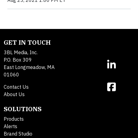
Aug 23, 2021 1:00 PM ET
GET IN TOUCH
3BL Media, Inc.
P.O. Box 309
East Longmeadow, MA
01060
Contact Us
About Us
SOLUTIONS
Products
Alerts
Brand Studio