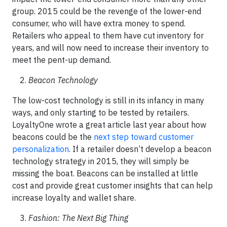
group. 2015 could be the revenge of the lower-end
consumer, who will have extra money to spend.
Retailers who appeal to them have cut inventory for
years, and will now need to increase their inventory to
meet the pent-up demand.
Beacon Technology
The low-cost technology is still in its infancy in many
ways, and only starting to be tested by retailers.
LoyaltyOne wrote a great article last year about how
beacons could be the
next step toward customer
personalization
. If a retailer doesn’t develop a beacon
technology strategy in 2015, they will simply be
missing the boat. Beacons can be installed at little
cost and provide great customer insights that can help
increase loyalty and wallet share.
Fashion: The Next Big Thing