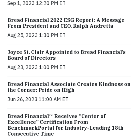
Sep 1, 2023 12:20 PM ET
Bread Financial 2022 ESG Report: A Message
From President and CEO, Ralph Andretta
Aug 25, 2023 1:30 PM ET
Joyce St. Clair Appointed to Bread Financial’s
Board of Directors
Aug 23, 2023 1:00 PM ET
Bread Financial Associate Creates Kindness on
the Corner: Pride on High
Jun 26, 2023 11:00 AM ET
Bread Financial™ Receives “Center of
Excellence” Certification From
BenchmarkPortal for Industry-Leading 18th
Consecutive Time