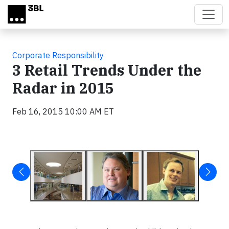
Skip to main content
Corporate Responsibility
3 Retail Trends Under the
Radar in 2015
Feb 16, 2015 10:00 AM ET