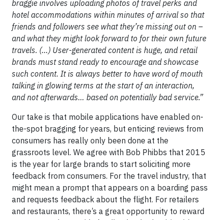
braggie involves uploading photos of travel perks and
hotel accommodations within minutes of arrival so that
friends and followers see what they’re missing out on –
and what they might look forward to for their own future
travels. (…) User-generated content is huge, and retail
brands must stand ready to encourage and showcase
such content. It is always better to have word of mouth
talking in glowing terms at the start of an interaction,
and not afterwards… based on potentially bad service.”
Our take is that mobile applications have enabled on-
the-spot bragging for years, but enticing reviews from
consumers has really only been done at the
grassroots level. We agree with Bob Phibbs that 2015
is the year for large brands to start soliciting more
feedback from consumers. For the travel industry, that
might mean a prompt that appears on a boarding pass
and requests feedback about the flight. For retailers
and restaurants, there’s a great opportunity to reward