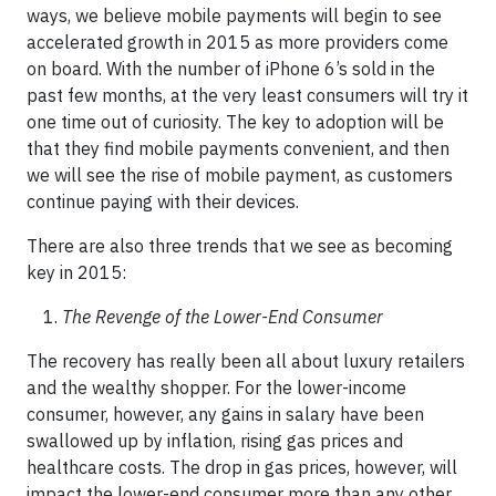
ways, we believe mobile payments will begin to see
accelerated growth in 2015 as more providers come
on board. With the number of iPhone 6’s sold in the
past few months, at the very least consumers will try it
one time out of curiosity. The key to adoption will be
that they find mobile payments convenient, and then
we will see the rise of mobile payment, as customers
continue paying with their devices.
There are also three trends that we see as becoming
key in 2015:
The Revenge of the Lower-End Consumer
The recovery has really been all about luxury retailers
and the wealthy shopper. For the lower-income
consumer, however, any gains in salary have been
swallowed up by inflation, rising gas prices and
healthcare costs. The drop in gas prices, however, will
impact the lower-end consumer more than any other