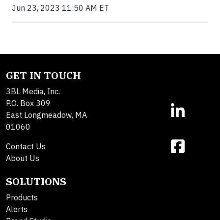
Jun 23, 2023 11:50 AM ET
GET IN TOUCH
3BL Media, Inc.
P.O. Box 309
East Longmeadow, MA
01060
Contact Us
About Us
SOLUTIONS
Products
Alerts