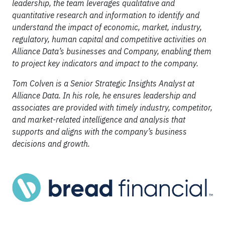
leadership, the team leverages qualitative and
quantitative research and information to identify and
understand the impact of economic, market, industry,
regulatory, human capital and competitive activities on
Alliance Data’s businesses and Company, enabling them
to project key indicators and impact to the company.
Tom Colven is a Senior Strategic Insights Analyst at
Alliance Data. In his role, he ensures leadership and
associates are provided with timely industry, competitor,
and market-related intelligence and analysis that
supports and aligns with the company’s business
decisions and growth.