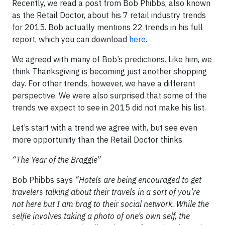
Recently, we read a post from Bob Phibbs, also known
as the Retail Doctor, about his 7 retail industry trends
for 2015. Bob actually mentions 22 trends in his full
report, which you can download
here
.
We agreed with many of Bob’s predictions. Like him, we
think Thanksgiving is becoming just another shopping
day. For other trends, however, we have a different
perspective. We were also surprised that some of the
trends we expect to see in 2015 did not make his list.
Let’s start with a trend we agree with, but see even
more opportunity than the Retail Doctor thinks.
“The Year of the Braggie”
Bob Phibbs says
“
Hotels are being encouraged to get
travelers talking about their travels in a sort of you’re
not here but I am brag to their social network. While the
selfie involves taking a photo of one’s own self, the