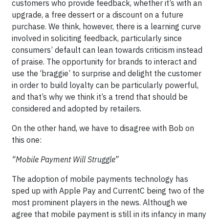
customers who provide feedback, whether it’s with an
upgrade, a free dessert or a discount on a future
purchase. We think, however, there is a learning curve
involved in soliciting feedback, particularly since
consumers’ default can lean towards criticism instead
of praise. The opportunity for brands to interact and
use the ‘braggie’ to surprise and delight the customer
in order to build loyalty can be particularly powerful,
and that’s why we think it’s a trend that should be
considered and adopted by retailers.
On the other hand, we have to disagree with Bob on
this one:
“Mobile Payment Will Struggle”
The adoption of mobile payments technology has
sped up with Apple Pay and CurrentC being two of the
most prominent players in the news. Although we
agree that mobile payment is still in its infancy in many