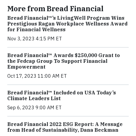
More from Bread Financial
Bread Financial™’s LivingWell Program Wins
Prestigious Ragan Workplace Wellness Award
for Financial Wellness
Nov 3, 2023 4:15 PM ET
Bread Financial™ Awards $250,000 Grant to
the Fedcap Group To Support Financial
Empowerment
Oct 17, 2023 11:00 AM ET
Bread Financial™ Included on USA Today’s
Climate Leaders List
Sep 6, 2023 9:00 AM ET
Bread Financial 2022 ESG Report: A Message
from Head of Sustainability, Dana Beckman