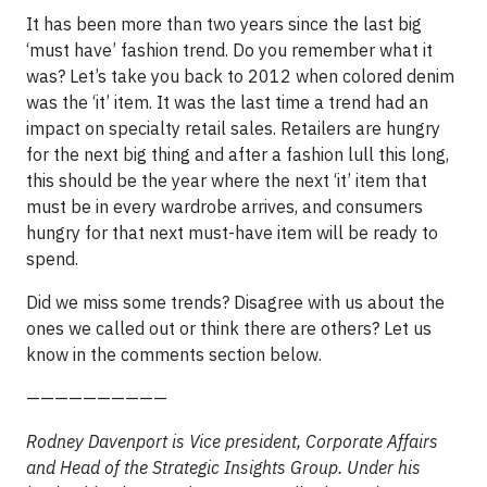
It has been more than two years since the last big
‘must have’ fashion trend. Do you remember what it
was? Let’s take you back to 2012 when colored denim
was the ‘it’ item. It was the last time a trend had an
impact on specialty retail sales. Retailers are hungry
for the next big thing and after a fashion lull this long,
this should be the year where the next ‘it’ item that
must be in every wardrobe arrives, and consumers
hungry for that next must-have item will be ready to
spend.
Did we miss some trends? Disagree with us about the
ones we called out or think there are others? Let us
know in the comments section below.
——————————
Rodney Davenport is Vice president, Corporate Affairs
and Head of the Strategic Insights Group. Under his