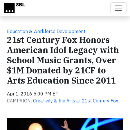
Skip to main content
Education & Workforce Development
21st Century Fox Honors
American Idol Legacy with
School Music Grants, Over
$1M Donated by 21CF to
Arts Education Since 2011
Apr 1, 2016 5:00 PM ET
CAMPAIGN:
Creativity & the Arts at 21st Century Fox