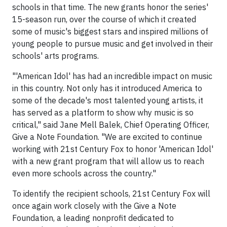
schools in that time. The new grants honor the series'
15-season run, over the course of which it created
some of music's biggest stars and inspired millions of
young people to pursue music and get involved in their
schools' arts programs.
"'American Idol' has had an incredible impact on music
in this country. Not only has it introduced America to
some of the decade's most talented young artists, it
has served as a platform to show why music is so
critical," said Jane Mell Balek, Chief Operating Officer,
Give a Note Foundation. "We are excited to continue
working with 21st Century Fox to honor 'American Idol'
with a new grant program that will allow us to reach
even more schools across the country."
To identify the recipient schools, 21st Century Fox will
once again work closely with the Give a Note
Foundation, a leading nonprofit dedicated to