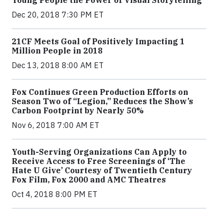
Dec 20, 2018 7:30 PM ET
21CF Meets Goal of Positively Impacting 1
Million People in 2018
Dec 13, 2018 8:00 AM ET
Fox Continues Green Production Efforts on
Season Two of “Legion,” Reduces the Show’s
Carbon Footprint by Nearly 50%
Nov 6, 2018 7:00 AM ET
Youth-Serving Organizations Can Apply to
Receive Access to Free Screenings of ‘The
Hate U Give’ Courtesy of Twentieth Century
Fox Film, Fox 2000 and AMC Theatres
Oct 4, 2018 8:00 PM ET