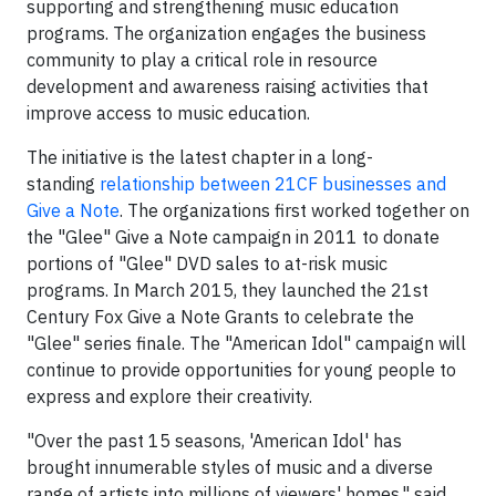
supporting and strengthening music education
programs. The organization engages the business
community to play a critical role in resource
development and awareness raising activities that
improve access to music education.
The initiative is the latest chapter in a long-
standing
relationship between 21CF businesses and
Give a Note
. The organizations first worked together on
the "Glee" Give a Note campaign in 2011 to donate
portions of "Glee" DVD sales to at-risk music
programs. In March 2015, they launched the 21st
Century Fox Give a Note Grants to celebrate the
"Glee" series finale. The "American Idol" campaign will
continue to provide opportunities for young people to
express and explore their creativity.
"Over the past 15 seasons, 'American Idol' has
brought innumerable styles of music and a diverse
range of artists into millions of viewers' homes," said