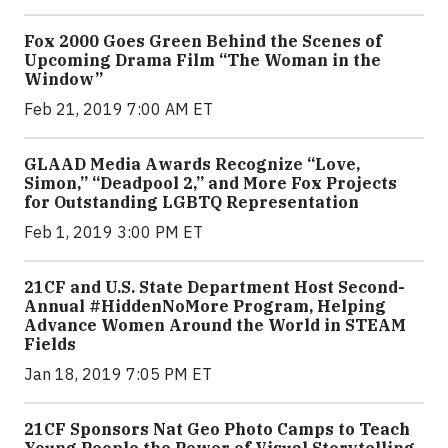
Fox 2000 Goes Green Behind the Scenes of
Upcoming Drama Film “The Woman in the
Window”
Feb 21, 2019 7:00 AM ET
GLAAD Media Awards Recognize “Love,
Simon,” “Deadpool 2,” and More Fox Projects
for Outstanding LGBTQ Representation
Feb 1, 2019 3:00 PM ET
21CF and U.S. State Department Host Second-
Annual #HiddenNoMore Program, Helping
Advance Women Around the World in STEAM
Fields
Jan 18, 2019 7:05 PM ET
21CF Sponsors Nat Geo Photo Camps to Teach
Young People the Power of Visual Storytelling