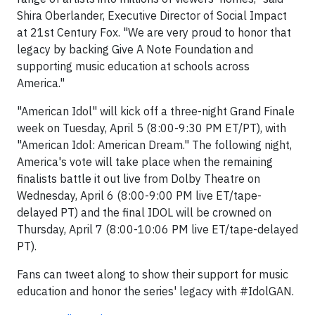
Shira Oberlander, Executive Director of Social Impact
at 21st Century Fox. "We are very proud to honor that
legacy by backing Give A Note Foundation and
supporting music education at schools across
America."
"American Idol" will kick off a three-night Grand Finale
week on Tuesday, April 5 (8:00-9:30 PM ET/PT), with
"American Idol: American Dream." The following night,
America's vote will take place when the remaining
finalists battle it out live from Dolby Theatre on
Wednesday, April 6 (8:00-9:00 PM live ET/tape-
delayed PT) and the final IDOL will be crowned on
Thursday, April 7 (8:00-10:06 PM live ET/tape-delayed
PT).
Fans can tweet along to show their support for music
education and honor the series' legacy with #IdolGAN.