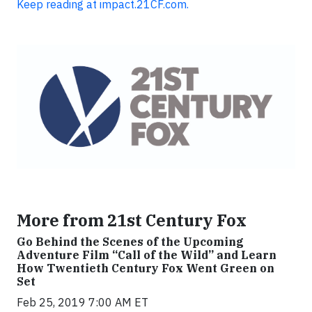
Keep reading at impact.21CF.com.
More from 21st Century Fox
Go Behind the Scenes of the Upcoming
Adventure Film “Call of the Wild” and Learn
How Twentieth Century Fox Went Green on
Set
Feb 25, 2019 7:00 AM ET