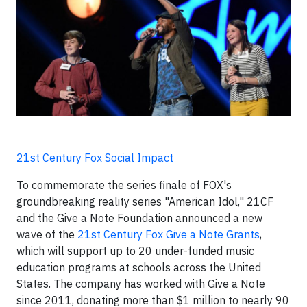
21st Century Fox Social Impact
To commemorate the series finale of FOX's
groundbreaking reality series "American Idol," 21CF
and the Give a Note Foundation announced a new
wave of the
21st Century Fox Give a Note Grants
,
which will support up to 20 under-funded music
education programs at schools across the United
States. The company has worked with Give a Note
since 2011, donating more than $1 million to nearly 90