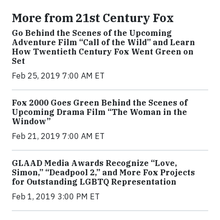
More from 21st Century Fox
Go Behind the Scenes of the Upcoming
Adventure Film “Call of the Wild” and Learn
How Twentieth Century Fox Went Green on
Set
Feb 25, 2019 7:00 AM ET
Fox 2000 Goes Green Behind the Scenes of
Upcoming Drama Film “The Woman in the
Window”
Feb 21, 2019 7:00 AM ET
GLAAD Media Awards Recognize “Love,
Simon,” “Deadpool 2,” and More Fox Projects
for Outstanding LGBTQ Representation
Feb 1, 2019 3:00 PM ET