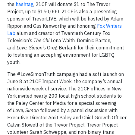
the
hashtag
, 21CF will donate $1 to The Trevor
Project, up to $150,000. 21CF is also a presenting
sponsor of TrevorLIVE, which will be hosted by Adam
Rippon and Gus Kenworthy and honoring
Fox Writers
Lab
alum and creator of Twentieth Century Fox
Television’s
The Chi
Lena Waith, Dominic Barton,
and
Love, Simon
’s Greg Berlanti for their commitment
to fostering an accepting environment for LGBTQ
youth.
The #LoveSimonTruth campaign had a soft launch on
June 8 at 21CF Impact Week, the company’s annual
nationwide week of service. The 21CF offices in New
York invited nearly 200 local high school students to
the Paley Center for Media for a special screening
of
Love, Simon
followed by a panel discussion with
Executive Director Amit Paley and Chief Growth Officer
Calvin Stowell of the Trevor Project, Trevor Project
volunteer Sarah Schweppe, and non-binary trans