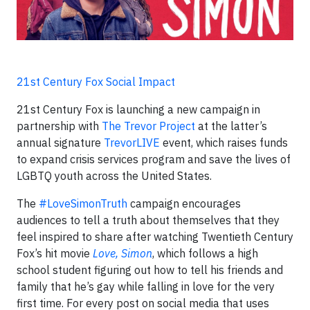
21st Century Fox Social Impact
21st Century Fox is launching a new campaign in
partnership with
The Trevor Project
at the latter’s
annual signature
TrevorLIVE
event, which raises funds
to expand crisis services program and save the lives of
LGBTQ youth across the United States.
The
#LoveSimonTruth
campaign encourages
audiences to tell a truth about themselves that they
feel inspired to share after watching Twentieth Century
Fox’s hit movie
Love, Simon
, which follows a high
school student figuring out how to tell his friends and
family that he’s gay while falling in love for the very
first time. For every post on social media that uses