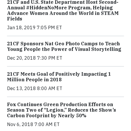
21CF and U.S. State Department Host Second-
Annual #HiddenNoMore Program, Helping
Advance Women Around the World in STEAM
Fields
Jan 18, 2019 7:05 PM ET
21CF Sponsors Nat Geo Photo Camps to Teach
Young People the Power of Visual Storytelling
Dec 20, 2018 7:30 PM ET
21CF Meets Goal of Positively Impacting 1
Million People in 2018
Dec 13, 2018 8:00 AM ET
Fox Continues Green Production Efforts on
Season Two of “Legion,” Reduces the Show’s
Carbon Footprint by Nearly 50%
Nov 6, 2018 7:00 AM ET