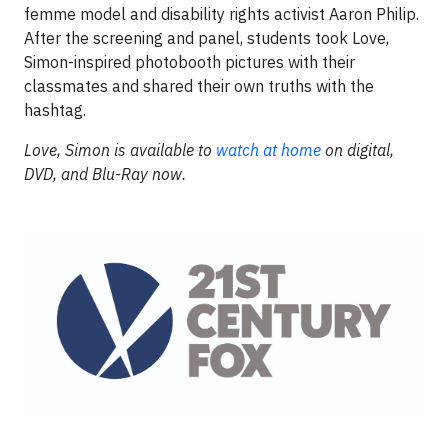
femme model and disability rights activist Aaron Philip.
After the screening and panel, students took Love,
Simon-inspired photobooth pictures with their
classmates and shared their own truths with the
hashtag.
Love, Simon is available to
watch at home
on digital,
DVD, and Blu-Ray now.