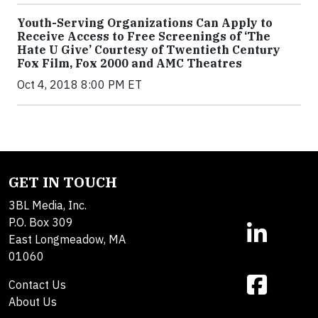
Youth-Serving Organizations Can Apply to
Receive Access to Free Screenings of ‘The
Hate U Give’ Courtesy of Twentieth Century
Fox Film, Fox 2000 and AMC Theatres
Oct 4, 2018 8:00 PM ET
GET IN TOUCH
3BL Media, Inc.
P.O. Box 309
East Longmeadow, MA
01060
Contact Us
About Us