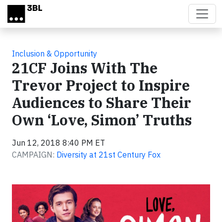
Skip to main content
Inclusion & Opportunity
21CF Joins With The
Trevor Project to Inspire
Audiences to Share Their
Own ‘Love, Simon’ Truths
Jun 12, 2018 8:40 PM ET
CAMPAIGN:
Diversity at 21st Century Fox