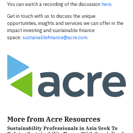
You can watch a recording of the discussion
here
.
Get in touch with us to discuss the unique
opportunities, insights and services we can offer in the
impact investing and sustainable finance
space:
sustainablefinance@acre.com
.
More from Acre Resources
Sustainability Professionals in Asia Seek To