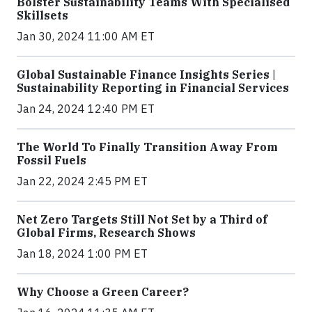
Bolster Sustainability Teams With Specialised
Skillsets
Jan 30, 2024 11:00 AM ET
Global Sustainable Finance Insights Series |
Sustainability Reporting in Financial Services
Jan 24, 2024 12:40 PM ET
The World To Finally Transition Away From
Fossil Fuels
Jan 22, 2024 2:45 PM ET
Net Zero Targets Still Not Set by a Third of
Global Firms, Research Shows
Jan 18, 2024 1:00 PM ET
Why Choose a Green Career?