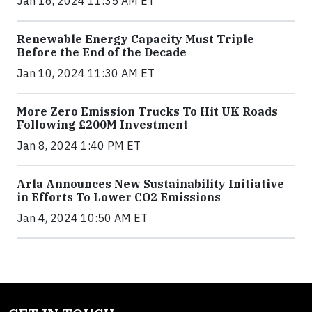
Jan 16, 2024 11:35 AM ET
Renewable Energy Capacity Must Triple
Before the End of the Decade
Jan 10, 2024 11:30 AM ET
More Zero Emission Trucks To Hit UK Roads
Following £200M Investment
Jan 8, 2024 1:40 PM ET
Arla Announces New Sustainability Initiative
in Efforts To Lower CO2 Emissions
Jan 4, 2024 10:50 AM ET