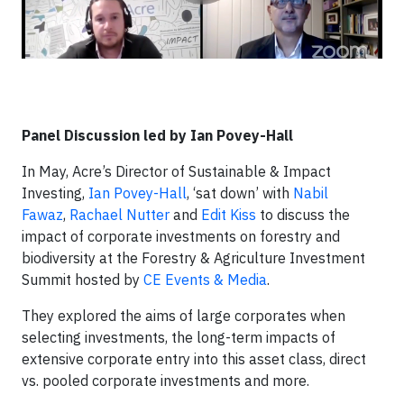
Panel Discussion led by Ian Povey-Hall
​In May, Acre’s Director of Sustainable & Impact
Investing,
Ian Povey-Hall
, ‘sat down’ with
Nabil
Fawaz
,
Rachael Nutter
and
Edit Kiss
to discuss the
impact of corporate investments on forestry and
biodiversity at the Forestry & Agriculture Investment
Summit hosted by
CE Events & Media
.
They explored the aims of large corporates when
selecting investments, the long-term impacts of
extensive corporate entry into this asset class, direct
vs. pooled corporate investments and more.