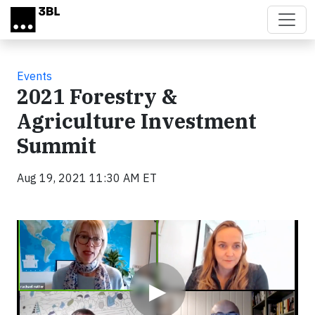
Skip to main content
Events
2021 Forestry &
Agriculture Investment
Summit
Aug 19, 2021 11:30 AM ET
Video
▶