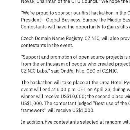
Novák, Chairman of the CTU Council. “We hope the H
“We’re proud to sponsor our first hackathon in the
President – Global Business, Europe the Middle Eas
Contestants will have the opportunity to gain skills
Czech Domain Name Registry, CZ.NIC, will also prov
contestants in the event.
“Support and promotion of open source projects is 
from the enthusiasm of people who created projects 
CZ.NIC Labs,” said Ondřej Filip, CEO of CZ.NIC.
The hackathon will take place at the Orea Hotel Pyr
event will end at 6.00 p.m. CET on April 23, during 
winner will receive US$10,000; the second place win
US$1,000. The contestant judged “Best use of the 
framework” will receive US$1,000.
In addition, five contestants selected at random wi