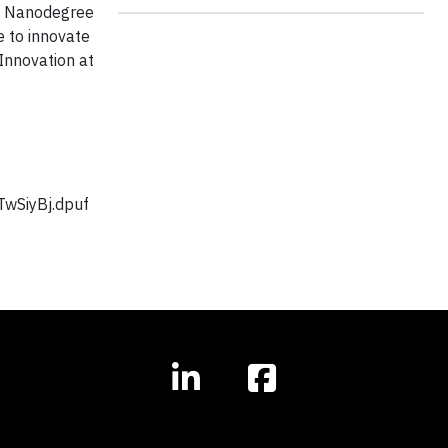
se Nanodegree
e to innovate
 Innovation at
TwSiyBj.dpuf