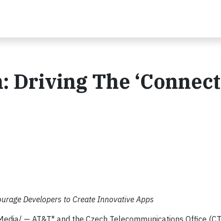
: Driving The ‘Connec
urage Developers to Create Innovative Apps
dia/ — AT&T* and the Czech Telecommunications Office (CT