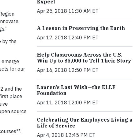
Expect
Apr 25, 2018 11:30 AM ET
 Region
innovate.
A Lesson in Preserving the Earth
gs.”
Apr 17, 2018 12:40 PM ET
e by the
Help Classrooms Across the U.S.
Win Up to $5,000 to Tell Their Story
es emerge
cts for our
Apr 16, 2018 12:50 PM ET
Lauren’s Last Wish—the ELLE
22 and the
Foundation
irst place
Apr 11, 2018 12:00 PM ET
eive
 open source
Celebrating Our Employees Living a
Life of Service
courses**.
Apr 4, 2018 12:45 PM ET