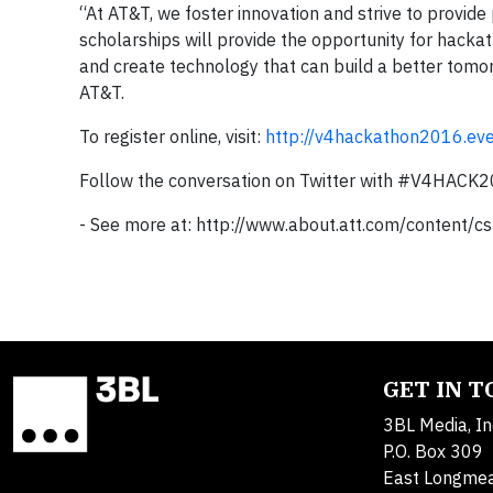
“At AT&T, we foster innovation and strive to provid
scholarships will provide the opportunity for hackath
and create technology that can build a better tomorr
AT&T.
To register online, visit:
http://v4hackathon2016.eve
Follow the conversation on Twitter with #V4HAC
- See more at: http://www.about.att.com/conten
GET IN 
3BL Media, In
P.O. Box 309
East Longme