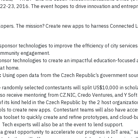
l 22-23, 2016. The event hopes to drive innovation and entrep
opers. The mission? Create new apps to harness Connected Lif
ponsor technologies to improve the efficiency of city services
community engagement.
nsor technologies to create an impactful education-focused 
 at home.
:
Using open data from the Czech Republic’s government sour
e randomly selected contestants will split US$10,000 in schol
lso receive mentoring from CZ.NIC, Credo Ventures, and Y Sof
 its kind held in the Czech Republic by the 2 host organizatio
ols to create new apps. Contestant teams will also have acce
a toolset to quickly create and refine prototypes, and cloud-
 Tech experts will also be at the event to lend support.
s a great opportunity to accelerate our progress in IoT area,” s