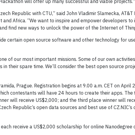
ackathon will offer up many successful and viable projects.”
 Czech Republic with CTU,” said John Vladimir Slamecka, AT&T
t and Africa. “We want to inspire and empower developers to 
 and find new ways to unlock the power of the Internet of Thin
ide certain open source software and other technology for us
one of our most important missions. Some of our own activiti
in their spare time. We’ll consider the best open source proje
amida, Prague. Registration begins at 9.00 a.m. CET on April 
which contestants will have 24 hours to create their apps. The f
ner will receive US$2,000; and the third place winner will rec
Czech Republic’s open data sources and best use of CZ.NIC’s
ll each receive a US$2,000 scholarship for online Nanodegree 