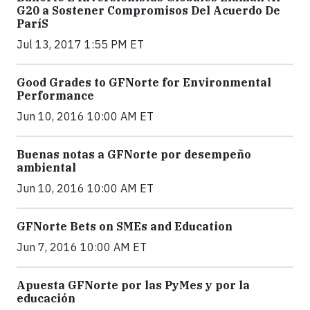
G20 a Sostener Compromisos Del Acuerdo De
ParíS
Jul 13, 2017 1:55 PM ET
Good Grades to GFNorte for Environmental
Performance
Jun 10, 2016 10:00 AM ET
Buenas notas a GFNorte por desempeño
ambiental
Jun 10, 2016 10:00 AM ET
GFNorte Bets on SMEs and Education
Jun 7, 2016 10:00 AM ET
Apuesta GFNorte por las PyMes y por la
educación