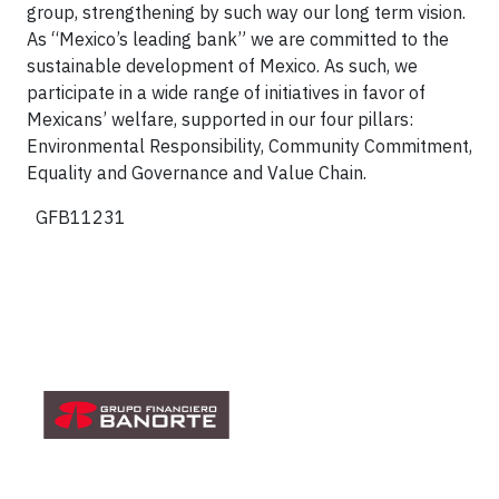
group, strengthening by such way our long term vision.
As “Mexico’s leading bank” we are committed to the
sustainable development of Mexico. As such, we
participate in a wide range of initiatives in favor of
Mexicans’ welfare, supported in our four pillars:
Environmental Responsibility, Community Commitment,
Equality and Governance and Value Chain.
GFB11231