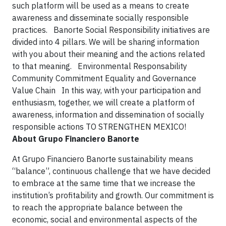
such platform will be used as a means to create
awareness and disseminate socially responsible
practices. Banorte Social Responsibility initiatives are
divided into 4 pillars. We will be sharing information
with you about their meaning and the actions related
to that meaning. Environmental Responsability
Community Commitment Equality and Governance
Value Chain In this way, with your participation and
enthusiasm, together, we will create a platform of
awareness, information and dissemination of socially
responsible actions
TO STRENGTHEN MEXICO!
About Grupo Financiero Banorte
At Grupo Financiero Banorte sustainability means
“balance”, continuous challenge that we have decided
to embrace at the same time that we increase the
institution’s profitability and growth. Our commitment is
to reach the appropriate balance between the
economic, social and environmental aspects of the