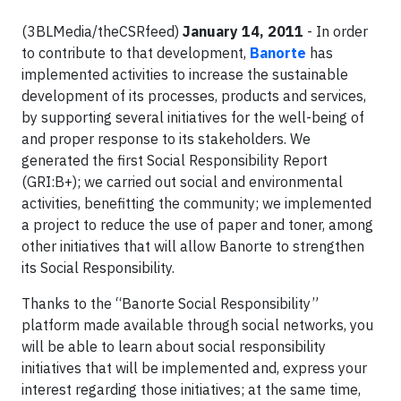
(3BLMedia/theCSRfeed)
January 14, 2011
- In order
to contribute to that development,
Banorte
has
implemented activities to increase the sustainable
development of its processes, products and services,
by supporting several initiatives for the well-being of
and proper response to its stakeholders. We
generated the first Social Responsibility Report
(GRI:B+); we carried out social and environmental
activities, benefitting the community; we implemented
a project to reduce the use of paper and toner, among
other initiatives that will allow Banorte to strengthen
its Social Responsibility.
Thanks to the “Banorte Social Responsibility”
platform made available through social networks, you
will be able to learn about social responsibility
initiatives that will be implemented and, express your
interest regarding those initiatives; at the same time,