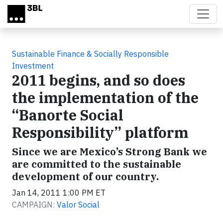
Skip to main content
Sustainable Finance & Socially Responsible
Investment
2011 begins, and so does
the implementation of the
“Banorte Social
Responsibility” platform
Since we are Mexico’s Strong Bank we
are committed to the sustainable
development of our country.
Jan 14, 2011 1:00 PM ET
CAMPAIGN:
Valor Social