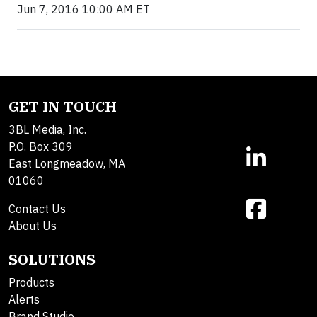
Jun 7, 2016 10:00 AM ET
GET IN TOUCH
3BL Media, Inc.
P.O. Box 309
East Longmeadow, MA
01060
Contact Us
About Us
SOLUTIONS
Products
Alerts
Brand Studio