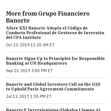
More from Grupo Financiero
Banorte
Afore XXI Banorte Adopta el Código de
Conducta Profesional de Gestores de Inversión
del CFA Institute
Oct 23, 2019 11:20 AM ET
Banorte Signs Up to Principles for Responsible
Banking at UN Headquarters
Sep 22, 2019 3:00 PM ET
Banorte and Global Investors Call on the G20
to Uphold Paris Agreement Commitments
Jul 13, 2017 1:55 PM ET
Banorte E Inversionistas Globales Llaman Al