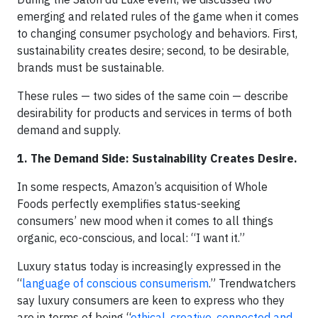
emerging and related rules of the game when it comes
to changing consumer psychology and behaviors. First,
sustainability creates desire; second, to be desirable,
brands must be sustainable.
These rules — two sides of the same coin — describe
desirability for products and services in terms of both
demand and supply.
1. The Demand Side: Sustainability Creates Desire.
In some respects, Amazon’s acquisition of Whole
Foods perfectly exemplifies status-seeking
consumers’ new mood when it comes to all things
organic, eco-conscious, and local: “I want it.”
Luxury status today is increasingly expressed in the
“
language of conscious consumerism
.” Trendwatchers
say luxury consumers are keen to express who they
are in terms of being “
ethical, creative, connected and