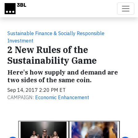
Skip to main content
Sustainable Finance & Socially Responsible
Investment
2 New Rules of the
Sustainability Game
Here's how supply and demand are
two sides of the same coin.
Sep 14, 2017 2:20 PM ET
CAMPAIGN:
Economic Enhancement