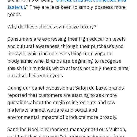
tasteful
.” They are less keen to simply possess more
goods.
Why do these choices symbolize luxury?
Consumers are expressing their high education levels
and cultural awareness through their purchases and
lifestyle, which include everything from yoga to
biodynamic wine. Brands are beginning to recognize
this shift in mindset, which affects not only their clients,
but also their employees.
During our panel discussion at Salon du Luxe, brands
reported that customers are starting to ask more
questions about the origin of ingredients and raw
materials, animal welfare and social and
environmental impacts of products more broadly.
Sandrine Noel, environment manager at Louis Vuitton,
said that they can even “observe new demands from