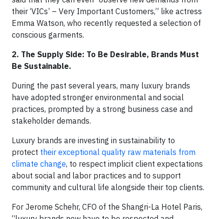
their ‘VICs’ – Very Important Customers,” like actress
Emma Watson, who recently requested a selection of
conscious garments.
2. The Supply Side: To Be Desirable, Brands Must
Be Sustainable.
During the past several years, many luxury brands
have adopted stronger environmental and social
practices, prompted by a strong business case and
stakeholder demands.
Luxury brands are investing in sustainability to
protect
their exceptional quality raw materials from
climate change
, to respect implicit client expectations
about social and labor practices and to support
community and cultural life alongside their top clients.
For Jerome Schehr, CFO of the Shangri-La Hotel Paris,
“luxury brands now have to be respected and