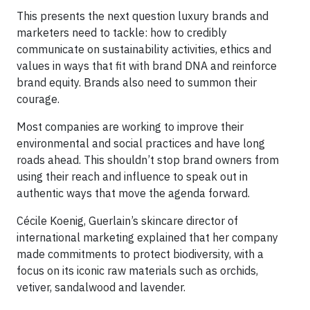
This presents the next question luxury brands and
marketers need to tackle: how to credibly
communicate on sustainability activities, ethics and
values in ways that fit with brand DNA and reinforce
brand equity. Brands also need to summon their
courage.
Most companies are working to improve their
environmental and social practices and have long
roads ahead. This shouldn’t stop brand owners from
using their reach and influence to speak out in
authentic ways that move the agenda forward.
Cécile Koenig, Guerlain’s skincare director of
international marketing explained that her company
made commitments to protect biodiversity, with a
focus on its iconic raw materials such as orchids,
vetiver, sandalwood and lavender.