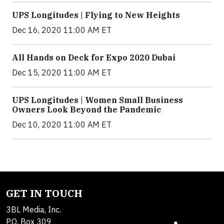
UPS Longitudes | Flying to New Heights
Dec 16, 2020 11:00 AM ET
All Hands on Deck for Expo 2020 Dubai
Dec 15, 2020 11:00 AM ET
UPS Longitudes | Women Small Business
Owners Look Beyond the Pandemic
Dec 10, 2020 11:00 AM ET
GET IN TOUCH
3BL Media, Inc.
P.O. Box 309