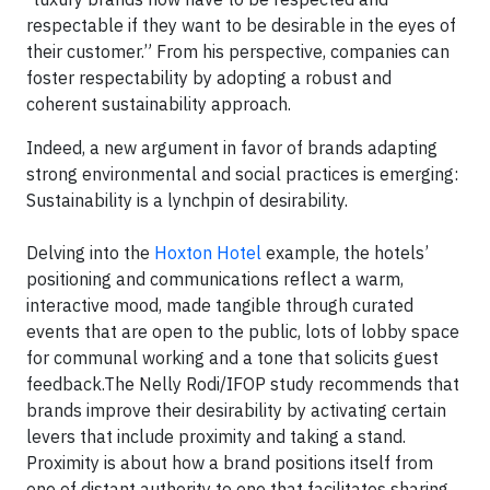
respectable if they want to be desirable in the eyes of
their customer.” From his perspective, companies can
foster respectability by adopting a robust and
coherent sustainability approach.
Indeed, a new argument in favor of brands adapting
strong environmental and social practices is emerging:
Sustainability is a lynchpin of desirability.
Delving into the
Hoxton Hotel
example, the hotels’
positioning and communications reflect a warm,
interactive mood, made tangible through curated
events that are open to the public, lots of lobby space
for communal working and a tone that solicits guest
feedback.The Nelly Rodi/IFOP study recommends that
brands improve their desirability by activating certain
levers that include proximity and taking a stand.
Proximity is about how a brand positions itself from
one of distant authority to one that facilitates sharing