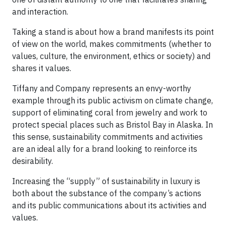
and interaction.
Taking a stand is about how a brand manifests its point
of view on the world, makes commitments (whether to
values, culture, the environment, ethics or society) and
shares it values.
Tiffany and Company represents an envy-worthy
example through its public activism on climate change,
support of eliminating coral from jewelry and work to
protect special places such as Bristol Bay in Alaska. In
this sense, sustainability commitments and activities
are an ideal ally for a brand looking to reinforce its
desirability.
Increasing the “supply” of sustainability in luxury is
both about the substance of the company’s actions
and its public communications about its activities and
values.