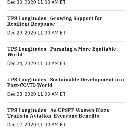
Dec 30, 2020 11:00 AM ET
UPS Longitudes | Growing Support for
Resilient Response
Dec 29, 2020 11:00 AM ET
UPS Longitudes | Pursuing a More Equitable
World
Dec 24, 2020 11:00 AM ET
UPS Longitudes | Sustainable Development in a
Post-COVID World
Dec 23, 2020 11:00 AM ET
UPS Longitudes | As UPSFF Women Blaze
Trails in Aviation, Everyone Benefits
Dec 17, 2020 11:00 AM ET