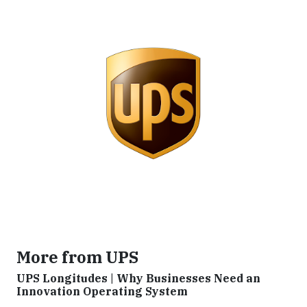
More from UPS
UPS Longitudes | Why Businesses Need an
Innovation Operating System