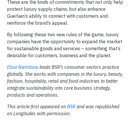
These are the kinds of commitments that not only help
protect luxury supply chains, but also enhance
Guerlain’s ability to connect with customers and
reinforce the brand’s appeal.
By following these two new rules of the game, luxury
companies have the opportunity to expand the market
for sustainable goods and services – something that’s
desirable for customers, business and the planet.
Elisa Niemtzow
leads BSR’s consumer sectors practice
globally. She works with companies in the luxury, beauty,
fashion, hospitality, retail and food industries to better
integrate sustainability into core business strategy,
products and operations.
This article first appeared on
BSR
and was republished
on Longitudes with permission.