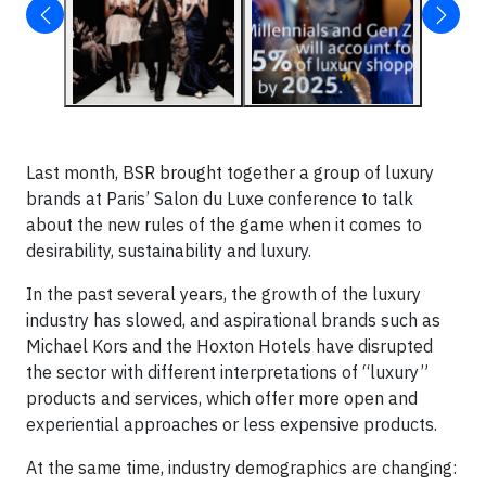
Last month, BSR brought together a group of luxury
brands at Paris’ Salon du Luxe conference to talk
about the new rules of the game when it comes to
desirability, sustainability and luxury.
In the past several years, the growth of the luxury
industry has slowed, and aspirational brands such as
Michael Kors and the Hoxton Hotels have disrupted
the sector with different interpretations of “luxury”
products and services, which offer more open and
experiential approaches or less expensive products.
At the same time, industry demographics are changing: