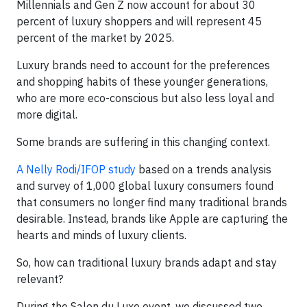
Millennials and Gen Z now account for about 30
percent of luxury shoppers and will represent 45
percent of the market by 2025.
Luxury brands need to account for the preferences
and shopping habits of these younger generations,
who are more eco-conscious but also less loyal and
more digital.
Some brands are suffering in this changing context.
A Nelly Rodi/IFOP study
based on a trends analysis
and survey of 1,000 global luxury consumers found
that consumers no longer find many traditional brands
desirable. Instead, brands like Apple are capturing the
hearts and minds of luxury clients.
So, how can traditional luxury brands adapt and stay
relevant?
During the Salon du Luxe event, we discussed two