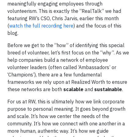
meaningfully engaging employees through
volunteerism. This is exactly the “RealTalk” we had
featuring RW’s CSO, Chris Jarvis, earlier this month
(
watch the full recording here
) and the focus of this
blog.
Before we get to the “how” of identifying this special
breed of volunteer, let’s first focus on the “why”. As we
help companies build a network of employee
volunteer leaders (often called ‘Ambassadors’ or
‘Champions’), there are a few fundamental
frameworks we rely upon at Realized Worth to ensure
these networks are both
scalable
and
sustainable
.
For us at RW, this is ultimately how we link corporate
purpose to personal meaning. It goes beyond growth
and scale. It’s how we center the needs of the
community. It’s how we connect with one another in a
more human, authentic way. It’s how we guide