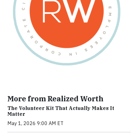
More from Realized Worth
The Volunteer Kit That Actually Makes It
Matter
May 1, 2026 9:00 AM ET