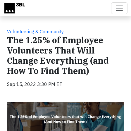
Skip to main content
Volunteering & Community
The 1.25% of Employee
Volunteers That Will
Change Everything (and
How To Find Them)
Sep 15, 2022 3:30 PM ET