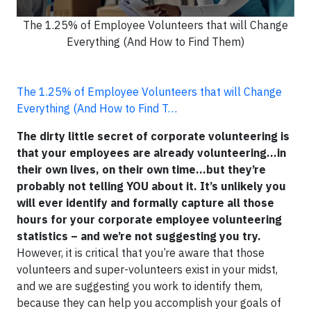
The 1.25% of Employee Volunteers that will Change
Everything (And How to Find Them)
The 1.25% of Employee Volunteers that will Change
Everything (And How to Find T…
The dirty little secret of corporate volunteering is
that your employees are already volunteering…in
their own lives, on their own time…but they’re
probably not telling YOU about it. It’s unlikely you
will ever identify and formally capture all those
hours for your corporate employee volunteering
statistics – and we’re not suggesting you try.
However, it is critical that you’re aware that those
volunteers and super-volunteers exist in your midst,
and we are suggesting you work to identify them,
because they can help you accomplish your goals of