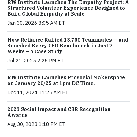
RW Institute Launches The Empathy Project: A
Structured Volunteer Experience Designed to
Build Global Empathy at Scale
Jan 30, 2026 8:05 AM ET
How Reliance Rallied 13,700 Teammates — and
Smashed Every CSR Benchmark in Just 7
Weeks – a Case Study
Jul 21, 2025 2:25 PM ET
RW Institute Launches Prosocial Makerspace
on January 20/25 at 1pm DC Time.
Dec 11, 2024 11:25 AM ET
2023 Social Impact and CSR Recognition
Awards
Aug 30, 2023 1:18 PM ET