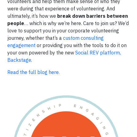
volunteers and help them make sense of who they
were during that experience of volunteering. And
ultimately, it’s how we
break down barriers between
people
… which is why we’re here. Care to join us? We’d
love to support you in your corporate volunteering
journey, whether that’s a
custom consulting
engagement
or providing you with the tools to do it on
your own powered by the new
Social REV platform,
Backstage
.
Read the full blog here.