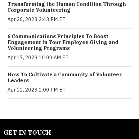
Transforming the Human Condition Through
Corporate Volunteering
Apr 20, 2023 2:43 PM ET
6 Communications Principles To Boost
Engagement in Your Employee Giving and
Volunteering Programs
Apr 17, 2023 10:00 AM ET
How To Cultivate a Community of Volunteer
Leaders
Apr 12, 2023 2:00 PM ET
GET IN TOUCH