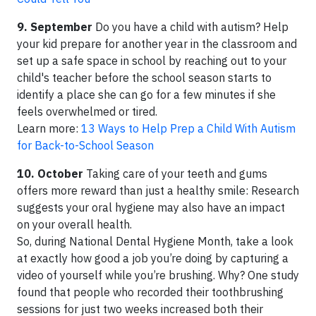
9. September
Do you have a child with autism? Help
your kid prepare for another year in the classroom and
set up a safe space in school by reaching out to your
child's teacher before the school season starts to
identify a place she can go for a few minutes if she
feels overwhelmed or tired.
Learn more:
13 Ways to Help Prep a Child With Autism
for Back-to-School Season
10. October
Taking care of your teeth and gums
offers more reward than just a healthy smile: Research
suggests your oral hygiene may also have an impact
on your overall health.
So, during National Dental Hygiene Month, take a look
at exactly how good a job you’re doing by capturing a
video of yourself while you’re brushing. Why? One study
found that people who recorded their toothbrushing
sessions for just two weeks increased both their