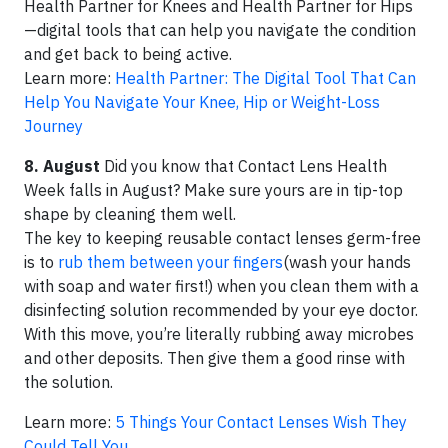
Health Partner for Knees and Health Partner for Hips
—digital tools that can help you navigate the condition
and get back to being active.
Learn more:
Health Partner: The Digital Tool That Can
Help You Navigate Your Knee, Hip or Weight-Loss
Journey
8. August
Did you know that Contact Lens Health
Week falls in August? Make sure yours are in tip-top
shape by cleaning them well.
The key to keeping reusable contact lenses germ-free
is to
rub them between your fingers
(wash your hands
with soap and water first!) when you clean them with a
disinfecting solution recommended by your eye doctor.
With this move, you’re literally rubbing away microbes
and other deposits. Then give them a good rinse with
the solution.
Learn more:
5 Things Your Contact Lenses Wish They
Could Tell You