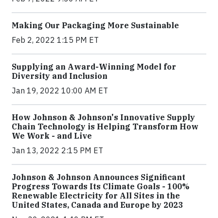
Making Our Packaging More Sustainable
Feb 2, 2022 1:15 PM ET
Supplying an Award-Winning Model for
Diversity and Inclusion
Jan 19, 2022 10:00 AM ET
How Johnson & Johnson's Innovative Supply
Chain Technology is Helping Transform How
We Work - and Live
Jan 13, 2022 2:15 PM ET
Johnson & Johnson Announces Significant
Progress Towards Its Climate Goals - 100%
Renewable Electricity for All Sites in the
United States, Canada and Europe by 2023