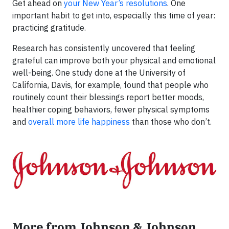
Get ahead on
your New Year’s resolutions
. One
important habit to get into, especially this time of year:
practicing gratitude.
Research has consistently uncovered that feeling
grateful can improve both your physical and emotional
well-being. One study done at the University of
California, Davis, for example, found that people who
routinely count their blessings report better moods,
healthier coping behaviors, fewer physical symptoms
and
overall more life happiness
than those who don’t.
More from Johnson & Johnson