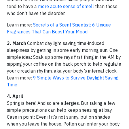
tend to have a
more acute sense of smell
than those
who don't have the disorder.
Learn more:
Secrets of a Scent Scientist: 6 Unique
Fragrances That Can Boost Your Mood
3. March
Combat daylight saving time-induced
sleepiness by getting in some early morning sun. One
simple idea: Soak up some rays first thing in the AM by
sipping your coffee on the back porch to help regulate
your circadian rhythm, aka your body’s internal clock.
Learn more:
9 Simple Ways to Survive Daylight Saving
Time
4. April
Spring is here! And so are allergies. But taking a few
simple precautions can help keep sneezing at bay.
Case in point: Even if it’s not sunny, put on shades
when you leave the house. Pollen can enter your body