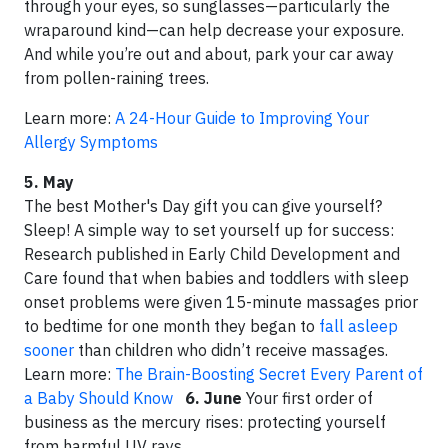
through your eyes, so sunglasses—particularly the
wraparound kind—can help decrease your exposure.
And while you’re out and about, park your car away
from pollen-raining trees.
Learn more:
A 24-Hour Guide to Improving Your
Allergy Symptoms
5. May
The best Mother's Day gift you can give yourself?
Sleep! A simple way to set yourself up for success:
Research published in Early Child Development and
Care found that when babies and toddlers with sleep
onset problems were given 15-minute massages prior
to bedtime for one month they began to
fall asleep
sooner
than children who didn’t receive massages.
Learn more:
The Brain-Boosting Secret Every Parent of
a Baby Should Know
6. June
Your first order of
business as the mercury rises: protecting yourself
from harmful UV rays.