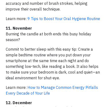
accuracy and number of brush strokes, helping
improve their overall technique.
Learn more:
9 Tips to Boost Your Oral Hygiene Routine
11. November
Burning the candle at both ends this busy holiday
season?
Commit to better sleep with this easy tip: Create a
simple bedtime routine where you put down your
smartphone at the same time each night and do
something low-tech, like reading a book. It also helps
to make sure your bedroom is dark, cool and quiet—an
ideal environment for shut-eye.
Learn more:
How to Manage Common Energy Pitfalls
Every Decade of Your Life
12. December