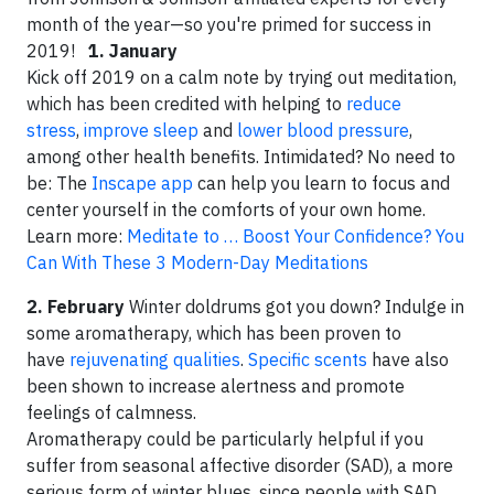
month of the year—so you're primed for success in
2019!
1. January
Kick off 2019 on a calm note by trying out meditation,
which has been credited with helping to
reduce
stress
,
improve sleep
and
lower blood pressure
,
among other health benefits. Intimidated? No need to
be: The
Inscape app
can help you learn to focus and
center yourself in the comforts of your own home.
Learn more:
Meditate to … Boost Your Confidence? You
Can With These 3 Modern-Day Meditations
2. February
Winter doldrums got you down? Indulge in
some aromatherapy, which has been proven to
have
rejuvenating qualities
.
Specific scents
have also
been shown to increase alertness and promote
feelings of calmness.
Aromatherapy could be particularly helpful if you
suffer from seasonal affective disorder (SAD), a more
serious form of winter blues, since people with SAD