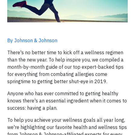
By Johnson & Johnson
There's no better time to kick off a wellness regimen
than the new year. To help inspire you, we compiled a
month-by-month guide of our top expert-backed tips
for everything from combating allergies come
springtime to getting better shut-eye in 2019.
Anyone who has ever committed to getting healthy
knows there's an essential ingredient when it comes to
success: having a plan.
To help you achieve your wellness goals all year long,
we're highlighting our favorite health and wellness tips
from Johnson & Johnson-affiliated experts for every