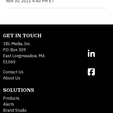
Nov 30, 2021 4:40 PM ET
GET IN TOUCH
3BL Media, Inc.
P.O. Box 309
East Longmeadow, MA
01060
Contact Us
About Us
SOLUTIONS
Products
Alerts
Brand Studio