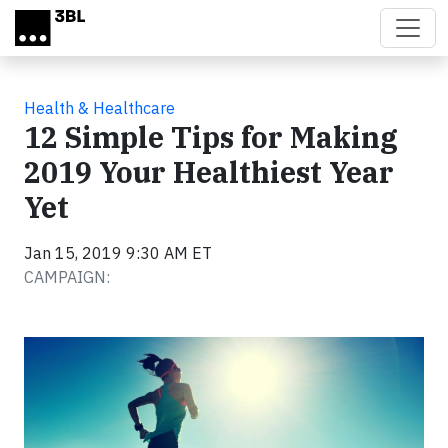
Skip to main content
Health & Healthcare
12 Simple Tips for Making
2019 Your Healthiest Year
Yet
Jan 15, 2019 9:30 AM ET
CAMPAIGN: