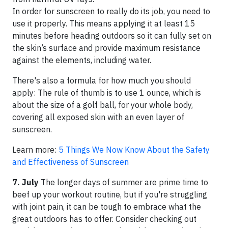
In order for sunscreen to really do its job, you need to
use it properly. This means applying it at least 15
minutes before heading outdoors so it can fully set on
the skin’s surface and provide maximum resistance
against the elements, including water.
There's also a formula for how much you should
apply: The rule of thumb is to use 1 ounce, which is
about the size of a golf ball, for your whole body,
covering all exposed skin with an even layer of
sunscreen.
Learn more:
5 Things We Now Know About the Safety
and Effectiveness of Sunscreen
7. July
The longer days of summer are prime time to
beef up your workout routine, but if you're struggling
with joint pain, it can be tough to embrace what the
great outdoors has to offer. Consider checking out