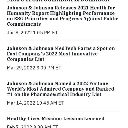
Johnson & Johnson Releases 2021 Health for
Humanity Report Highlighting Performance
on ESG Priorities and Progress Against Public
Commitments
Jun 8, 2022 1:05 PM ET
Johnson & Johnson MedTech Earns a Spot on
Fast Company's 2022 Most Innovative
Companies List
Mar 29, 2022 3:00 PM ET
Johnson & Johnson Named a 2022 Fortune
World's Most Admired Company and Ranked
#1 on the Pharmaceutical Industry List
Mar 14, 2022 10:45 AM ET
Healthy Lives Mission: Lessons Learned
Feb 7, 2022 9:30 AM ET