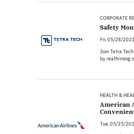
CORPORATE RE
Safety Mon
Fri, 05/28/2021
Join Tetra Tech
by reaffirming 
HEALTH & HEA
American A
Convenient
Tue, 05/25/202