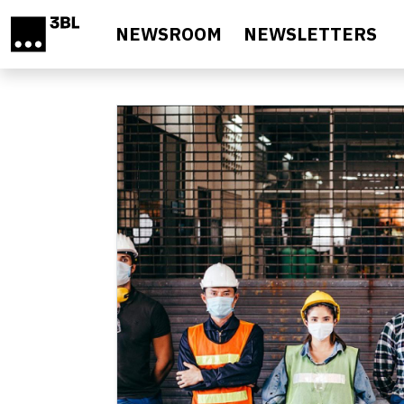
Skip to main content
NEWSROOM
NEWSLETTERS