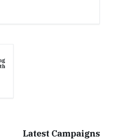
ng
th
Latest Campaigns