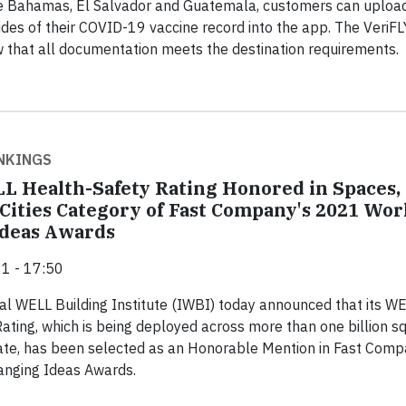
the Bahamas, El Salvador and Guatemala, customers can uploa
ides of their COVID-19 vaccine record into the app. The VeriFL
w that all documentation meets the destination requirements.
NKINGS
L Health-Safety Rating Honored in Spaces,
 Cities Category of Fast Company's 2021 Wor
Ideas Awards
1 - 17:50
al WELL Building Institute (IWBI) today announced that its W
ating, which is being deployed across more than one billion s
tate, has been selected as an Honorable Mention in Fast Comp
nging Ideas Awards.