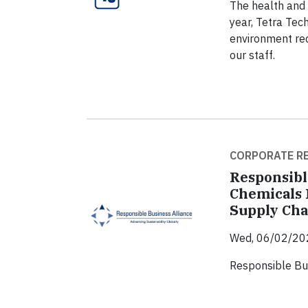
The health and 
year, Tetra Tec
environment req
our staff.
CORPORATE RE
Responsibl
Chemicals 
Supply Cha
Wed, 06/02/20
Responsible Bu