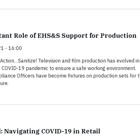
ant Role of EHS&S Support for Production
1 - 16:00
 Action…Sanitize! Television and film production has evolved in
e COVID-19 pandemic to ensure a safe working environment.
ance Officers have become fixtures on production sets for 
ure.
: Navigating COVID-19 in Retail