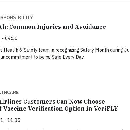
SPONSIBILITY
th: Common Injuries and Avoidance
 - 09:00
’s Health & Safety team in recognizing Safety Month during J
our commitment to being Safe Every Day.
LTHCARE
irlines Customers Can Now Choose
 Vaccine Verification Option in VeriFLY
1 - 11:35