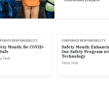
PORATE RESPONSIBILITY
CORPORATE RESPONSIBILITY
fety Month: Be COVID-
Safety Month: Enhanci
 Safe
Our Safety Program wi
Technology
ra Tech
Tetra Tech