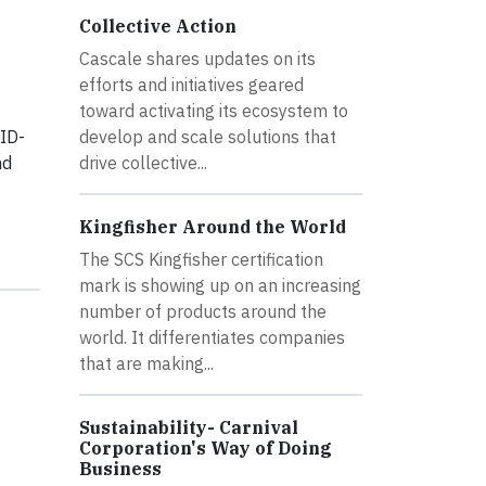
Collective Action
Cascale shares updates on its
efforts and initiatives geared
toward activating its ecosystem to
VID-
develop and scale solutions that
nd
drive collective...
Kingfisher Around the World
The SCS Kingfisher certification
mark is showing up on an increasing
number of products around the
world. It differentiates companies
that are making...
Sustainability- Carnival
Corporation's Way of Doing
Business