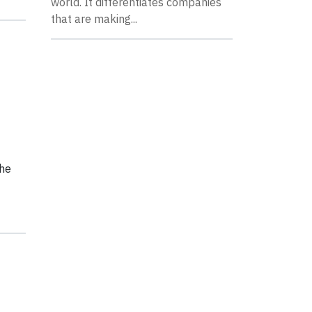
world. It differentiates companies
that are making...
the