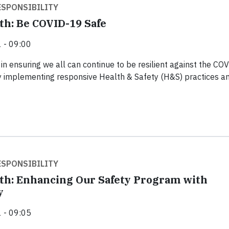
SPONSIBILITY
th: Be COVID-19 Safe
 - 09:00
in ensuring we all can continue to be resilient against the CO
 implementing responsive Health & Safety (H&S) practices a
SPONSIBILITY
th: Enhancing Our Safety Program with
y
 - 09:05