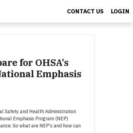
CONTACT US
LOGIN
are for OHSA's
ational Emphasis
al Safety and Health Administration
ational Emphasis Program (NEP)
ance. So what are NEP's and how can