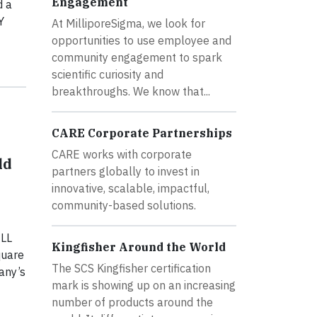
Engagement
d a
Y
At MilliporeSigma, we look for
opportunities to use employee and
community engagement to spark
scientific curiosity and
breakthroughs. We know that...
CARE Corporate Partnerships
CARE works with corporate
ld
partners globally to invest in
innovative, scalable, impactful,
community-based solutions.
ELL
Kingfisher Around the World
quare
The SCS Kingfisher certification
any’s
mark is showing up on an increasing
number of products around the