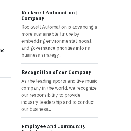
Rockwell Automation |
Company
Rockwell Automation is advancing a
more sustainable future by
embedding environmental, social,
and governance priorities into its
une
business strategy...
Recognition of our Company
As the leading sports and live music
company in the world, we recognize
our responsibility to provide
industry leadership and to conduct
our business...
Employee and Community