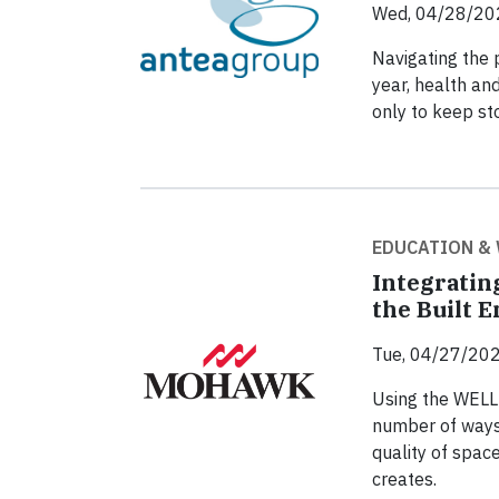
Wed, 04/28/20
Navigating the 
year, health and
only to keep sto
EDUCATION &
Integratin
the Built 
Tue, 04/27/202
Using the WELL 
number of ways 
quality of space
creates.