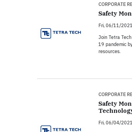
CORPORATE RE
Safety Mon
Fri, 06/11/2021
Join Tetra Tech 
19 pandemic by
resources.
CORPORATE RE
Safety Mon
Technolog
Fri, 06/04/2021