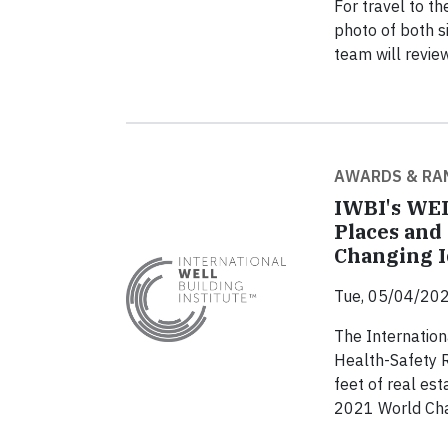
For travel to 
photo of both s
team will revie
AWARDS & RA
IWBI's WEL
Places and
Changing 
Tue, 05/04/202
The Internation
Health-Safety R
feet of real es
2021 World Cha