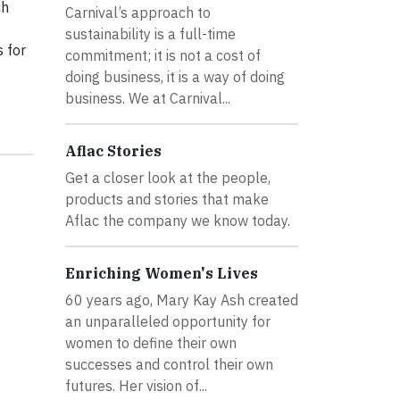
ch
Carnival’s approach to
sustainability is a full-time
 for
commitment; it is not a cost of
doing business, it is a way of doing
business. We at Carnival...
Aflac Stories
Get a closer look at the people,
products and stories that make
Aflac the company we know today.
Enriching Women's Lives
60 years ago, Mary Kay Ash created
an unparalleled opportunity for
women to define their own
successes and control their own
futures. Her vision of...