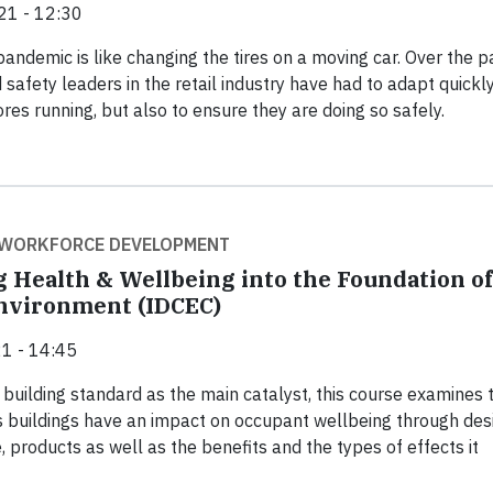
21 - 12:30
pandemic is like changing the tires on a moving car. Over the p
 safety leaders in the retail industry have had to adapt quickly
res running, but also to ensure they are doing so safely.
 WORKFORCE DEVELOPMENT
g Health & Wellbeing into the Foundation of
Environment (IDCEC)
1 - 14:45
building standard as the main catalyst, this course examines 
buildings have an impact on occupant wellbeing through desi
, products as well as the benefits and the types of effects it