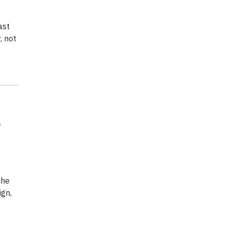
ast
, not
the
gn,