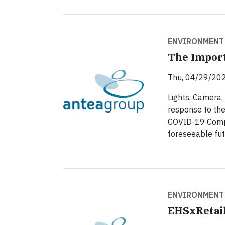
ENVIRONMENT
The Import
Thu, 04/29/202
Lights, Camera,
response to th
COVID-19 Compli
foreseeable fut
ENVIRONMENT
EHSxRetail