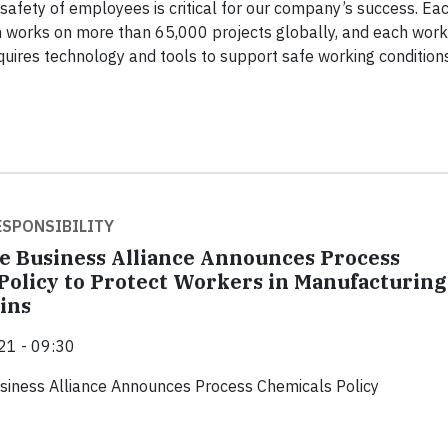
safety of employees is critical for our company’s success. Ea
h works on more than 65,000 projects globally, and each work
uires technology and tools to support safe working conditions
SPONSIBILITY
e Business Alliance Announces Process
Policy to Protect Workers in Manufacturing
ins
21 - 09:30
siness Alliance Announces Process Chemicals Policy