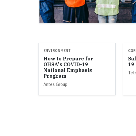
ENVIRONMENT
COR
How to Prepare for
Sa
OHSA's COVID-19
19
National Emphasis
Tet
Program
Antea Group