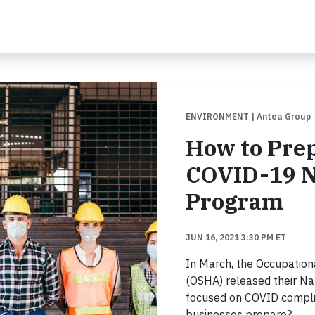
ENVIRONMENT
| Antea Group
How to Prep
COVID-19 N
Program
JUN 16, 2021 3:30 PM ET
In March, the Occupation
(OSHA) released their N
focused on COVID compli
businesses prepare?