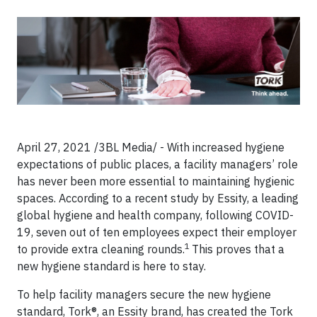
April 27, 2021 /3BL Media/ - With increased hygiene
expectations of public places, a facility managers’ role
has never been more essential to maintaining hygienic
spaces. According to a recent study by Essity, a leading
global hygiene and health company, following COVID-
19, seven out of ten employees expect their employer
1
to provide extra cleaning rounds.
This proves that a
new hygiene standard is here to stay.
To help facility managers secure the new hygiene
standard, Tork®, an Essity brand, has created the Tork