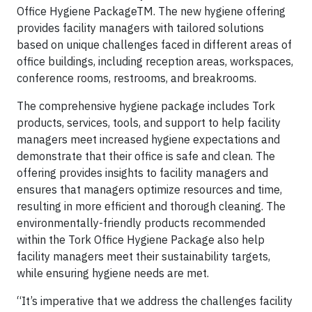
Office Hygiene PackageTM. The new hygiene offering
provides facility managers with tailored solutions
based on unique challenges faced in different areas of
office buildings, including reception areas, workspaces,
conference rooms, restrooms, and breakrooms.
The comprehensive hygiene package includes Tork
products, services, tools, and support to help facility
managers meet increased hygiene expectations and
demonstrate that their office is safe and clean. The
offering provides insights to facility managers and
ensures that managers optimize resources and time,
resulting in more efficient and thorough cleaning. The
environmentally-friendly products recommended
within the Tork Office Hygiene Package also help
facility managers meet their sustainability targets,
while ensuring hygiene needs are met.
“It’s imperative that we address the challenges facility