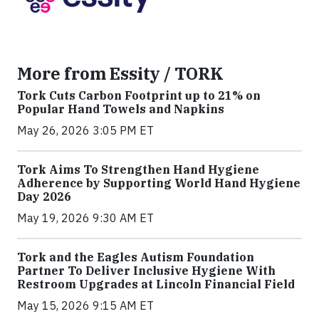
More from Essity / TORK
Tork Cuts Carbon Footprint up to 21% on
Popular Hand Towels and Napkins
May 26, 2026 3:05 PM ET
Tork Aims To Strengthen Hand Hygiene
Adherence by Supporting World Hand Hygiene
Day 2026
May 19, 2026 9:30 AM ET
Tork and the Eagles Autism Foundation
Partner To Deliver Inclusive Hygiene With
Restroom Upgrades at Lincoln Financial Field
May 15, 2026 9:15 AM ET