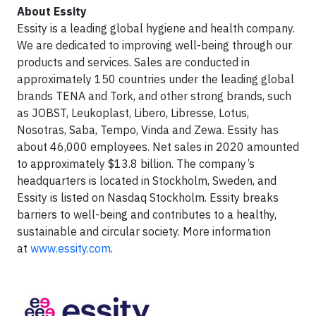
About Essity
Essity is a leading global hygiene and health company.
We are dedicated to improving well-being through our
products and services. Sales are conducted in
approximately 150 countries under the leading global
brands TENA and Tork, and other strong brands, such
as JOBST, Leukoplast, Libero, Libresse, Lotus,
Nosotras, Saba, Tempo, Vinda and Zewa. Essity has
about 46,000 employees. Net sales in 2020 amounted
to approximately $13.8 billion. The company’s
headquarters is located in Stockholm, Sweden, and
Essity is listed on Nasdaq Stockholm. Essity breaks
barriers to well-being and contributes to a healthy,
sustainable and circular society. More information
at
www.essity.com
.