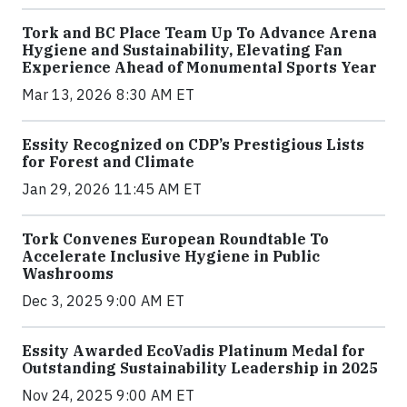
Tork and BC Place Team Up To Advance Arena
Hygiene and Sustainability, Elevating Fan
Experience Ahead of Monumental Sports Year
Mar 13, 2026 8:30 AM ET
Essity Recognized on CDP’s Prestigious Lists
for Forest and Climate
Jan 29, 2026 11:45 AM ET
Tork Convenes European Roundtable To
Accelerate Inclusive Hygiene in Public
Washrooms
Dec 3, 2025 9:00 AM ET
Essity Awarded EcoVadis Platinum Medal for
Outstanding Sustainability Leadership in 2025
Nov 24, 2025 9:00 AM ET