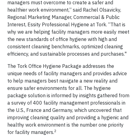
managers must overcome to create a safer and
healthier work environment,” said Rachel Olsavicky,
Regional Marketing Manager, Commercial & Public
Interest, Essity Professional Hygiene at Tork. “That is
why we are helping facility managers more easily meet
the new standards of office hygiene with high and
consistent cleaning benchmarks, optimized cleaning
efficiency, and sustainable processes and purchases."
The Tork Office Hygiene Package addresses the
unique needs of facility managers and provides advice
to help managers best navigate a new reality and
ensure safer environments for all. The hygiene
package solution is informed by insights gathered from
a survey of 400 facility management professionals in
the U.S., France and Germany, which uncovered that
improving cleaning quality and providing a hygienic and
healthy work environment is the number one priority
2
for facility managers.