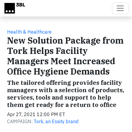
Skip to main content
Health & Healthcare
New Solution Package from
Tork Helps Facility
Managers Meet Increased
Office Hygiene Demands
The tailored offering provides facility
managers with a selection of products,
services, tools and support to help
them get ready for a return to office
Apr 27, 2021 12:00 PM ET
CAMPAIGN:
Tork, an Essity brand