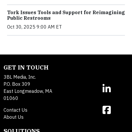
Tork Issues Tools and Support for Reimagining
Public Restrooms
Oct 30, 2025 9:00 AM ET
GET IN TOUCH
3BL Media, Inc.
P.O. Box 309
East Longmeadow, MA
01060
Contact Us
About Us
SOLUTIONS