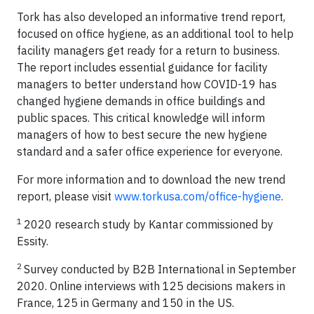
Tork has also developed an informative trend report,
focused on office hygiene, as an additional tool to help
facility managers get ready for a return to business.
The report includes essential guidance for facility
managers to better understand how COVID-19 has
changed hygiene demands in office buildings and
public spaces. This critical knowledge will inform
managers of how to best secure the new hygiene
standard and a safer office experience for everyone.
For more information and to download the new trend
report, please visit
www.torkusa.com/office-hygiene
.
1
2020 research study by Kantar commissioned by
Essity.
2
Survey conducted by B2B International in September
2020. Online interviews with 125 decisions makers in
France, 125 in Germany and 150 in the US.