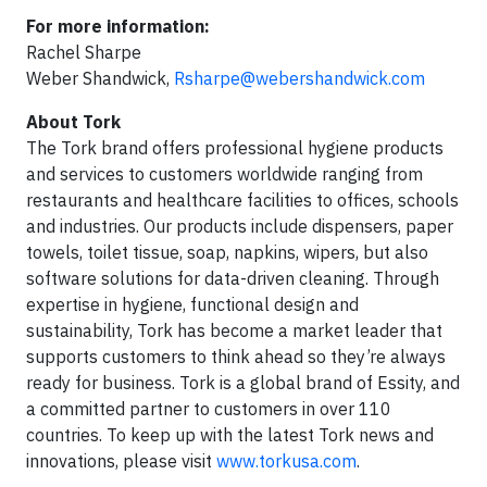
For more information:
Rachel Sharpe
Weber Shandwick,
Rsharpe@webershandwick.com
About Tork
The Tork brand offers professional hygiene products
and services to customers worldwide ranging from
restaurants and healthcare facilities to offices, schools
and industries. Our products include dispensers, paper
towels, toilet tissue, soap, napkins, wipers, but also
software solutions for data-driven cleaning. Through
expertise in hygiene, functional design and
sustainability, Tork has become a market leader that
supports customers to think ahead so they’re always
ready for business. Tork is a global brand of Essity, and
a committed partner to customers in over 110
countries. To keep up with the latest Tork news and
innovations, please visit
www.torkusa.com
.