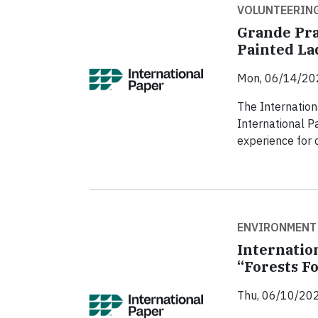
VOLUNTEERIN
Grande Pra
Painted Lad
Mon, 06/14/20
The Internation
International P
experience for c
ENVIRONMENT
Internatio
“Forests 
Thu, 06/10/202