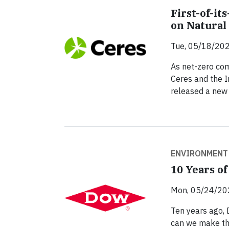
First-of-i
on Natural
Tue, 05/18/202
As net-zero co
Ceres and the I
released a new 
ENVIRONMENT
10 Years o
Mon, 05/24/20
Ten years ago,
can we make the