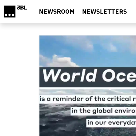
Skip to main content
NEWSROOM
NEWSLETTERS