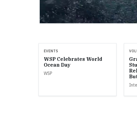
EVENTS
VOL
WSP Celebrates World
Gra
Ocean Day
St
Re
WSP
But
Inte