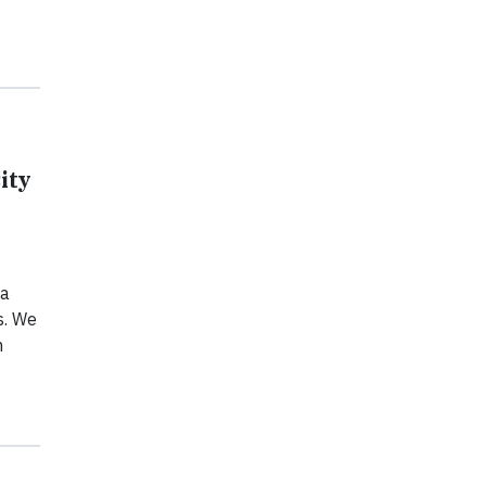
ity
 a
s. We
n