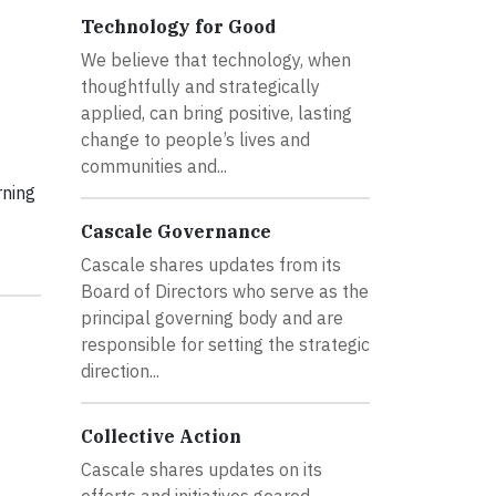
Technology for Good
We believe that technology, when
thoughtfully and strategically
applied, can bring positive, lasting
change to people’s lives and
communities and...
rning
Cascale Governance
Cascale shares updates from its
Board of Directors who serve as the
principal governing body and are
responsible for setting the strategic
direction...
Collective Action
Cascale shares updates on its
efforts and initiatives geared