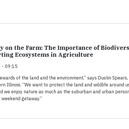
ty on the Farm: The Importance of Biodivers
ting Ecosystems in Agriculture
 - 09:15
ewards of the land and the environment,” says Dustin Spears,
rn Illinois. “We want to protect the land and wildlife around u
and we enjoy nature as much as the suburban and urban perso
ir weekend getaway.”