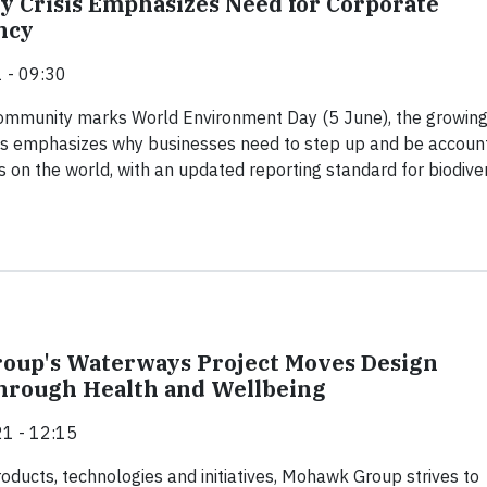
ty Crisis Emphasizes Need for Corporate
ncy
 - 09:30
community marks World Environment Day (5 June), the growin
isis emphasizes why businesses need to step up and be accoun
s on the world, with an updated reporting standard for biodiver
oup's Waterways Project Moves Design
hrough Health and Wellbeing
1 - 12:15
ducts, technologies and initiatives, Mohawk Group strives to