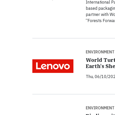
International P
based packaging
partner with Wo
“Forests Forwar
ENVIRONMENT
World Turt
Earth's She
Thu, 06/10/202
ENVIRONMENT