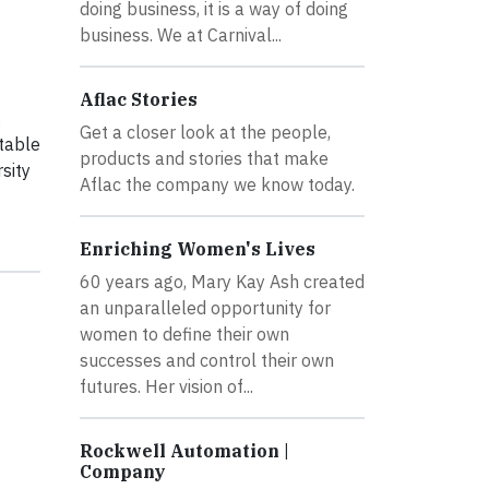
doing business, it is a way of doing
business. We at Carnival...
Aflac Stories
g
Get a closer look at the people,
table
products and stories that make
sity
Aflac the company we know today.
Enriching Women's Lives
60 years ago, Mary Kay Ash created
an unparalleled opportunity for
women to define their own
successes and control their own
futures. Her vision of...
Rockwell Automation |
Company