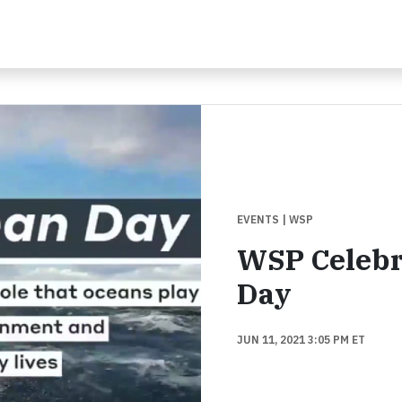
EVENTS
| WSP
WSP Celebr
Day
JUN 11, 2021 3:05 PM ET