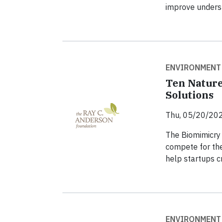
improve underst
ENVIRONMENT
Ten Nature
Solutions
Thu, 05/20/202
The Biomimicry 
compete for the
help startups cr
ENVIRONMENT