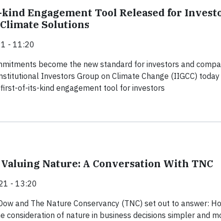
ts-kind Engagement Tool Released for Invest
 Climate Solutions
1 - 11:20
mmitments become the new standard for investors and compa
nstitutional Investors Group on Climate Change (IIGCC) today
first-of-its-kind engagement tool for investors
f Valuing Nature: A Conversation With TNC
21 - 13:20
 Dow and The Nature Conservancy (TNC) set out to answer: H
 consideration of nature in business decisions simpler and m