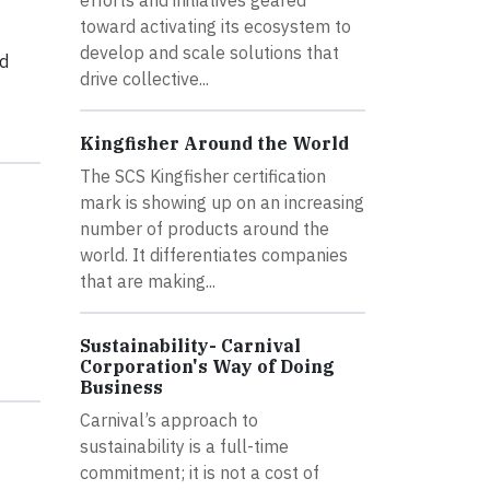
toward activating its ecosystem to
develop and scale solutions that
ed
drive collective...
Kingfisher Around the World
The SCS Kingfisher certification
mark is showing up on an increasing
number of products around the
world. It differentiates companies
that are making...
Sustainability- Carnival
Corporation's Way of Doing
Business
Carnival’s approach to
sustainability is a full-time
commitment; it is not a cost of