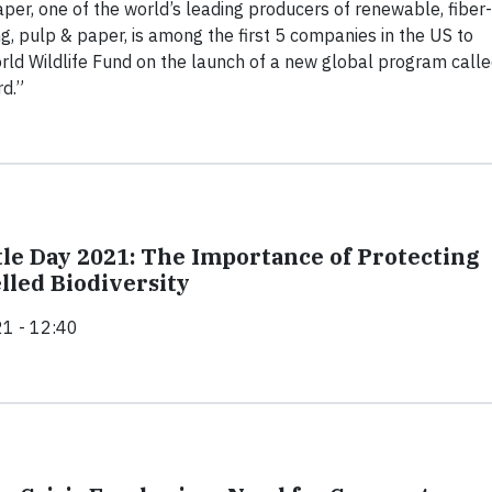
aper, one of the world’s leading producers of renewable, fiber-
, pulp & paper, is among the first 5 companies in the US to
rld Wildlife Fund on the launch of a new global program call
d.”
le Day 2021: The Importance of Protecting
lled Biodiversity
1 - 12:40