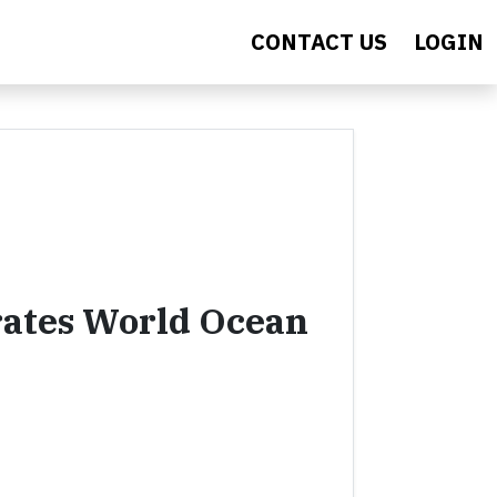
CONTACT US
LOGIN
ates World Ocean