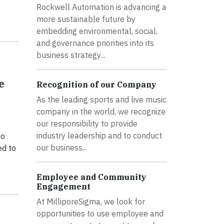
Rockwell Automation is advancing a
more sustainable future by
embedding environmental, social,
and governance priorities into its
business strategy...
e
Recognition of our Company
As the leading sports and live music
company in the world, we recognize
our responsibility to provide
industry leadership and to conduct
to
our business...
ed to
Employee and Community
Engagement
At MilliporeSigma, we look for
opportunities to use employee and