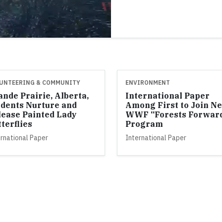
UNTEERING & COMMUNITY
ENVIRONMENT
nde Prairie, Alberta,
International Paper
udents Nurture and
Among First to Join N
lease Painted Lady
WWF “Forests Forwar
terflies
Program
rnational Paper
International Paper