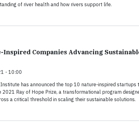
anding of river health and how rivers support life.
-Inspired Companies Advancing Sustainabl
1 - 10:00
Institute has announced the top 10 nature-inspired startups 
 2021 Ray of Hope Prize, a transformational program design
oss a critical threshold in scaling their sustainable solutions.