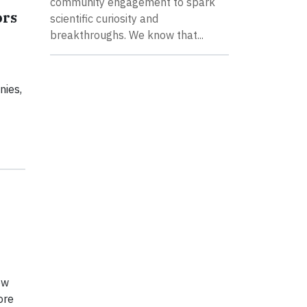
community engagement to spark
ors
scientific curiosity and
breakthroughs. We know that...
nies,
ow
ore