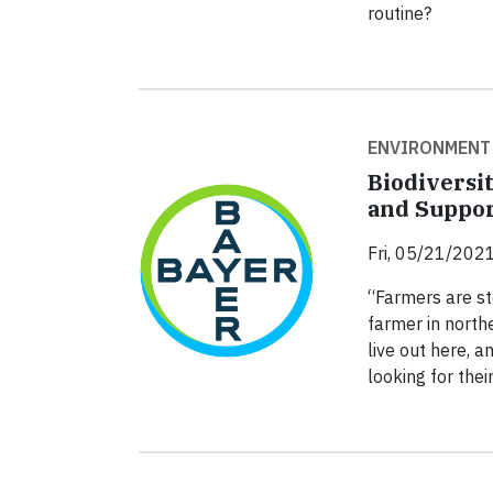
routine?
ENVIRONMENT
Biodiversi
and Suppor
Fri, 05/21/2021
“Farmers are st
farmer in northe
live out here, 
looking for the