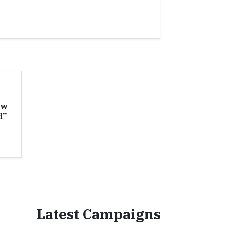
ew
d”
Latest Campaigns