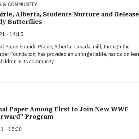
G & COMMUNITY
irie, Alberta, Students Nurture and Release
y Butterflies
21 - 14:15
al Paper Grande Prairie, Alberta, Canada, mill, through the
aper Foundation, has provided an unforgettable, hands-on lea
hildren in its community.
nal Paper Among First to Join New WWF
Forward” Program
1 - 15:30