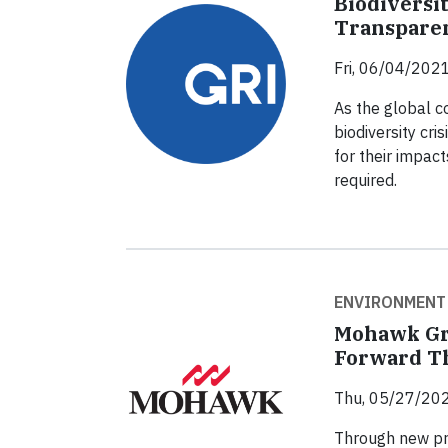
Biodiversi
Transpare
Fri, 06/04/2021
As the global 
biodiversity cr
for their impact
required.
ENVIRONMENT
Mohawk Gr
Forward T
Thu, 05/27/202
Through new pro