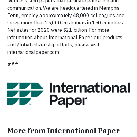
wellness; and papers that facilitate education and
communication. We are headquartered in Memphis,
Tenn., employ approximately 48,000 colleagues and
serve more than 25,000 customers in 150 countries.
Net sales for 2020 were $21 billion. For more
information about International Paper, our products
and global citizenship efforts, please visit
internationalpaper.com
###
More from International Paper