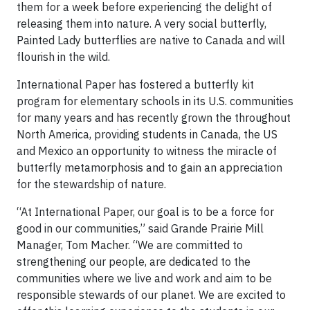
them for a week before experiencing the delight of
releasing them into nature. A very social butterfly,
Painted Lady butterflies are native to Canada and will
flourish in the wild.
International Paper has fostered a butterfly kit
program for elementary schools in its U.S. communities
for many years and has recently grown the throughout
North America, providing students in Canada, the US
and Mexico an opportunity to witness the miracle of
butterfly metamorphosis and to gain an appreciation
for the stewardship of nature.
“At International Paper, our goal is to be a force for
good in our communities,” said Grande Prairie Mill
Manager, Tom Macher. “We are committed to
strengthening our people, are dedicated to the
communities where we live and work and aim to be
responsible stewards of our planet. We are excited to