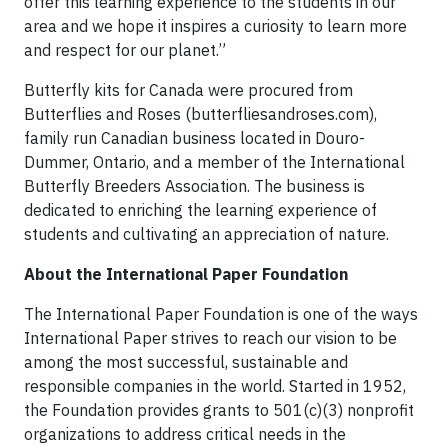
offer this learning experience to the students in our
area and we hope it inspires a curiosity to learn more
and respect for our planet.”
Butterfly kits for Canada were procured from
Butterflies and Roses (butterfliesandroses.com),
family run Canadian business located in Douro-
Dummer, Ontario, and a member of the International
Butterfly Breeders Association. The business is
dedicated to enriching the learning experience of
students and cultivating an appreciation of nature.
About the International Paper Foundation
The International Paper Foundation is one of the ways
International Paper strives to reach our vision to be
among the most successful, sustainable and
responsible companies in the world. Started in 1952,
the Foundation provides grants to 501(c)(3) nonprofit
organizations to address critical needs in the