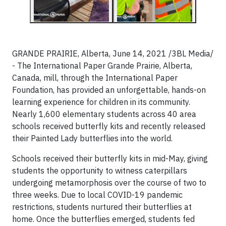
GRANDE PRAIRIE, Alberta, June 14, 2021 /3BL Media/
- The International Paper Grande Prairie, Alberta,
Canada, mill, through the International Paper
Foundation, has provided an unforgettable, hands-on
learning experience for children in its community.
Nearly 1,600 elementary students across 40 area
schools received butterfly kits and recently released
their Painted Lady butterflies into the world.
Schools received their butterfly kits in mid-May, giving
students the opportunity to witness caterpillars
undergoing metamorphosis over the course of two to
three weeks. Due to local COVID-19 pandemic
restrictions, students nurtured their butterflies at
home. Once the butterflies emerged, students fed