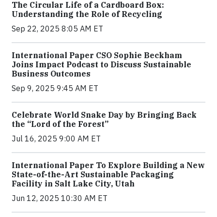
The Circular Life of a Cardboard Box:
Understanding the Role of Recycling
Sep 22, 2025 8:05 AM ET
International Paper CSO Sophie Beckham
Joins Impact Podcast to Discuss Sustainable
Business Outcomes
Sep 9, 2025 9:45 AM ET
Celebrate World Snake Day by Bringing Back
the “Lord of the Forest”
Jul 16, 2025 9:00 AM ET
International Paper To Explore Building a New
State-of-the-Art Sustainable Packaging
Facility in Salt Lake City, Utah
Jun 12, 2025 10:30 AM ET