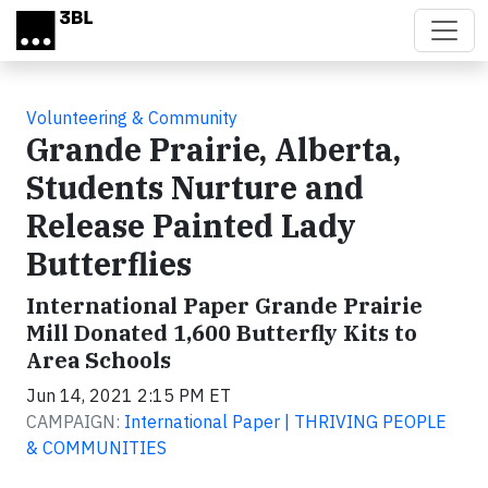
Skip to main content
Volunteering & Community
Grande Prairie, Alberta,
Students Nurture and
Release Painted Lady
Butterflies
International Paper Grande Prairie
Mill Donated 1,600 Butterfly Kits to
Area Schools
Jun 14, 2021 2:15 PM ET
CAMPAIGN:
International Paper | THRIVING PEOPLE
& COMMUNITIES