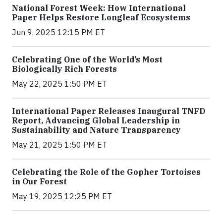
National Forest Week: How International
Paper Helps Restore Longleaf Ecosystems
Jun 9, 2025 12:15 PM ET
Celebrating One of the World’s Most
Biologically Rich Forests
May 22, 2025 1:50 PM ET
International Paper Releases Inaugural TNFD
Report, Advancing Global Leadership in
Sustainability and Nature Transparency
May 21, 2025 1:50 PM ET
Celebrating the Role of the Gopher Tortoises
in Our Forest
May 19, 2025 12:25 PM ET