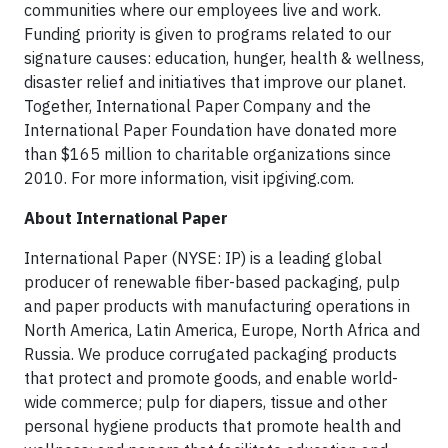
communities where our employees live and work.
Funding priority is given to programs related to our
signature causes: education, hunger, health & wellness,
disaster relief and initiatives that improve our planet.
Together, International Paper Company and the
International Paper Foundation have donated more
than $165 million to charitable organizations since
2010. For more information, visit ipgiving.com.
About International Paper
International Paper (NYSE: IP) is a leading global
producer of renewable fiber-based packaging, pulp
and paper products with manufacturing operations in
North America, Latin America, Europe, North Africa and
Russia. We produce corrugated packaging products
that protect and promote goods, and enable world-
wide commerce; pulp for diapers, tissue and other
personal hygiene products that promote health and