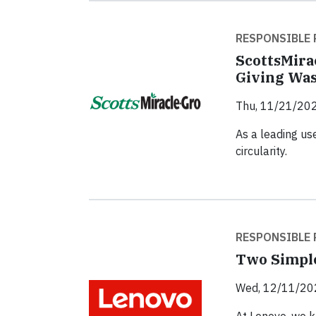
RESPONSIBLE 
ScottsMira
Giving Was
Thu, 11/21/202
As a leading us
circularity.
RESPONSIBLE 
Two Simple
Wed, 12/11/20