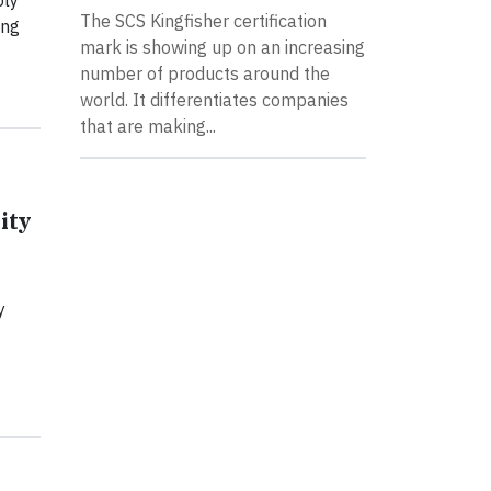
ply
The SCS Kingfisher certification
ing
mark is showing up on an increasing
number of products around the
world. It differentiates companies
that are making...
ity
y