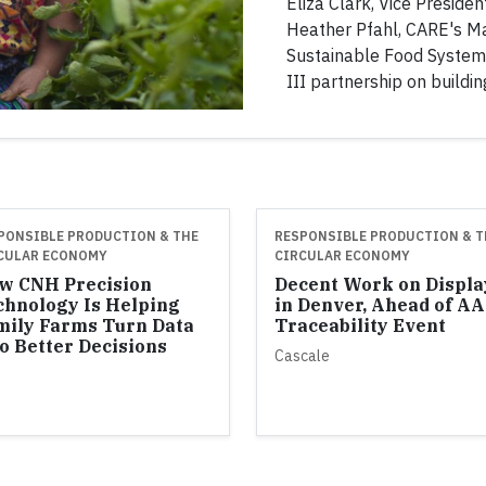
Eliza Clark, Vice President
Heather Pfahl, CARE's Ma
Sustainable Food System
III partnership on buildin
PONSIBLE PRODUCTION & THE
RESPONSIBLE PRODUCTION & T
CULAR ECONOMY
CIRCULAR ECONOMY
w CNH Precision
Decent Work on Displa
chnology Is Helping
in Denver, Ahead of A
mily Farms Turn Data
Traceability Event
o Better Decisions
Cascale
H