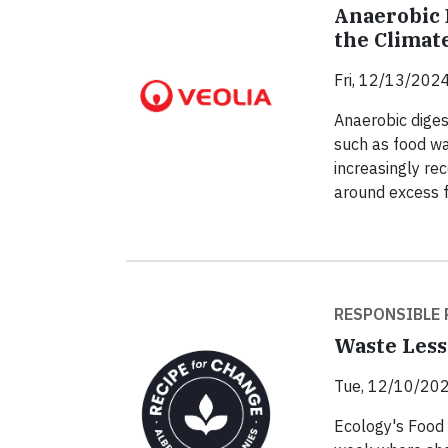
Anaerobic 
the Climate
Fri, 12/13/2024
Anaerobic diges
such as food wa
increasingly rec
around excess 
RESPONSIBLE 
Waste Less
Tue, 12/10/202
Ecology's Food 