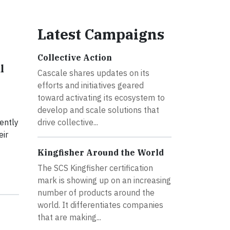
Latest Campaigns
Collective Action
l
Cascale shares updates on its
efforts and initiatives geared
toward activating its ecosystem to
develop and scale solutions that
ently
drive collective...
eir
Kingfisher Around the World
The SCS Kingfisher certification
mark is showing up on an increasing
number of products around the
world. It differentiates companies
that are making...