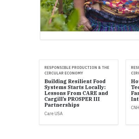
RESPONSIBLE PRODUCTION & THE
RES
CIRCULAR ECONOMY
CIR
Building Resilient Food
Ho
Systems Starts Locally:
Te
Lessons From CARE and
Fa
Cargill’s PROSPER III
Int
Partnerships
CN
Care USA