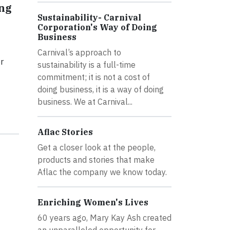
ing
Sustainability- Carnival
Corporation's Way of Doing
Business
Carnival’s approach to
r
sustainability is a full-time
commitment; it is not a cost of
doing business, it is a way of doing
business. We at Carnival...
Aflac Stories
Get a closer look at the people,
products and stories that make
Aflac the company we know today.
Enriching Women's Lives
60 years ago, Mary Kay Ash created