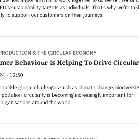
now how important it is to work together to do better. We sim
EU’s sustainability targets as individuals. That’s why we’re tak
ty to support our customers on their journeys.
PRODUCTION & THE CIRCULAR ECONOMY
er Behaviour Is Helping To Drive Circular
24 - 12:50
o tackle global challenges such as climate change, biodiversit
 pollution, circularity is becoming increasingly important for
organisations around the world.