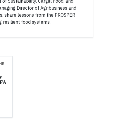
 of Sustainability, Cargill Food, and
naging Director of Agribusiness and
s, share lessons from the PROSPER
g resilient food systems.
HE
y
AFA