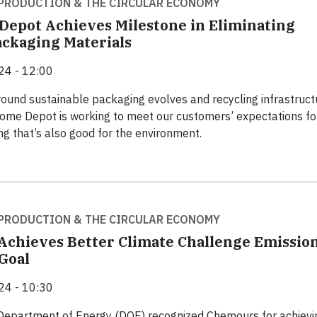
PRODUCTION & THE CIRCULAR ECONOMY
epot Achieves Milestone in Eliminating
ckaging Materials
24 - 12:00
round sustainable packaging evolves and recycling infrastruct
ome Depot is working to meet our customers’ expectations fo
ng that’s also good for the environment.
PRODUCTION & THE CIRCULAR ECONOMY
chieves Better Climate Challenge Emissio
Goal
24 - 10:30
 Department of Energy (DOE) recognized Chemours for achievin