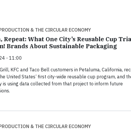
PRODUCTION & THE CIRCULAR ECONOMY
, Repeat: What One City’s Reusable Cup Tria
! Brands About Sustainable Packaging
24 - 11:00
Grill, KFC and Taco Bell customers in Petaluma, California, rec
the United States’ first city-wide reusable cup program, and th
is using data collected from that project to inform future
ions.
PRODUCTION & THE CIRCULAR ECONOMY