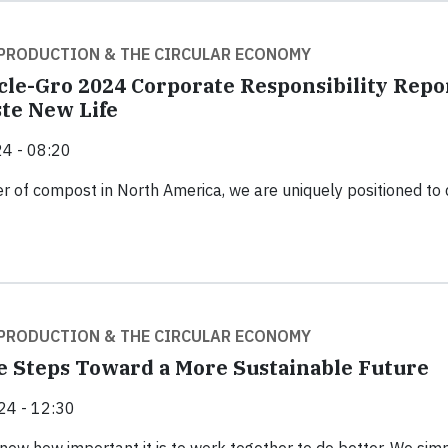
PRODUCTION & THE CIRCULAR ECONOMY
cle-Gro 2024 Corporate Responsibility Repo
te New Life
4 - 08:20
er of compost in North America, we are uniquely positioned to 
PRODUCTION & THE CIRCULAR ECONOMY
 Steps Toward a More Sustainable Future
24 - 12:30