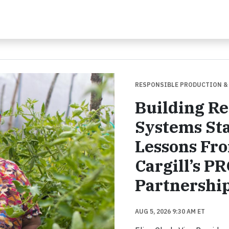
RESPONSIBLE PRODUCTION &
Building Re
Systems Sta
Lessons Fr
Cargill’s P
Partnershi
AUG 5, 2026 9:30 AM ET