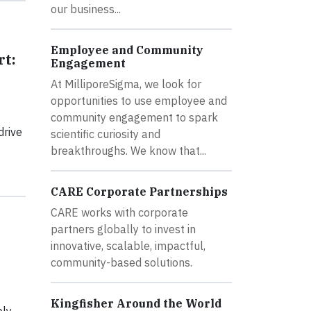
our business...
Employee and Community
rt:
Engagement
At MilliporeSigma, we look for
opportunities to use employee and
community engagement to spark
drive
scientific curiosity and
breakthroughs. We know that...
CARE Corporate Partnerships
CARE works with corporate
partners globally to invest in
innovative, scalable, impactful,
community-based solutions.
Kingfisher Around the World