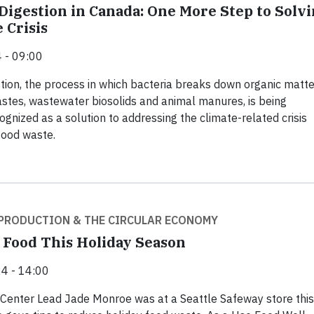
Digestion in Canada: One More Step to Solv
 Crisis
 - 09:00
tion, the process in which bacteria breaks down organic matte
stes, wastewater biosolids and animal manures, is being
ognized as a solution to addressing the climate-related crisis
food waste.
PRODUCTION & THE CIRCULAR ECONOMY
 Food This Holiday Season
4 - 14:00
Center Lead Jade Monroe was at a Seattle Safeway store this