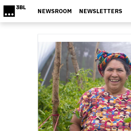
Skip to main content
NEWSROOM
NEWSLETTERS