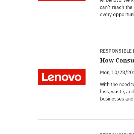
At Lenovo, we k
can’t reach the 
every opportuni
RESPONSIBLE 
How Consum
Mon, 10/28/20
With the need t
loss, waste, and
businesses and 