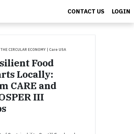
CONTACT US
LOGIN
 THE CIRCULAR ECONOMY
| Care USA
silient Food
rts Locally:
om CARE and
ROSPER III
ps