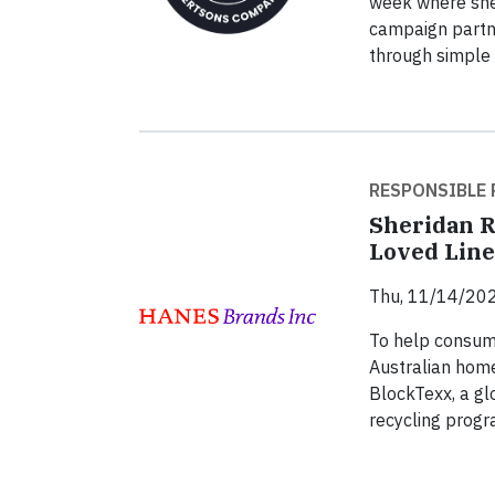
week where she 
campaign partn
through simple 
RESPONSIBLE 
Sheridan R
Loved Lin
Thu, 11/14/202
To help consume
Australian home
BlockTexx, a glo
recycling progr