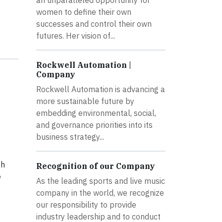
an unparalleled opportunity for
women to define their own
successes and control their own
futures. Her vision of...
Rockwell Automation |
Company
Rockwell Automation is advancing a
more sustainable future by
embedding environmental, social,
and governance priorities into its
business strategy...
th
Recognition of our Company
e
As the leading sports and live music
company in the world, we recognize
our responsibility to provide
industry leadership and to conduct