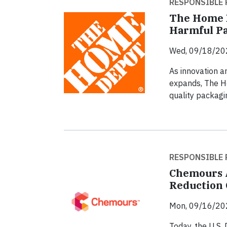
RESPONSIBLE 
The Home D
Harmful Pa
Wed, 09/18/20
As innovation a
expands, The H
quality packagi
RESPONSIBLE 
Chemours A
Reduction 
Mon, 09/16/20
Today, the U.S.