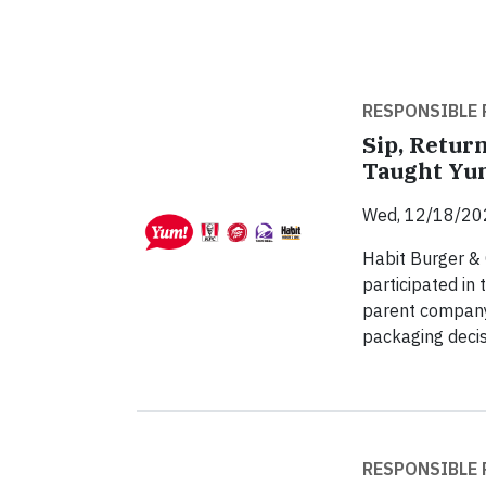
RESPONSIBLE 
Sip, Return
Taught Yum
Wed, 12/18/20
Habit Burger & 
participated in 
parent company 
packaging decis
RESPONSIBLE 