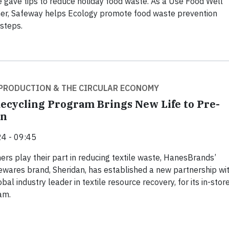
gave tips to reduce holiday food waste. As a Use Food Well
er, Safeway helps Ecology promote food waste prevention
steps.
PRODUCTION & THE CIRCULAR ECONOMY
ecycling Program Brings New Life to Pre-
en
4 - 09:45
rs play their part in reducing textile waste, HanesBrands’
wares brand, Sheridan, has established a new partnership wi
bal industry leader in textile resource recovery, for its in-stor
am.