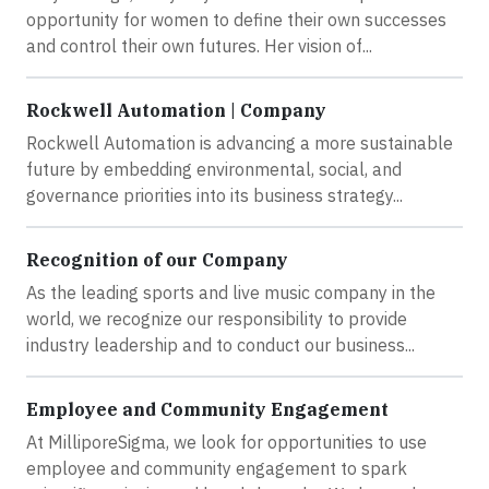
opportunity for women to define their own successes
and control their own futures. Her vision of...
Rockwell Automation | Company
Rockwell Automation is advancing a more sustainable
future by embedding environmental, social, and
governance priorities into its business strategy...
Recognition of our Company
As the leading sports and live music company in the
world, we recognize our responsibility to provide
industry leadership and to conduct our business...
Employee and Community Engagement
At MilliporeSigma, we look for opportunities to use
employee and community engagement to spark