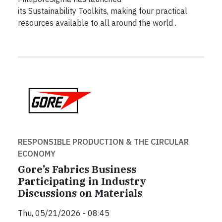
its Sustainability Toolkits, making four practical
resources available to all around the world .
RESPONSIBLE PRODUCTION & THE CIRCULAR
ECONOMY
Gore’s Fabrics Business
Participating in Industry
Discussions on Materials
Thu, 05/21/2026 - 08:45