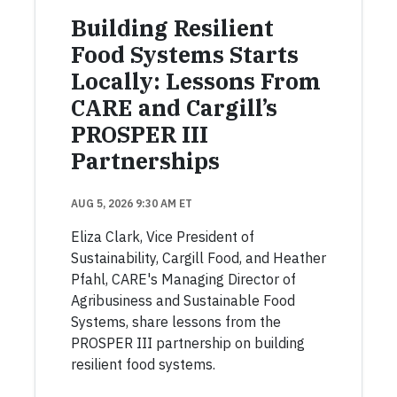
Building Resilient
Food Systems Starts
Locally: Lessons From
CARE and Cargill’s
PROSPER III
Partnerships
AUG 5, 2026 9:30 AM ET
Eliza Clark, Vice President of
Sustainability, Cargill Food, and Heather
Pfahl, CARE's Managing Director of
Agribusiness and Sustainable Food
Systems, share lessons from the
PROSPER III partnership on building
resilient food systems.