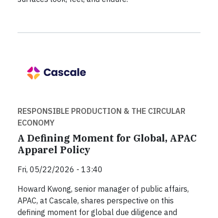
RESPONSIBLE PRODUCTION & THE CIRCULAR
ECONOMY
A Defining Moment for Global, APAC
Apparel Policy
Fri, 05/22/2026 - 13:40
Howard Kwong, senior manager of public affairs,
APAC, at Cascale, shares perspective on this
defining moment for global due diligence and