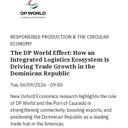
RESPONSIBLE PRODUCTION & THE CIRCULAR
ECONOMY
The DP World Effect: How an
Integrated Logistics Ecosystem Is
Driving Trade Growth in the
Dominican Republic
Tue, 06/09/2026 - 09:00
New Oxford Economics research highlights the role
of DP World and the Port of Caucedo in
strengthening connectivity, boosting exports, and
positioning the Dominican Republic as a leading
trade hub in the Americas.