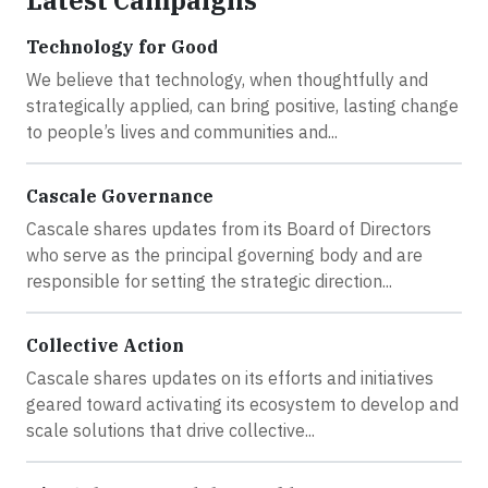
Latest Campaigns
Technology for Good
We believe that technology, when thoughtfully and
strategically applied, can bring positive, lasting change
to people’s lives and communities and...
Cascale Governance
Cascale shares updates from its Board of Directors
who serve as the principal governing body and are
responsible for setting the strategic direction...
Collective Action
Cascale shares updates on its efforts and initiatives
geared toward activating its ecosystem to develop and
scale solutions that drive collective...