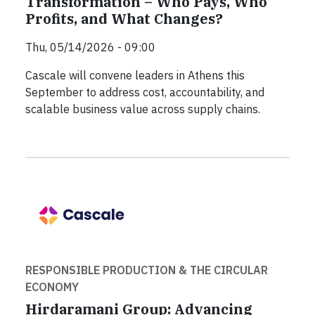
Transformation – Who Pays, Who
Profits, and What Changes?
Thu, 05/14/2026 - 09:00
Cascale will convene leaders in Athens this
September to address cost, accountability, and
scalable business value across supply chains.
RESPONSIBLE PRODUCTION & THE CIRCULAR
ECONOMY
Hirdaramani Group: Advancing