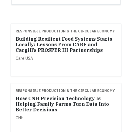
RESPONSIBLE PRODUCTION & THE CIRCULAR ECONOMY
Building Resilient Food Systems Starts
Locally: Lessons From CARE and
Cargill’s PROSPER III Partnerships
Care USA
RESPONSIBLE PRODUCTION & THE CIRCULAR ECONOMY
How CNH Precision Technology Is
Helping Family Farms Turn Data Into
Better Decisions
CNH