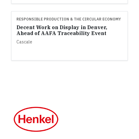
RESPONSIBLE PRODUCTION & THE CIRCULAR ECONOMY
Decent Work on Display in Denver,
Ahead of AAFA Traceability Event
Cascale