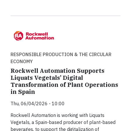
RESPONSIBLE PRODUCTION & THE CIRCULAR
ECONOMY
Rockwell Automation Supports
Liquats Vegetals’ Digital
Transformation of Plant Operations
in Spain
Thu, 06/04/2026 - 10:00
Rockwell Automation is working with Liquats
Vegetals, a Spain-based producer of plant-based
beverages, to support the digitalization of