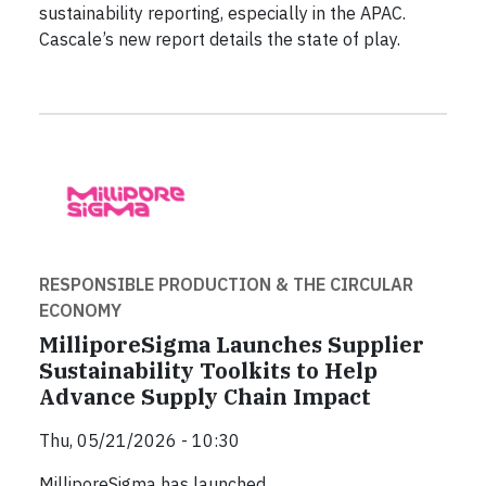
sustainability reporting, especially in the APAC.
Cascale’s new report details the state of play.
RESPONSIBLE PRODUCTION & THE CIRCULAR
ECONOMY
MilliporeSigma Launches Supplier
Sustainability Toolkits to Help
Advance Supply Chain Impact
Thu, 05/21/2026 - 10:30
MilliporeSigma has launched