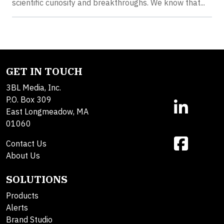
scientific curiosity and breakthroughs. We know that...
GET IN TOUCH
3BL Media, Inc.
P.O. Box 309
East Longmeadow, MA
01060
Contact Us
About Us
SOLUTIONS
Products
Alerts
Brand Studio