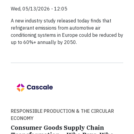
Wed, 05/13/2026 - 12:05
A new industry study released today finds that
refrigerant emissions from automotive air
conditioning systems in Europe could be reduced by
up to 60%+ annually by 2050.
RESPONSIBLE PRODUCTION & THE CIRCULAR
ECONOMY
Consumer Goods Supply Chain