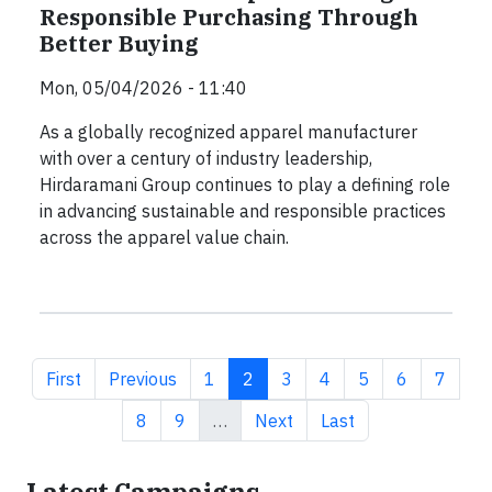
Responsible Purchasing Through
Better Buying
Mon, 05/04/2026 - 11:40
As a globally recognized apparel manufacturer
with over a century of industry leadership,
Hirdaramani Group continues to play a defining role
in advancing sustainable and responsible practices
across the apparel value chain.
First page
Previous page
Page
Current page
Page
Page
Page
Page
Page
First
Previous
1
2
3
4
5
6
7
Page
Page
Next page
Last page
8
9
…
Next
Last