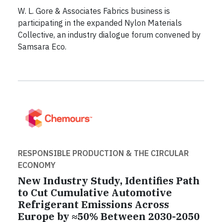
W. L. Gore & Associates Fabrics business is
participating in the expanded Nylon Materials
Collective, an industry dialogue forum convened by
Samsara Eco.
RESPONSIBLE PRODUCTION & THE CIRCULAR
ECONOMY
New Industry Study, Identifies Path
to Cut Cumulative Automotive
Refrigerant Emissions Across
Europe by ≈50% Between 2030-2050