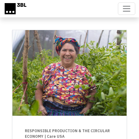
Skip to main content
RESPONSIBLE PRODUCTION & THE CIRCULAR
ECONOMY
| Care USA