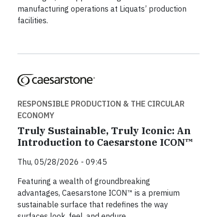
manufacturing operations at Liquats’ production
facilities.
RESPONSIBLE PRODUCTION & THE CIRCULAR
ECONOMY
Truly Sustainable, Truly Iconic: An
Introduction to Caesarstone ICON™
Thu, 05/28/2026 - 09:45
Featuring a wealth of groundbreaking
advantages, Caesarstone ICON™ is a premium
sustainable surface that redefines the way
surfaces look, feel, and endure.