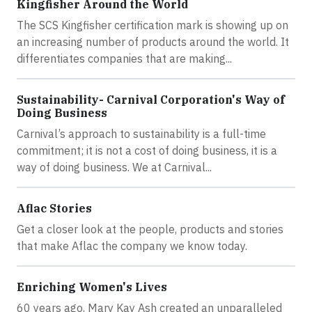
Kingfisher Around the World
The SCS Kingfisher certification mark is showing up on
an increasing number of products around the world. It
differentiates companies that are making...
Sustainability- Carnival Corporation's Way of
Doing Business
Carnival’s approach to sustainability is a full-time
commitment; it is not a cost of doing business, it is a
way of doing business. We at Carnival...
Aflac Stories
Get a closer look at the people, products and stories
that make Aflac the company we know today.
Enriching Women's Lives
60 years ago, Mary Kay Ash created an unparalleled