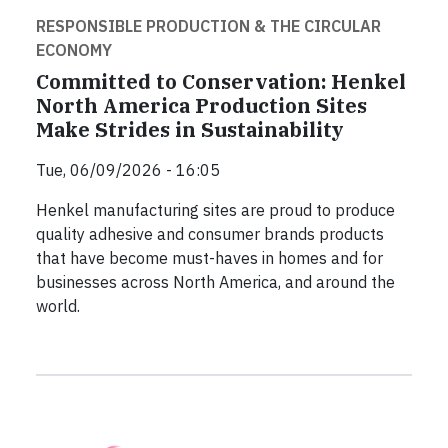
RESPONSIBLE PRODUCTION & THE CIRCULAR
ECONOMY
Committed to Conservation: Henkel
North America Production Sites
Make Strides in Sustainability
Tue, 06/09/2026 - 16:05
Henkel manufacturing sites are proud to produce
quality adhesive and consumer brands products
that have become must-haves in homes and for
businesses across North America, and around the
world.