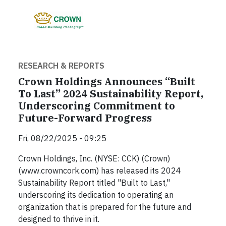
RESEARCH & REPORTS
Crown Holdings Announces “Built
To Last” 2024 Sustainability Report,
Underscoring Commitment to
Future-Forward Progress
Fri, 08/22/2025 - 09:25
Crown Holdings, Inc. (NYSE: CCK) (Crown)
(www.crowncork.com) has released its 2024
Sustainability Report titled "Built to Last,"
underscoring its dedication to operating an
organization that is prepared for the future and
designed to thrive in it.