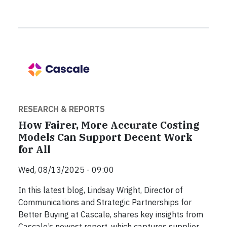
RESEARCH & REPORTS
How Fairer, More Accurate Costing
Models Can Support Decent Work
for All
Wed, 08/13/2025 - 09:00
In this latest blog, Lindsay Wright, Director of
Communications and Strategic Partnerships for
Better Buying at Cascale, shares key insights from
Cascale’s newest report, which captures supplier