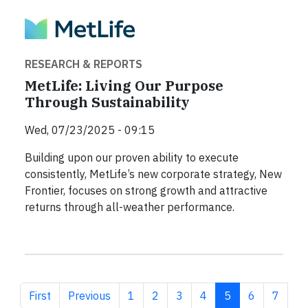
RESEARCH & REPORTS
MetLife: Living Our Purpose
Through Sustainability
Wed, 07/23/2025 - 09:15
Building upon our proven ability to execute
consistently, MetLife’s new corporate strategy, New
Frontier, focuses on strong growth and attractive
returns through all-weather performance.
First page
Previous page
Page
Page
Page
Page
Current page
Page
Page
First
Previous
1
2
3
4
5
6
7