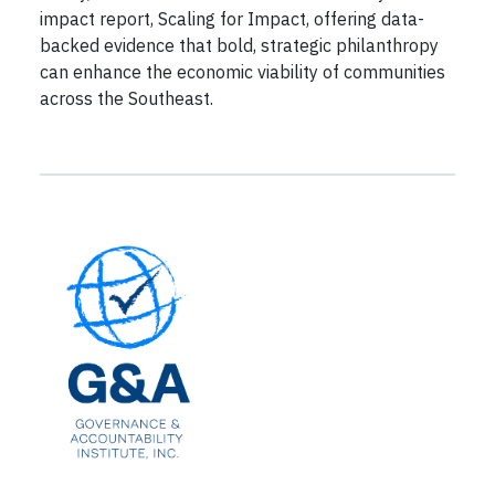
impact report, Scaling for Impact, offering data-
backed evidence that bold, strategic philanthropy
can enhance the economic viability of communities
across the Southeast.