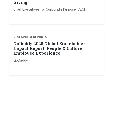
Giving
Chief Executives for Corporate Purpose (CECP)
RESEARCH & REPORTS
GoDaddy 2025 Global Stakeholder
Impact Report: People & Culture |
Employee Experience
GoDaddy