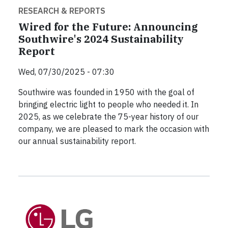
RESEARCH & REPORTS
Wired for the Future: Announcing
Southwire's 2024 Sustainability
Report
Wed, 07/30/2025 - 07:30
Southwire was founded in 1950 with the goal of
bringing electric light to people who needed it. In
2025, as we celebrate the 75-year history of our
company, we are pleased to mark the occasion with
our annual sustainability report.