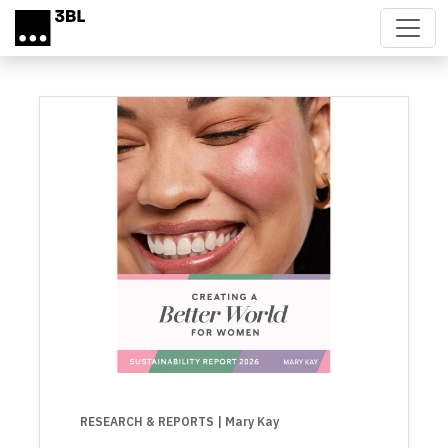
Skip to main content
RESEARCH & REPORTS
| Mary Kay