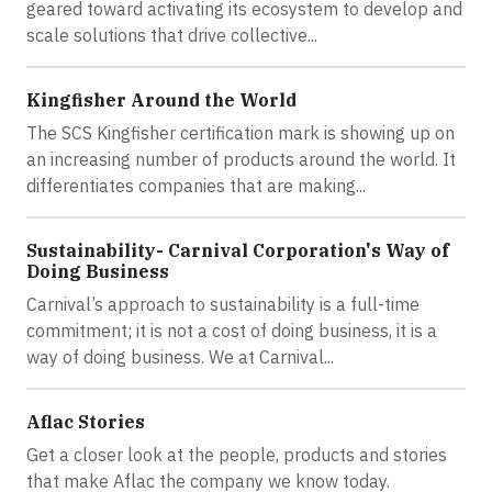
geared toward activating its ecosystem to develop and
scale solutions that drive collective...
Kingfisher Around the World
The SCS Kingfisher certification mark is showing up on
an increasing number of products around the world. It
differentiates companies that are making...
Sustainability- Carnival Corporation's Way of
Doing Business
Carnival’s approach to sustainability is a full-time
commitment; it is not a cost of doing business, it is a
way of doing business. We at Carnival...
Aflac Stories
Get a closer look at the people, products and stories
that make Aflac the company we know today.