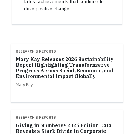
latest achievements that continue to
drive positive change
RESEARCH & REPORTS
Mary Kay Releases 2026 Sustainability
Report Highlighting Transformative
Progress Across Social, Economic, and
Environmental Impact Globally
Mary Kay
RESEARCH & REPORTS
Giving in Numbers® 2026 Edition Data
Reveals a Stark Divide in Corporate