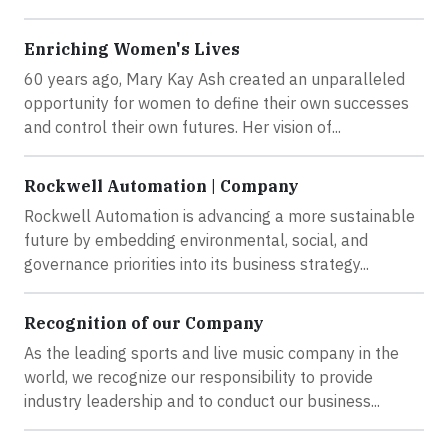
Enriching Women's Lives
60 years ago, Mary Kay Ash created an unparalleled
opportunity for women to define their own successes
and control their own futures. Her vision of...
Rockwell Automation | Company
Rockwell Automation is advancing a more sustainable
future by embedding environmental, social, and
governance priorities into its business strategy...
Recognition of our Company
As the leading sports and live music company in the
world, we recognize our responsibility to provide
industry leadership and to conduct our business...