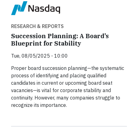
RESEARCH & REPORTS
Succession Planning: A Board’s
Blueprint for Stability
Tue, 08/05/2025 - 10:00
Proper board succession planning—the systematic
process of identifying and placing qualified
candidates in current or upcoming board seat
vacancies—is vital for corporate stability and
continuity. However, many companies struggle to
recognize its importance.