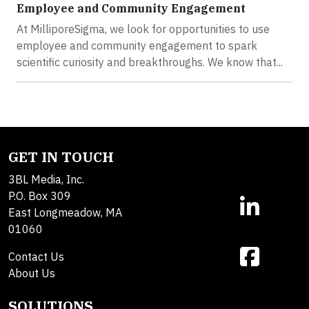
Employee and Community Engagement
At MilliporeSigma, we look for opportunities to use
employee and community engagement to spark
scientific curiosity and breakthroughs. We know that...
GET IN TOUCH
3BL Media, Inc.
P.O. Box 309
East Longmeadow, MA
01060
Contact Us
About Us
SOLUTIONS