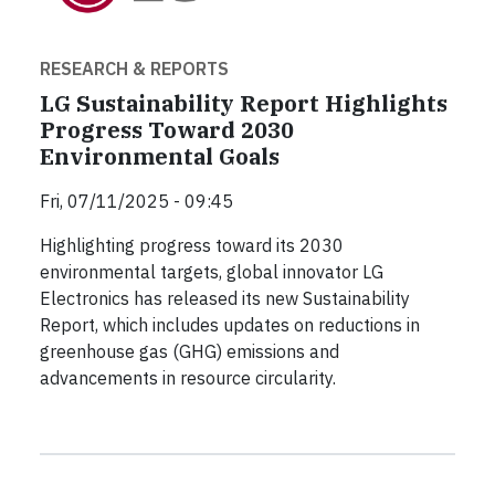
RESEARCH & REPORTS
LG Sustainability Report Highlights
Progress Toward 2030
Environmental Goals
Fri, 07/11/2025 - 09:45
Highlighting progress toward its 2030
environmental targets, global innovator LG
Electronics has released its new Sustainability
Report, which includes updates on reductions in
greenhouse gas (GHG) emissions and
advancements in resource circularity.