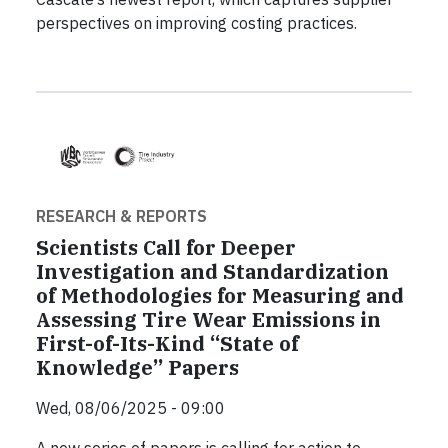
perspectives on improving costing practices.
RESEARCH & REPORTS
Scientists Call for Deeper
Investigation and Standardization
of Methodologies for Measuring and
Assessing Tire Wear Emissions in
First-of-Its-Kind “State of
Knowledge” Papers
Wed, 08/06/2025 - 09:00
A new series of papers is calling for action to