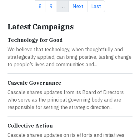
Page
Page
Next page
Last page
8
9
…
Next
Last
Latest Campaigns
Technology for Good
We believe that technology, when thoughtfully and
strategically applied, can bring positive, lasting change
to people’s lives and communities and...
Cascale Governance
Cascale shares updates from its Board of Directors
who serve as the principal governing body and are
responsible for setting the strategic direction...
Collective Action
Cascale shares updates on its efforts and initiatives