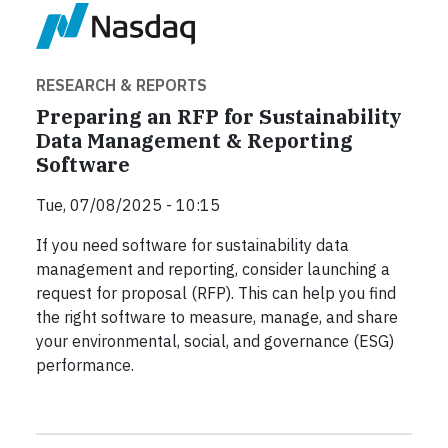
RESEARCH & REPORTS
Preparing an RFP for Sustainability
Data Management & Reporting
Software
Tue, 07/08/2025 - 10:15
If you need software for sustainability data
management and reporting, consider launching a
request for proposal (RFP). This can help you find
the right software to measure, manage, and share
your environmental, social, and governance (ESG)
performance.