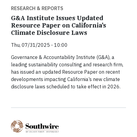
RESEARCH & REPORTS
G&A Institute Issues Updated
Resource Paper on California’s
Climate Disclosure Laws
Thu, 07/31/2025 - 10:00
Governance & Accountability Institute (G&A), a
leading sustainability consulting and research firm,
has issued an updated Resource Paper on recent
developments impacting California’s new climate
disclosure laws scheduled to take effect in 2026.