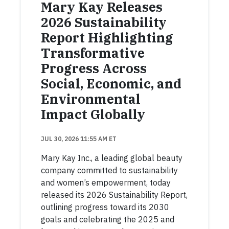
Mary Kay Releases
2026 Sustainability
Report Highlighting
Transformative
Progress Across
Social, Economic, and
Environmental
Impact Globally
JUL 30, 2026 11:55 AM ET
Mary Kay Inc., a leading global beauty
company committed to sustainability
and women’s empowerment, today
released its 2026 Sustainability Report,
outlining progress toward its 2030
goals and celebrating the 2025 and