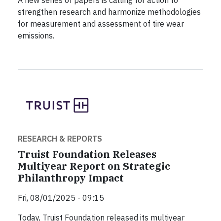
strengthen research and harmonize methodologies
for measurement and assessment of tire wear
emissions.
RESEARCH & REPORTS
Truist Foundation Releases
Multiyear Report on Strategic
Philanthropy Impact
Fri, 08/01/2025 - 09:15
Today, Truist Foundation released its multiyear