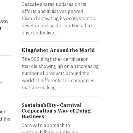
Cascale shares updates on its
efforts and initiatives geared
toward activating its ecosystem to
ccess
develop and scale solutions that
r
drive collective...
Kingfisher Around the World
The SCS Kingfisher certification
mark is showing up on an increasing
number of products around the
,
world. It differentiates companies
that are making...
Sustainability- Carnival
Corporation's Way of Doing
our
Business
d the
Carnival’s approach to
sustainability is a full-time