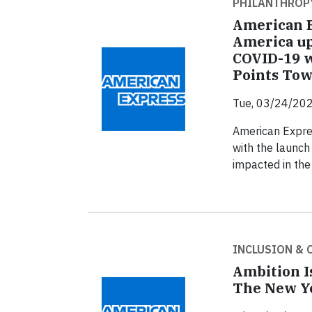
PHILANTHROP
American E
America up
COVID-19 
Points Tow
Tue, 03/24/202
American Expres
with the launch
impacted in the
INCLUSION &
Ambition I
The New Yo