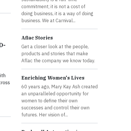
commitment; it is not a cost of
doing business, it is a way of doing
business. We at Carnival...
Aflac Stories
D-
Get a closer look at the people,
products and stories that make
Aflac the company we know today.
ith
Enriching Women's Lives
cross
60 years ago, Mary Kay Ash created
an unparalleled opportunity for
women to define their own
successes and control their own
futures. Her vision of...