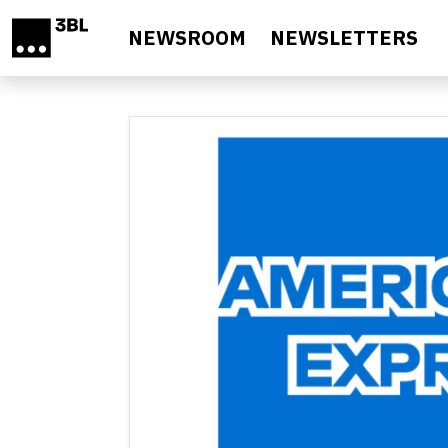
Skip to main content
NEWSROOM
NEWSLETTERS