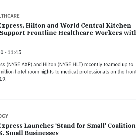
LTHCARE
xpress, Hilton and World Central Kitchen
 Support Frontline Healthcare Workers wit
s
0 - 11:45
ss (NYSE:AXP) and Hilton (NYSE:HLT) recently teamed up to
million hotel room nights to medical professionals on the front
19.
OGY
xpress Launches ‘Stand for Small’ Coalition
S. Small Businesses