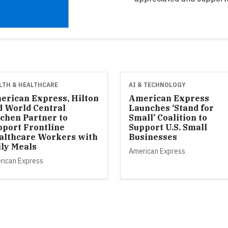
LTH & HEALTHCARE
AI & TECHNOLOGY
erican Express, Hilton
American Express
d World Central
Launches ‘Stand for
tchen Partner to
Small’ Coalition to
pport Frontline
Support U.S. Small
althcare Workers with
Businesses
ily Meals
American Express
rican Express