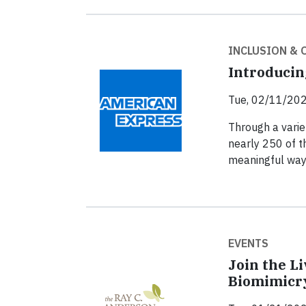
INCLUSION &
Introducin
Tue, 02/11/202
Through a varie
nearly 250 of t
meaningful way
EVENTS
Join the L
Biomimicr