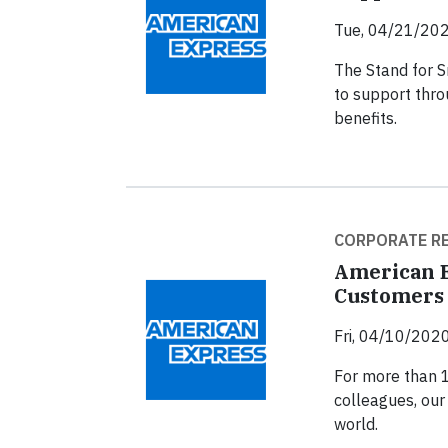
Tue, 04/21/202
The Stand for Sm
to support thro
benefits.
CORPORATE RE
American E
Customers 
Fri, 04/10/2020
For more than 
colleagues, our
world.