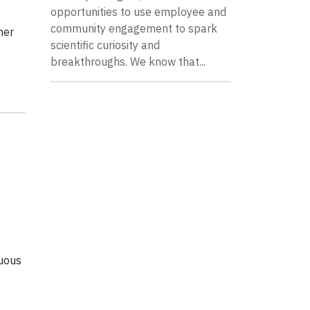
opportunities to use employee and
community engagement to spark
her
scientific curiosity and
breakthroughs. We know that...
nuous