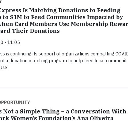
Y
xpress Is Matching Donations to Feeding
 to $1M to Feed Communities Impacted by
when Card Members Use Membership Rewar
ard Their Donations
0 - 11:05
s is continuing its support of organizations combatting COVI
 of a donation matching program to help feed local communiti
 U.S.
 OPPORTUNITY
s Not a Simple Thing – a Conversation With
rk Women’s Foundation’s Ana Oliveira