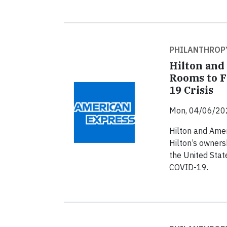
PHILANTHROP
Hilton and
Rooms to F
19 Crisis
Mon, 04/06/20
Hilton and Amer
Hilton’s owners
the United State
COVID-19.