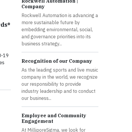
Rockwell Automation |
Company
Rockwell Automation is advancing a
more sustainable future by
ds®
embedding environmental, social,
and governance priorities into its
business strategy...
D-19
Recognition of our Company
es
As the leading sports and live music
company in the world, we recognize
our responsibility to provide
industry leadership and to conduct
our business...
Employee and Community
Engagement
At MilliporeSigma, we look for