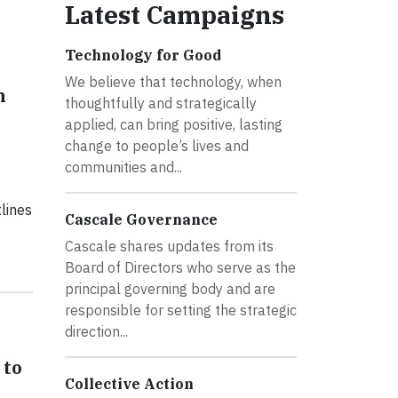
Latest Campaigns
Technology for Good
We believe that technology, when
h
thoughtfully and strategically
applied, can bring positive, lasting
change to people’s lives and
communities and...
lines
Cascale Governance
Cascale shares updates from its
Board of Directors who serve as the
principal governing body and are
responsible for setting the strategic
direction...
 to
Collective Action