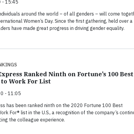
 - 15:45
ndividuals around the world – of all genders – will come toget
ternational Women’s Day. Since the first gathering, held over a
aders have made great progress in driving gender equality.
NKINGS
xpress Ranked Ninth on Fortune’s 100 Best
to Work For List
0 - 11:05
ss has been ranked ninth on the 2020 Fortune 100 Best
rk For® list in the U.S., a recognition of the company’s conti
ing the colleague experience.