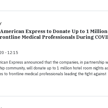
Y
 American Express to Donate Up to 1 Million
rontline Medical Professionals During COVI
20 - 12:15
ican Express announced that the companies, in partnership w
hip community, will donate up to 1 million hotel room nights a
s to frontline medical professionals leading the fight against