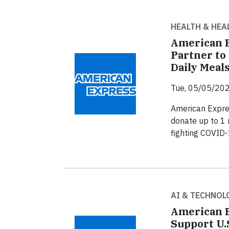
HEALTH & HEA
American E
Partner to
Daily Meal
Tue, 05/05/202
American Expre
donate up to 1 
fighting COVID-
AI & TECHNOL
American E
Support U.