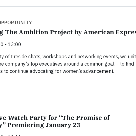
 OPPORTUNITY
g The Ambition Project by American Expre
0 - 13:00
ty of fireside chats, workshops and networking events, we uni
he company’s top executives around a common goal – to find
s to continue advocating for women’s advancement.
ive Watch Party for “The Promise of
y” Premiering January 23