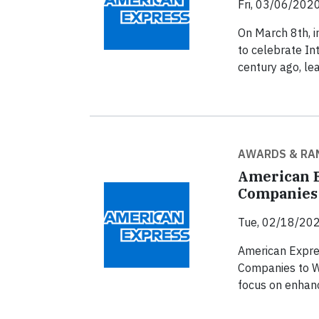
Fri, 03/06/2020
On March 8th, i
to celebrate In
century ago, le
AWARDS & RA
American E
Companies 
Tue, 02/18/202
American Expre
Companies to Wo
focus on enhanc