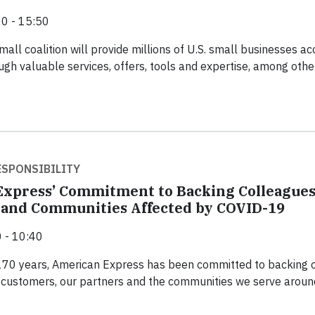
0 - 15:50
all coalition will provide millions of U.S. small businesses a
ugh valuable services, offers, tools and expertise, among othe
SPONSIBILITY
xpress’ Commitment to Backing Colleagues
and Communities Affected by COVID-19
 - 10:40
170 years, American Express has been committed to backing 
 customers, our partners and the communities we serve aroun