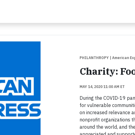
PHILANTHROPY
| American Ex
Charity: Fo
MAY 14, 2020 11:00 AM ET
During the COVID-19 pande
for vulnerable communiti
on increased relevance a
nonprofit organizations th
around the world, and the
appreciated and supported