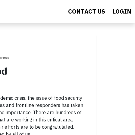
CONTACT US
LOGIN
press
od
mic crisis, the issue of food security
es and frontline responders has taken
nd importance. There are hundreds of
at are working in this critical area
ir efforts are to be congratulated,
 by all of us.