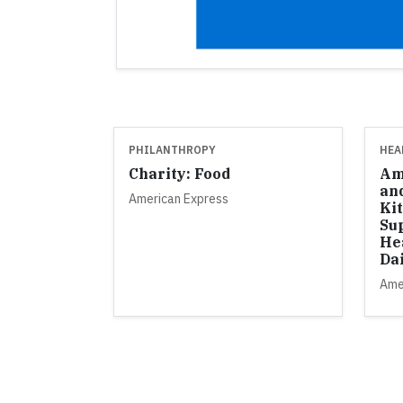
PHILANTHROPY
HEA
Charity: Food
Am
an
American Express
Ki
Su
He
Da
Ame