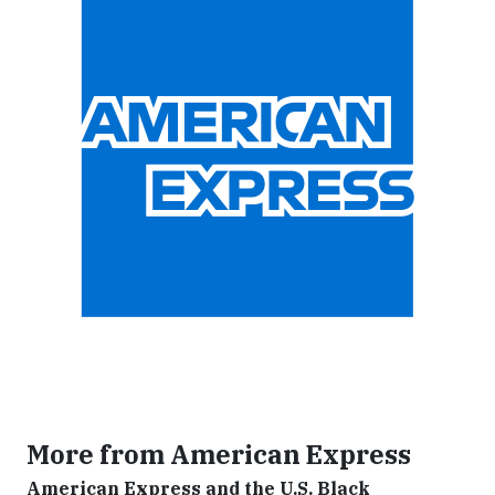
More from American Express
American Express and the U.S. Black