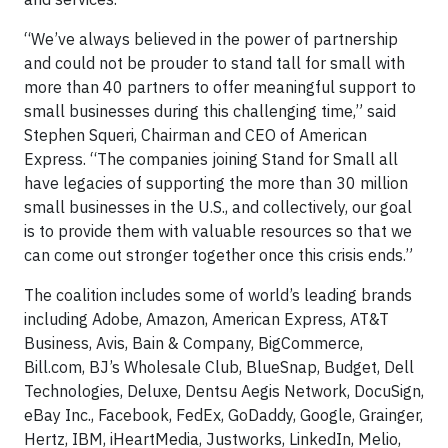
“We’ve always believed in the power of partnership
and could not be prouder to stand tall for small with
more than 40 partners to offer meaningful support to
small businesses during this challenging time,” said
Stephen Squeri, Chairman and CEO of American
Express. “The companies joining Stand for Small all
have legacies of supporting the more than 30 million
small businesses in the U.S., and collectively, our goal
is to provide them with valuable resources so that we
can come out stronger together once this crisis ends.”
The coalition includes some of world’s leading brands
including Adobe, Amazon, American Express, AT&T
Business, Avis, Bain & Company, BigCommerce,
Bill.com, BJ’s Wholesale Club, BlueSnap, Budget, Dell
Technologies, Deluxe, Dentsu Aegis Network, DocuSign,
eBay Inc., Facebook, FedEx, GoDaddy, Google, Grainger,
Hertz, IBM, iHeartMedia, Justworks, LinkedIn, Melio,