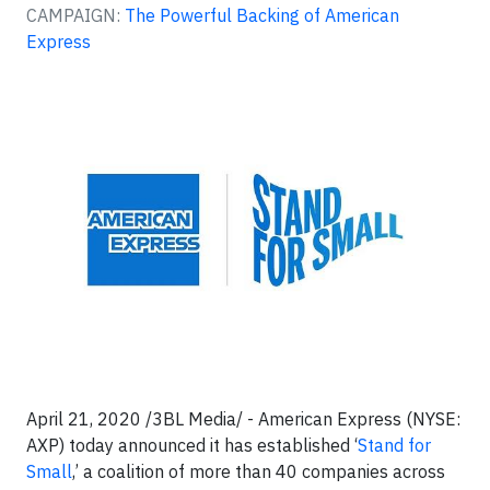
CAMPAIGN:
The Powerful Backing of American
Express
April 21, 2020 /3BL Media/ - American Express (NYSE:
AXP) today announced it has established ‘
Stand for
Small
,’ a coalition of more than 40 companies across