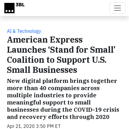
Skip to main content
AI & Technology
American Express
Launches ‘Stand for Small’
Coalition to Support U.S.
Small Businesses
New digital platform brings together
more than 40 companies across
multiple industries to provide
meaningful support to small
businesses during the COVID-19 crisis
and recovery efforts through 2020
Apr 21, 2020 3:50 PM ET