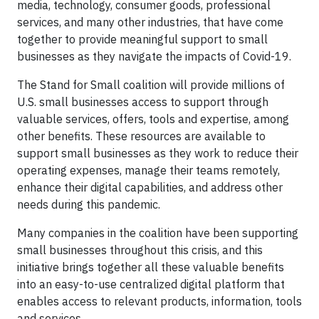
media, technology, consumer goods, professional
services, and many other industries, that have come
together to provide meaningful support to small
businesses as they navigate the impacts of Covid-19.
The Stand for Small coalition will provide millions of
U.S. small businesses access to support through
valuable services, offers, tools and expertise, among
other benefits. These resources are available to
support small businesses as they work to reduce their
operating expenses, manage their teams remotely,
enhance their digital capabilities, and address other
needs during this pandemic.
Many companies in the coalition have been supporting
small businesses throughout this crisis, and this
initiative brings together all these valuable benefits
into an easy-to-use centralized digital platform that
enables access to relevant products, information, tools
and services.