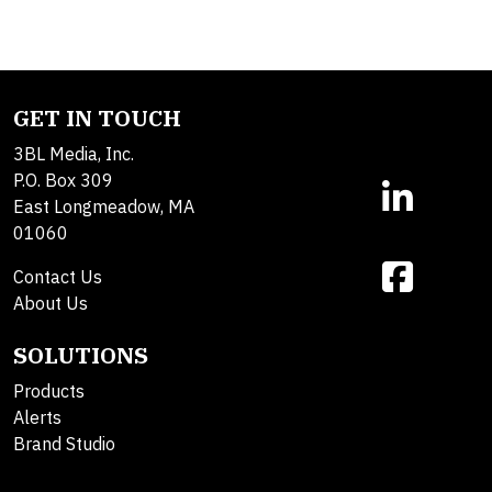
GET IN TOUCH
3BL Media, Inc.
P.O. Box 309
East Longmeadow, MA
01060
Contact Us
About Us
SOLUTIONS
Products
Alerts
Brand Studio