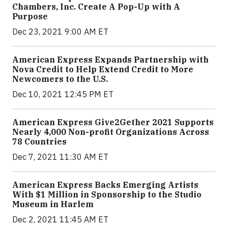
Chambers, Inc. Create A Pop-Up with A
Purpose
Dec 23, 2021 9:00 AM ET
American Express Expands Partnership with
Nova Credit to Help Extend Credit to More
Newcomers to the U.S.
Dec 10, 2021 12:45 PM ET
American Express Give2Gether 2021 Supports
Nearly 4,000 Non-profit Organizations Across
78 Countries
Dec 7, 2021 11:30 AM ET
American Express Backs Emerging Artists
With $1 Million in Sponsorship to the Studio
Museum in Harlem
Dec 2, 2021 11:45 AM ET