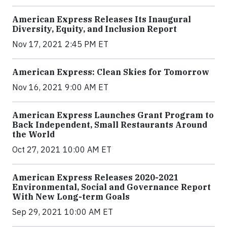
American Express Releases Its Inaugural
Diversity, Equity, and Inclusion Report
Nov 17, 2021 2:45 PM ET
American Express: Clean Skies for Tomorrow
Nov 16, 2021 9:00 AM ET
American Express Launches Grant Program to
Back Independent, Small Restaurants Around
the World
Oct 27, 2021 10:00 AM ET
American Express Releases 2020-2021
Environmental, Social and Governance Report
With New Long-term Goals
Sep 29, 2021 10:00 AM ET