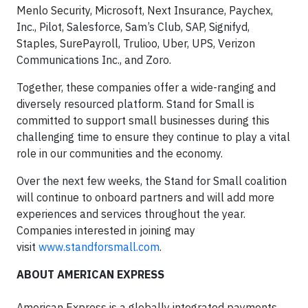
Menlo Security, Microsoft, Next Insurance, Paychex,
Inc., Pilot, Salesforce, Sam’s Club, SAP, Signifyd,
Staples, SurePayroll, Trulioo, Uber, UPS, Verizon
Communications Inc., and Zoro.
Together, these companies offer a wide-ranging and
diversely resourced platform. Stand for Small is
committed to support small businesses during this
challenging time to ensure they continue to play a vital
role in our communities and the economy.
Over the next few weeks, the Stand for Small coalition
will continue to onboard partners and will add more
experiences and services throughout the year.
Companies interested in joining may
visit
www.standforsmall.com
.
ABOUT AMERICAN EXPRESS
American Express is a globally integrated payments