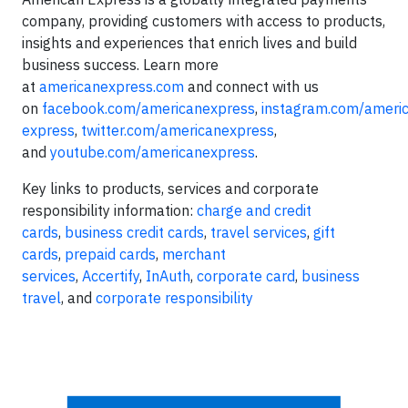
company, providing customers with access to products,
insights and experiences that enrich lives and build
business success. Learn more
at
americanexpress.com
and connect with us
on
facebook.com/americanexpress
,
instagram.com/ameri
express
,
twitter.com/americanexpress
,
and
youtube.com/americanexpress
.
Key links to products, services and corporate
responsibility information:
charge and credit
cards
,
business credit cards
,
travel services
,
gift
cards
,
prepaid cards
,
merchant
services
,
Accertify
,
InAuth
,
corporate card
,
business
travel
, and
corporate responsibility