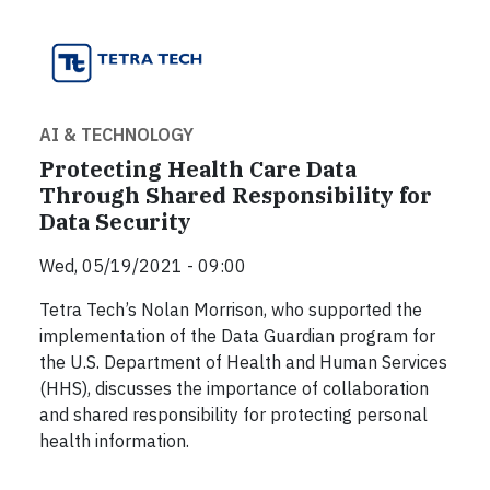
AI & TECHNOLOGY
Protecting Health Care Data
Through Shared Responsibility for
Data Security
Wed, 05/19/2021 - 09:00
Tetra Tech’s Nolan Morrison, who supported the
implementation of the Data Guardian program for
the U.S. Department of Health and Human Services
(HHS), discusses the importance of collaboration
and shared responsibility for protecting personal
health information.