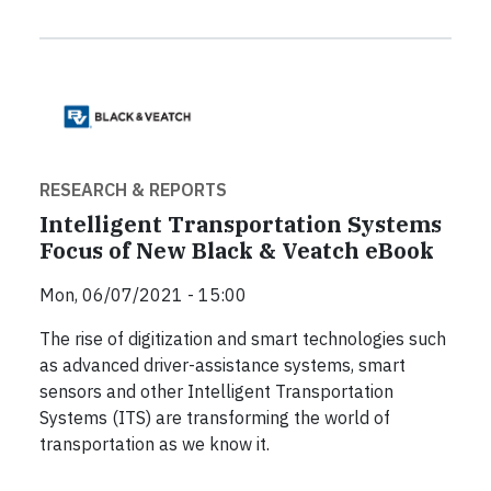
RESEARCH & REPORTS
Intelligent Transportation Systems
Focus of New Black & Veatch eBook
Mon, 06/07/2021 - 15:00
The rise of digitization and smart technologies such
as advanced driver-assistance systems, smart
sensors and other Intelligent Transportation
Systems (ITS) are transforming the world of
transportation as we know it.