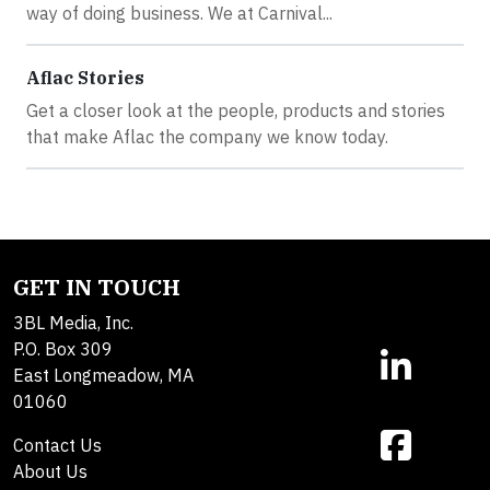
way of doing business. We at Carnival...
Aflac Stories
Get a closer look at the people, products and stories
that make Aflac the company we know today.
GET IN TOUCH
3BL Media, Inc.
P.O. Box 309
East Longmeadow, MA
01060
Contact Us
About Us