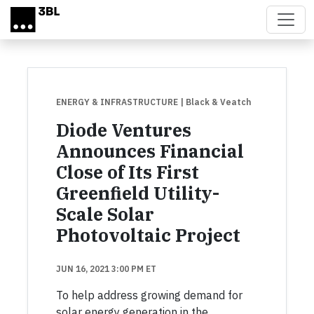
Skip to main content
ENERGY & INFRASTRUCTURE
| Black & Veatch
Diode Ventures
Announces Financial
Close of Its First
Greenfield Utility-
Scale Solar
Photovoltaic Project
JUN 16, 2021 3:00 PM ET
To help address growing demand for
solar energy generation in the