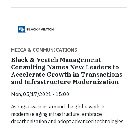
MEDIA & COMMUNICATIONS
Black & Veatch Management
Consulting Names New Leaders to
Accelerate Growth in Transactions
and Infrastructure Modernization
Mon, 05/17/2021 - 15:00
As organizations around the globe work to
modernize aging infrastructure, embrace
decarbonization and adopt advanced technologies,