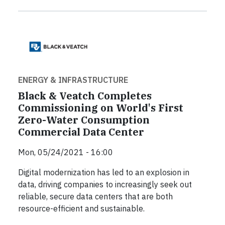
ENERGY & INFRASTRUCTURE
Black & Veatch Completes
Commissioning on World's First
Zero-Water Consumption
Commercial Data Center
Mon, 05/24/2021 - 16:00
Digital modernization has led to an explosion in
data, driving companies to increasingly seek out
reliable, secure data centers that are both
resource-efficient and sustainable.