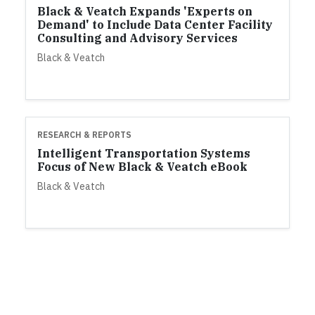
Black & Veatch Expands 'Experts on
Demand' to Include Data Center Facility
Consulting and Advisory Services
Black & Veatch
RESEARCH & REPORTS
Intelligent Transportation Systems
Focus of New Black & Veatch eBook
Black & Veatch