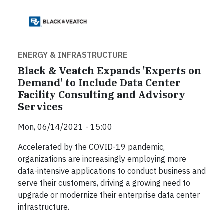
ENERGY & INFRASTRUCTURE
Black & Veatch Expands 'Experts on
Demand' to Include Data Center
Facility Consulting and Advisory
Services
Mon, 06/14/2021 - 15:00
Accelerated by the COVID-19 pandemic,
organizations are increasingly employing more
data-intensive applications to conduct business and
serve their customers, driving a growing need to
upgrade or modernize their enterprise data center
infrastructure.