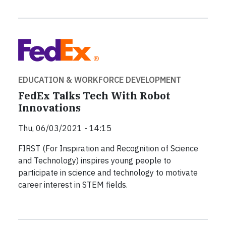
EDUCATION & WORKFORCE DEVELOPMENT
FedEx Talks Tech With Robot
Innovations
Thu, 06/03/2021 - 14:15
FIRST (For Inspiration and Recognition of Science
and Technology) inspires young people to
participate in science and technology to motivate
career interest in STEM fields.