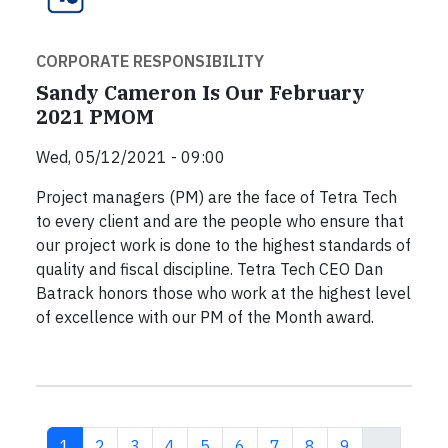
CORPORATE RESPONSIBILITY
Sandy Cameron Is Our February
2021 PMOM
Wed, 05/12/2021 - 09:00
Project managers (PM) are the face of Tetra Tech
to every client and are the people who ensure that
our project work is done to the highest standards of
quality and fiscal discipline. Tetra Tech CEO Dan
Batrack honors those who work at the highest level
of excellence with our PM of the Month award.
Current page
Page
Page
Page
Page
Page
Page
Page
Page
1
2
3
4
5
6
7
8
9
…