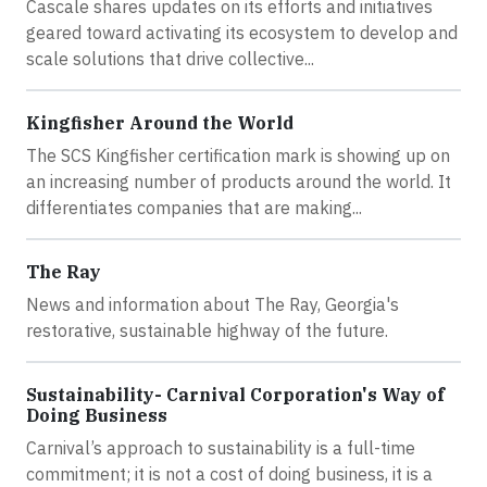
Cascale shares updates on its efforts and initiatives
geared toward activating its ecosystem to develop and
scale solutions that drive collective...
Kingfisher Around the World
The SCS Kingfisher certification mark is showing up on
an increasing number of products around the world. It
differentiates companies that are making...
The Ray
News and information about The Ray, Georgia's
restorative, sustainable highway of the future.
Sustainability- Carnival Corporation's Way of
Doing Business
Carnival’s approach to sustainability is a full-time
commitment; it is not a cost of doing business, it is a