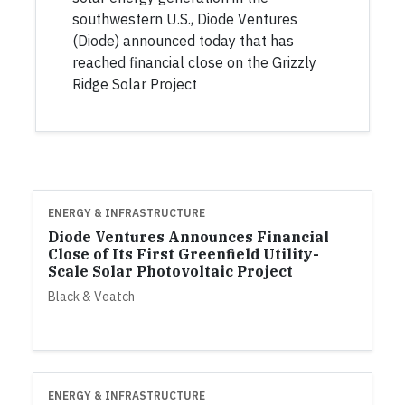
southwestern U.S., Diode Ventures
(Diode) announced today that has
reached financial close on the Grizzly
Ridge Solar Project
ENERGY & INFRASTRUCTURE
Diode Ventures Announces Financial
Close of Its First Greenfield Utility-
Scale Solar Photovoltaic Project
Black & Veatch
ENERGY & INFRASTRUCTURE