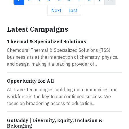
Next page
Last page
Next
Last
Latest Campaigns
Thermal & Specialized Solutions
Chemours’ Thermal & Specialized Solutions (TSS)
business sits at the intersection of chemistry, physics,
and design, making it a leading provider of...
Opportunity for All
At Trane Technologies, uplifting our communities and
workforce is the key to our continued success. We
focus on broadening access to education...
GoDaddy | Diversity, Equity, Inclusion &
Belonging