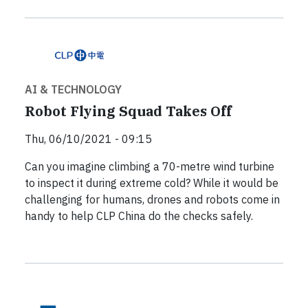
AI & TECHNOLOGY
Robot Flying Squad Takes Off
Thu, 06/10/2021 - 09:15
Can you imagine climbing a 70-metre wind turbine
to inspect it during extreme cold? While it would be
challenging for humans, drones and robots come in
handy to help CLP China do the checks safely.