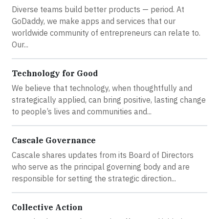
Diverse teams build better products — period. At
GoDaddy, we make apps and services that our
worldwide community of entrepreneurs can relate to.
Our...
Technology for Good
We believe that technology, when thoughtfully and
strategically applied, can bring positive, lasting change
to people’s lives and communities and...
Cascale Governance
Cascale shares updates from its Board of Directors
who serve as the principal governing body and are
responsible for setting the strategic direction...
Collective Action