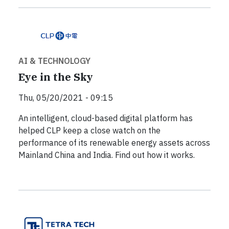
AI & TECHNOLOGY
Eye in the Sky
Thu, 05/20/2021 - 09:15
An intelligent, cloud-based digital platform has
helped CLP keep a close watch on the
performance of its renewable energy assets across
Mainland China and India. Find out how it works.