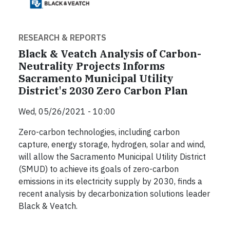
RESEARCH & REPORTS
Black & Veatch Analysis of Carbon-
Neutrality Projects Informs
Sacramento Municipal Utility
District's 2030 Zero Carbon Plan
Wed, 05/26/2021 - 10:00
Zero-carbon technologies, including carbon
capture, energy storage, hydrogen, solar and wind,
will allow the Sacramento Municipal Utility District
(SMUD) to achieve its goals of zero-carbon
emissions in its electricity supply by 2030, finds a
recent analysis by decarbonization solutions leader
Black & Veatch.