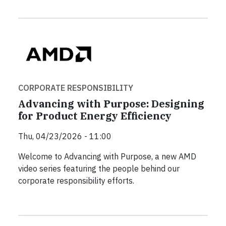
CORPORATE RESPONSIBILITY
Advancing with Purpose: Designing
for Product Energy Efficiency
Thu, 04/23/2026 - 11:00
Welcome to Advancing with Purpose, a new AMD
video series featuring the people behind our
corporate responsibility efforts.