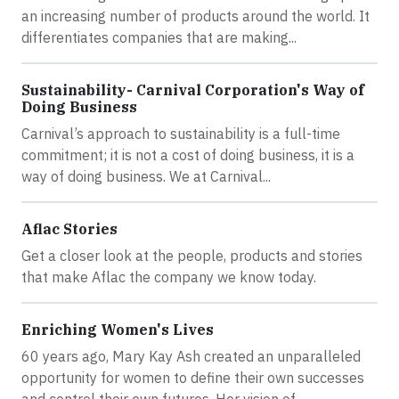
an increasing number of products around the world. It
differentiates companies that are making...
Sustainability- Carnival Corporation's Way of
Doing Business
Carnival’s approach to sustainability is a full-time
commitment; it is not a cost of doing business, it is a
way of doing business. We at Carnival...
Aflac Stories
Get a closer look at the people, products and stories
that make Aflac the company we know today.
Enriching Women's Lives
60 years ago, Mary Kay Ash created an unparalleled
opportunity for women to define their own successes