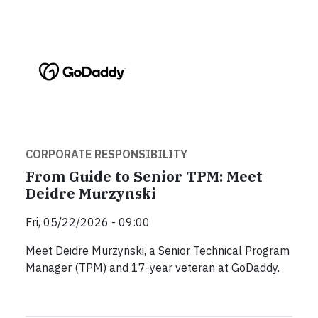
CORPORATE RESPONSIBILITY
From Guide to Senior TPM: Meet
Deidre Murzynski
Fri, 05/22/2026 - 09:00
Meet Deidre Murzynski, a Senior Technical Program
Manager (TPM) and 17-year veteran at GoDaddy.