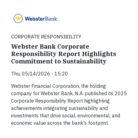
CORPORATE RESPONSIBILITY
Webster Bank Corporate
Responsibility Report Highlights
Commitment to Sustainability
Thu, 05/14/2026 - 15:20
Webster Financial Corporation, the holding
company for Webster Bank, N.A. published its 2025
Corporate Responsibility Report highlighting
achievements integrating sustainability and
investments that drive social, environmental, and
economic value across the bank's footprint.