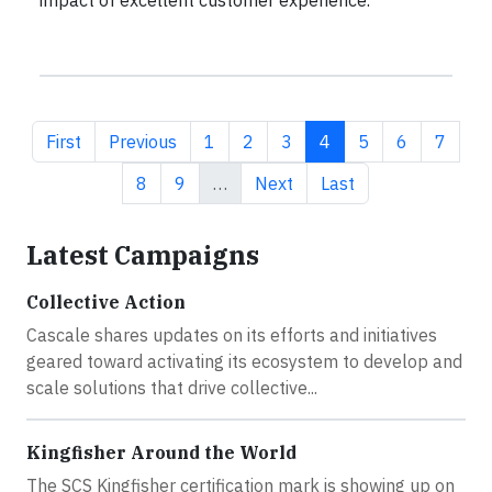
impact of excellent customer experience.
First page
Previous page
Page
Page
Page
Current page
Page
Page
Page
First
Previous
1
2
3
4
5
6
7
Page
Page
Next page
Last page
8
9
…
Next
Last
Latest Campaigns
Collective Action
Cascale shares updates on its efforts and initiatives
geared toward activating its ecosystem to develop and
scale solutions that drive collective...
Kingfisher Around the World
The SCS Kingfisher certification mark is showing up on