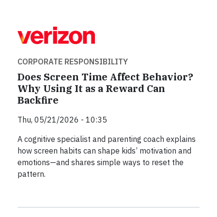
CORPORATE RESPONSIBILITY
Does Screen Time Affect Behavior?
Why Using It as a Reward Can
Backfire
Thu, 05/21/2026 - 10:35
A cognitive specialist and parenting coach explains
how screen habits can shape kids’ motivation and
emotions—and shares simple ways to reset the
pattern.