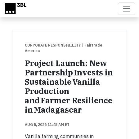
Skip to main content
CORPORATE RESPONSIBILITY
| Fairtrade
America
Project Launch: New
Partnership Invests in
Sustainable Vanilla
Production
and Farmer Resilience
in Madagascar
AUG 5, 2026 11:45 AM ET
Vanilla farming communities in