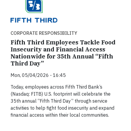
CORPORATE RESPONSIBILITY
Fifth Third Employees Tackle Food
Insecurity and Financial Access
Nationwide for 35th Annual “Fifth
Third Day”
Mon, 05/04/2026 - 16:45
Today, employees across Fifth Third Bank’s
(Nasdaq: FITB) U.S. footprint will celebrate the
35th annual “Fifth Third Day” through service
activities to help fight food insecurity and expand
financial access within their local communities.