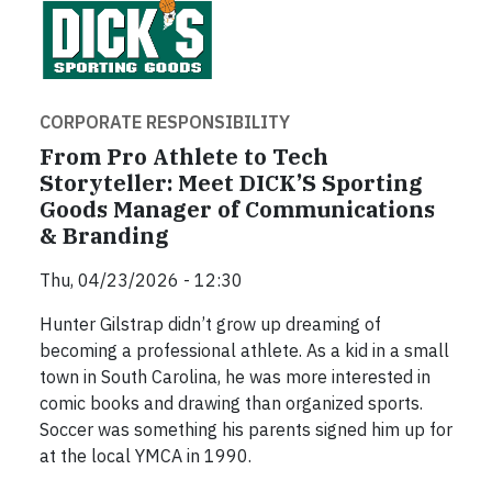
CORPORATE RESPONSIBILITY
From Pro Athlete to Tech
Storyteller: Meet DICK’S Sporting
Goods Manager of Communications
& Branding
Thu, 04/23/2026 - 12:30
Hunter Gilstrap didn’t grow up dreaming of
becoming a professional athlete. As a kid in a small
town in South Carolina, he was more interested in
comic books and drawing than organized sports.
Soccer was something his parents signed him up for
at the local YMCA in 1990.