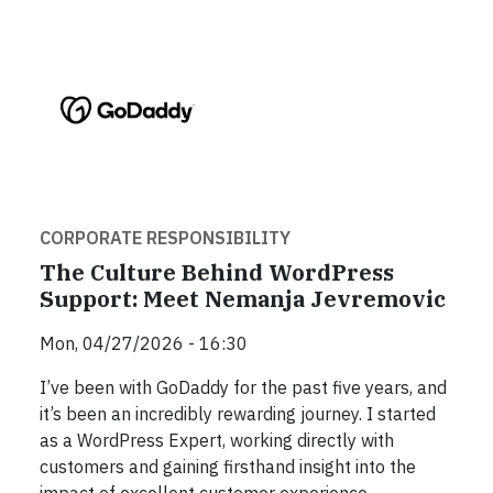
CORPORATE RESPONSIBILITY
The Culture Behind WordPress
Support: Meet Nemanja Jevremovic
Mon, 04/27/2026 - 16:30
I’ve been with GoDaddy for the past five years, and
it’s been an incredibly rewarding journey. I started
as a WordPress Expert, working directly with
customers and gaining firsthand insight into the