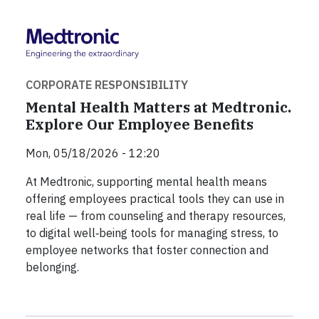
CORPORATE RESPONSIBILITY
Mental Health Matters at Medtronic.
Explore Our Employee Benefits
Mon, 05/18/2026 - 12:20
At Medtronic, supporting mental health means
offering employees practical tools they can use in
real life — from counseling and therapy resources,
to digital well‑being tools for managing stress, to
employee networks that foster connection and
belonging.