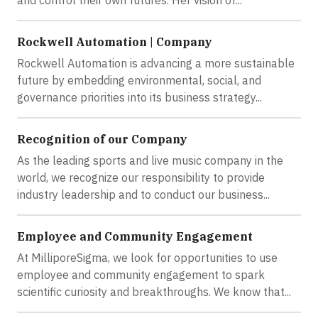
and control their own futures. Her vision of...
Rockwell Automation | Company
Rockwell Automation is advancing a more sustainable
future by embedding environmental, social, and
governance priorities into its business strategy...
Recognition of our Company
As the leading sports and live music company in the
world, we recognize our responsibility to provide
industry leadership and to conduct our business...
Employee and Community Engagement
At MilliporeSigma, we look for opportunities to use
employee and community engagement to spark
scientific curiosity and breakthroughs. We know that...