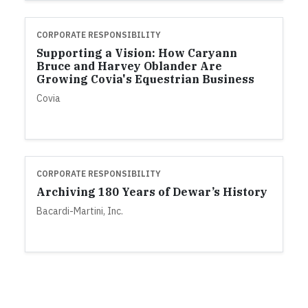
CORPORATE RESPONSIBILITY
Supporting a Vision: How Caryann
Bruce and Harvey Oblander Are
Growing Covia's Equestrian Business
Covia
CORPORATE RESPONSIBILITY
Archiving 180 Years of Dewar’s History
Bacardi-Martini, Inc.