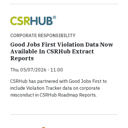
CORPORATE RESPONSIBILITY
Good Jobs First Violation Data Now
Available In CSRHub Extract
Reports
Thu, 05/07/2026 - 11:00
CSRHub has partnered with Good Jobs First to
include Violation Tracker data on corporate
misconduct in CSRHub Roadmap Reports.