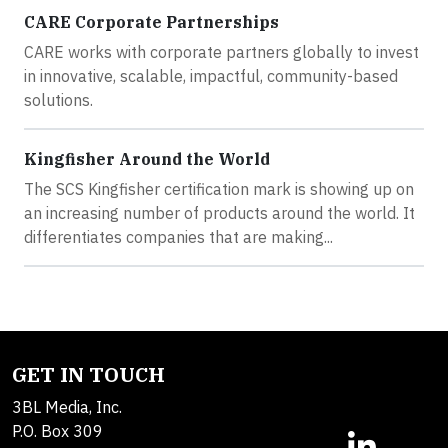
CARE Corporate Partnerships
CARE works with corporate partners globally to invest
in innovative, scalable, impactful, community-based
solutions.
Kingfisher Around the World
The SCS Kingfisher certification mark is showing up on
an increasing number of products around the world. It
differentiates companies that are making...
GET IN TOUCH
3BL Media, Inc.
P.O. Box 309