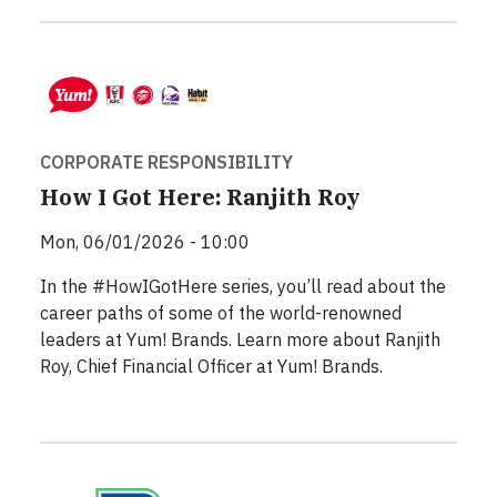
CORPORATE RESPONSIBILITY
How I Got Here: Ranjith Roy
Mon, 06/01/2026 - 10:00
In the #HowIGotHere series, you’ll read about the
career paths of some of the world-renowned
leaders at Yum! Brands. Learn more about Ranjith
Roy, Chief Financial Officer at Yum! Brands.