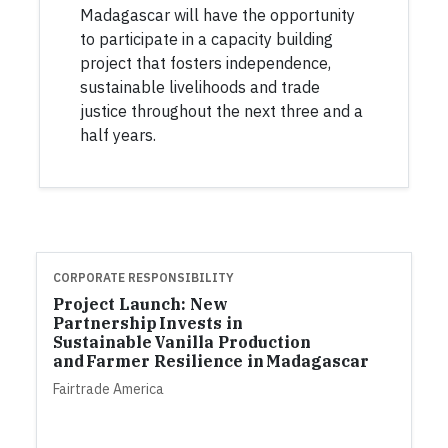
Madagascar will have the opportunity
to participate in a capacity building
project that fosters independence,
sustainable livelihoods and trade
justice throughout the next three and a
half years.
CORPORATE RESPONSIBILITY
Project Launch: New
Partnership Invests in
Sustainable Vanilla Production
and Farmer Resilience in Madagascar
Fairtrade America