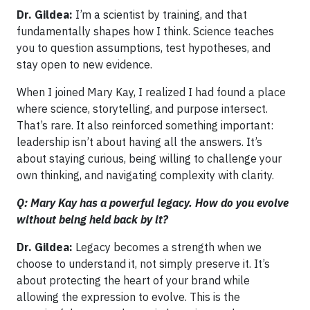
Dr. Gildea:
I’m a scientist by training, and that
fundamentally shapes how I think. Science teaches
you to question assumptions, test hypotheses, and
stay open to new evidence.
When I joined Mary Kay, I realized I had found a place
where science, storytelling, and purpose intersect.
That’s rare. It also reinforced something important:
leadership isn’t about having all the answers. It’s
about staying curious, being willing to challenge your
own thinking, and navigating complexity with clarity.
Q: Mary Kay has a powerful legacy. How do you evolve
without being held back by it?
Dr. Gildea:
Legacy becomes a strength when we
choose to understand it, not simply preserve it. It’s
about protecting the heart of your brand while
allowing the expression to evolve. This is the