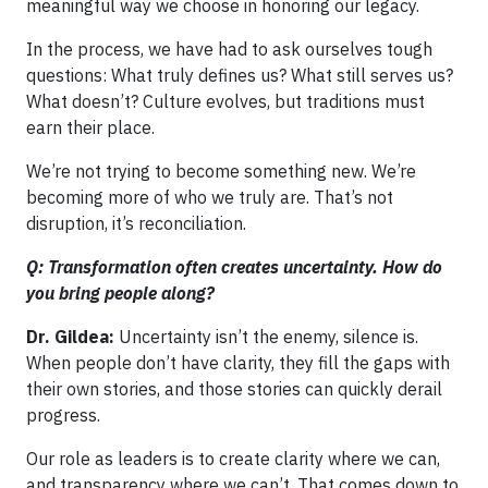
meaningful way we choose in honoring our legacy.
In the process, we have had to ask ourselves tough
questions: What truly defines us? What still serves us?
What doesn’t? Culture evolves, but traditions must
earn their place.
We’re not trying to become something new. We’re
becoming more of who we truly are. That’s not
disruption, it’s reconciliation.
Q: Transformation often creates uncertainty. How do
you bring people along?
Dr. Gildea:
Uncertainty isn’t the enemy, silence is.
When people don’t have clarity, they fill the gaps with
their own stories, and those stories can quickly derail
progress.
Our role as leaders is to create clarity where we can,
and transparency where we can’t. That comes down to