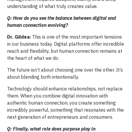
understanding of what truly creates value.
Q: How do you see the balance between digital and
human connection evolving?
Dr. Gildea:
This is one of the most important tensions
in our business today. Digital platforms offer incredible
reach and flexibility, but human connection remains at
the heart of what we do.
The future isn’t about choosing one over the other. It’s
about blending both intentionally.
Technology should enhance relationships, not replace
them. When you combine digital innovation with
authentic human connection, you create something
incredibly powerful, something that resonates with the
next generation of entrepreneurs and consumers.
Q: Finally, what role does purpose play in