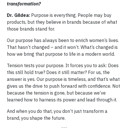
transformation?
Dr. Gildea:
Purpose is everything. People may buy
products, but they believe in brands because of what
those brands stand for.
Our purpose has always been to enrich women’s lives.
That hasn’t changed – and it won’t. What’s changed is
how we bring that purpose to life in a modern world.
Tension tests your purpose. It forces you to ask: Does
this still hold true? Does it still matter? For us, the
answer is yes. Our purpose is timeless, and that’s what
gives us the drive to push forward with confidence. Not
because the tension is gone, but because we’ve
learned how to harness its power and lead through it.
And when you do that, you don’t just transform a
brand, you shape the future.