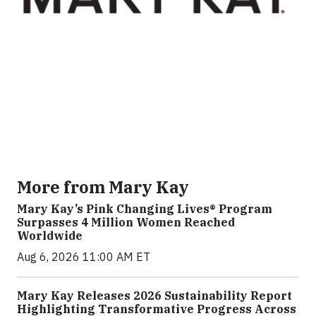
More from Mary Kay
Mary Kay’s Pink Changing Lives® Program
Surpasses 4 Million Women Reached
Worldwide
Aug 6, 2026 11:00 AM ET
Mary Kay Releases 2026 Sustainability Report
Highlighting Transformative Progress Across