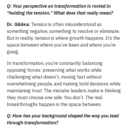
Q: Your perspective on transformation is rooted in
“holding the tension.” What does that really mean?
Dr. Gildea:
Tension is often misunderstood as
something negative, something to resolve or eliminate.
But in reality, tension is where growth happens. It’s the
space between where you’ve been and where you’re
going.
In transformation, you’re constantly balancing
opposing forces: preserving what works while
challenging what doesn’t, moving fast without
overwhelming people, and making bold decisions while
maintaining trust. The mistake leaders make is thinking
they must choose one side. You don’t. The real
breakthroughs happen in the space between.
Q: How has your background shaped the way you lead
through transformation?