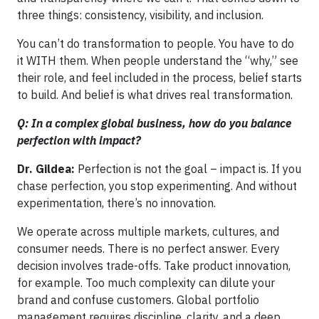
three things: consistency, visibility, and inclusion.
You can’t do transformation to people. You have to do
it WITH them. When people understand the “why,” see
their role, and feel included in the process, belief starts
to build. And belief is what drives real transformation.
Q: In a complex global business, how do you balance
perfection with impact?
Dr. Gildea:
Perfection is not the goal – impact is. If you
chase perfection, you stop experimenting. And without
experimentation, there’s no innovation.
We operate across multiple markets, cultures, and
consumer needs. There is no perfect answer. Every
decision involves trade-offs. Take product innovation,
for example. Too much complexity can dilute your
brand and confuse customers. Global portfolio
management requires discipline, clarity, and a deep