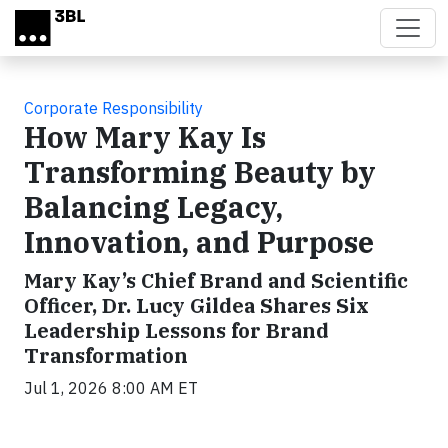
Skip to main content
Corporate Responsibility
How Mary Kay Is
Transforming Beauty by
Balancing Legacy,
Innovation, and Purpose
Mary Kay’s Chief Brand and Scientific
Officer, Dr. Lucy Gildea Shares Six
Leadership Lessons for Brand
Transformation
Jul 1, 2026 8:00 AM ET