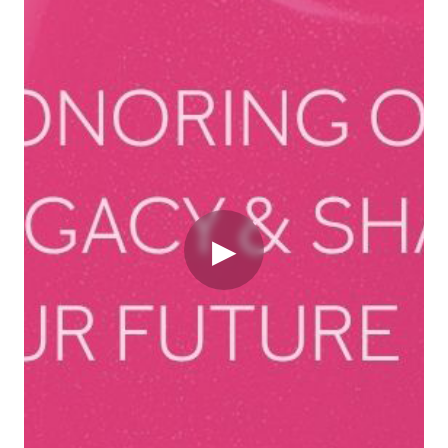
Video
▶
Originally published on newsroom.marykay.com
Transformation is often framed as a clean break – a
bold leap from past to future. But in reality, the most
powerful transformations do not come from departing
from your heritage. They come from learning to
embrace the tension between legacy and innovation,
between what grounds us and what propels us