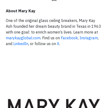
***
About Mary Kay
One of the original glass ceiling breakers, Mary Kay
Ash founded her dream beauty brand in Texas in 1963
with one goal: to enrich women’s lives. Learn more at
marykayglobal.com
. Find us on
Facebook
,
Instagram
,
and
LinkedIn
, or follow us on
X
.