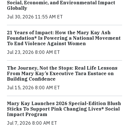
Social, Economic, and Environmental Impact
Globally
Jul 30, 2026 11:55 AM ET
21 Years of Impact: How the Mary Kay Ash
Foundation® Is Powering a National Movement
To End Violence Against Women
Jul 23, 2026 8:00 AM ET
The Journey, Not the Stops: Real Life Lessons
From Mary Kay’s Executive Tara Eustace on
Building Confidence
Jul 15, 2026 8:00 AM ET
Mary Kay Launches 2026 Special-Edition Blush
Sticks To Support Pink Changing Lives® Social
Impact Program
Jul 7, 2026 8:00 AM ET