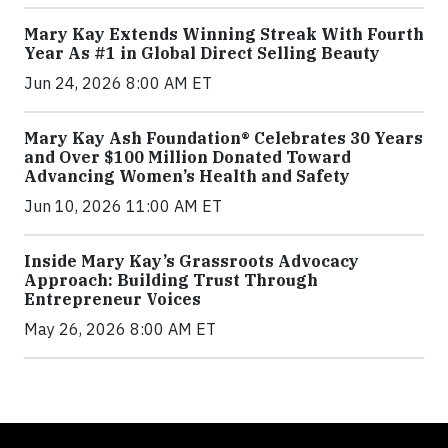
Mary Kay Extends Winning Streak With Fourth
Year As #1 in Global Direct Selling Beauty
Jun 24, 2026 8:00 AM ET
Mary Kay Ash Foundation® Celebrates 30 Years
and Over $100 Million Donated Toward
Advancing Women’s Health and Safety
Jun 10, 2026 11:00 AM ET
Inside Mary Kay’s Grassroots Advocacy
Approach: Building Trust Through
Entrepreneur Voices
May 26, 2026 8:00 AM ET