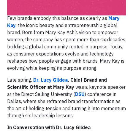
forward.
Few brands embody this balance as clearly as
Mary
Kay
, the iconic beauty and entrepreneurship global
brand. Born from Mary Kay Ash’s vision to empower
women, the company has spent more than six decades
building a global community rooted in purpose. Today,
as consumer expectations evolve and technology
reshapes how people engage with brands, Mary Kay is
evolving while keeping its purpose strong.
Late spring,
Dr. Lucy Gildea
, Chief Brand and
Scientific Officer at Mary Kay
was a keynote speaker
at the Direct Selling University (
DSU
) conference in
Dallas, where she reframed brand transformation as
the art of holding tension and turning it into momentum
through six leadership lessons.
In Conversation with Dr. Lucy Gildea