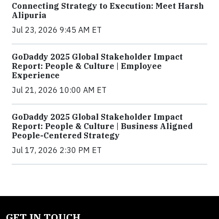
Connecting Strategy to Execution: Meet Harsh
Alipuria
Jul 23, 2026 9:45 AM ET
GoDaddy 2025 Global Stakeholder Impact
Report: People & Culture | Employee
Experience
Jul 21, 2026 10:00 AM ET
GoDaddy 2025 Global Stakeholder Impact
Report: People & Culture | Business Aligned
People-Centered Strategy
Jul 17, 2026 2:30 PM ET
GET IN TOUCH