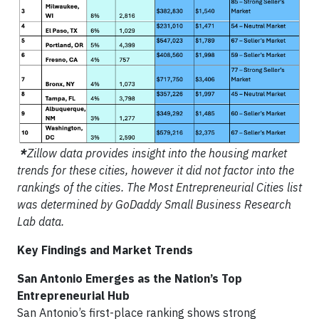
*
Zillow data provides insight into the housing market
trends for these cities, however it did not factor into the
rankings of the cities. The Most Entrepreneurial Cities list
was determined by GoDaddy Small Business Research
Lab data.
Key Findings and Market Trends
San Antonio Emerges as the Nation’s Top
Entrepreneurial Hub
San Antonio’s first-place ranking shows strong