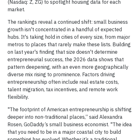
(Nasdaq: Z, ZG) to spotlight housing data for each
market.
The rankings reveal a continued shift: small business
growth isn't concentrated in a handful of expected
hubs. It's taking hold in cities of every size, from major
metros to places that rarely make these lists. Building
on last year's finding that size doesn't determine
entrepreneurial success, the 2026 data shows that
pattern deepening, with an even more geographically
diverse mix rising to prominence. Factors driving
entrepreneurship often include real estate costs,
talent migration, tax incentives, and remote work
flexibility.
"The footprint of American entrepreneurship is shifting
deeper into non-traditional places,” said Alexandra
Rosen, GoDaddy’s small business economist. "The idea
that you need to be in a major coastal city to build
something has evolved. Whether it’s a traditional