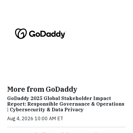
More from GoDaddy
GoDaddy 2025 Global Stakeholder Impact
Report: Responsible Governance & Operations
| Cybersecurity & Data Privacy
Aug 4, 2026 10:00 AM ET