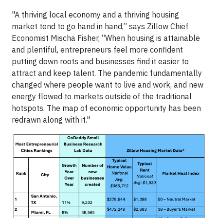
"A thriving local economy and a thriving housing
market tend to go hand in hand,” says Zillow Chief
Economist Mischa Fisher, “When housing is attainable
and plentiful, entrepreneurs feel more confident
putting down roots and businesses find it easier to
attract and keep talent. The pandemic fundamentally
changed where people want to live and work, and new
energy flowed to markets outside of the traditional
hotspots. The map of economic opportunity has been
redrawn along with it."
Image