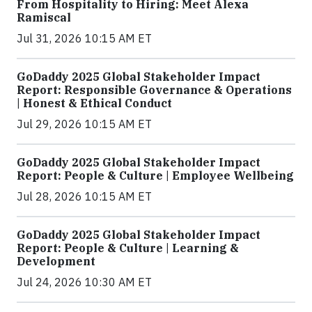
From Hospitality to Hiring: Meet Alexa
Ramiscal
Jul 31, 2026 10:15 AM ET
GoDaddy 2025 Global Stakeholder Impact
Report: Responsible Governance & Operations
| Honest & Ethical Conduct
Jul 29, 2026 10:15 AM ET
GoDaddy 2025 Global Stakeholder Impact
Report: People & Culture | Employee Wellbeing
Jul 28, 2026 10:15 AM ET
GoDaddy 2025 Global Stakeholder Impact
Report: People & Culture | Learning &
Development
Jul 24, 2026 10:30 AM ET