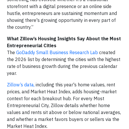
storefront with a digital presence or an online side
hustle, entrepreneurs are sustaining momentum and
showing there's growing opportunity in every part of
the country.”
What Zillow’s Housing Insights Say About the Most
Entrepreneurial Cities
The
GoDaddy Small Business Research Lab
created
the 2026 list by determining the cities with the highest
rate of business growth during the previous calendar
year.
Zillow’s data,
including this year's home values, rent
prices, and Market Heat Index, adds housing-market
context for each breakout hub. For every Most
Entrepreneurial City, Zillow details whether home
values and rents sit above or below national averages,
and whether a market favors buyers or sellers via the
Market Heat Index.