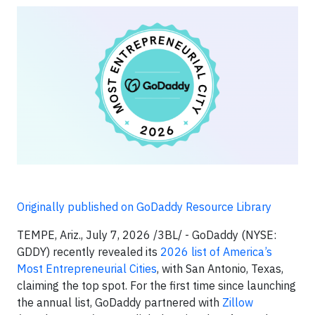
Originally published on GoDaddy Resource Library
TEMPE, Ariz., July 7, 2026 /3BL/ - GoDaddy (NYSE:
GDDY) recently revealed its
2026 list of America’s
Most Entrepreneurial Cities
, with San Antonio, Texas,
claiming the top spot. For the first time since launching
the annual list, GoDaddy partnered with
Zillow