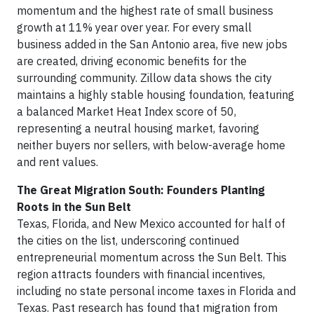
momentum and the highest rate of small business
growth at 11% year over year. For every small
business added in the San Antonio area, five new jobs
are created, driving economic benefits for the
surrounding community. Zillow data shows the city
maintains a highly stable housing foundation, featuring
a balanced Market Heat Index score of 50,
representing a neutral housing market, favoring
neither buyers nor sellers, with below-average home
and rent values.
The Great Migration South: Founders Planting
Roots in the Sun Belt
Texas, Florida, and New Mexico accounted for half of
the cities on the list, underscoring continued
entrepreneurial momentum across the Sun Belt. This
region attracts founders with financial incentives,
including no state personal income taxes in Florida and
Texas. Past research has found that migration from