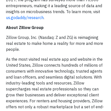
entrepreneurs, making it a leading source of data and
insights on microbusiness trends. To learn more, visit
us.godaddy/research
.
About Zillow Group
Zillow Group, Inc. (Nasdaq: Z and ZG) is reimagining
real estate to make home a reality for more and more
people.
As the most visited real estate app and website in the
United States, Zillow connects hundreds of millions of
consumers with innovative technology, trusted agents
and loan officers, and seamless digital solutions. With
industry-leading tools and resources, Zillow
supercharges real estate professionals so they can
grow their businesses and deliver exceptional client
experiences. For renters and housing providers, Zillow
offers not only a robust marketplace but a set of end-