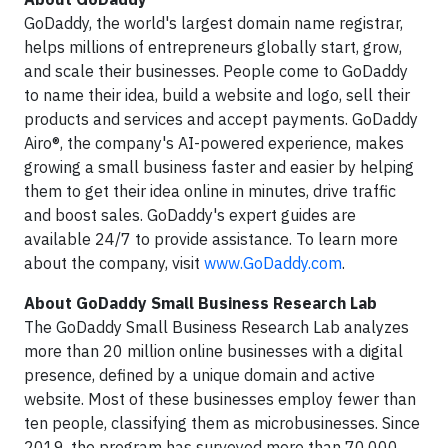
GoDaddy, the world's largest domain name registrar,
helps millions of entrepreneurs globally start, grow,
and scale their businesses. People come to GoDaddy
to name their idea, build a website and logo, sell their
products and services and accept payments. GoDaddy
Airo®, the company's AI-powered experience, makes
growing a small business faster and easier by helping
them to get their idea online in minutes, drive traffic
and boost sales. GoDaddy's expert guides are
available 24/7 to provide assistance. To learn more
about the company, visit
www.GoDaddy.com
.
About GoDaddy Small Business Research Lab
The GoDaddy Small Business Research Lab analyzes
more than 20 million online businesses with a digital
presence, defined by a unique domain and active
website. Most of these businesses employ fewer than
ten people, classifying them as microbusinesses. Since
2019, the program has surveyed more than 70,000