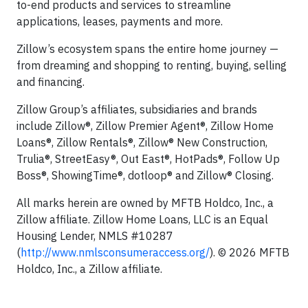
to-end products and services to streamline
applications, leases, payments and more.
Zillow’s ecosystem spans the entire home journey —
from dreaming and shopping to renting, buying, selling
and financing.
Zillow Group’s affiliates, subsidiaries and brands
include Zillow®, Zillow Premier Agent®, Zillow Home
Loans®, Zillow Rentals®, Zillow® New Construction,
Trulia®, StreetEasy®, Out East®, HotPads®, Follow Up
Boss®, ShowingTime®, dotloop® and Zillow® Closing.
All marks herein are owned by MFTB Holdco, Inc., a
Zillow affiliate. Zillow Home Loans, LLC is an Equal
Housing Lender, NMLS #10287
(
http://www.nmlsconsumeraccess.org/
). © 2026 MFTB
Holdco, Inc., a Zillow affiliate.