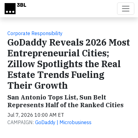
Skip to main content
Corporate Responsibility
GoDaddy Reveals 2026 Most
Entrepreneurial Cities;
Zillow Spotlights the Real
Estate Trends Fueling
Their Growth
San Antonio Tops List, Sun Belt
Represents Half of the Ranked Cities
Jul 7, 2026 10:00 AM ET
CAMPAIGN:
GoDaddy | Microbusiness