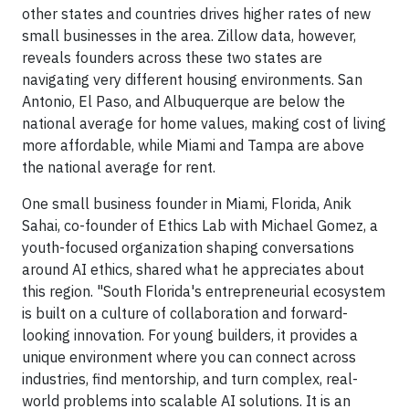
other states and countries drives higher rates of new
small businesses in the area. Zillow data, however,
reveals founders across these two states are
navigating very different housing environments. San
Antonio, El Paso, and Albuquerque are below the
national average for home values, making cost of living
more affordable, while Miami and Tampa are above
the national average for rent.
One small business founder in Miami, Florida, Anik
Sahai, co-founder of Ethics Lab with Michael Gomez, a
youth-focused organization shaping conversations
around AI ethics, shared what he appreciates about
this region. "South Florida's entrepreneurial ecosystem
is built on a culture of collaboration and forward-
looking innovation. For young builders, it provides a
unique environment where you can connect across
industries, find mentorship, and turn complex, real-
world problems into scalable AI solutions. It is an