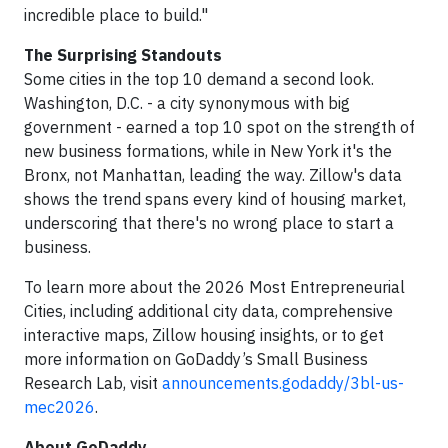
incredible place to build."
The Surprising Standouts
Some cities in the top 10 demand a second look.
Washington, D.C. - a city synonymous with big
government - earned a top 10 spot on the strength of
new business formations, while in New York it's the
Bronx, not Manhattan, leading the way. Zillow's data
shows the trend spans every kind of housing market,
underscoring that there's no wrong place to start a
business.
To learn more about the 2026 Most Entrepreneurial
Cities, including additional city data, comprehensive
interactive maps, Zillow housing insights, or to get
more information on GoDaddy’s Small Business
Research Lab, visit
announcements.godaddy/3bl-us-
mec2026
.
About GoDaddy