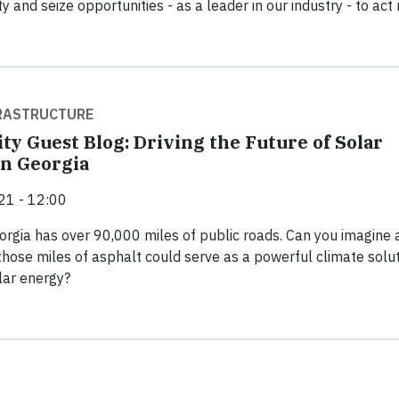
ty and seize opportunities - as a leader in our industry - to act
FRASTRUCTURE
ty Guest Blog: Driving the Future of Solar
n Georgia
21 - 12:00
orgia has over 90,000 miles of public roads. Can you imagine 
 those miles of asphalt could serve as a powerful climate solu
lar energy?