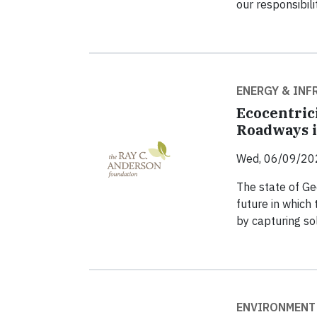
our responsibili
ENERGY & IN
Ecocentrici
Roadways i
Wed, 06/09/20
The state of Ge
future in which
by capturing so
ENVIRONMENT