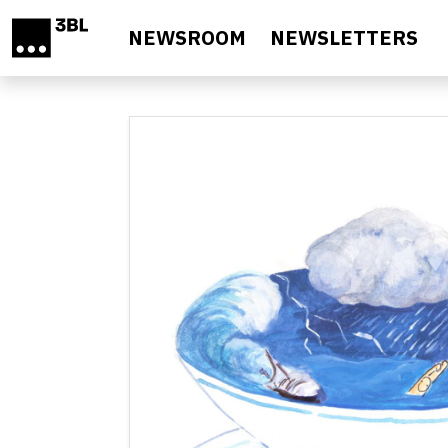
Skip to main content
NEWSROOM
NEWSLETTERS