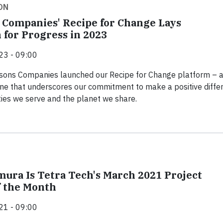
ON
 Companies' Recipe for Change Lays
 for Progress in 2023
23 - 09:00
tsons Companies launched our Recipe for Change platform – 
one that underscores our commitment to make a positive diffe
ies we serve and the planet we share.
mura Is Tetra Tech's March 2021 Project
 the Month
21 - 09:00