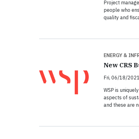
Project manager
people who ensu
quality and fisca
ENERGY & IN
New CRS Bu
Fri, 06/18/2021
WSP is uniquely 
aspects of susta
and these are n