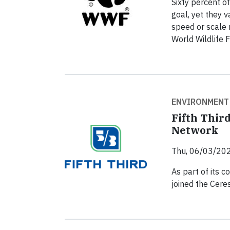
Sixty percent o
goal, yet they 
speed or scale 
World Wildlife 
ENVIRONMENT
Fifth Thir
Network
Thu, 06/03/202
As part of its c
joined the Cer