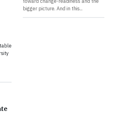
toward change-readiness and the
bigger picture. And in this...
g
table
sity
ate