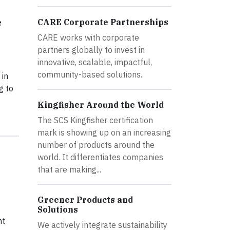
e
CARE Corporate Partnerships
CARE works with corporate
partners globally to invest in
innovative, scalable, impactful,
community-based solutions.
 in
g to
Kingfisher Around the World
The SCS Kingfisher certification
mark is showing up on an increasing
number of products around the
world. It differentiates companies
that are making...
Greener Products and
Solutions
ht
We actively integrate sustainability