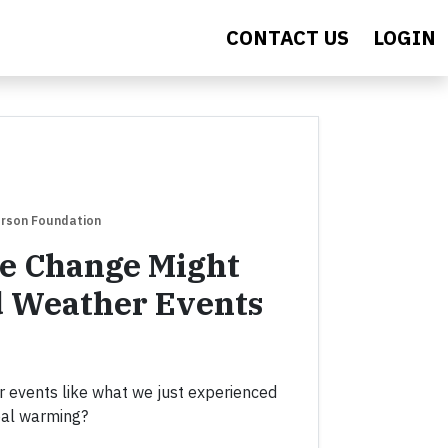
CONTACT US
LOGIN
erson Foundation
e Change Might
d Weather Events
 events like what we just experienced
bal warming?