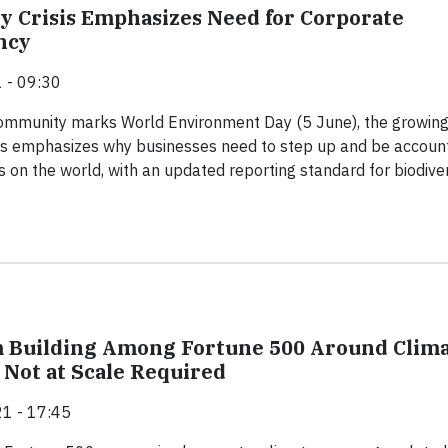
ty Crisis Emphasizes Need for Corporate
ncy
 - 09:30
community marks World Environment Day (5 June), the growin
isis emphasizes why businesses need to step up and be accoun
s on the world, with an updated reporting standard for biodiver
Building Among Fortune 500 Around Clim
 Not at Scale Required
1 - 17:45