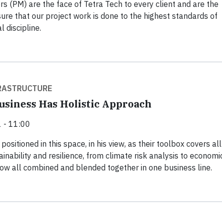
s (PM) are the face of Tetra Tech to every client and are the
re that our project work is done to the highest standards of
l discipline.
FRASTRUCTURE
siness Has Holistic Approach
 - 11:00
positioned in this space, in his view, as their toolbox covers all
inability and resilience, from climate risk analysis to economi
ow all combined and blended together in one business line.