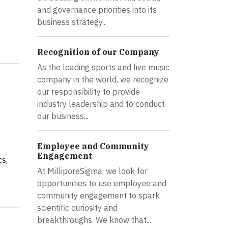
and governance priorities into its
business strategy...
Recognition of our Company
As the leading sports and live music
company in the world, we recognize
our responsibility to provide
industry leadership and to conduct
our business...
Employee and Community
Engagement
cs,
At MilliporeSigma, we look for
opportunities to use employee and
community engagement to spark
scientific curiosity and
breakthroughs. We know that...