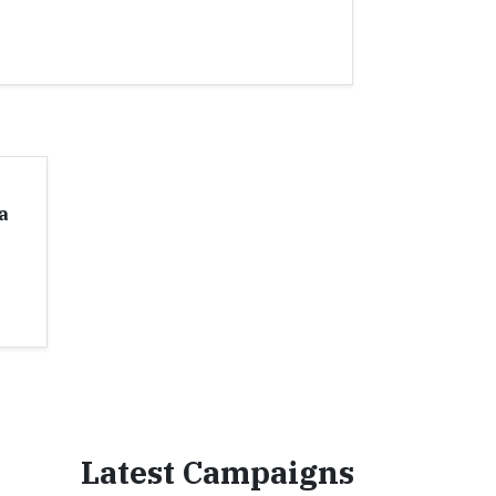
a
Latest Campaigns