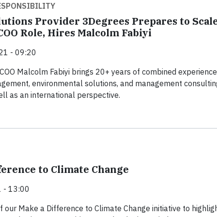
SPONSIBILITY
lutions Provider 3Degrees Prepares to Scal
OO Role, Hires Malcolm Fabiyi
21 - 09:20
COO Malcolm Fabiyi brings 20+ years of combined experience
gement, environmental solutions, and management consultin
ll as an international perspective.
ference to Climate Change
 - 13:00
f our Make a Difference to Climate Change initiative to highlig