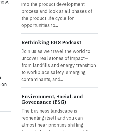
 now.
into the product development
process and look at all phases of
the product life cycle for
opportunities to...
Rethinking EHS Podcast
Join us as we travel the world to
uncover real stories of impact—
from landfills and energy transition
to workplace safety, emerging
a
contaminants, and...
tion
Environment, Social, and
Governance (ESG)
The business landscape is
reorienting itself and you can
almost hear priorities shifting