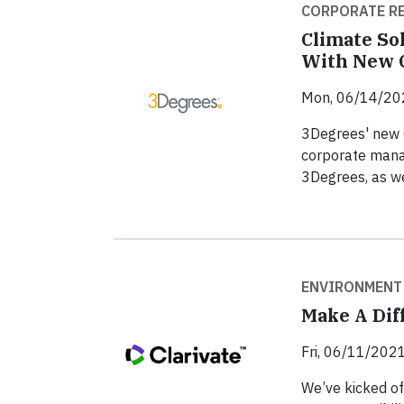
CORPORATE RE
Climate So
With New C
Mon, 06/14/20
3Degrees' new 
corporate mana
3Degrees, as we
ENVIRONMENT
Make A Dif
Fri, 06/11/2021
We’ve kicked of