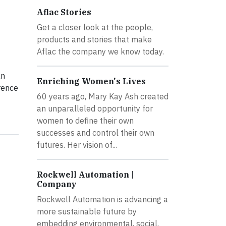
Aflac Stories
Get a closer look at the people,
products and stories that make
Aflac the company we know today.
an
Enriching Women's Lives
rence
60 years ago, Mary Kay Ash created
an unparalleled opportunity for
women to define their own
successes and control their own
futures. Her vision of...
Rockwell Automation |
Company
Rockwell Automation is advancing a
more sustainable future by
embedding environmental, social,