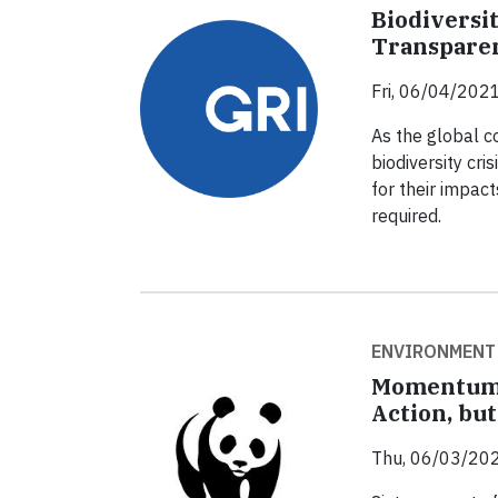
Biodiversi
Transpare
Fri, 06/04/2021
As the global 
biodiversity cr
for their impact
required.
ENVIRONMENT
Momentum 
Action, but
Thu, 06/03/202