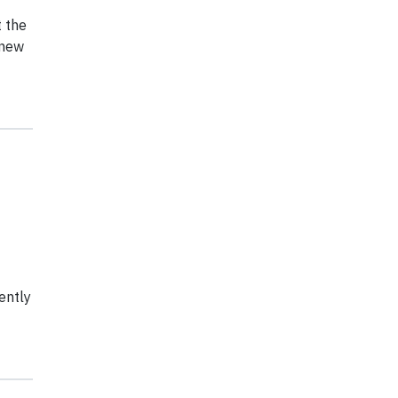
t the
 new
ently