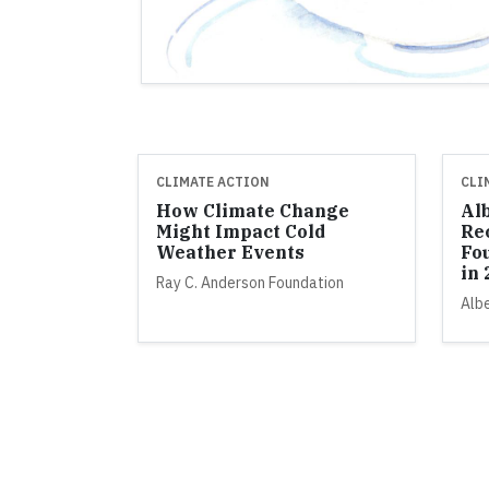
CLIMATE ACTION
CLI
How Climate Change
Al
Might Impact Cold
Re
Weather Events
Fo
in
Ray C. Anderson Foundation
Alb