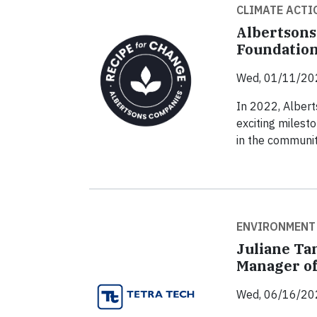
CLIMATE ACTI
Albertsons
Foundation
Wed, 01/11/20
In 2022, Alber
exciting milest
in the communit
ENVIRONMENT
Juliane Ta
Manager of
Wed, 06/16/20