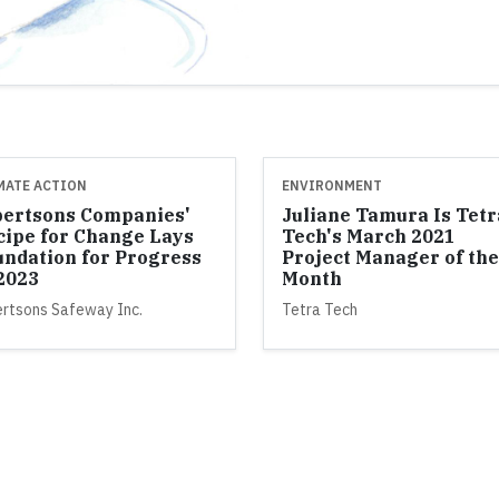
MATE ACTION
ENVIRONMENT
bertsons Companies'
Juliane Tamura Is Tetr
cipe for Change Lays
Tech's March 2021
undation for Progress
Project Manager of the
 2023
Month
ertsons Safeway Inc.
Tetra Tech