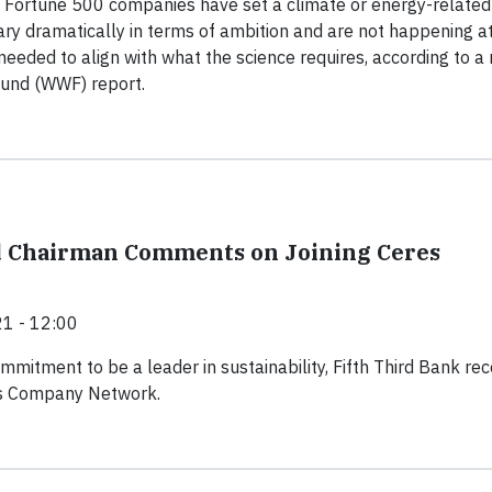
f Fortune 500 companies have set a climate or energy-related
vary dramatically in terms of ambition and are not happening a
needed to align with what the science requires, according to a
Fund (WWF) report.
d Chairman Comments on Joining Ceres
1 - 12:00
ommitment to be a leader in sustainability, Fifth Third Bank rec
es Company Network.