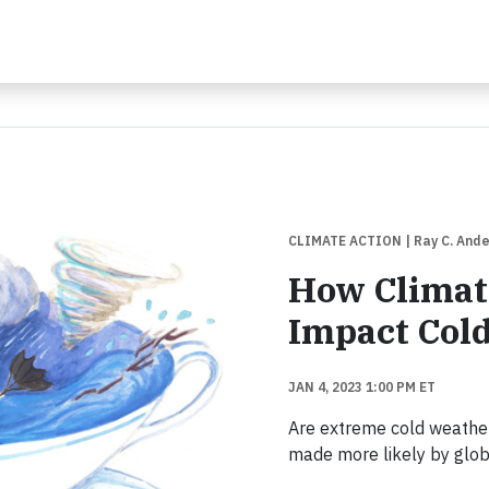
CLIMATE ACTION
| Ray C. And
How Climat
Impact Col
JAN 4, 2023 1:00 PM ET
Are extreme cold weather
made more likely by glo